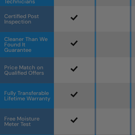
Technicians
Certified Post
Inspection
Cleaner Than We
Found It
Guarantee
Price Match on
Qualified Offers
Fully Transferable
Lifetime Warranty
Free Moisture
Meter Test