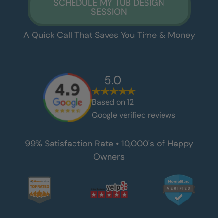
SCHEDULE MY TUB DESIGN
SESSION
A Quick Call That Saves You Time & Money
5.0
Based on
12
Google verified reviews
99% Satisfaction Rate • 10,000's of Happy
Owners