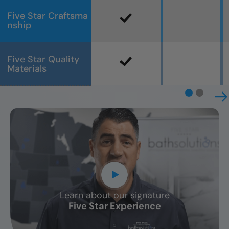
Five Star Craftsma
nship
Five Star Quality
Materials
Learn about our signature
CLOSE
Five Star Experience
X