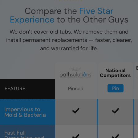
Compare the
Five Star
Experience
to the Other Guys
We don’t cover old tubs. We remove them and
install permanent replacements — faster, cleaner,
and warrantied for life.
National
Competitors
Pin
Pinned
FEATURE
Impervious to
Mold & Bacteria
Fast Full