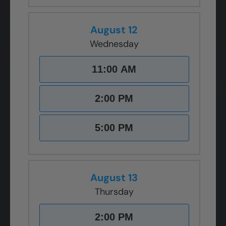
August 12
Wednesday
11:00 AM
2:00 PM
5:00 PM
August 13
Thursday
2:00 PM