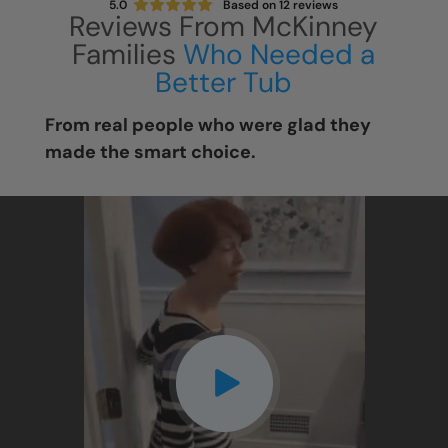
5.0
Based on
12
reviews
Reviews From McKinney
Families
Who Needed a
Better Tub
From real people who were glad they
made the smart choice.
CLOSE
X