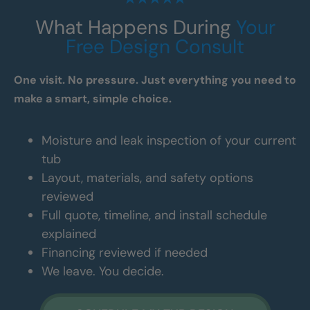
What Happens During
Your
Free Design Consult
One visit. No pressure. Just everything you need to
make a smart, simple choice.
Moisture and leak inspection of your current
tub
Layout, materials, and safety options
reviewed
Full quote, timeline, and install schedule
explained
Financing reviewed if needed
We leave. You decide.