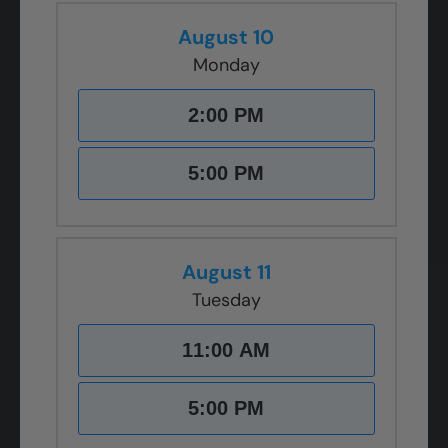
August 10
Monday
2:00 PM
5:00 PM
August 11
Tuesday
11:00 AM
5:00 PM