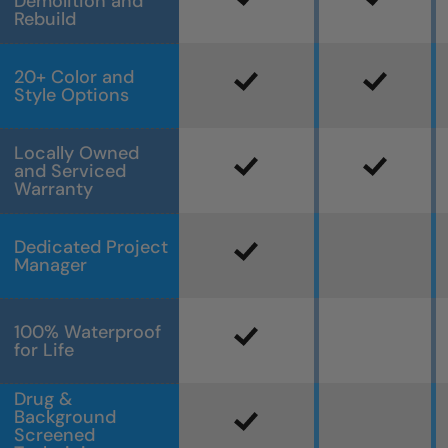
Demolition and
Rebuild
20+ Color and
Style Options
Locally Owned
and Serviced
Warranty
Dedicated Project
Manager
100% Waterproof
for Life
Drug &
Background
Screened