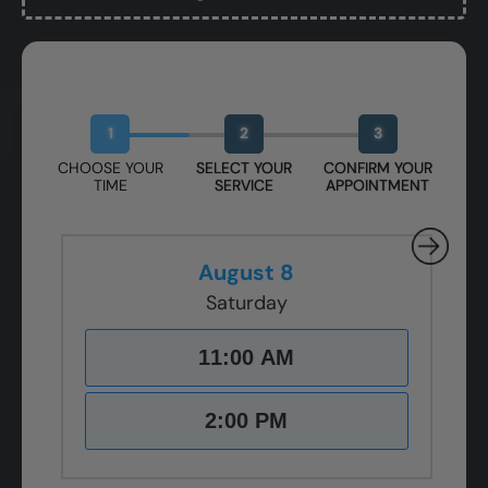
Book Your Free Design Session
1
2
3
CHOOSE YOUR
SELECT YOUR
CONFIRM YOUR
TIME
SERVICE
APPOINTMENT
August 8
Saturday
11:00 AM
2:00 PM