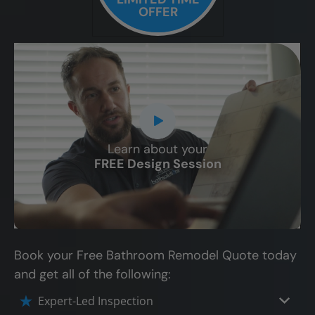
OFFER
Learn about your
CLOSE
FREE Design Session
X
Book your Free Bathroom Remodel Quote today
and get all of the following:
Expert-Led Inspection