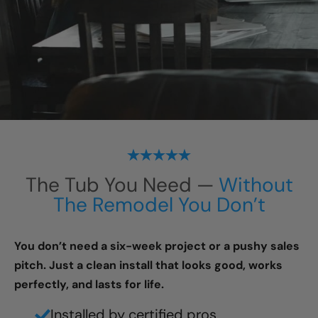
The Tub You Need —
Without
The Remodel You Don’t
You don’t need a six-week project or a pushy sales
pitch. Just a clean install that looks good, works
perfectly, and lasts for life.
Installed by certified pros