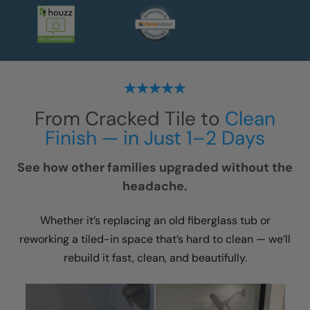
From Cracked Tile to
Clean
Finish — in Just 1–2 Days
See how other families upgraded without the
headache.
Whether it’s replacing an old fiberglass tub or
reworking a tiled-in space that’s hard to clean — we’ll
rebuild it fast, clean, and beautifully.