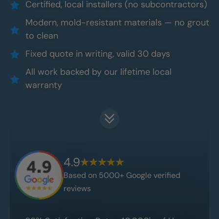
Certified, local installers (no subcontractors)
Modern, mold-resistant materials — no grout
to clean
Fixed quote in writing, valid 30 days
All work backed by our lifetime local
warranty
4.9
Based on 5000+ Google verified
reviews