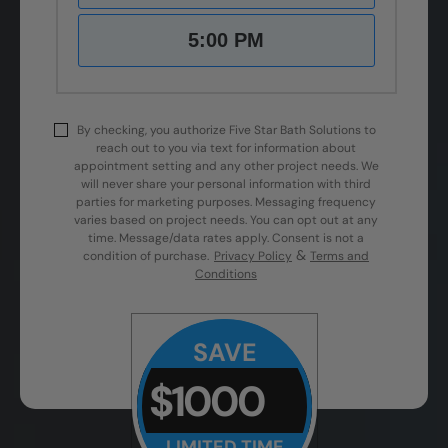
5:00 PM
By checking, you authorize Five Star Bath Solutions to
reach out to you via text for information about
appointment setting and any other project needs. We
will never share your personal information with third
parties for marketing purposes. Messaging frequency
varies based on project needs. You can opt out at any
time. Message/data rates apply. Consent is not a
&
condition of purchase.
Privacy Policy
Terms and
Conditions
SAVE
$1000
LIMITED TIME