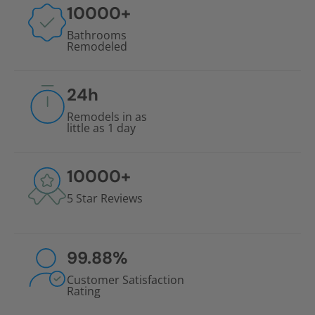
10000
+
Bathrooms
Remodeled
24
h
Remodels in as
little as 1 day
10000
+
5 Star Reviews
99.88
%
Customer Satisfaction
Rating