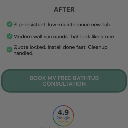
AFTER
Slip-resistant, low-maintenance new tub
Modern wall surrounds that look like stone
Quote locked. Install done fast. Cleanup
handled.
BOOK MY FREE BATHTUB
CONSULTATION