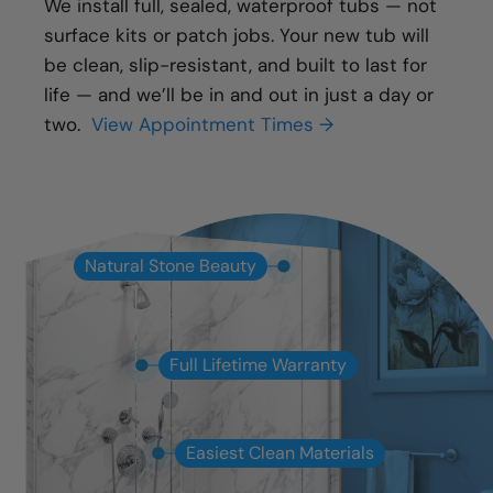
We install full, sealed, waterproof tubs — not
surface kits or patch jobs. Your new tub will
be clean, slip-resistant, and built to last for
life — and we’ll be in and out in just a day or
two.
View Appointment Times →
Natural Stone Beauty
Full Lifetime Warranty
Easiest Clean Materials