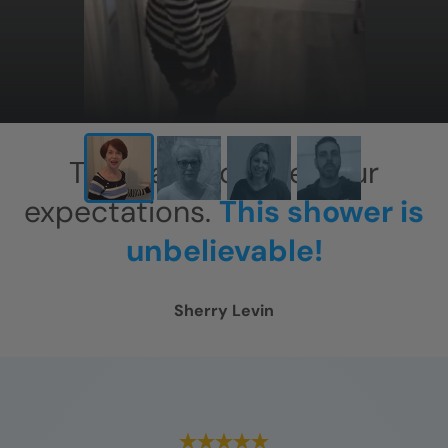
This has exceeded our
expectations.
This shower is
unbelievable!
Sherry Levin