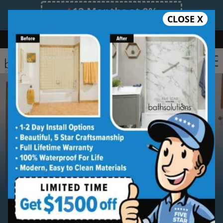
12 Months at 0%
CLOSE X
Limited Time Offer. Expires 08/08/26.
Bath
Shower
Shower Conversion
Safe Bathing
(469) 414-5882
Serving
McKinney
McKinney New Bathtub
Installation Service