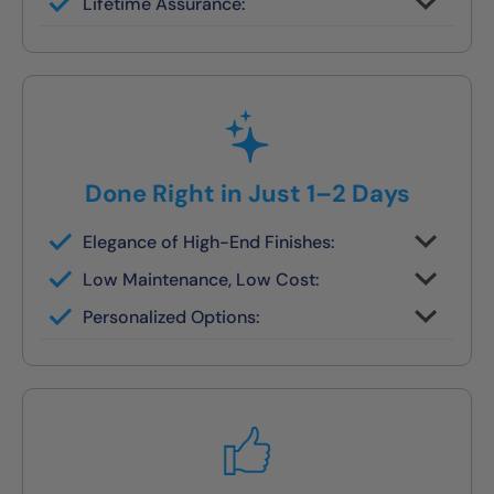
Lifetime Assurance:
finish in 1–2 days
Clean job site, inspected before we leave
Done Right in Just 1–2 Days
Elegance of High-End Finishes:
Grout-free, non-porous walls and slip-
Low Maintenance, Low Cost:
resistant base
Tile or stone design, but wipes clean in
Personalized Options:
seconds
Options for families, seniors, and guest
bath upgrades