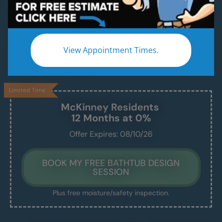
A Modern, Functional, Bathtub Installed in 1–2
Days — Without the Remodel Headache.
We handle the demo, design, install, and cleanup
View Appointment Times.
— and leave you with a beautiful, safe, and easy-
to-maintain new tub.
Limited Time
McKinney
Residents
12 Months at 0%
Offer Expires: 08/10/26
BOOK MY FREE BATHTUB DESIGN
SESSION
Plus free moisture/safety inspection.