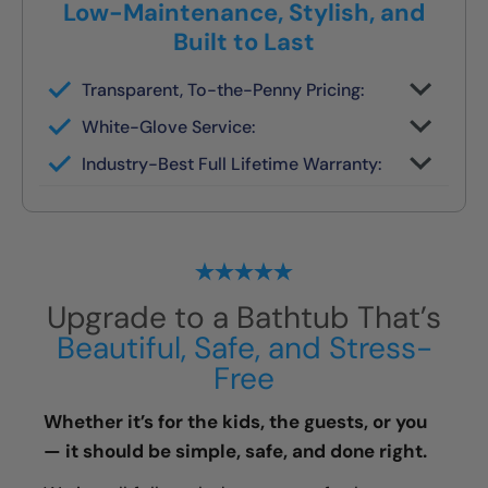
Low-Maintenance, Stylish, and
Built to Last
Transparent, To-the-Penny Pricing:
You get your full quote during the design
White-Glove Service:
consult
No changes unless you request them
Industry-Best Full Lifetime Warranty:
Local team = real warranty, not a 1-800
number
Upgrade to a Bathtub That’s
Beautiful, Safe, and Stress-
Free
Whether it’s for the kids, the guests, or you
— it should be simple, safe, and done right.