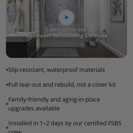
Learn about our
CLOSE
Bathroom Remodeling Services
X
Slip-resistant, waterproof materials
Full tear-out and rebuild, not a cover kit
Family-friendly and aging-in-place
upgrades available
Installed in 1–2 days by our certified FSBS
crew