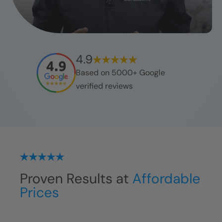
4.9
Based on 5000+ Google
verified reviews
Proven Results at
Affordable
Prices