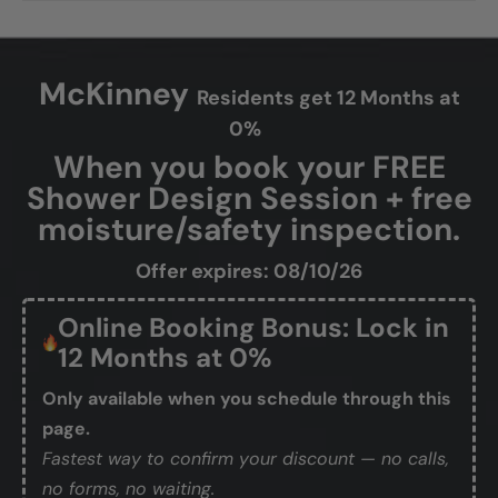
McKinney
Residents get 12 Months at
0%
When you book your FREE
Shower Design Session + free
moisture/safety inspection.
Offer expires: 08/10/26
Online Booking Bonus: Lock in
12 Months at 0%
Only available when you schedule through this
page.
Fastest way to confirm your discount — no calls,
no forms, no waiting.