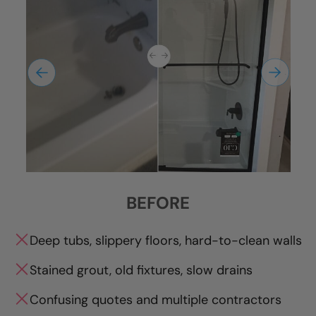
BEFORE
Deep tubs, slippery floors, hard-to-clean walls
Stained grout, old fixtures, slow drains
Confusing quotes and multiple contractors