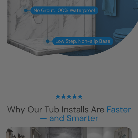
No Grout. 100% Waterproof
Low Step, Non-slip Base
Why Our Tub Installs Are
Faster
— and Smarter