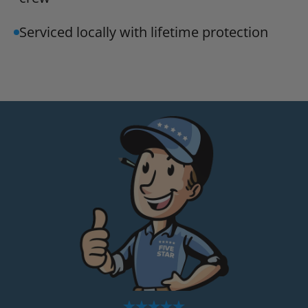
Serviced locally with lifetime protection