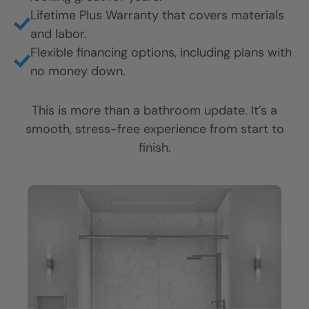
Fast, professional installation, often finished in
CLOSE
CLOSE
CLOSE
just 1 to 2 days.
X
X
X
Friendly, respectful crews who keep your
home clean and cared for.
Honest answers, clear communication, and no
pressure.
Durable, grout-free materials that stay
looking great for years.
Lifetime Plus Warranty that covers materials
and labor.
Flexible financing options, including plans with
no money down.
This is more than a bathroom update. It’s a
smooth, stress-free experience from start to
finish.