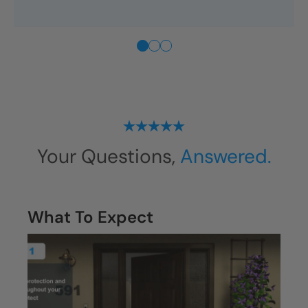
“They respected our time, our
home, and our budget. You
don’t get that kind of care very
often.”
—
Memphis
Homeowner
Your Questions,
Answered.