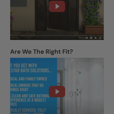
What To Expect
Are We The Right Fit?