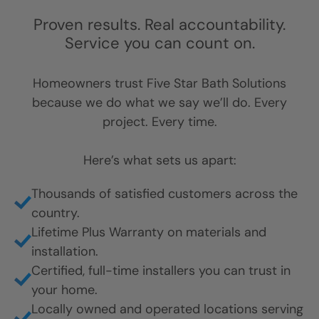
Trust Earned
One Home at a
Time
Proven results. Real accountability.
Service you can count on.
Homeowners trust Five Star Bath Solutions
because we do what we say we’ll do. Every
project. Every time.
Here’s what sets us apart: