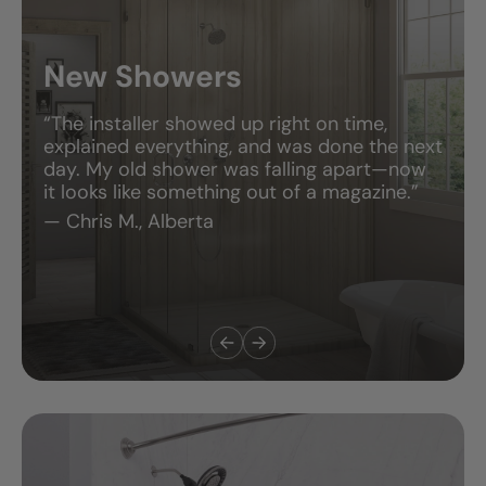
New Showers
“The installer showed up right on time,
explained everything, and was done the next
day. My old shower was falling apart—now
it looks like something out of a magazine.”
— Chris M., Alberta