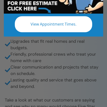
bathroom remodels. And they’re proud to share
their experience.
What they love most:
View Appointment Times.
Beautiful results from tub-to-shower
conversions to full remodels.
Upgrades that fit real homes and real
budgets.
Friendly, professional crews who treat your
home with care
Clear communication and projects that stay
on schedule.
Lasting quality and service that goes above
and beyond.
Take a look at what our customers are saying
and see why so many would choose Five Star