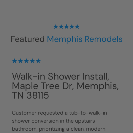
Featured
Memphis Remodels
Shower Installation,
Wa
is,
Eagle Branch Cove,
Ro
Germantown, TN 38138
Ge
Customer, Huey, requested replacement of
Cust
a fiberglass tub with a walk-in shower to
exis
modernize the space, simplify maintenance,
crea