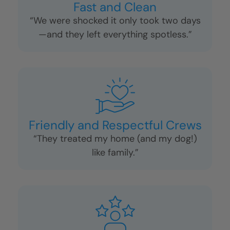
Fast and Clean
“We were shocked it only took two days
—and they left everything spotless.”
Friendly and Respectful Crews