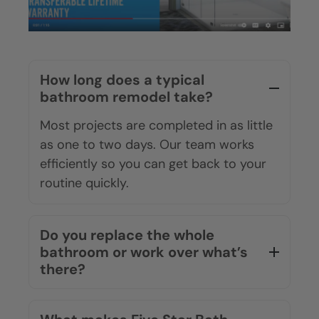
How long does a typical
bathroom remodel take?
Most projects are completed in as little
as one to two days. Our team works
efficiently so you can get back to your