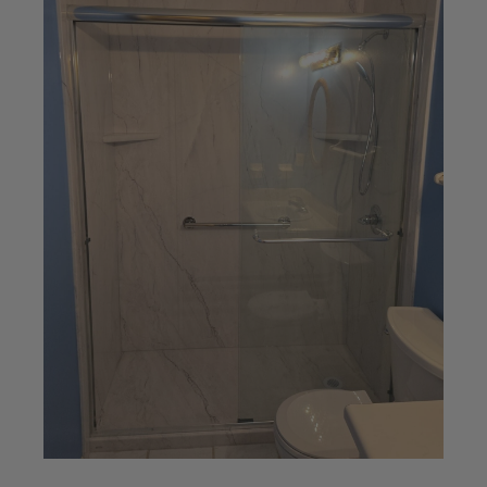
knows his stuff! They made this
process...
— Huey