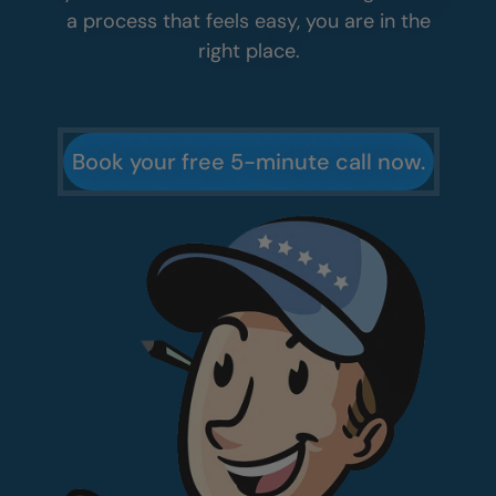
you can decide what makes sense for your
home. From there, your free in-home design
consultation lets you see your new
bathroom in 3D and get exact pricing you
can trust. No pressure. No guesswork.
If you want a bathroom that looks great and
a process that feels easy, you are in the
right place.
Book your free 5-minute call now.