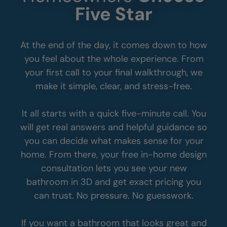
See Why So Many
Homeowners
Choose
Five Star
At the end of the day, it comes down to how
you feel about the whole experience. From
your first call to your final walkthrough, we
make it simple, clear, and stress-free.
It all starts with a quick five-minute call. You
will get real answers and helpful guidance so