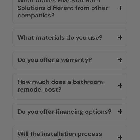
routine quickly.
Do you replace the whole
bathroom or work over what’s
there?
What makes Five Star Bath
Solutions different from other
companies?
What materials do you use?
Do you offer a warranty?