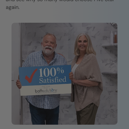
again.