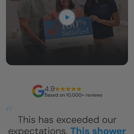
4.9
Based on 10,000+ reviews
I am so in love with my new
r
bathroom.
No mess. No