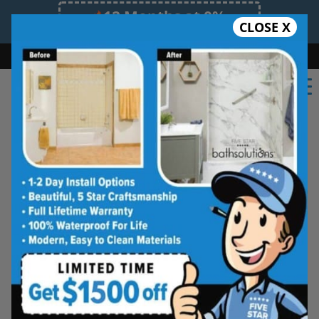
12 Months at 0%
CLOSE X
Limited Time Offer. Expires 08/10/26.
Bath
Shower
Shower Conversion
Safe Bathing
(901) 459-3566
Real Reviews From Real
Memphis Homeowners
See why families like yours trust Five
Star Bath Solutions
Homeowners in Memphis have chosen Five Star
Bath Solutions for fast, affordable, and beautiful