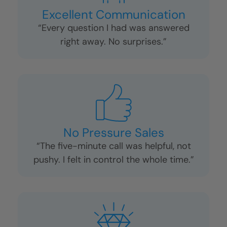
“They treated my home (and my dog!)
like family.”
Excellent Communication
“Every question I had was answered
right away. No surprises.”