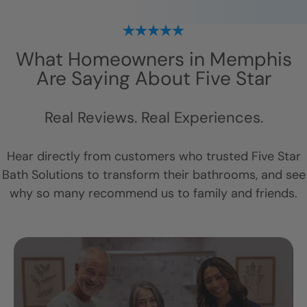
What Homeowners in
Memphis
Are Saying About Five Star
Real Reviews. Real Experiences.
Hear directly from customers who trusted Five Star
Bath Solutions to transform their bathrooms, and see
why so many recommend us to family and friends.