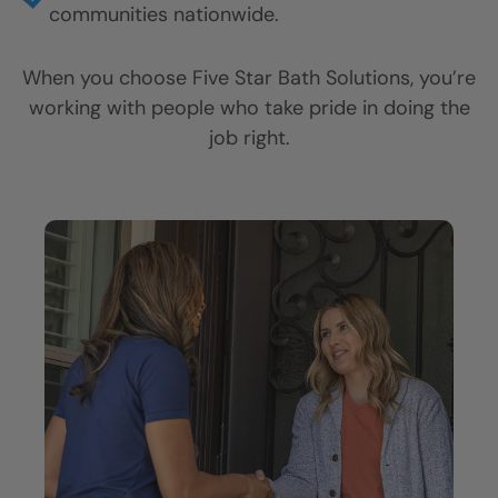
Thousands of satisfied customers across the
country.
Lifetime Plus Warranty on materials and
installation.
Certified, full-time installers you can trust in
your home.
Locally owned and operated locations serving
communities nationwide.
When you choose Five Star Bath Solutions, you’re
working with people who take pride in doing the
job right.