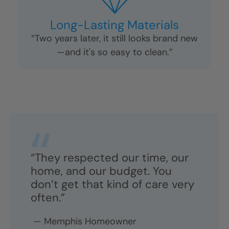
No Pressure Sales
“The five-minute call was helpful, not
pushy. I felt in control the whole time.”
Long-Lasting Materials
“Two years later, it still looks brand new
—and it's so easy to clean.”