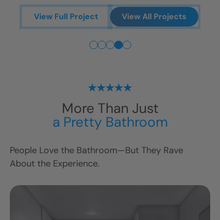
ts
V
View Full Project
View All Projects
More Than Just
a Pretty Bathroom