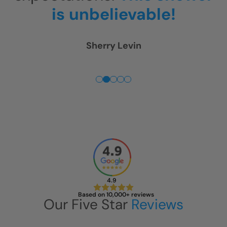
Fuss. Everything was just
perfect!
Joe McSpadden
4.9
Based on 10,000+ reviews
Our Five Star
Reviews