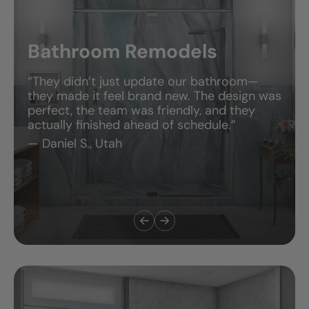
Bathroom Remodels
“They didn’t just update our bathroom—
they made it feel brand new. The design was
perfect, the team was friendly, and they
actually finished ahead of schedule.”
— Daniel S., Utah