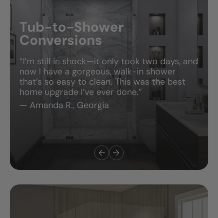
People Love the Bathroom—But They Rave
About the Experience.
Tub-to-Shower
Conversions
“I’m still in shock—it only took two days, and
now I have a gorgeous, walk-in shower
that’s so easy to clean. This was the best
home upgrade I’ve ever done.”
— Amanda R., Georgia