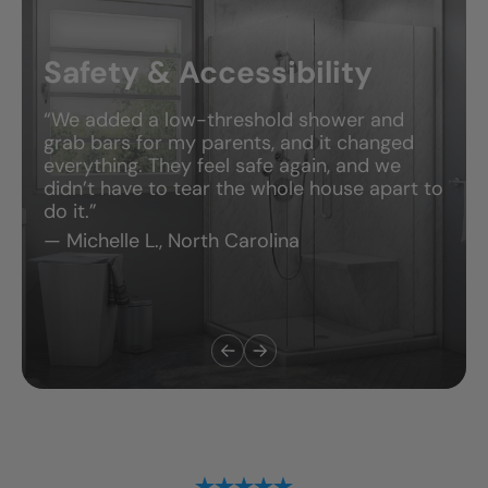
Safety & Accessibility
“We added a low-threshold shower and
grab bars for my parents, and it changed
everything. They feel safe again, and we
didn’t have to tear the whole house apart to
do it.”
— Michelle L., North Carolina