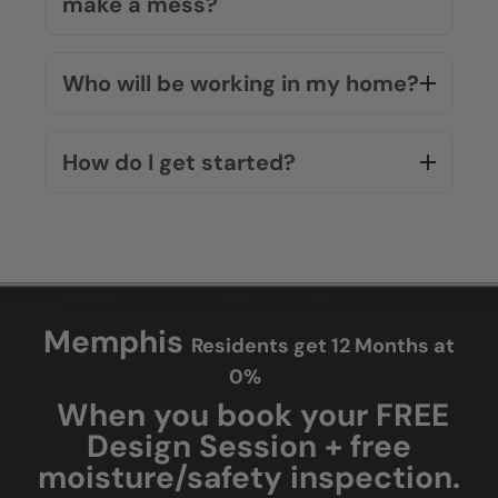
How much does a bathroom
remodel cost?
Do you offer financing options?
Will the installation process
make a mess?
Who will be working in my home?
How do I get started?