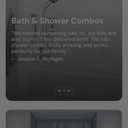
Bath & Shower Combos
“We needed something safe for our kids, but
also stylish. They delivered both! The tub-
shower combo looks amazing and works
perfectly for our family.”
— Jessica T., Michigan