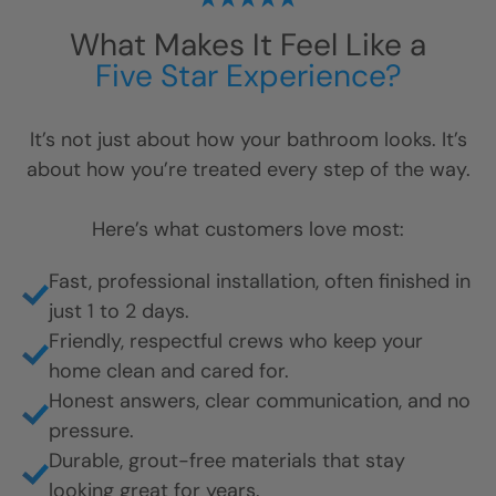
What Makes It Feel Like a
Five Star Experience?
It’s not just about how your bathroom looks. It’s
about how you’re treated every step of the way.
Here’s what customers love most: