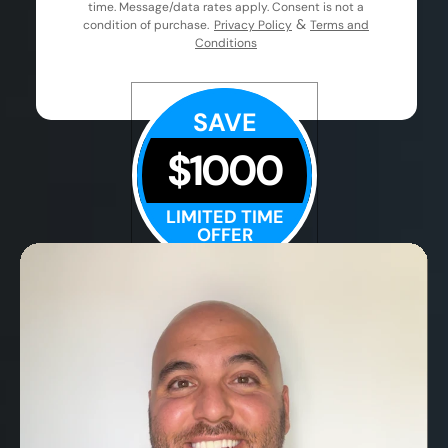
time. Message/data rates apply. Consent is not a
&
condition of purchase.
Privacy Policy
Terms and
Conditions
SAVE
$1000
LIMITED TIME
OFFER