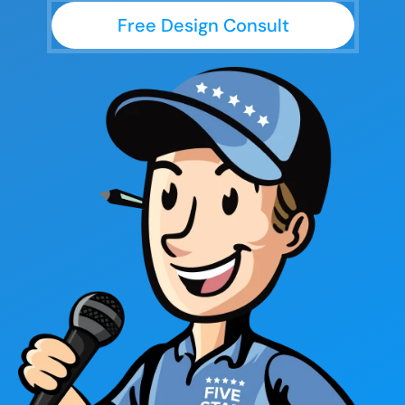
Free Design Consult