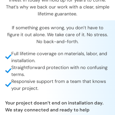
That’s why we back our work with a clear, simple
lifetime guarantee.
If something goes wrong, you don’t have to
figure it out alone. We take care of it. No stress.
No back-and-forth.
Full lifetime coverage on materials, labor, and
installation.
Straightforward protection with no confusing
terms.
Responsive support from a team that knows
your project.
Your project doesn’t end on installation day.
We stay connected and ready to help