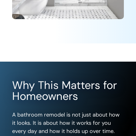
Why This Matters for
Homeowners
A bathroom remodel is not just about how
it looks. It is about how it works for you
every day and how it holds up over time.