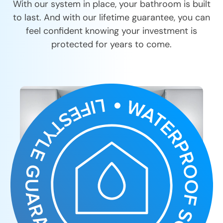
With our system in place, your bathroom is built
to last. And with our lifetime guarantee, you can
feel confident knowing your investment is
protected for years to come.