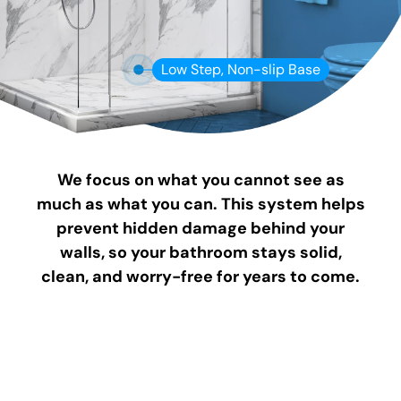
Low Step, Non-slip Base
We focus on what you cannot see as
much as what you can. This system helps
prevent hidden damage behind your
walls, so your bathroom stays solid,
clean, and worry-free for years to come.