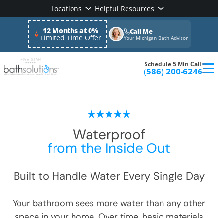
Locations
Helpful Resources
12 Months at 0%
Call Me
Limited Time Offer
Your Michigan Bath Advisor
Schedule 5 Min Call
(586) 200-6246
Waterproof
from the Inside Out
Built to Handle Water Every Single Day
Your bathroom sees more water than any other
space in your home. Over time, basic materials