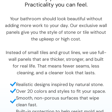
Practicality you can feel.
Your bathroom should look beautiful without
adding more work to your day. Our exclusive wall
panels give you the style of stone or tile without
the upkeep or high cost.
Instead of small tiles and grout lines, we use full-
wall panels that are thicker, stronger, and built
for real life. That means fewer seams, less
cleaning, and a cleaner look that lasts.
Realistic designs inspired by natural stone.
Over 20 colors and styles to fit your space.
Smooth, non-porous surfaces that wipe
clean fast.
Built-in protection to help resist mold and