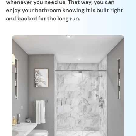
whenever you need us. That way, you can
enjoy your bathroom knowing it is built right
and backed for the long run.