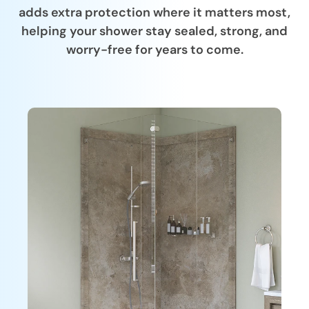
adds extra protection where it matters most,
helping your shower stay sealed, strong, and
worry-free for years to come.