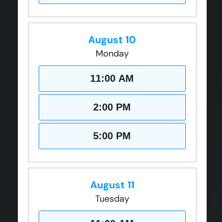
August 10
Monday
11:00 AM
2:00 PM
5:00 PM
August 11
Tuesday