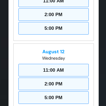
11:00 AM
2:00 PM
5:00 PM
August 12
Wednesday
11:00 AM
2:00 PM
5:00 PM