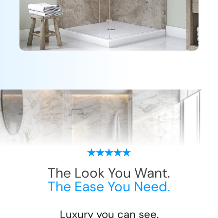
The Look You Want.
The Ease You Need.
Luxury you can see.