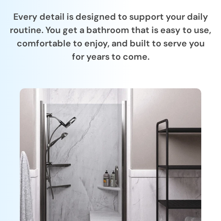
Every detail is designed to support your daily
routine. You get a bathroom that is easy to use,
comfortable to enjoy, and built to serve you
for years to come.