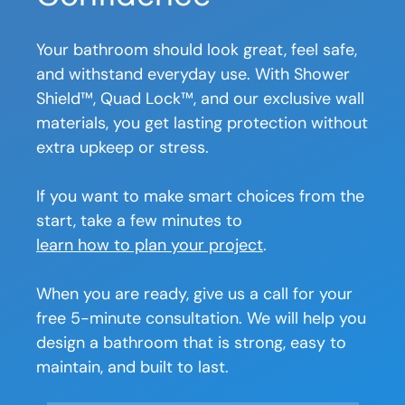
Your bathroom should look great, feel safe,
and withstand everyday use. With Shower
Shield™, Quad Lock™, and our exclusive wall
materials, you get lasting protection without
extra upkeep or stress.
If you want to make smart choices from the
start, take a few minutes to
learn how to plan your project
.
When you are ready, give us a call for your
free 5-minute consultation. We will help you
design a bathroom that is strong, easy to
maintain, and built to last.