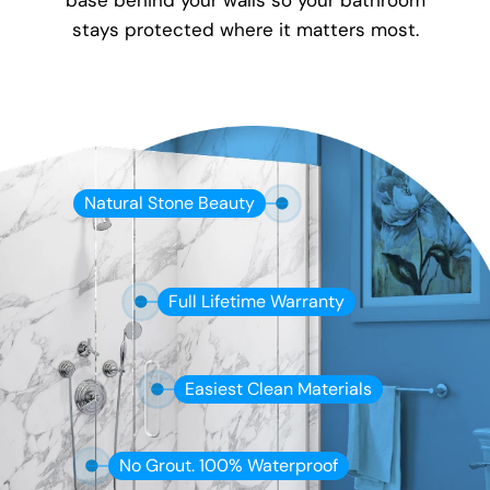
base behind your walls so your bathroom
stays protected where it matters most.
Natural Stone Beauty
Full Lifetime Warranty
Easiest Clean Materials
No Grout. 100% Waterproof