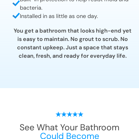
bacteria.
Installed in as little as one day.
You get a bathroom that looks high-end yet
is easy to maintain. No grout to scrub. No
constant upkeep. Just a space that stays
clean, fresh, and ready for everyday life.
See What Your Bathroom
Could Become