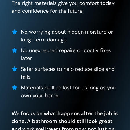
The right materials give you comfort today
and confidence for the future.
No worrying about hidden moisture or
long-term damage.
No unexpected repairs or costly fixes
later.
Safer surfaces to help reduce slips and
falls.
Materials built to last for as long as you
own your home.
We focus on what happens after the job is
done. A bathroom should still look great
and work well years from now, not just on