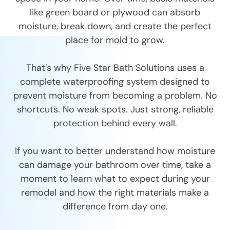
like green board or plywood can absorb
moisture, break down, and create the perfect
place for mold to grow.
That’s why Five Star Bath Solutions uses a
complete waterproofing system designed to
prevent moisture from becoming a problem. No
shortcuts. No weak spots. Just strong, reliable
protection behind every wall.
If you want to better understand how moisture
can damage your bathroom over time, take a
moment to learn what to expect during your
remodel and how the right materials make a
difference from day one.