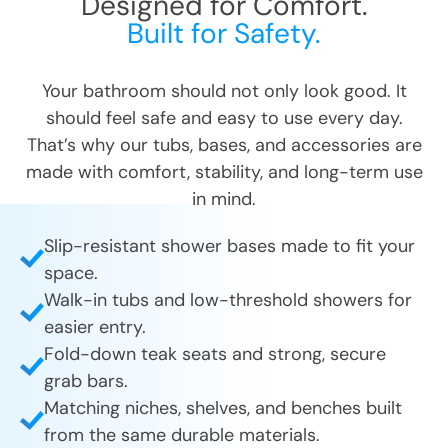
Designed for Comfort.
CLOSE
CLOSE
Built for Safety.
X
X
Your bathroom should not only look good. It
should feel safe and easy to use every day.
That’s why our tubs, bases, and accessories are
made with comfort, stability, and long-term use
in mind.
Slip-resistant shower bases made to fit your
space.
Walk-in tubs and low-threshold showers for
easier entry.
Fold-down teak seats and strong, secure
grab bars.
Matching niches, shelves, and benches built
from the same durable materials.