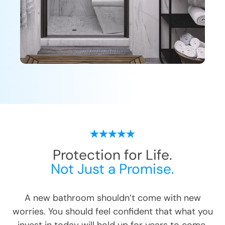
Protection for Life.
Not Just a Promise.
A new bathroom shouldn’t come with new
worries. You should feel confident that what you
invest in today will hold up for years to come.