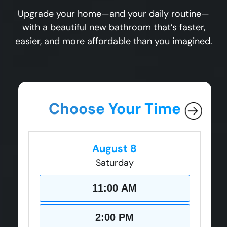
Upgrade your home—and your daily routine—
with a beautiful new bathroom that’s faster,
easier, and more affordable than you imagined.
Choose Your Time
August 8
Saturday
11:00 AM
2:00 PM