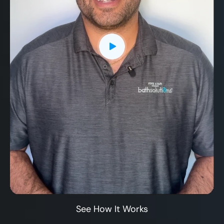
CLOSE
X
See How It Works