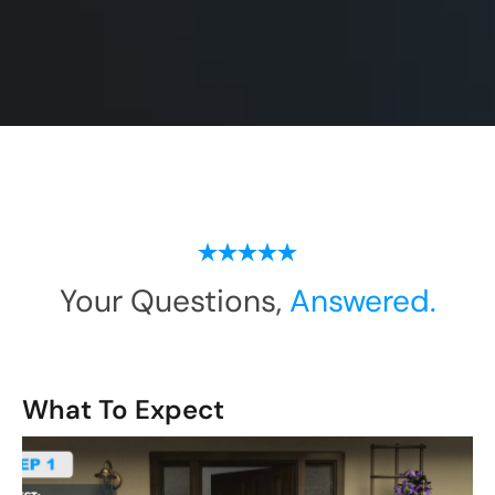
Your Questions,
Answered.
What To Expect