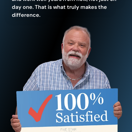
day one. That is what truly makes the
difference.