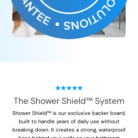
The Shower Shield™ System
Shower Shield™ is our exclusive backer board,
built to handle years of daily use without
breaking down. It creates a strong, waterproof