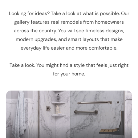
Looking for ideas? Take a look at what is possible. Our
gallery features real remodels from homeowners
across the country. You will see timeless designs,
modern upgrades, and smart layouts that make
everyday life easier and more comfortable.
Take a look. You might find a style that feels just right
for your home.