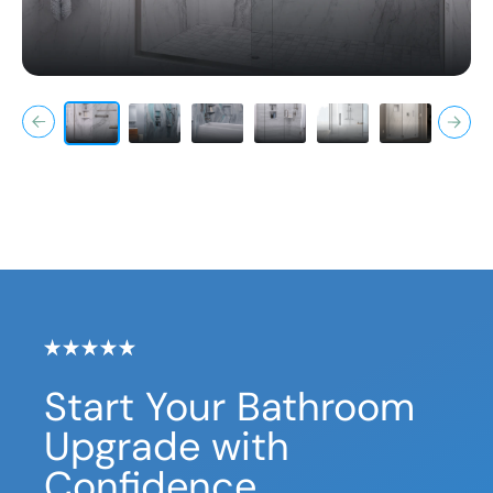
Start Your Bathroom
Upgrade with
Confidence