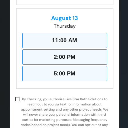
August 13
Thursday
11:00 AM
2:00 PM
5:00 PM
By checking, you authorize Five Star Bath Solutions to
reach out to you via text for information about
appointment setting and any other project needs. We
will never share your personal information with third
parties for marketing purposes. Messaging frequency
varies based on project needs. You can opt out at any