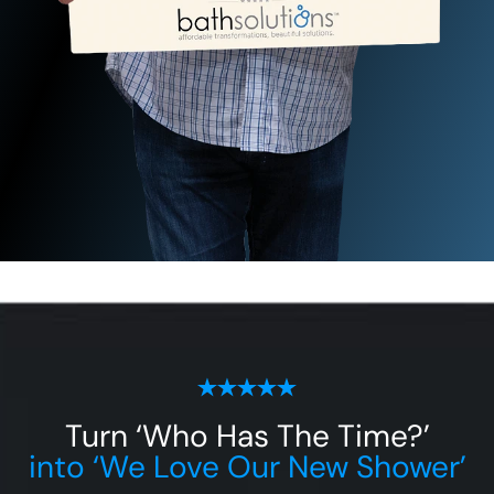
Turn ‘Who Has The Time?’
into ‘We Love Our New Shower’