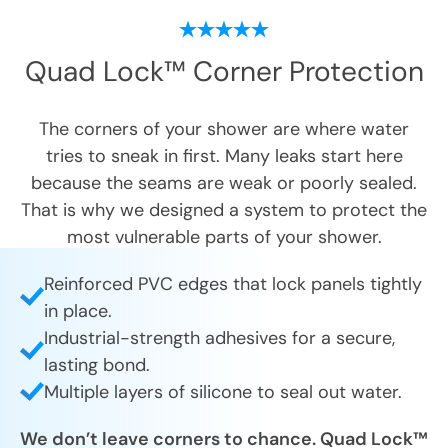
Quad Lock™ Corner Protection
The corners of your shower are where water
tries to sneak in first. Many leaks start here
because the seams are weak or poorly sealed.
That is why we designed a system to protect the
most vulnerable parts of your shower.
Reinforced PVC edges that lock panels tightly
in place.
Industrial-strength adhesives for a secure,
lasting bond.
Multiple layers of silicone to seal out water.
We don’t leave corners to chance. Quad Lock™