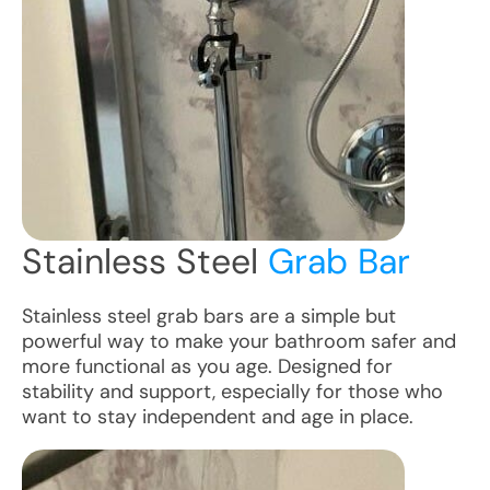
Stainless Steel
Grab Bar
Stainless steel grab bars are a simple but
powerful way to make your bathroom safer and
more functional as you age. Designed for
stability and support, especially for those who
want to stay independent and age in place.