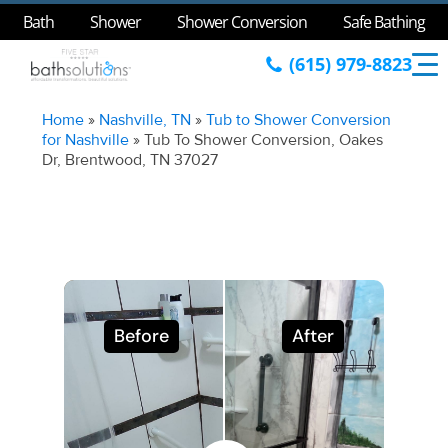
Bath
Shower
Shower Conversion
Safe Bathing
(615) 979-8823
Home
»
Nashville, TN
»
Tub to Shower Conversion
for Nashville
»
Tub To Shower Conversion, Oakes
Dr, Brentwood, TN 37027
Before
After