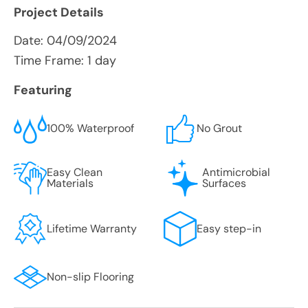
Project Details
Date:
04/09/2024
Time Frame: 1 day
Featuring
100% Waterproof
No Grout
Easy Clean
Antimicrobial
Materials
Surfaces
Lifetime Warranty
Easy step-in
Non-slip Flooring