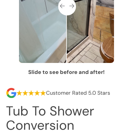
Slide to see before and after!
Customer Rated 5.0 Stars
Tub To Shower
Conversion