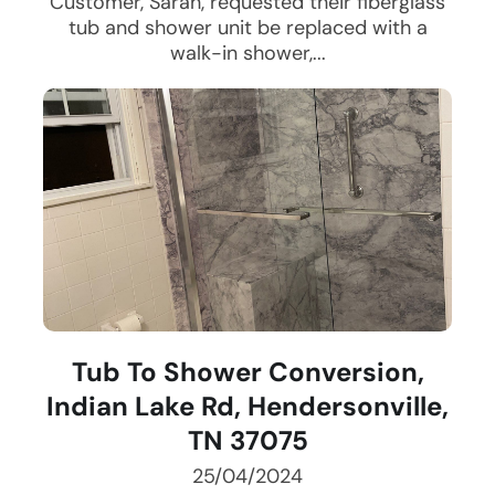
Customer, Sarah, requested their fiberglass
tub and shower unit be replaced with a
walk-in shower,...
Tub To Shower Conversion,
Indian Lake Rd, Hendersonville,
TN 37075
25/04/2024