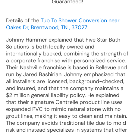
Guaranteed!
Details of the
Tub To Shower Conversion near
Oakes Dr, Brentwood, TN , 37027
:
Johnny Hammer explained that Five Star Bath
Solutions is both locally owned and
internationally backed, combining the strength of
a corporate franchise with personalized service.
Their Nashville franchise is based in Bellevue and
run by Jared Bashirian. Johnny emphasized that
all installers are licensed, background-checked,
and insured, and that the company maintains a
$2 million general liability policy. He explained
that their signature Centrelle product line uses
expanded PVC to mimic natural stone with no
grout lines, making it easy to clean and maintain.
The company avoids traditional tile due to mold
risk and instead specializes in systems that offer