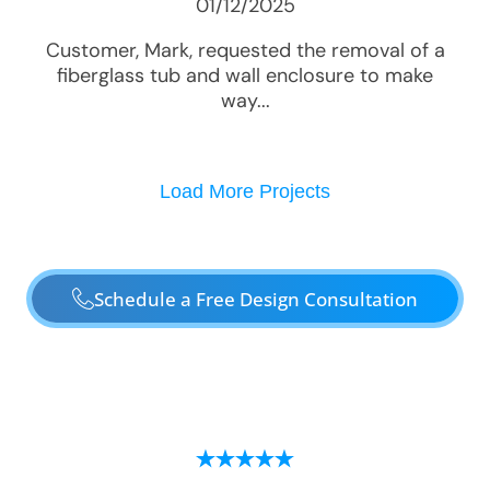
01/12/2025
Customer, Mark, requested the removal of a
fiberglass tub and wall enclosure to make
way...
Load More Projects
Schedule a Free Design Consultation