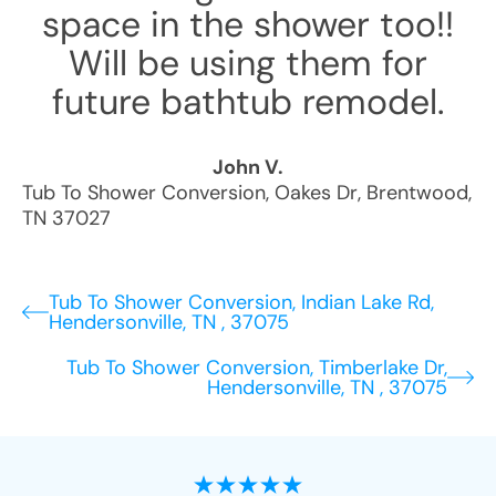
space in the shower too!!
Will be using them for
future bathtub remodel.
John V.
Tub To Shower Conversion
,
Oakes Dr
,
Brentwood
,
TN
37027
Tub To Shower Conversion, Indian Lake Rd,
Hendersonville, TN , 37075
Tub To Shower Conversion, Timberlake Dr,
Hendersonville, TN , 37075