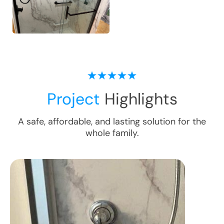
Project
Highlights
A safe, affordable, and lasting solution for the
whole family.