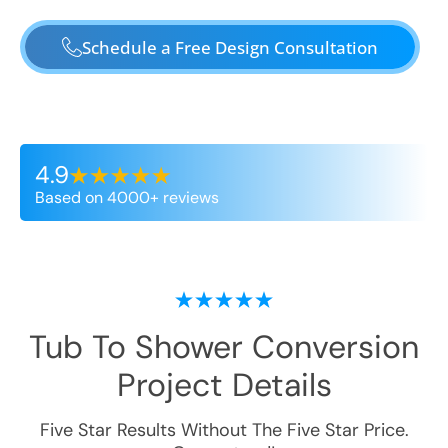
Schedule a Free Design Consultation
4.9
Based on 4000+ reviews
Tub To Shower Conversion
Project Details
Five Star Results Without The Five Star Price.