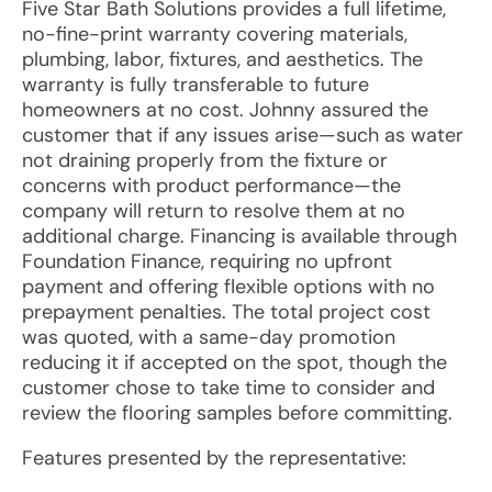
Five Star Bath Solutions provides a full lifetime,
no-fine-print warranty covering materials,
plumbing, labor, fixtures, and aesthetics. The
warranty is fully transferable to future
homeowners at no cost. Johnny assured the
customer that if any issues arise—such as water
not draining properly from the fixture or
concerns with product performance—the
company will return to resolve them at no
additional charge. Financing is available through
Foundation Finance, requiring no upfront
payment and offering flexible options with no
prepayment penalties. The total project cost
was quoted, with a same-day promotion
reducing it if accepted on the spot, though the
customer chose to take time to consider and
review the flooring samples before committing.
Features presented by the representative: