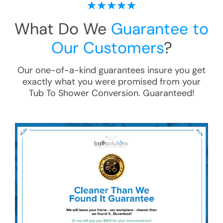
What Do We
Guarantee to
Our Customers
?
Our one-of-a-kind guarantees insure you get
exactly what you were promised from your
Tub To Shower Conversion
. Guaranteed!