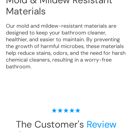
Mold & Mildew Resistant
Materials
Our mold and mildew-resistant materials are
designed to keep your bathroom cleaner,
healthier, and easier to maintain. By preventing
the growth of harmful microbes, these materials
help reduce stains, odors, and the need for harsh
chemical cleaners, resulting in a worry-free
bathroom.
The Customer's
Review