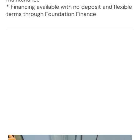
* Financing available with no deposit and flexible
terms through Foundation Finance