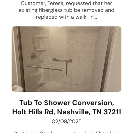
Customer, Teresa, requested that her
existing fiberglass tub be removed and
replaced with a walk-in...
Tub To Shower Conversion,
Holt Hills Rd, Nashville, TN 37211
02/09/2025