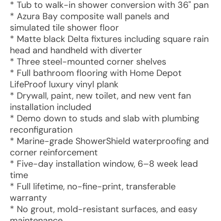
* Tub to walk-in shower conversion with 36" pan
* Azura Bay composite wall panels and
simulated tile shower floor
* Matte black Delta fixtures including square rain
head and handheld with diverter
* Three steel-mounted corner shelves
* Full bathroom flooring with Home Depot
LifeProof luxury vinyl plank
* Drywall, paint, new toilet, and new vent fan
installation included
* Demo down to studs and slab with plumbing
reconfiguration
* Marine-grade ShowerShield waterproofing and
corner reinforcement
* Five-day installation window, 6–8 week lead
time
* Full lifetime, no-fine-print, transferable
warranty
* No grout, mold-resistant surfaces, and easy
maintenance