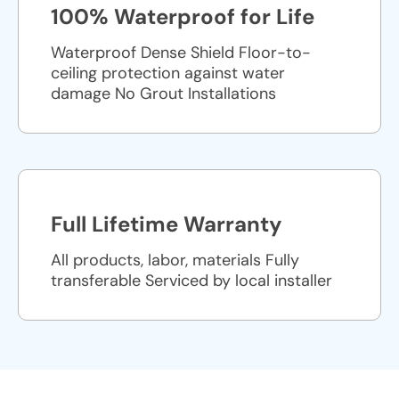
100% Waterproof for Life
Waterproof Dense Shield Floor-to-
ceiling protection against water
damage No Grout Installations
Full Lifetime Warranty
All products, labor, materials Fully
transferable Serviced by local installer