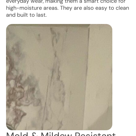
everyday wear, making them a smart choice for
high-moisture areas. They are also easy to clean
and built to last.