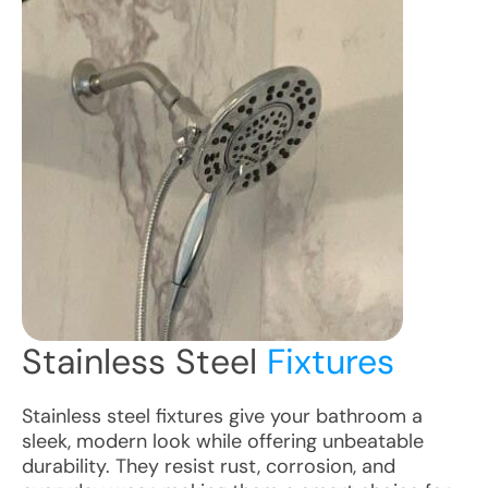
Stainless Steel
Fixtures
Stainless steel fixtures give your bathroom a
sleek, modern look while offering unbeatable
durability. They resist rust, corrosion, and