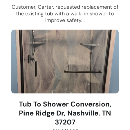
Customer, Carter, requested replacement of
the existing tub with a walk-in shower to
improve safety...
Tub To Shower Conversion,
Pine Ridge Dr, Nashville, TN
37207