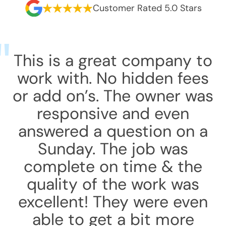
Customer Rated 5.0 Stars
This is a great company to
work with. No hidden fees
or add on’s. The owner was
responsive and even
answered a question on a
Sunday. The job was
complete on time & the
quality of the work was
excellent! They were even
able to get a bit more