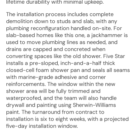
lifetime durability with minimal upkeep.
The installation process includes complete
demolition down to studs and slab, with any
plumbing reconfiguration handled on-site. For
slab-based homes like this one, a jackhammer is
used to move plumbing lines as needed, and
drains are capped and concreted when
converting spaces like the old shower. Five Star
installs a pre-sloped, inch-and-a-half thick
closed-cell foam shower pan and seals all seams
with marine-grade adhesive and corner
reinforcements. The window within the new
shower area will be fully trimmed and
waterproofed, and the team will also handle
drywall and painting using Sherwin-Williams
paint. The turnaround from contract to
installation is six to eight weeks, with a projected
five-day installation window.