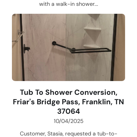
with a walk-in shower...
Tub To Shower Conversion,
Friar's Bridge Pass, Franklin, TN
37064
10/04/2025
Customer, Stasia, requested a tub-to-