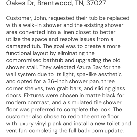
Oakes Dr
,
Brentwood
,
TN
,
37027
Customer, John, requested their tub be replaced
with a walk-in shower and the existing shower
area converted into a linen closet to better
utilize the space and resolve issues from a
damaged tub. The goal was to create a more
functional layout by eliminating the
compromised bathtub and upgrading the old
shower stall. They selected Azura Bay for the
wall system due to its light, spa-like aesthetic
and opted for a 36-inch shower pan, three
corner shelves, two grab bars, and sliding glass
doors. Fixtures were chosen in matte black for
modern contrast, and a simulated tile shower
floor was preferred to complete the look. The
customer also chose to redo the entire floor
with luxury vinyl plank and install a new toilet and
vent fan, completing the full bathroom update.