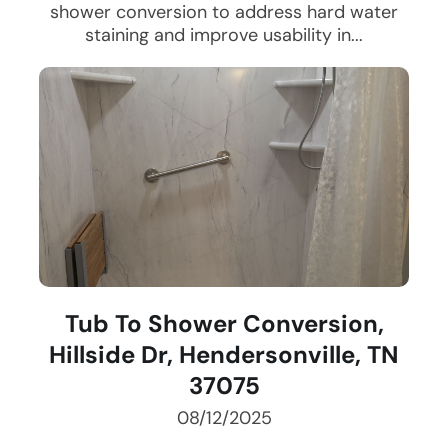
shower conversion to address hard water
staining and improve usability in...
Tub To Shower Conversion,
Hillside Dr, Hendersonville, TN
37075
08/12/2025