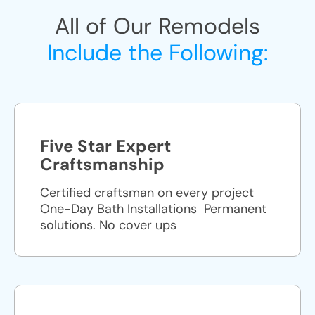
All of Our Remodels
Include the Following:
Five Star Expert
Craftsmanship
Certified craftsman on every project
One-Day Bath Installations ​ Permanent
solutions. No cover ups