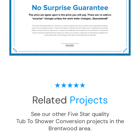
Related
Projects
See our other Five Star quality
Tub To Shower Conversion
projects in the
Brentwood
area.