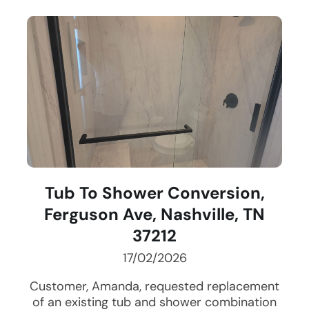
Tub To Shower Conversion,
Ferguson Ave, Nashville, TN
37212
17/02/2026
Customer, Amanda, requested replacement
of an existing tub and shower combination