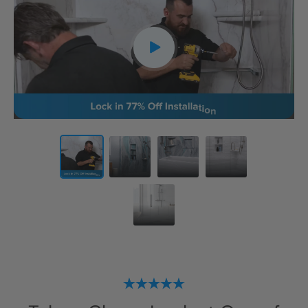
CLOSE
X