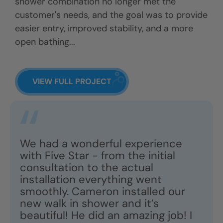
shower combination no longer met the
customer's needs, and the goal was to provide
easier entry, improved stability, and a more
open bathing...
VIEW FULL PROJECT
We had a wonderful experience
with Five Star - from the initial
consultation to the actual
installation everything went
smoothly. Cameron installed our
new walk in shower and it’s
beautiful! He did an amazing job! I