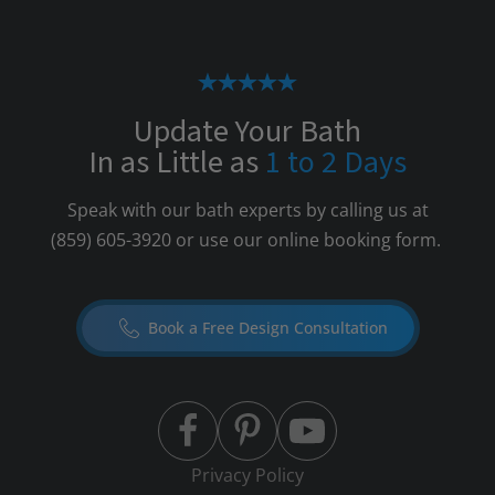
Update Your Bath
In as Little as
1 to 2 Days
Speak with our bath experts by calling us at
(859) 605-3920
or use our online booking form.
Book a Free Design Consultation
Privacy Policy