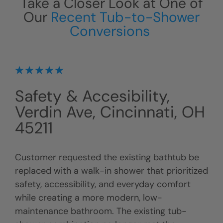
Take a Closer Look at One of
Our
Recent Tub-to-Shower
Conversions
Safety & Accesibility,
Verdin Ave, Cincinnati, OH
45211
Customer requested the existing bathtub be
replaced with a walk-in shower that prioritized
safety, accessibility, and everyday comfort
while creating a more modern, low-
maintenance bathroom. The existing tub-