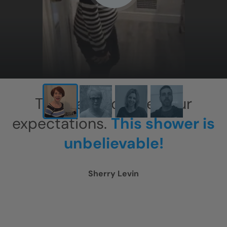
X
This has exceeded our
expectations.
This shower is
unbelievable!
Sherry Levin