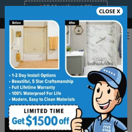
12 Months at 0%
CLOSE X
Limited Time Offer. Expires 08/09/26.
Bath
Shower
Shower Conversion
Safe Bathing
(859) 605-3920
Beautiful Tub-to-
Shower Conversions,
Made for Everyday
Living
See how your space can be
refreshed with a clean, modern
shower designed for comfort