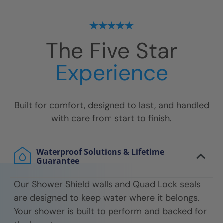
The Five Star
Experience
Built for comfort, designed to last, and handled
with care from start to finish.
Waterproof Solutions & Lifetime
Guarantee
Our Shower Shield walls and Quad Lock seals
are designed to keep water where it belongs.
Your shower is built to perform and backed for