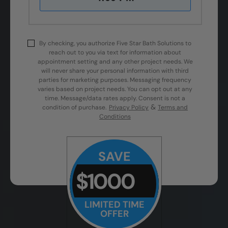
By checking, you authorize Five Star Bath Solutions to
reach out to you via text for information about
appointment setting and any other project needs. We
will never share your personal information with third
parties for marketing purposes. Messaging frequency
varies based on project needs. You can opt out at any
time. Message/data rates apply. Consent is not a
&
condition of purchase.
Privacy Policy
Terms and
Conditions
SAVE
$1000
LIMITED TIME
OFFER