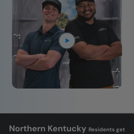
CLOSE
X
Northern Kentucky
Residents get