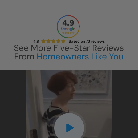
4.9
Based on
73
reviews
See More Five-Star Reviews
From
Homeowners Like You
CLOSE