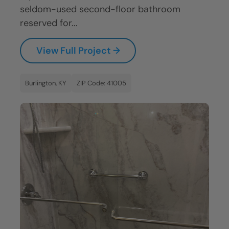
seldom-used second-floor bathroom
reserved for...
View Full Project →
Burlington, KY
ZIP Code: 41005