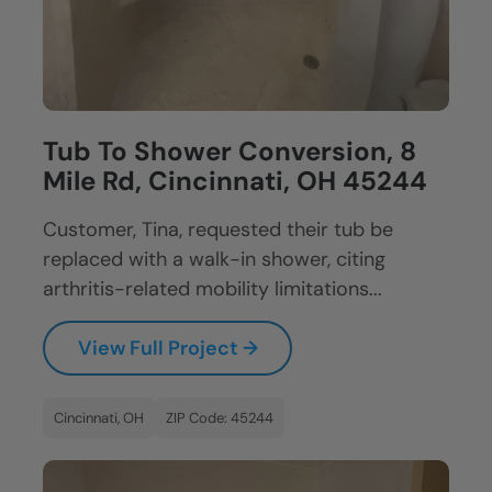
Tub To Shower Conversion, 8
Mile Rd, Cincinnati, OH 45244
Customer, Tina, requested their tub be
replaced with a walk-in shower, citing
arthritis-related mobility limitations...
View Full Project →
Cincinnati, OH
ZIP Code: 45244