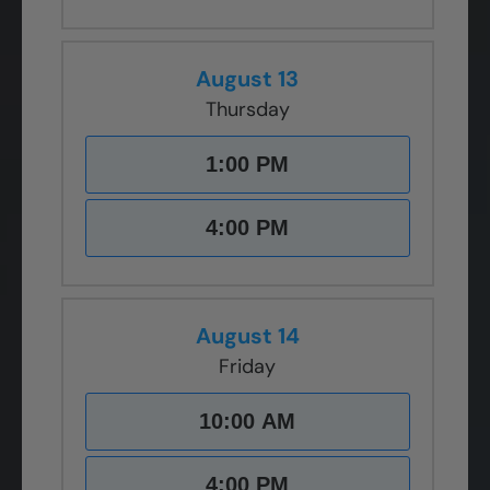
August 13
Thursday
1:00 PM
4:00 PM
August 14
Friday
10:00 AM
4:00 PM