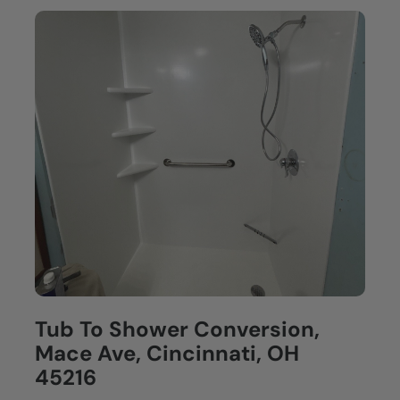
Tub To Shower Conversion,
Mace Ave, Cincinnati, OH
45216