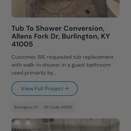
Tub To Shower Conversion,
Allens Fork Dr, Burlington, KY
41005
Customer, Bill, requested tub replacement
with walk-in shower in a guest bathroom
used primarily by...
View Full Project →
Burlington, KY
ZIP Code: 41005