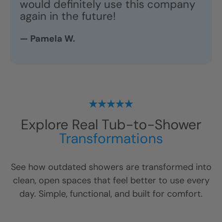
would definitely use this company
again in the future!
— Pamela W.
Explore Real Tub-to-Shower
Transformations
See how outdated showers are transformed into
clean, open spaces that feel better to use every
day. Simple, functional, and built for comfort.