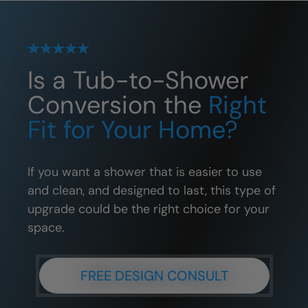
Is a Tub-to-Shower
Conversion the
Right
Fit for Your Home?
If you want a shower that is easier to use
and clean, and designed to last, this type of
upgrade could be the right choice for your
space.
FREE DESIGN CONSULT