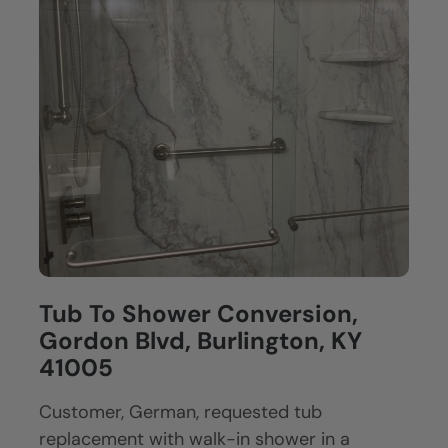
Tub To Shower Conversion,
Gordon Blvd, Burlington, KY
41005
Customer, German, requested tub
replacement with walk-in shower in a