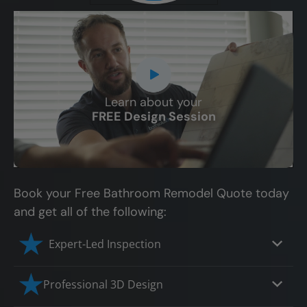
Learn about your
CLOSE
FREE Design Session
X
Book your Free Bathroom Remodel Quote today
and get all of the following:
Expert-Led Inspection
Professional 3D Design