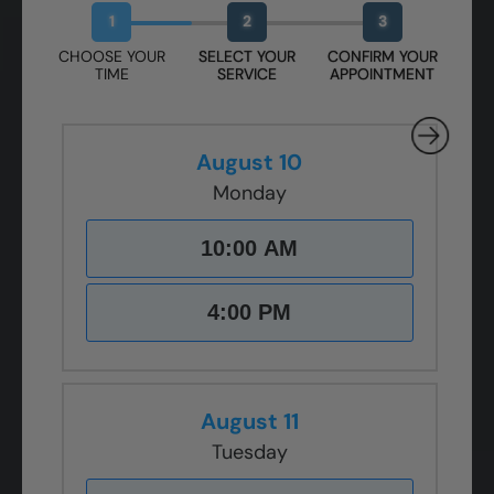
1
2
3
CHOOSE YOUR
SELECT YOUR
CONFIRM YOUR
TIME
SERVICE
APPOINTMENT
August 10
Monday
10:00 AM
4:00 PM
August 11
Tuesday