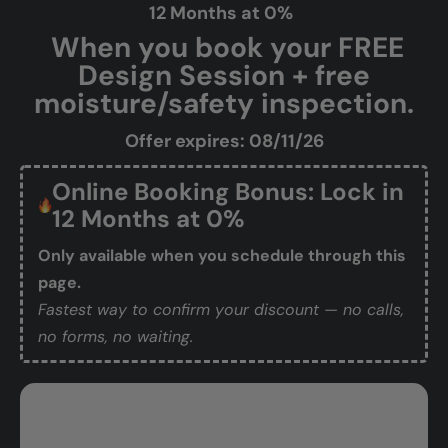
12 Months at 0%
When you book your FREE
Design Session + free
moisture/safety inspection.
Offer expires: 08/11/26
Online Booking Bonus: Lock in
12 Months at 0%
Only available when you schedule through this
page.
Fastest way to confirm your discount — no calls,
no forms, no waiting.
Book Your Free Design Session