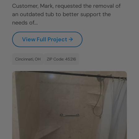
Customer, Mark, requested the removal of
an outdated tub to better support the
needs of...
View Full Project →
Cincinnati, OH
ZIP Code: 45216