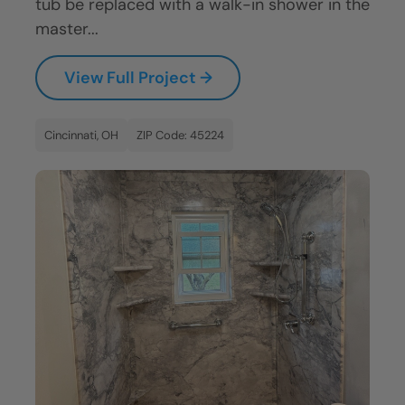
tub be replaced with a walk-in shower in the
master...
View Full Project →
Cincinnati, OH
ZIP Code: 45224