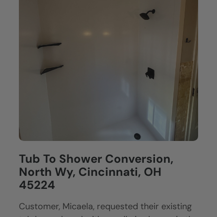
Tub To Shower Conversion,
North Wy, Cincinnati, OH
45224
Customer, Micaela, requested their existing