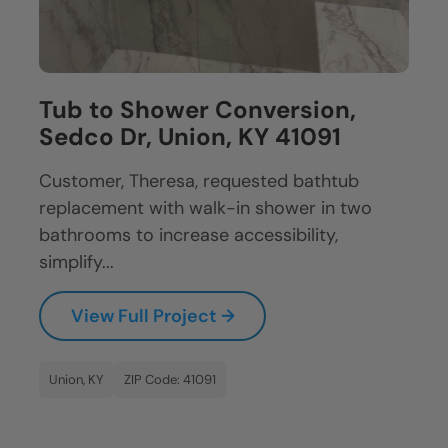
Tub to Shower Conversion,
Sedco Dr, Union, KY 41091
Customer, Theresa, requested bathtub
replacement with walk-in shower in two
bathrooms to increase accessibility,
simplify...
View Full Project →
Union, KY
ZIP Code: 41091