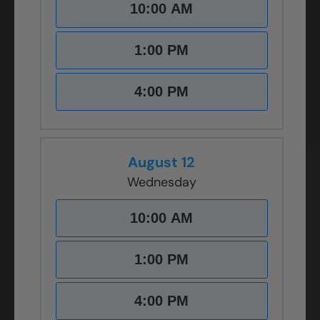
10:00 AM
1:00 PM
4:00 PM
August 12
Wednesday
10:00 AM
1:00 PM
4:00 PM