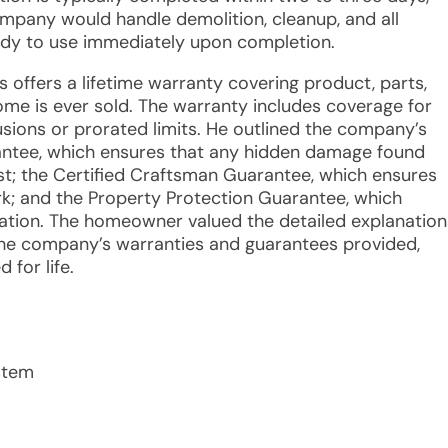
mpany would handle demolition, cleanup, and all
ady to use immediately upon completion.
s offers a lifetime warranty covering product, parts,
 home is ever sold. The warranty includes coverage for
lusions or prorated limits. He outlined the company’s
antee, which ensures that any hidden damage found
cost; the Certified Craftsman Guarantee, which ensures
rk; and the Property Protection Guarantee, which
ation. The homeowner valued the detailed explanation
the company’s warranties and guarantees provided,
for life.
stem