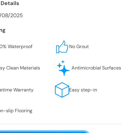
 Details
9/08/2025
ing
0% Waterproof
No Grout
sy Clean Materials
Antimicrobial Surfaces
fetime Warranty
Easy step-in
n-slip Flooring