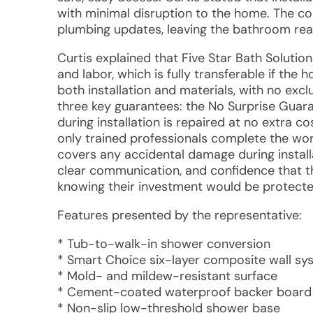
with minimal disruption to the home. The co
plumbing updates, leaving the bathroom re
Curtis explained that Five Star Bath Solution
and labor, which is fully transferable if the
both installation and materials, with no exc
three key guarantees: the No Surprise Guar
during installation is repaired at no extra 
only trained professionals complete the wo
covers any accidental damage during install
clear communication, and confidence that 
knowing their investment would be protected 
Features presented by the representative:
* Tub-to-walk-in shower conversion
* Smart Choice six-layer composite wall sy
* Mold- and mildew-resistant surface
* Cement-coated waterproof backer board
* Non-slip low-threshold shower base