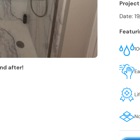
Project
Date:
1
Featur
10
nd after!
Ea
Li
No