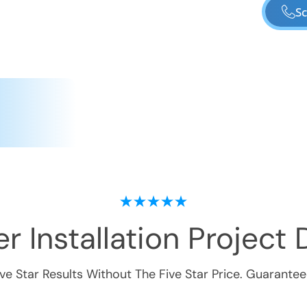
Sc
r Installation
Project D
ive Star Results Without The Five Star Price. Guarantee