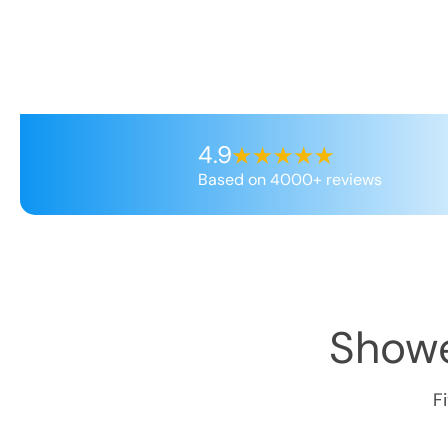
4.9
Based on 4000+ reviews
Showe
F