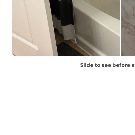
Slide to see before a