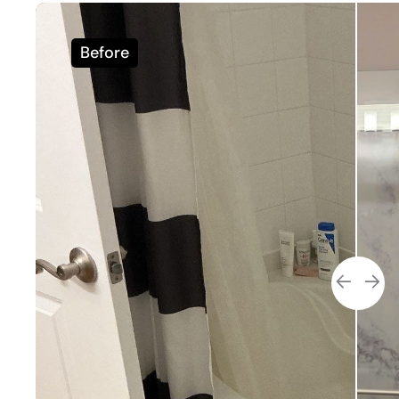
Before