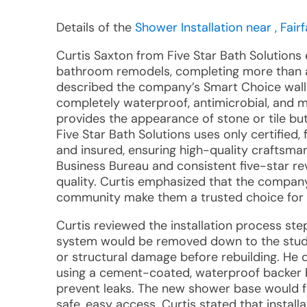
Details of the
Shower Installation near , Fairf
Curtis Saxton from Five Star Bath Solutions 
bathroom remodels, completing more than a
described the company’s Smart Choice wall
completely waterproof, antimicrobial, and mo
provides the appearance of stone or tile bu
Five Star Bath Solutions uses only certified
and insured, ensuring high-quality craftsma
Business Bureau and consistent five-star rev
quality. Curtis emphasized that the company
community make them a trusted choice for
Curtis reviewed the installation process step
system would be removed down to the studs,
or structural damage before rebuilding. He
using a cement-coated, waterproof backer b
prevent leaks. The new shower base would f
safe, easy access. Curtis stated that install