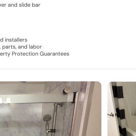
er and slide bar
 installers
 parts, and labor
perty Protection Guarantees