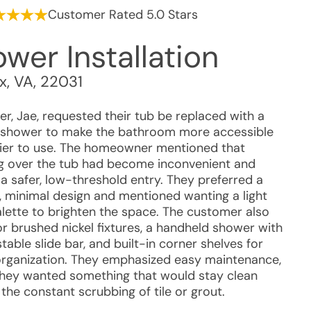
Customer Rated 5.0 Stars
wer Installation
ax
,
VA
,
22031
r, Jae, requested their tub be replaced with a
 shower to make the bathroom more accessible
ier to use. The homeowner mentioned that
g over the tub had become inconvenient and
a safer, low-threshold entry. They preferred a
 minimal design and mentioned wanting a light
alette to brighten the space. The customer also
or brushed nickel fixtures, a handheld shower with
table slide bar, and built-in corner shelves for
organization. They emphasized easy maintenance,
they wanted something that would stay clean
the constant scrubbing of tile or grout.