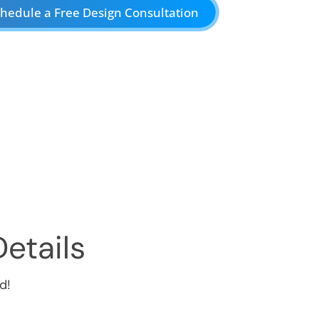
hedule a Free Design Consultation
etails
d!