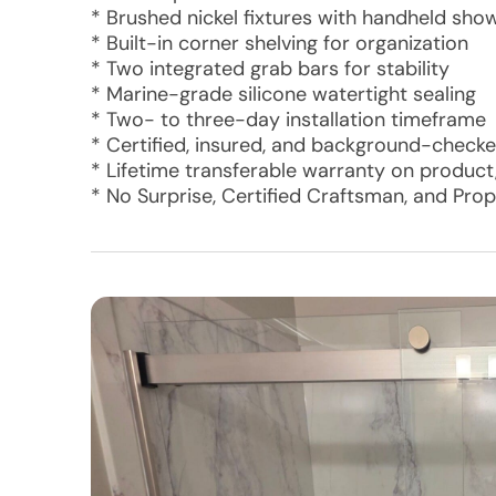
* Brushed nickel fixtures with handheld show
* Built-in corner shelving for organization
* Two integrated grab bars for stability
* Marine-grade silicone watertight sealing
* Two- to three-day installation timeframe
* Certified, insured, and background-checked
* Lifetime transferable warranty on product,
* No Surprise, Certified Craftsman, and Pro