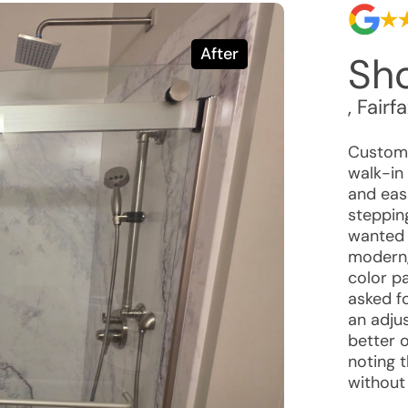
After
Sho
,
Fairf
Custome
walk-in
and eas
steppin
wanted 
modern,
color p
asked f
an adjus
better 
noting 
without 