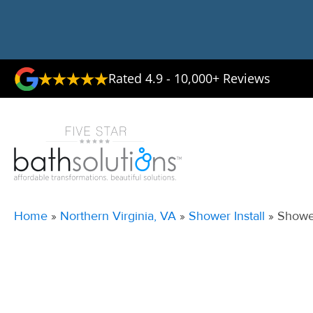
Rated 4.9 - 10,000+ Reviews
Home
»
Northern Virginia, VA
»
Shower Install
»
Shower