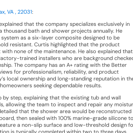
ax, VA , 22031
:
explained that the company specializes exclusively in
 thousand bath and shower projects annually. He
 system as a six-layer composite designed to be
ld resistant. Curtis highlighted that the product
t with none of the maintenance. He also explained that
, factory-trained installers who are background checke
nship. The company has an A+ rating with the Better
iews for professionalism, reliability, and product
’s local ownership and long-standing reputation in th
 homeowners seeking dependable results.
 by step, explaining that the existing tub and wall
 allowing the team to inspect and repair any moistu
 detailed that the shower area would be reconstructed
oard, then sealed with 100% marine-grade silicone t
eature a non-slip surface and low-threshold design fo
ation is typically completed within two to three days,