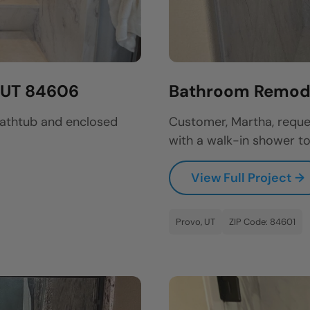
, UT 84606
Bathroom Remode
bathtub and enclosed
Customer, Martha, reque
with a walk-in shower to
View Full Project →
Provo, UT
ZIP Code: 84601