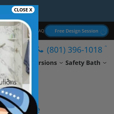
CLOSE X
Free Design Session
Bathroom Remodel FAQ
(801) 396-1018
wer
Conversions
Safety Bath
eal Life