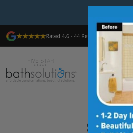
Rated
4.6
-
44
Reviews
Ab
Shower