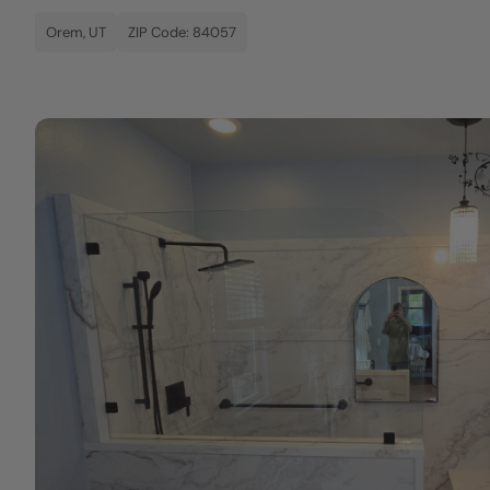
Orem, UT
ZIP Code: 84057