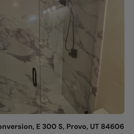
nversion, E 300 S, Provo, UT 84606