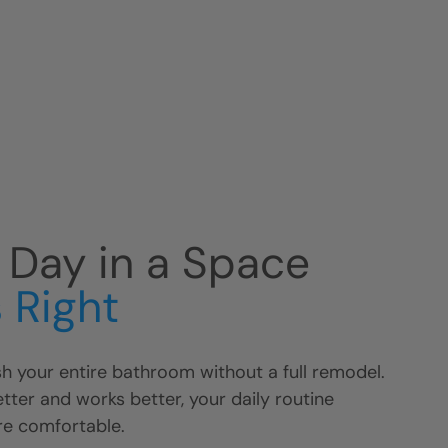
r Day in a Space
 Right
h your entire bathroom without a full remodel.
ter and works better, your daily routine
e comfortable.