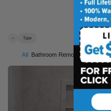
See how outdat
t
Type
All
Bathroom Remodel
Shower R