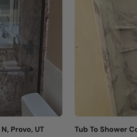
N, Provo, UT
Tub To Shower Co