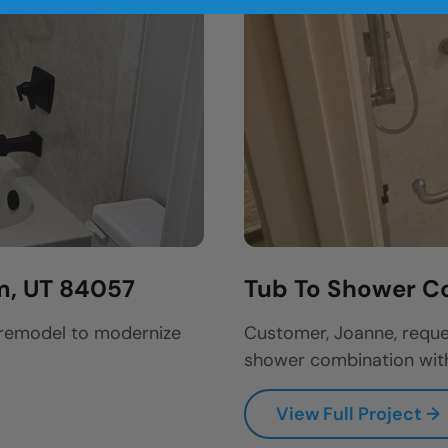
m, UT 84057
Tub To Shower Co
 remodel to modernize
Customer, Joanne, reque
shower combination with
View Full Project →