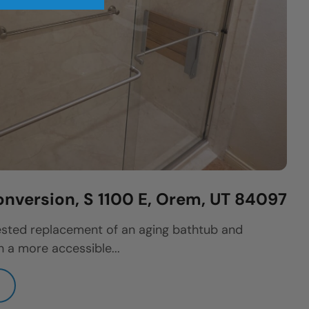
nversion, S 1100 E, Orem, UT 84097
sted replacement of an aging bathtub and
 a more accessible...