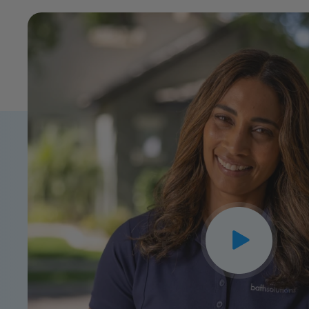
CLOSE
X