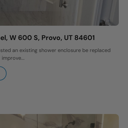
l, W 600 S, Provo, UT 84601
sted an existing shower enclosure be replaced
 improve...