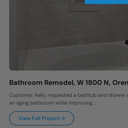
Bathroom Remodel, W 1800 N, Ore
Customer, Kelly, requested a bathtub and shower
an aging bathroom while improving...
View Full Project →