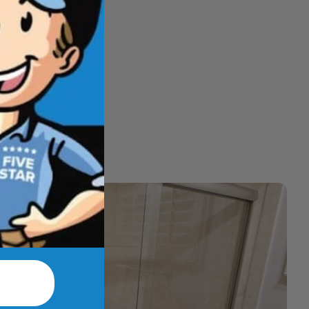
hat feel better
t.