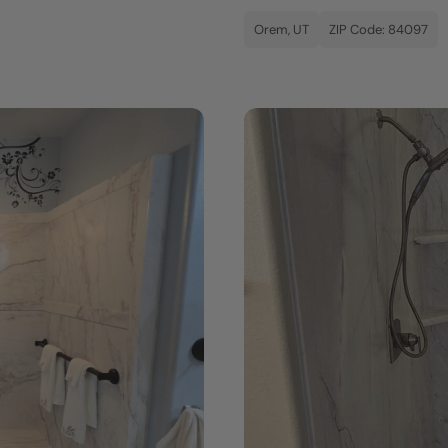
Orem, UT
ZIP Code: 84097