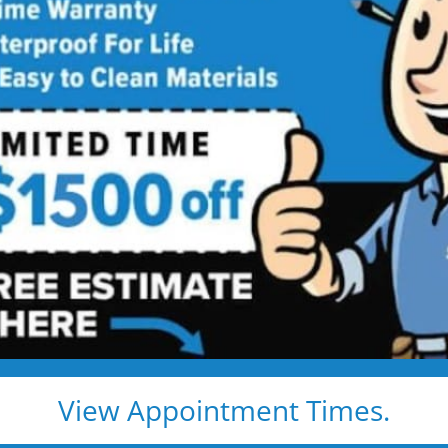
ed showers are transformed into clean, open spaces t
o use every day. Simple, functional, and built for comfor
emodel
Tub to Shower
View Appointment Times.