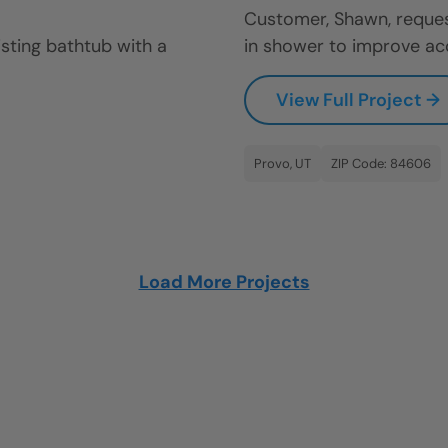
Customer, Shawn, reques
sting bathtub with a
in shower to improve acces
View Full Project →
Provo, UT
ZIP Code: 84606
Load More Projects