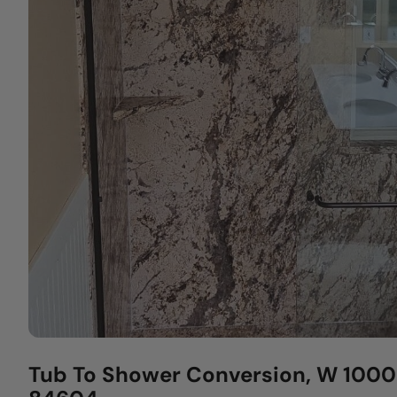
Tub To Shower Conversion, W 1000 