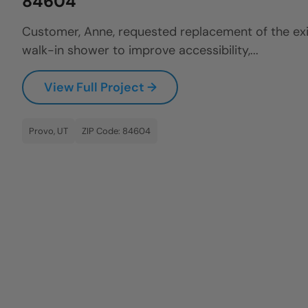
84604
Customer, Anne, requested replacement of the exi
walk-in shower to improve accessibility,...
View Full Project →
Provo, UT
ZIP Code: 84604