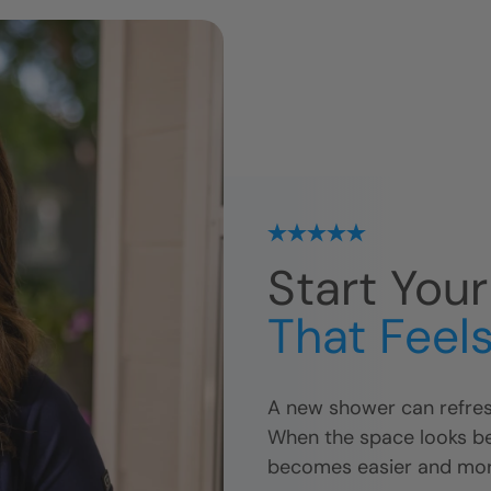
Start You
That Feels
A new shower can refres
When the space looks bet
becomes easier and mor