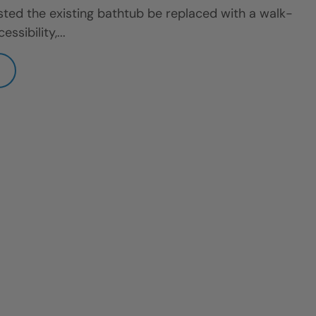
ted the existing bathtub be replaced with a walk-
sibility,...