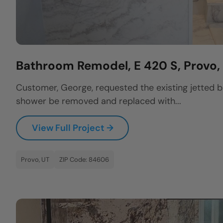
Bathroom Remodel, E 420 S, Provo
Customer, George, requested the existing jetted 
shower be removed and replaced with...
View Full Project →
Provo, UT
ZIP Code: 84606