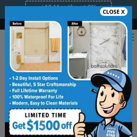
12 Months at 0%
CLOSE X
Limited Time Offer. Expires 08/07/26.
Bath
Shower
Shower Conversion
Safe Bathing
855.970.BATH
From full-height doors to corner doors, Five Star
Bath Solutions brings a variety of shower door
options for your bathing space. Choose from an
assortment of glass and frame options,
including frameless doors, or explore the
possibilities of a shower and bathtub shield.