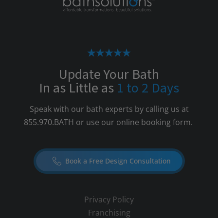
Update Your Bath
In as Little as
1 to 2 Days
Speak with our bath experts by calling us at
855.970.BATH
or use our online booking form.
Book a Free Design Consultation
Privacy Policy
Franchising