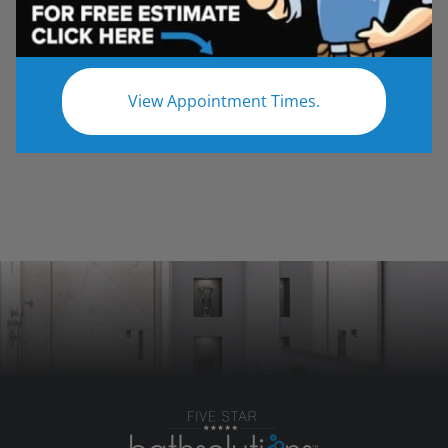
Update your shower with a new entryway.
Contact Five Star Bath Solutions for a free in-
home estimate!
View Appointment Times.