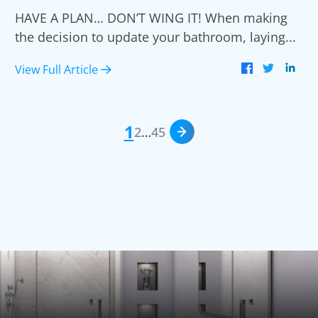
HAVE A PLAN… DON’T WING IT! When making
the decision to update your bathroom, laying...
View Full Article
1
2
…
4
5