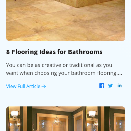
8 Flooring Ideas for Bathrooms
You can be as creative or traditional as you
want when choosing your bathroom flooring....
View Full Article