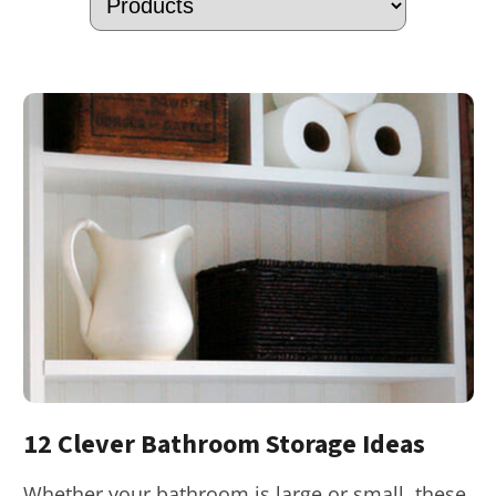
12 Clever Bathroom Storage Ideas
Whether your bathroom is large or small, these