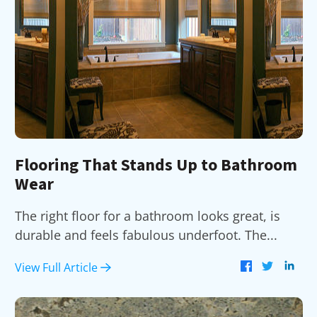
Flooring That Stands Up to Bathroom
Wear
The right floor for a bathroom looks great, is
durable and feels fabulous underfoot. The...
View Full Article