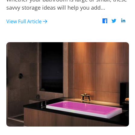
savvy storage ideas will help you add...
View Full Article