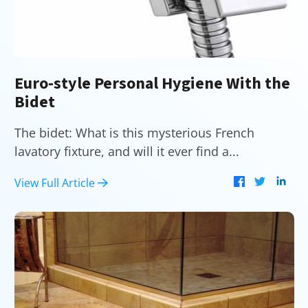
Euro-style Personal Hygiene With the
Bidet
The bidet: What is this mysterious French
lavatory fixture, and will it ever find a...
View Full Article