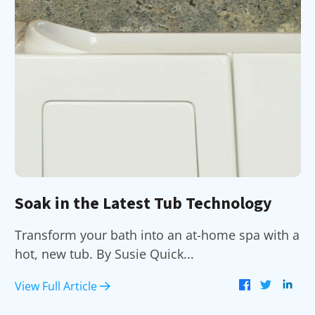
Soak in the Latest Tub Technology
Transform your bath into an at-home spa with a
hot, new tub. By Susie Quick...
View Full Article