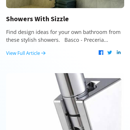
Showers With Sizzle
Find design ideas for your own bathroom from
these stylish showers. Basco - Preceria...
View Full Article