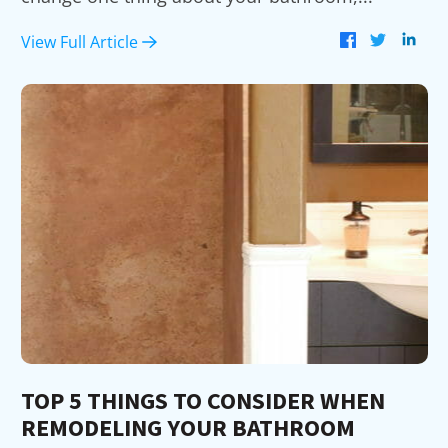
View Full Article
TOP 5 THINGS TO CONSIDER WHEN
REMODELING YOUR BATHROOM