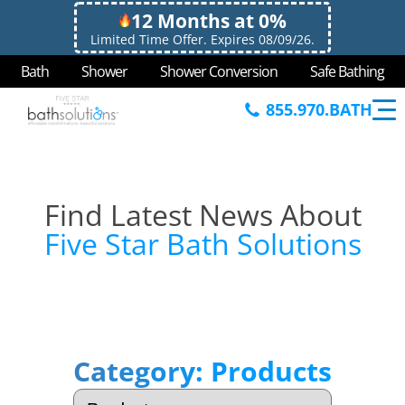
12 Months at 0%
Limited Time Offer. Expires 08/09/26.
Bath
Shower
Shower Conversion
Safe Bathing
855.970.BATH
Find Latest News About
Five Star Bath Solutions
Category:
Products