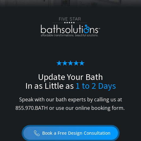
Update Your Bath
In as Little as
1 to 2 Days
Speak with our bath experts by calling us at
855.970.BATH
or use our online booking form.
Book a Free Design Consultation