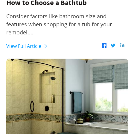
How to Choose a Bathtub
Consider factors like bathroom size and
features when shopping for a tub for your
remodel....
View Full Article