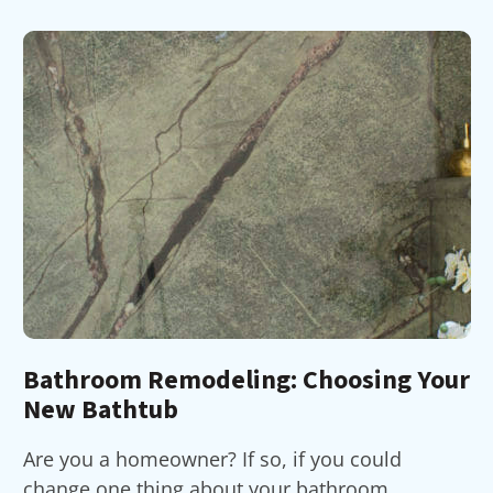
Bathroom Remodeling: Choosing Your
New Bathtub
Are you a homeowner? If so, if you could
change one thing about your bathroom,...