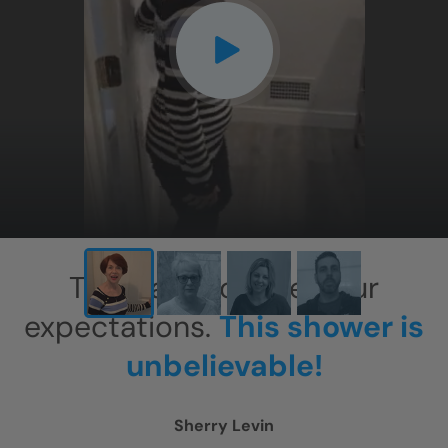
CLOSE
X
This has exceeded our
expectations.
This shower is
unbelievable!
Sherry Levin