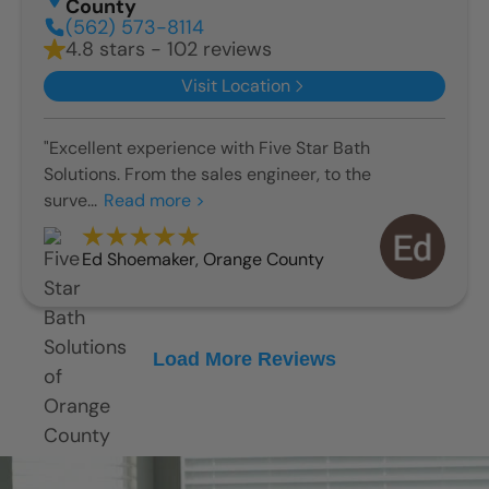
County
(562) 573-8114
4.8 stars - 102 reviews
Visit Location
"Excellent experience with Five Star Bath
Solutions. From the sales engineer, to the
surve...
Read more >
Ed Shoemaker
,
Orange County
Load More Reviews