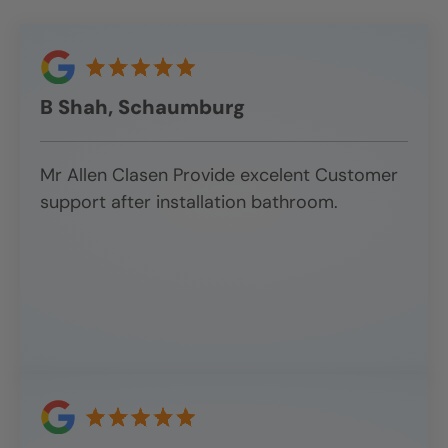
B Shah, Schaumburg
Mr Allen Clasen Provide excelent Customer
support after installation bathroom.