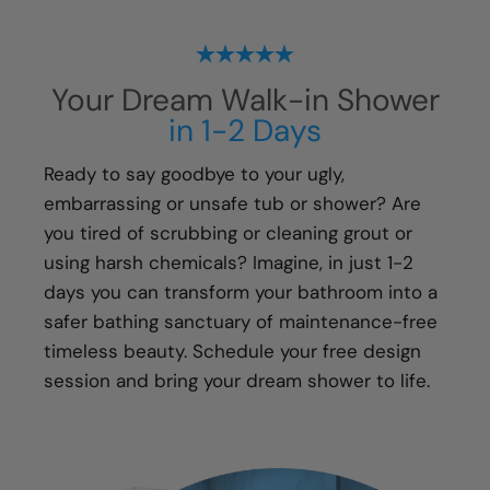
projects with our exclusive Lifetime Plus* fully
transferable guarantee. We guarantee the
following for life:
Your Dream Walk-in Shower
All Parts
in 1-2 Days
All Materials
All Labor
Ready to say goodbye to your ugly,
embarrassing or unsafe tub or shower? Are
You'll have peace of mind that if you ever have
you tired of scrubbing or cleaning grout or
an issue with your new shower, your local Five
using harsh chemicals? Imagine, in just 1-2
Star Bath Solutions of installer will be there to
days you can transform your bathroom into a
fix it.
safer bathing sanctuary of maintenance-free
timeless beauty. Schedule your free design
session and bring your dream shower to life.