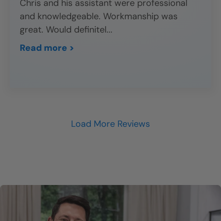
Chris and his assistant were professional
and knowledgeable. Workmanship was
great. Would definitel
...
Read more >
Load More Reviews