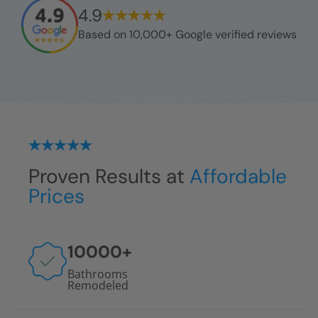
4.9
Based on 10,000+ Google verified reviews
Proven Results at
Affordable
Prices
10000
+
Bathrooms
Remodeled