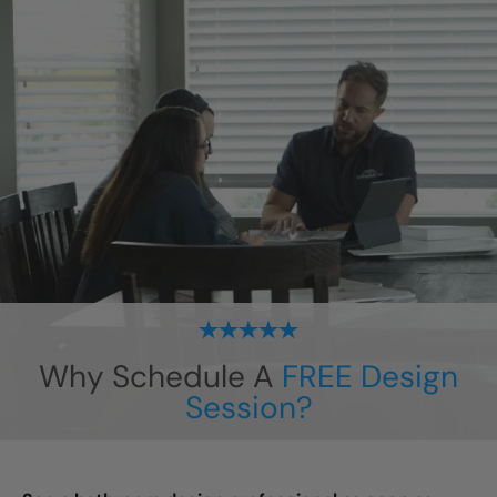
Why Schedule A
FREE Design
Session?