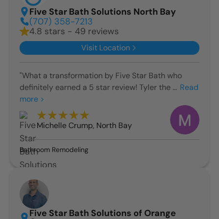
Five Star Bath Solutions North Bay
(707) 358-7213
4.8 stars - 49 reviews
Visit Location
"What a transformation by Five Star Bath who
definitely earned a 5 star review! Tyler the ...
Read
more >
Michelle Crump
,
North Bay
Bathroom Remodeling
Five Star Bath Solutions of Orange