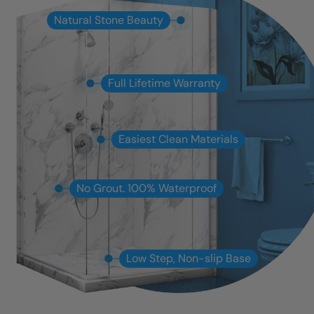
Natural Stone Beauty
Full Lifetime Warranty
Easiest Clean Materials
No Grout. 100% Waterproof
Low Step, Non-slip Base