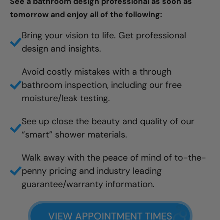
See a bathroom design professional as soon as
tomorrow and enjoy all of the following:
Bring your vision to life. Get professional
design and insights.
Avoid costly mistakes with a through
bathroom inspection, including our free
moisture/leak testing.
See up close the beauty and quality of our
“smart” shower materials.
Walk away with the peace of mind of to-the-
penny pricing and industry leading
guarantee/warranty information.
VIEW APPOINTMENT TIMES