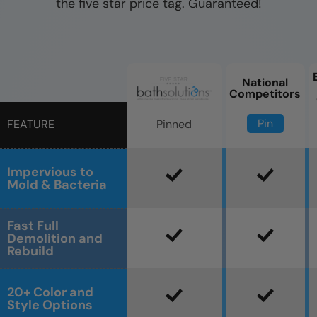
the five star price tag. Guaranteed!
National
Competitors
Pin
Pinned
FEATURE
Impervious to
Mold & Bacteria
Fast Full
Demolition and
Rebuild
20+ Color and
Style Options