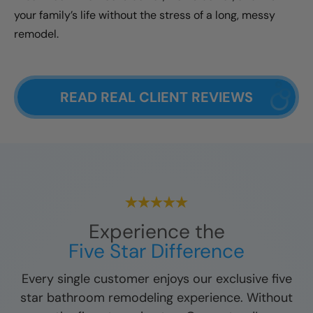
your family’s life without the stress of a long, messy
remodel.
READ REAL CLIENT REVIEWS
Experience the
Five Star Difference
Every single customer enjoys our exclusive five
star bathroom remodeling experience. Without