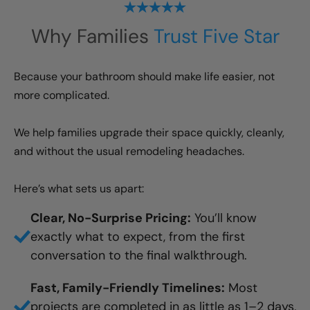
Why Families
Trust Five Star
Because your bathroom should make life easier, not
more complicated.
We help families upgrade their space quickly, cleanly,
and without the usual remodeling headaches.
Here’s what sets us apart:
Clear, No-Surprise Pricing:
You’ll know
exactly what to expect, from the first
conversation to the final walkthrough.
Fast, Family-Friendly Timelines:
Most
projects are completed in as little as 1–2 days,