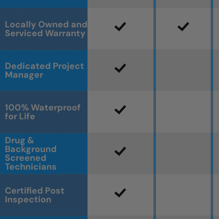
Locally Owned and
Serviced Warranty
Dedicated Project
Manager
100% Waterproof
for Life
Drug &
Background
Screened
Technicians
Certified Post
Inspection