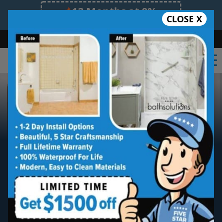
12 Months at 0%
CLOSE X
Limited Time Offer. Expires 08/10/26.
Bath
Shower
Shower Conversion
Safe Bathing
855.970.BATH
New Shower Installation
Five star quality shower installs and
remodels without the five star price.
Guaranteed!
Five Star Expert Craftsmanship
Five Star Quality Materials
Five Star Satisfaction Guarantee