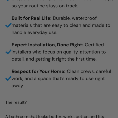
so your routine stays on track.
Built for Real Life:
Durable, waterproof
materials that are easy to clean and made to
handle everyday use.
Expert Installation, Done Right:
Certified
installers who focus on quality, attention to
detail, and getting it right the first time.
Respect for Your Home:
Clean crews, careful
work, and a space that’s ready to use right
away.
The result?
A bathroom that looks better, works better, and fits