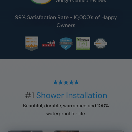
Google verified reviews
99% Satisfaction Rate • 10,000's of Happy
Owners
#1
Shower Installation
Beautiful, durable, warrantied and 100%
waterproof for life.