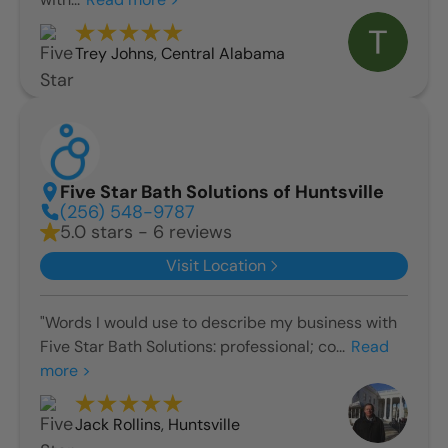
Trey Johns
,
Central Alabama
Five Star Bath Solutions of Huntsville
(256) 548-9787
5.0 stars - 6 reviews
Visit Location
"Words I would use to describe my business with
Five Star Bath Solutions: professional; co...
Read
more >
Jack Rollins
,
Huntsville