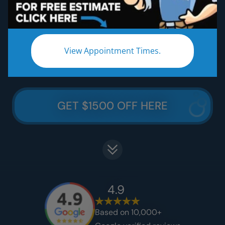
Five Star Lifetime Warranty
Five Star Easy Clean Materials
View Appointment Times.
Thousands Less Than Traditional Remodeling
GET $1500 OFF HERE
4.9
Based on 10,000+