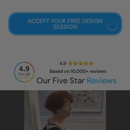
ACCEPT YOUR FREE DESIGN
SESSION
4.9
Based on 10,000+ reviews
Our Five Star
Reviews