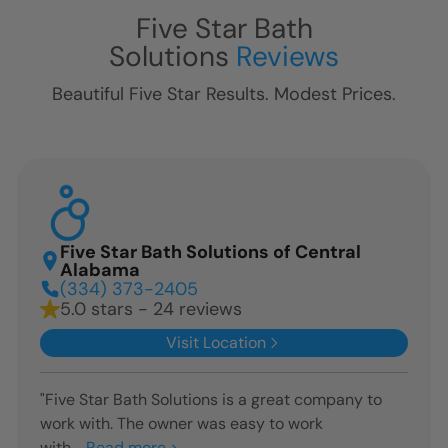
Five Star Bath
Solutions
Reviews
Beautiful Five Star Results. Modest Prices.
Five Star Bath Solutions of Central
Alabama
(334) 373-2405
5.0 stars - 24 reviews
Visit Location
"Five Star Bath Solutions is a great company to
work with. The owner was easy to work
with...
Read more >