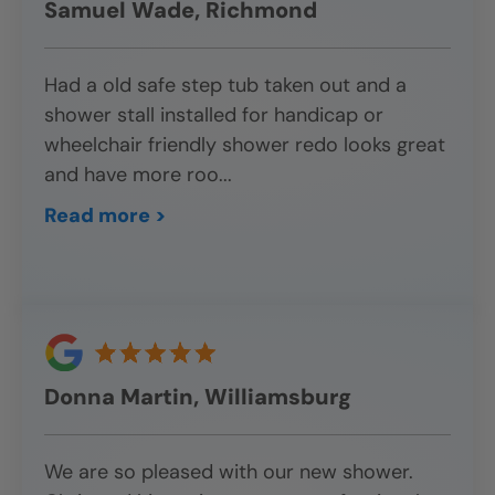
Samuel Wade, Richmond
Had a old safe step tub taken out and a
shower stall installed for handicap or
wheelchair friendly shower redo looks great
and have more roo
...
Read more >
Donna Martin, Williamsburg
We are so pleased with our new shower.