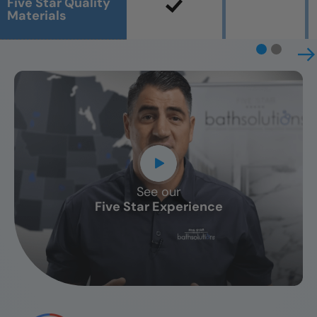
Five Star Quality
Materials
See our
CLOSE
Five Star Experience
X