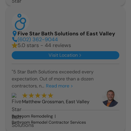
Five Star Bath Solutions of East Valley
(602) 362-9044
5.0 stars - 44 reviews
Visit Location
"5 Star Bath Solutions exceeded every
expectation. Out of more than a dozen
contractors, n...
Read more >
Matthew Grossman
,
East Valley
Bathroom Remodeling
Bathroom Remodel Contractor Services