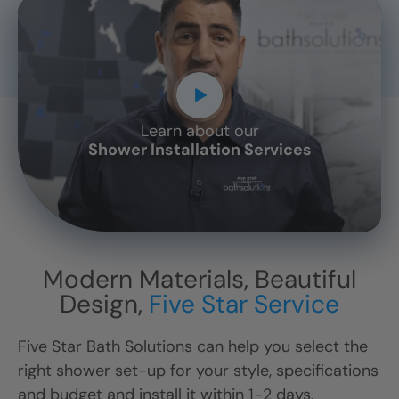
Learn about our
CLOSE
Shower Installation Services
X
Modern Materials, Beautiful
Design,
Five Star Service
Five Star Bath Solutions can help you select the
right shower set-up for your style, specifications
and budget and install it within 1-2 days.