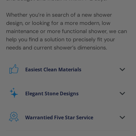
Whether you’re in search of a new shower
design, or looking for a more modern, low
maintenance or more functional shower, we can
help you find a solution to precisely fit your
needs and current shower’s dimensions.
Easiest Clean Materials
Stop scrubbing and maintaining your bathing
area. Our new-age bath materials make your
Elegant Stone Designs
bathing space maintenance-free and protect
your walls from floor to ceiling.
Warrantied Five Star Service
Microbe protection properties
Impervious to mold, mildew & water
We back all our shower install and remodeling