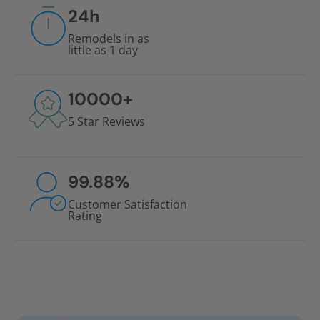
24
h
Remodels in as
little as 1 day
10000
+
5 Star Reviews
99.88
%
Customer Satisfaction
Rating