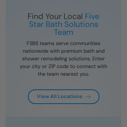
Find Your Local
Five
Star Bath Solutions
Team
FSBS teams serve communities
nationwide with premium bath and
shower remodeling solutions. Enter
your city or ZIP code to connect with
the team nearest you.
View All Locations