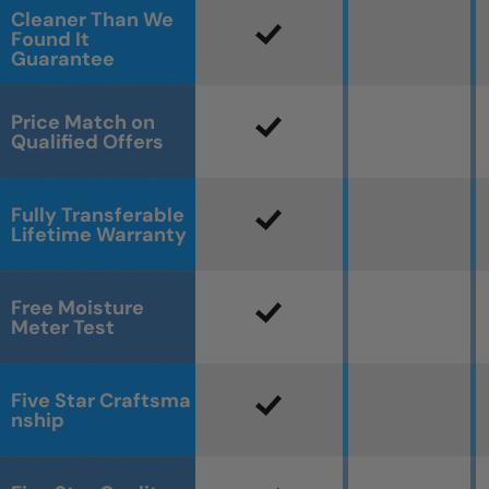
Cleaner Than We
Found It
Guarantee
Price Match on
Qualified Offers
Fully Transferable
Lifetime Warranty
Free Moisture
Meter Test
Five Star Craftsma
nship