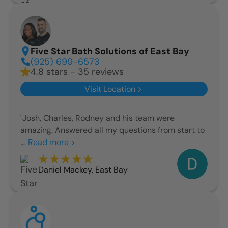
Five Star Bath Solutions of East Bay
(925) 699-6573
4.8 stars - 35 reviews
Visit Location
"Josh, Charles, Rodney and his team were
amazing. Answered all my questions from start to
...
Read more >
Daniel Mackey
,
East Bay