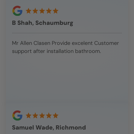
B Shah, Schaumburg
Mr Allen Clasen Provide excelent Customer
support after installation bathroom.
Samuel Wade, Richmond