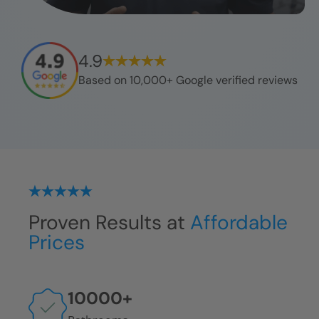
4.9
Based on 10,000+ Google verified reviews
Proven Results at
Affordable
Prices
10000
+