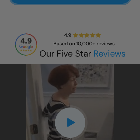
4.9
Based on 10,000+ reviews
Our Five Star
Reviews
CLOSE
X