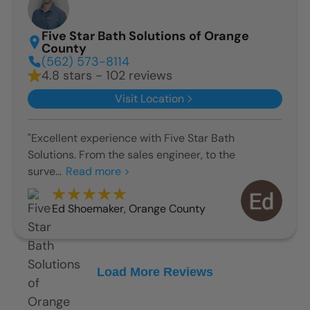
Five Star Bath Solutions of Orange
County
(562) 573-8114
4.8 stars - 102 reviews
Visit Location
"Excellent experience with Five Star Bath
Solutions. From the sales engineer, to the
surve...
Read more >
Ed Shoemaker
,
Orange County
Load More Reviews