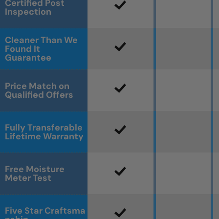
Certified Post
Inspection
Cleaner Than We
Found It
Guarantee
Price Match on
Qualified Offers
Fully Transferable
Lifetime Warranty
Free Moisture
Meter Test
Five Star Craftsma