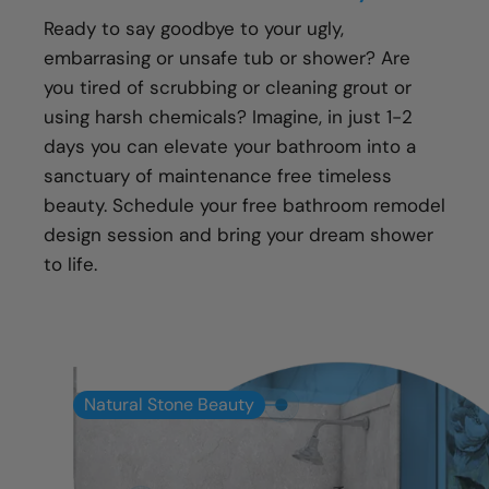
Transparent communication and pricing
Ready to say goodbye to your ugly,
Full warranty on all materials, products &
embarrasing or unsafe tub or shower? Are
workmanship
you tired of scrubbing or cleaning grout or
using harsh chemicals? Imagine, in just 1-2
days you can elevate your bathroom into a
sanctuary of maintenance free timeless
beauty. Schedule your free bathroom remodel
design session and bring your dream shower
to life.
Natural Stone Beauty