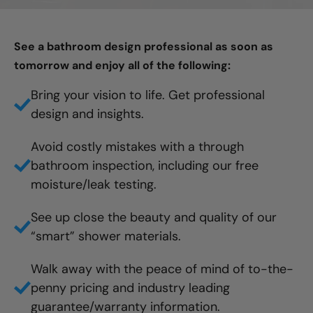
See a bathroom design professional as soon as
tomorrow and enjoy all of the following:
Bring your vision to life. Get professional
design and insights.
Avoid costly mistakes with a through
bathroom inspection, including our free
moisture/leak testing.
See up close the beauty and quality of our
“smart” shower materials.
Walk away with the peace of mind of to-the-
penny pricing and industry leading
guarantee/warranty information.