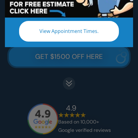
Five Star Lifetime Warranty
Five Star Easy Clean Materials
Thousands Less Than Traditional Remodeling
View Appointment Times.
GET $1500 OFF HERE
4.9
Based on 10,000+
Google verified reviews