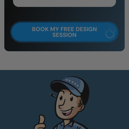
BOOK MY FREE DESIGN
SESSION