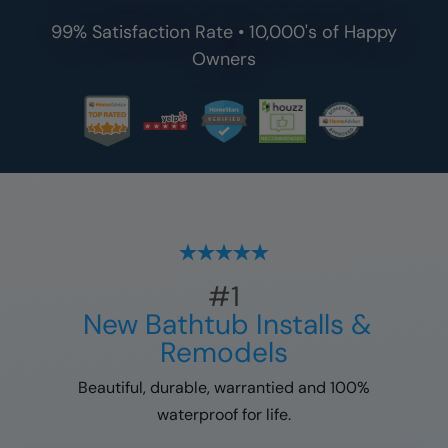
99% Satisfaction Rate • 10,000's of Happy
Owners
#1
New Bathtub Installs &
Remodels
Beautiful, durable, warrantied and 100%
waterproof for life.