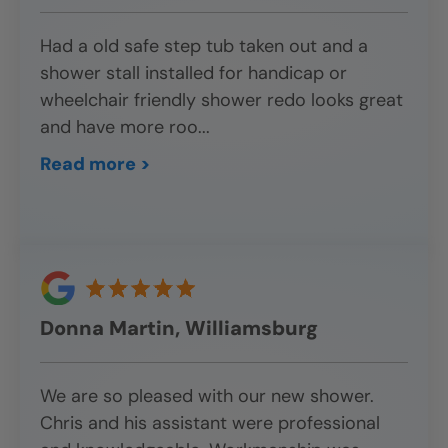
Had a old safe step tub taken out and a
shower stall installed for handicap or
wheelchair friendly shower redo looks great
and have more roo
...
Read more >
Donna Martin, Williamsburg
We are so pleased with our new shower.
Chris and his assistant were professional