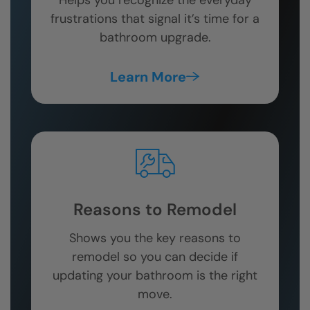
frustrations that signal it’s time for a
bathroom upgrade.
Learn More
Reasons to Remodel
Shows you the key reasons to
remodel so you can decide if
updating your bathroom is the right
move.