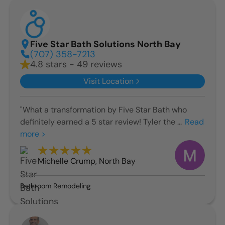
Five Star Bath Solutions North Bay
(707) 358-7213
4.8 stars - 49 reviews
Visit Location
"What a transformation by Five Star Bath who
definitely earned a 5 star review! Tyler the ...
Read
more >
Michelle Crump
,
North Bay
Bathroom Remodeling