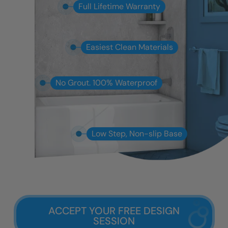
Full Lifetime Warranty
Easiest Clean Materials
No Grout. 100% Waterproof
Low Step, Non-slip Base
ACCEPT YOUR FREE DESIGN
SESSION