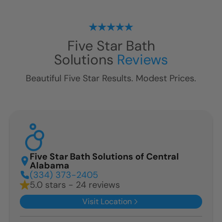
Five Star Bath
Solutions
Reviews
Beautiful Five Star Results. Modest Prices.
Five Star Bath Solutions of Central
Alabama
(334) 373-2405
5.0 stars - 24 reviews
Visit Location