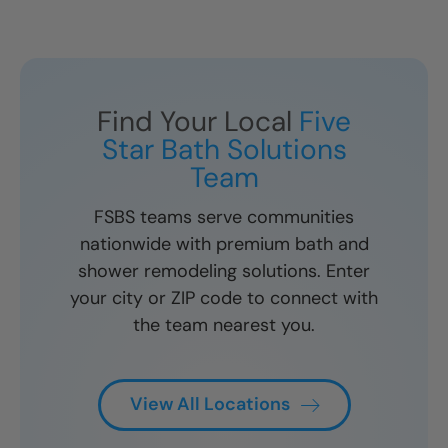
Find Your Local
Five
Star Bath Solutions
Team
FSBS teams serve communities
nationwide with premium bath and
shower remodeling solutions. Enter
your city or ZIP code to connect with
the team nearest you.
View All Locations