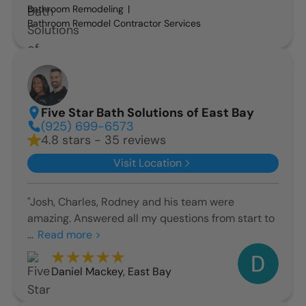
Bathroom Remodeling
Bathroom Remodel Contractor Services
Five Star Bath Solutions of East Bay
(925) 699-6573
4.8 stars - 35 reviews
Visit Location
"Josh, Charles, Rodney and his team were
amazing. Answered all my questions from start to
...
Read more >
Daniel Mackey
,
East Bay