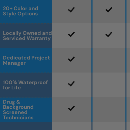
20+ Color and
Style Options
Locally Owned and
Serviced Warranty
Dedicated Project
Manager
100% Waterproof
for Life
Drug &
Background
Screened
Technicians