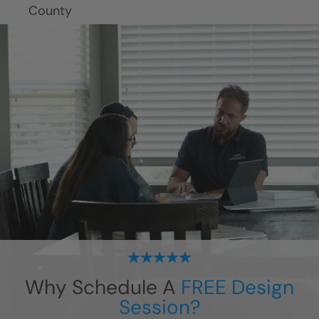
Why Schedule A
FREE Design
Session?