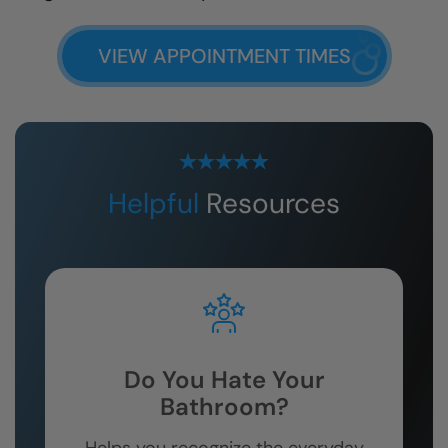
VIEW APPOINTMENT TIMES
Helpful
Resources
Do You Hate Your
Bathroom?
Helps you recognize the everyday