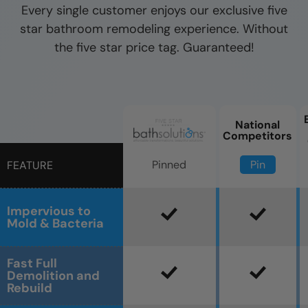
Every single customer enjoys our exclusive five
star bathroom remodeling experience. Without
the five star price tag. Guaranteed!
National
Competitors
Pin
Pinned
FEATURE
Impervious to
Mold & Bacteria
Fast Full
Demolition and
Rebuild