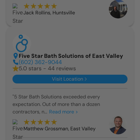
Jack Rollins
,
Huntsville
Five Star Bath Solutions of East Valley
(602) 362-9044
5.0 stars - 44 reviews
Visit Location
"5 Star Bath Solutions exceeded every
expectation. Out of more than a dozen
contractors, n...
Read more >
Matthew Grossman
,
East Valley