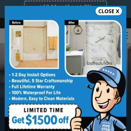
12 Months at 0%
CLOSE X
Limited Time Offer. Expires 08/11/26.
Bath
Shower
Shower Conversion
Safe Bathing
855.970.BATH
New Bathtub Install
Five star quality new bathtub installation
without the five star price. Guaranteed!
Five Star Expert Craftsmanship
Five Star Quality Materials
Five Star Satisfaction Guarantee