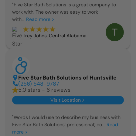
"Five Star Bath Solutions is a great company to
work with. The owner was easy to work
with...
Read more >
Trey Johns
,
Central Alabama
Five Star Bath Solutions of Huntsville
(256) 548-9787
5.0 stars - 6 reviews
Visit Location
"Words I would use to describe my business with
Five Star Bath Solutions: professional; co...
Read
more >