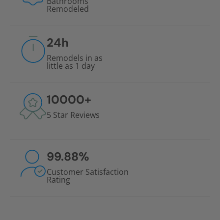
Bathrooms
Remodeled
24
h
Remodels in as
little as 1 day
10000
+
5 Star Reviews
99.88
%
Customer Satisfaction
Rating