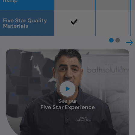
nship
Five Star Quality
Materials
See our
CLOSE
Five Star Experience
X