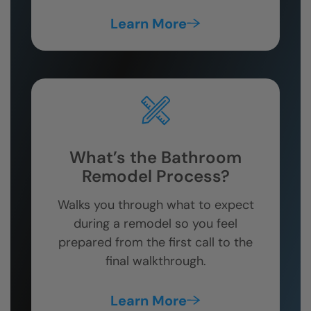
Learn More
What’s the Bathroom
Remodel Process?
Walks you through what to expect
during a remodel so you feel
prepared from the first call to the
final walkthrough.
Learn More