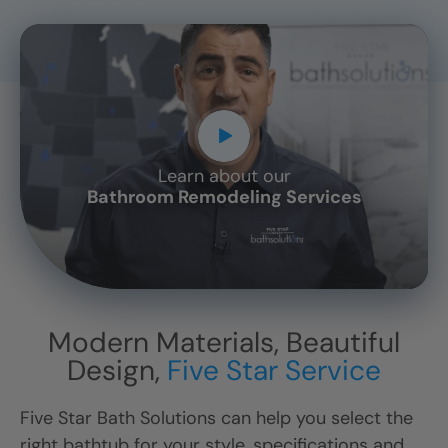
Learn about our
CLOSE
Bathroom Remodeling Services
X
Modern Materials, Beautiful
Design,
Five Star Service
Five Star Bath Solutions can help you select the
right bathtub for your style, specifications and