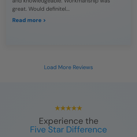
and knowledgeable. Workmanship was
great. Would definitel
...
Read more >
Load More Reviews
Experience the
Five Star Difference