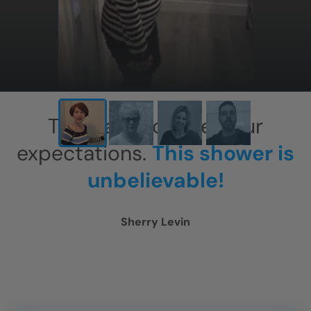
This has exceeded our
expectations.
This shower is
unbelievable!
Sherry Levin