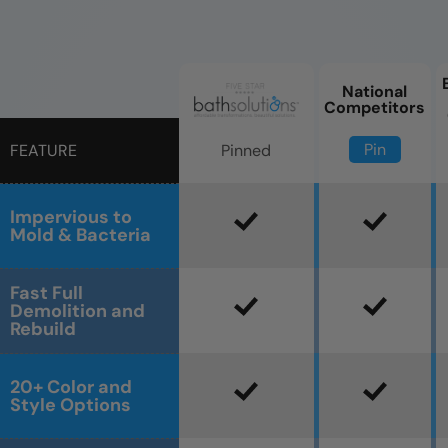
National
Competitors
Pin
Pinned
FEATURE
Impervious to
Mold & Bacteria
Fast Full
Demolition and
Rebuild
20+ Color and
Style Options