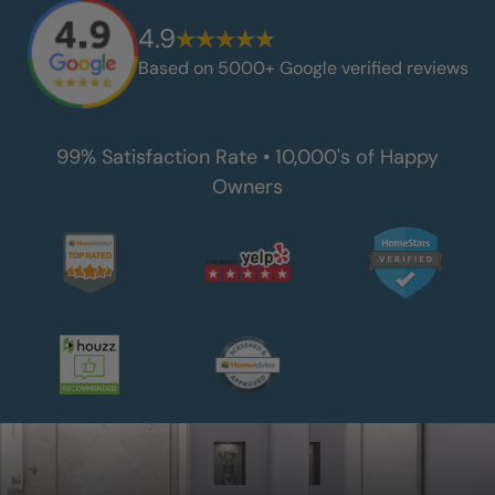
4.9
Based on 5000+ Google verified reviews
99% Satisfaction Rate • 10,000's of Happy
Owners