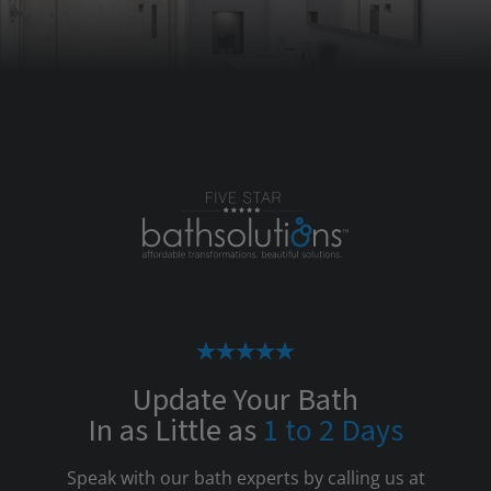
Update Your Bath
In as Little as
1 to 2 Days
Speak with our bath experts by calling us at