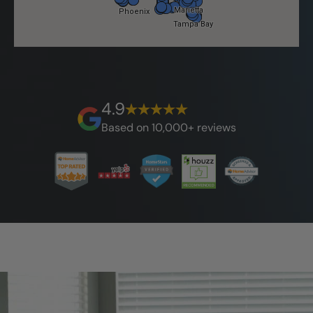
4.9
Based on 10,000+ reviews