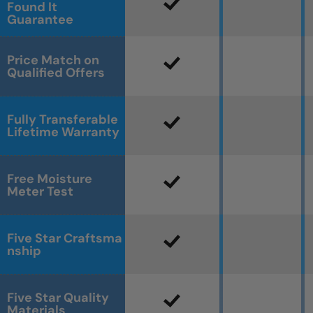
Found It
Guarantee
Price Match on
Qualified Offers
Fully Transferable
Lifetime Warranty
Free Moisture
Meter Test
Five Star Craftsma
nship
Five Star Quality
Materials