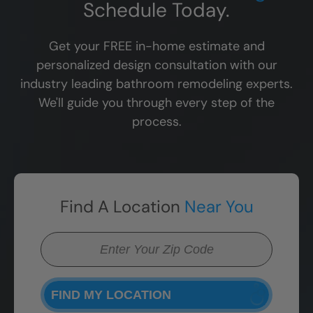
Schedule Today.
Get your FREE in-home estimate and
personalized design consultation with our
industry leading bathroom remodeling experts.
We'll guide you through every step of the
process.
Find A Location
Near You