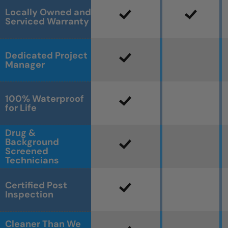
Locally Owned and
Serviced Warranty
Dedicated Project
Manager
100% Waterproof
for Life
Drug &
Background
Screened
Technicians
Certified Post
Inspection
Cleaner Than We