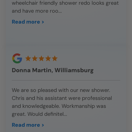
wheelchair friendly shower redo looks great
and have more roo
...
Read more >
Donna Martin, Williamsburg
We are so pleased with our new shower.
Chris and his assistant were professional
and knowledgeable. Workmanship was
great. Would definitel
...
Read more >