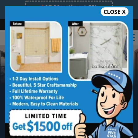
12 Months at 0%
CLOSE X
Limited Time Offer. Expires 08/11/26.
Bath
Shower
Shower Conversion
Safe Bathing
855.970.BATH
Walk-in Bathtub
Installation
Five star quality walk-in tub installation
without the five star price. Guaranteed!
Five Star Expert Craftsmanship
Five Star Quality Materials
Five Star Satisfaction Guarantee