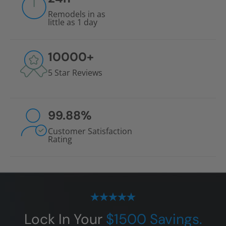
Remodels in as
little as 1 day
10000
+
5 Star Reviews
99.88
%
Customer Satisfaction
Rating
Lock In Your
$1500 Savings.