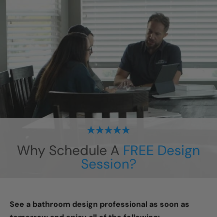
Why Schedule A
FREE Design
Session?
See a bathroom design professional as soon as