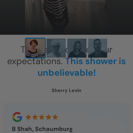
This has exceeded our
expectations.
This shower is
unbelievable!
Sherry Levin
B Shah, Schaumburg