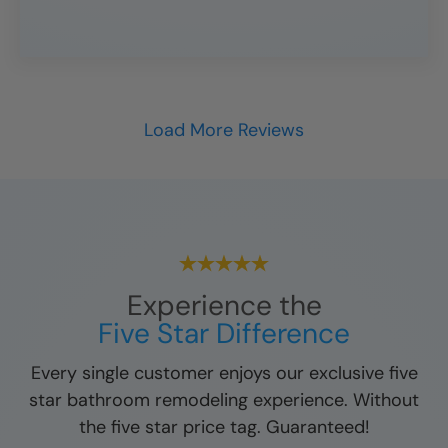
Load More Reviews
Experience the
Five Star Difference
Every single customer enjoys our exclusive five
star bathroom remodeling experience. Without
the five star price tag. Guaranteed!