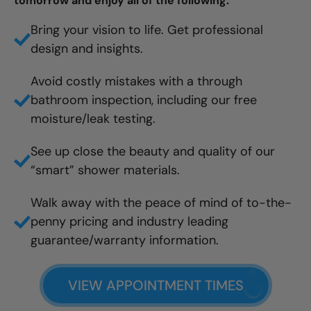
tomorrow and enjoy all of the following:
Bring your vision to life. Get professional
design and insights.
Avoid costly mistakes with a through
bathroom inspection, including our free
moisture/leak testing.
See up close the beauty and quality of our
“smart” shower materials.
Walk away with the peace of mind of to-the-
penny pricing and industry leading
guarantee/warranty information.
VIEW APPOINTMENT TIMES