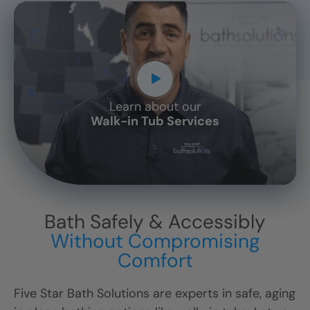
Learn about our
CLOSE
Walk-in Tub Services
X
Bath Safely & Accessibly
Without Compromising
Comfort
Five Star Bath Solutions are experts in safe, aging