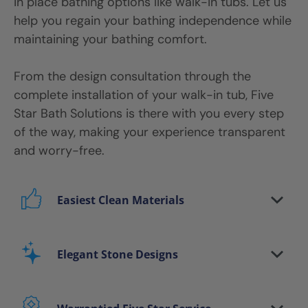
in place bathing options like walk-in tubs. Let us
help you regain your bathing independence while
maintaining your bathing comfort.
From the design consultation through the
complete installation of your walk-in tub, Five
Star Bath Solutions is there with you every step
of the way, making your experience transparent
and worry-free.
Easiest Clean Materials
Stop scrubbing and maintaining your bathing
area. Our new-age bath materials make your
Elegant Stone Designs
bathing space maintenance-free and protect
your walls from floor to ceiling.