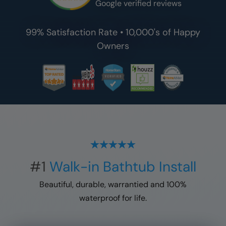
Google verified reviews
99% Satisfaction Rate • 10,000's of Happy
Owners
#1
Walk-in Bathtub Install
Beautiful, durable, warrantied and 100%
waterproof for life.