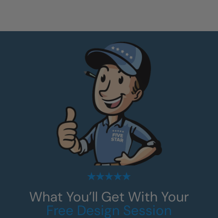
What You’ll Get With Your
Free Design Session