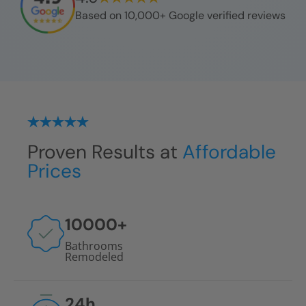
Based on 10,000+ Google verified reviews
Proven Results at
Affordable
Prices
10000
+
Bathrooms
Remodeled
24
h