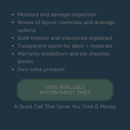
Moisture and damage inspection
Review of layout, materials, and drainage
options
Build timeline and milestones explained
Transparent quote for labor + materials
Warranty breakdown and job checklist
shown
Zero sales pressure
VIEW AVAILABLE
APPOINTMENT TIMES
A Quick Call That Saves You Time & Money