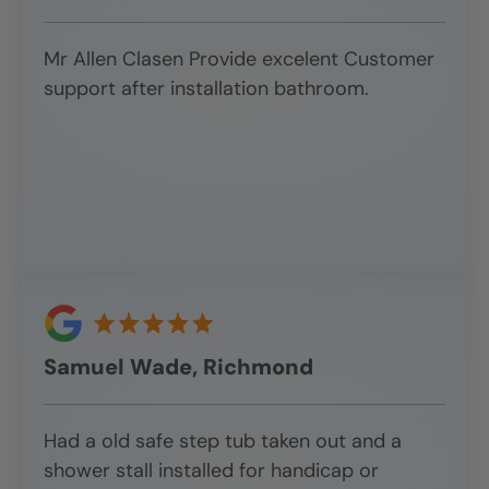
Mr Allen Clasen Provide excelent Customer
support after installation bathroom.
Samuel Wade, Richmond
Had a old safe step tub taken out and a
shower stall installed for handicap or