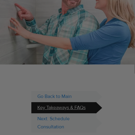
Go Back to Main
Key Takeaways & FAQs
Next: Schedule
Consultation