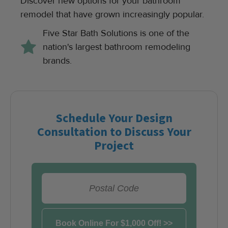
Discover new options for your bathroom
remodel that have grown increasingly popular.
Five Star Bath Solutions is one of the
nation's largest bathroom remodeling
brands.
Schedule Your Design
Consultation to Discuss Your
Project
View Appointment Times