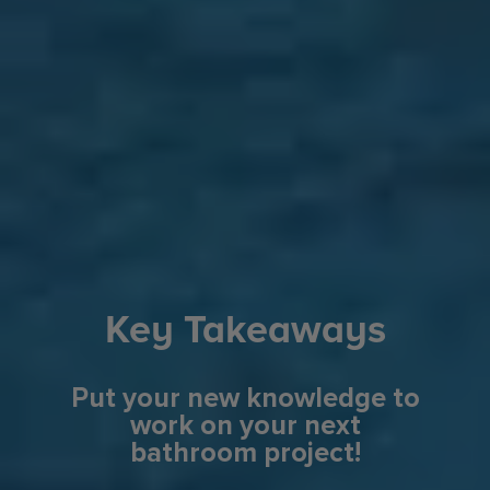
Key Takeaways
Put your new knowledge to
work on your next
bathroom project!