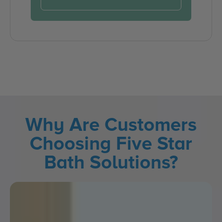
Why Are Customers
Choosing Five Star
Bath Solutions?