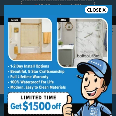
12 Months at 0%
CLOSE X
Limited Time Offer. Expires 08/10/26.
Bath
Shower
Shower Conversion
Safe Bathing
855.970.BATH