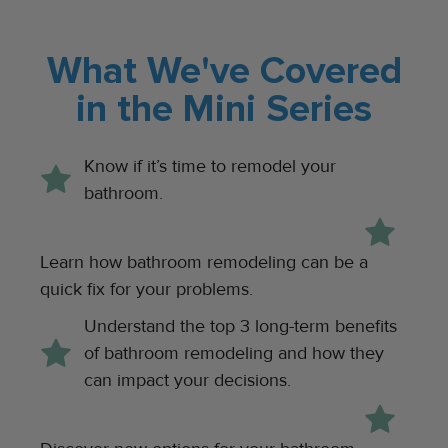
What We've Covered
in the Mini Series
Know if it’s time to remodel your
bathroom.
Learn how bathroom remodeling can be a
quick fix for your problems.
Understand the top 3 long-term benefits
of bathroom remodeling and how they
can impact your decisions.