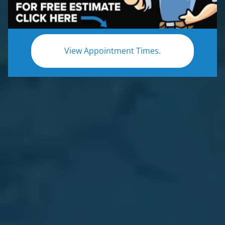
View Appointment Times.