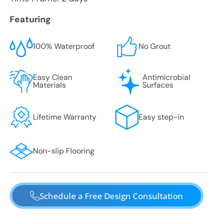
Featuring
100% Waterproof
No Grout
Easy Clean
Antimicrobial
Materials
Surfaces
Lifetime Warranty
Easy step-in
Non-slip Flooring
Schedule a Free Design Consultation