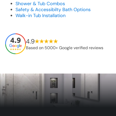
Shower & Tub Combos
Safety & Accessibilty Bath Options
Walk-in Tub Installation
4.9
Based on 5000+ Google verified reviews