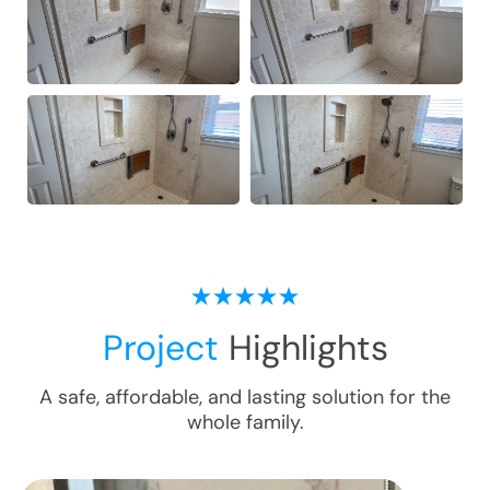
Project
Highlights
A safe, affordable, and lasting solution for the
whole family.