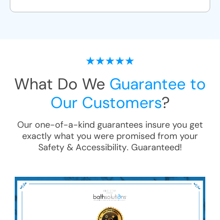
What Do We
Guarantee to
Our Customers
?
Our one-of-a-kind guarantees insure you get
exactly what you were promised from your
Safety & Accessibility
. Guaranteed!