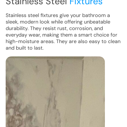
Stainless Steel
Fixtures
Stainless steel fixtures give your bathroom a
sleek, modern look while offering unbeatable
durability. They resist rust, corrosion, and
everyday wear, making them a smart choice for
high-moisture areas. They are also easy to clean
and built to last.