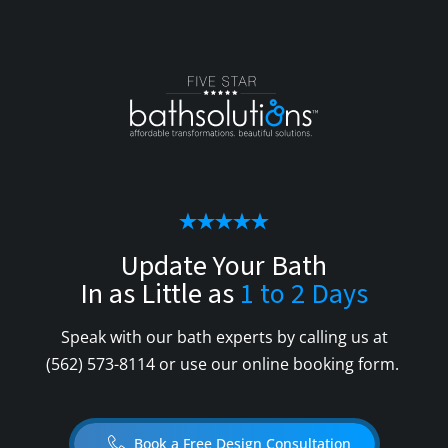
Update Your Bath
In as Little as
1 to 2 Days
Speak with our bath experts by calling us at
(562) 573-8114
or use our online booking form.
Book a Free Design Consultation