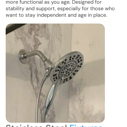
more functional as you age. Designed for
stability and support, especially for those who
want to stay independent and age in place.