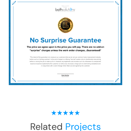
Related
Projects