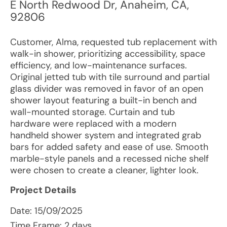
E North Redwood Dr
,
Anaheim
,
CA
,
92806
Customer, Alma, requested tub replacement with
walk-in shower, prioritizing accessibility, space
efficiency, and low-maintenance surfaces.
Original jetted tub with tile surround and partial
glass divider was removed in favor of an open
shower layout featuring a built-in bench and
wall-mounted storage. Curtain and tub
hardware were replaced with a modern
handheld shower system and integrated grab
bars for added safety and ease of use. Smooth
marble-style panels and a recessed niche shelf
were chosen to create a cleaner, lighter look.
Project Details
Date:
15/09/2025
Time Frame: 2 days