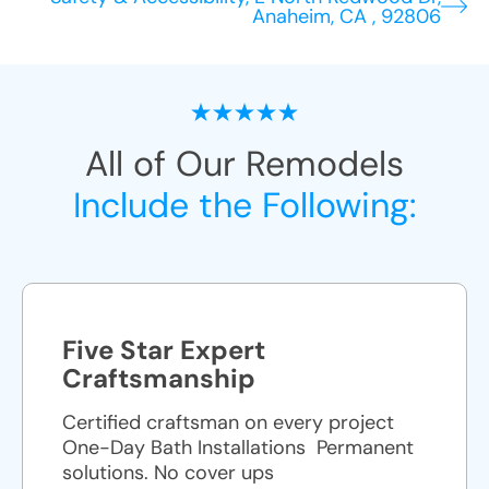
Anaheim, CA , 92806
All of Our Remodels
Include the Following:
Five Star Expert
Craftsmanship
Certified craftsman on every project
One-Day Bath Installations ​ Permanent
solutions. No cover ups