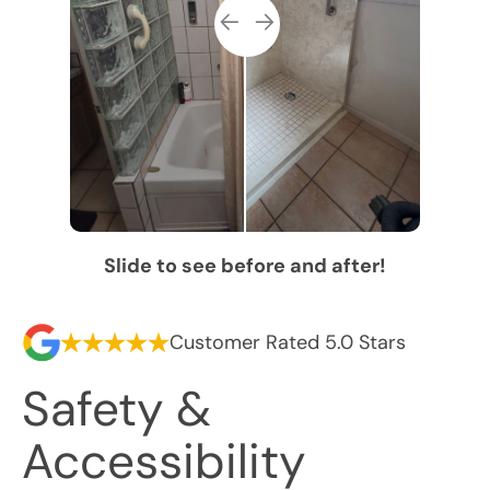
Slide to see before and after!
Customer Rated 5.0 Stars
Safety &
Accessibility