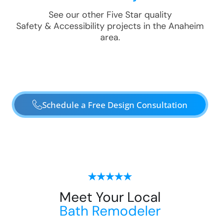
See our other Five Star quality
Safety & Accessibility
projects in the
Anaheim
area.
Schedule a Free Design Consultation
Meet Your Local
Bath Remodeler