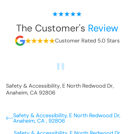
The Customer's
Review
Customer Rated 5.0 Stars
Safety & Accessibility
,
E North Redwood Dr
,
Anaheim
,
CA
92806
Safety & Accessibility, E North Redwood Dr,
Anaheim, CA , 92806
Safety & Accessibility, E North Redwood Dr,