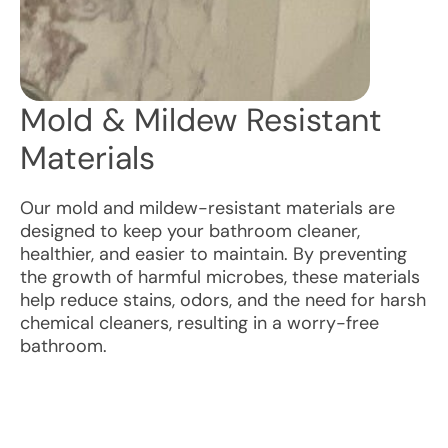
Mold & Mildew Resistant
Materials
Our mold and mildew-resistant materials are
designed to keep your bathroom cleaner,
healthier, and easier to maintain. By preventing
the growth of harmful microbes, these materials
help reduce stains, odors, and the need for harsh
chemical cleaners, resulting in a worry-free
bathroom.