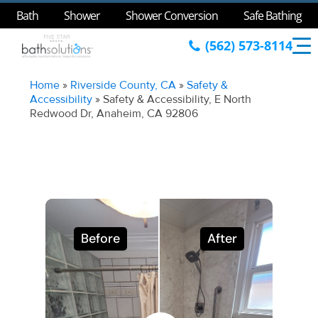
Bath
Shower
Shower Conversion
Safe Bathing
(562) 573-8114
Home
»
Riverside County, CA
»
Safety &
Accessibility
»
Safety & Accessibility, E North
Redwood Dr, Anaheim, CA 92806
Before
After