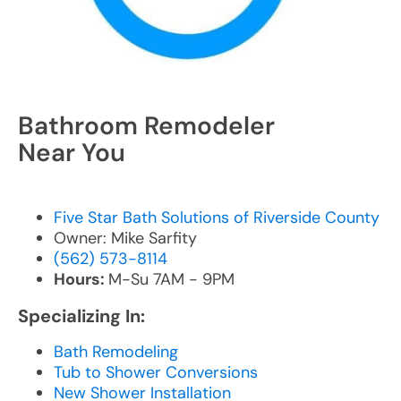
Bathroom Remodeler
Near You
Five Star Bath Solutions of Riverside County
Owner: Mike Sarfity
(562) 573-8114
Hours:
M-Su 7AM - 9PM
Specializing In:
Bath Remodeling
Tub to Shower Conversions
New Shower Installation