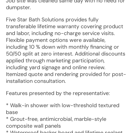
Job site was cleaned same day with no need for
dumpster.
Five Star Bath Solutions provides fully
transferable lifetime warranty covering product
and labor, including no-charge service visits.
Flexible payment options were available,
including 10 % down with monthly financing or
50/50 split at zero interest. Additional discounts
applied through marketing participation,
including yard signage and online review.
Itemized quote and rendering provided for post-
installation consultation.
Features presented by the representative:
* Walk-in shower with low-threshold textured
base
* Grout-free, antimicrobial, marble-style
composite wall panels
* Waterproof backer board and lifetime sealant