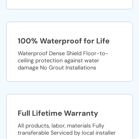
100% Waterproof for Life
Waterproof Dense Shield Floor-to-
ceiling protection against water
damage No Grout Installations
Full Lifetime Warranty
All products, labor, materials Fully
transferable Serviced by local installer