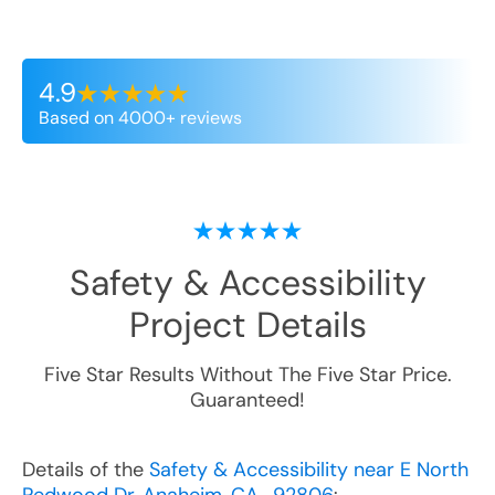
4.9
Based on 4000+ reviews
Safety & Accessibility
Project Details
Five Star Results Without The Five Star Price.
Guaranteed!
Details of the
Safety & Accessibility near E North