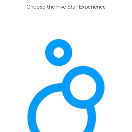
Choose the Five Star Experience