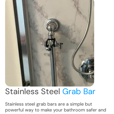
Stainless Steel
Grab Bar
Stainless steel grab bars are a simple but
powerful way to make your bathroom safer and