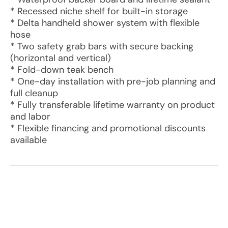
* Recessed niche shelf for built-in storage
* Delta handheld shower system with flexible
hose
* Two safety grab bars with secure backing
(horizontal and vertical)
* Fold-down teak bench
* One-day installation with pre-job planning and
full cleanup
* Fully transferable lifetime warranty on product
and labor
* Flexible financing and promotional discounts
available