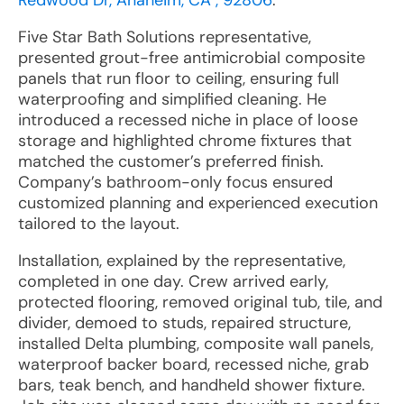
Redwood Dr, Anaheim, CA , 92806
:
Five Star Bath Solutions representative,
presented grout-free antimicrobial composite
panels that run floor to ceiling, ensuring full
waterproofing and simplified cleaning. He
introduced a recessed niche in place of loose
storage and highlighted chrome fixtures that
matched the customer’s preferred finish.
Company’s bathroom-only focus ensured
customized planning and experienced execution
tailored to the layout.
Installation, explained by the representative,
completed in one day. Crew arrived early,
protected flooring, removed original tub, tile, and
divider, demoed to studs, repaired structure,
installed Delta plumbing, composite wall panels,
waterproof backer board, recessed niche, grab
bars, teak bench, and handheld shower fixture.