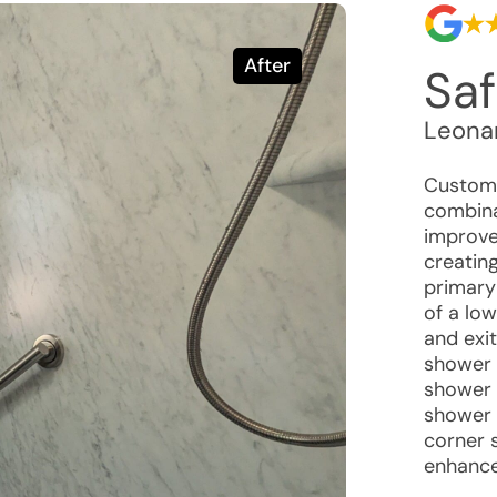
After
Saf
Leona
Custome
combina
improve 
creatin
primary 
of a lo
and exit
shower 
shower b
shower 
corner 
enhance