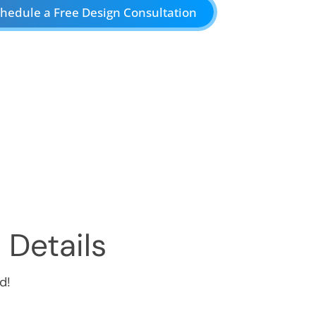
hedule a Free Design Consultation
 Details
d!