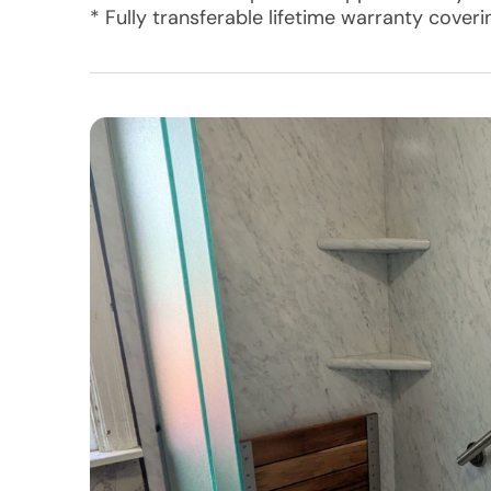
* Fully transferable lifetime warranty cover