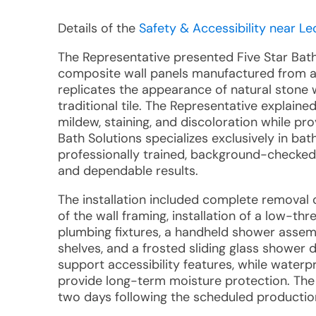
Details of the
Safety & Accessibility near Leo
The Representative presented Five Star Bat
composite wall panels manufactured from an
replicates the appearance of natural stone 
traditional tile. The Representative explaine
mildew, staining, and discoloration while pr
Bath Solutions specializes exclusively in b
professionally trained, background-checke
and dependable results.
The installation included complete removal 
of the wall framing, installation of a low-t
plumbing fixtures, a handheld shower assemb
shelves, and a frosted sliding glass shower 
support accessibility features, while waterp
provide long-term moisture protection. The
two days following the scheduled production