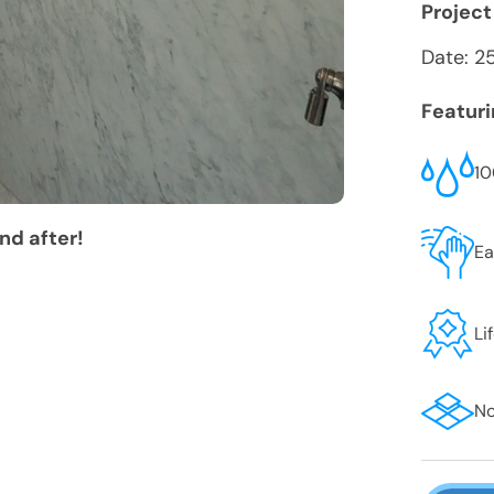
Project
Date:
2
Featur
10
nd after!
Ea
Li
No