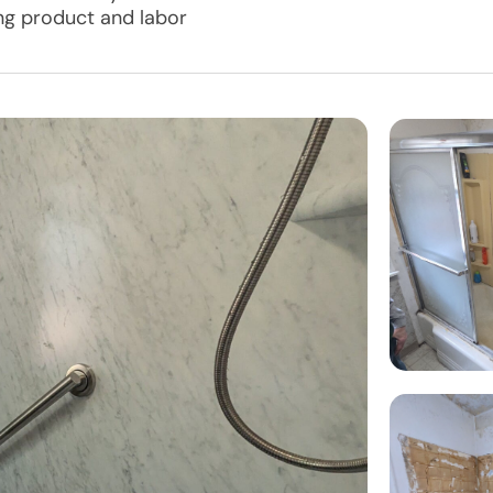
ing product and labor