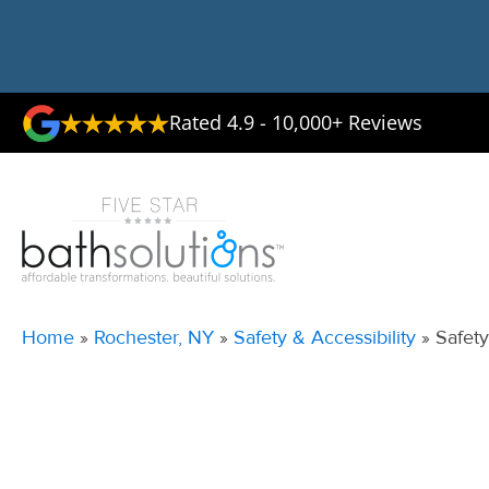
Rated 4.9 - 10,000+ Reviews
Home
»
Rochester, NY
»
Safety & Accessibility
»
Safety