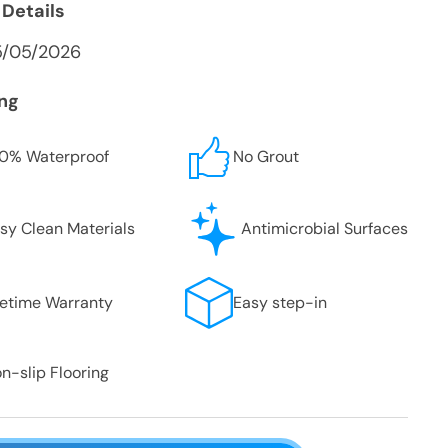
 Details
5/05/2026
ing
0% Waterproof
No Grout
sy Clean Materials
Antimicrobial Surfaces
fetime Warranty
Easy step-in
n-slip Flooring