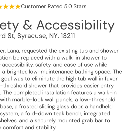
Customer Rated 5.0 Stars
ety & Accessibility
rd St
,
Syracuse
,
NY
,
13211
r, Lana, requested the existing tub and shower
tion be replaced with a walk-in shower to
accessibility, safety, and ease of use while
g a brighter, low-maintenance bathing space. The
goal was to eliminate the high tub wall in favor
w-threshold shower that provides easier entry
. The completed installation features a walk-in
with marble-look wall panels, a low-threshold
ase, a frosted sliding glass door, a handheld
system, a fold-down teak bench, integrated
shelves, and a securely mounted grab bar to
 comfort and stability.