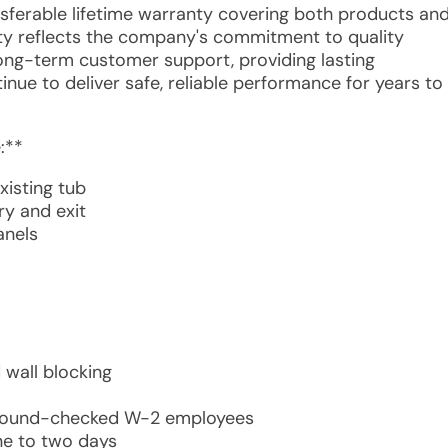
ansferable lifetime warranty covering both products an
anty reflects the company's commitment to quality
long-term customer support, providing lasting
inue to deliver safe, reliable performance for years to
:**
xisting tub
ry and exit
anels
 wall blocking
ckground-checked W-2 employees
ne to two days