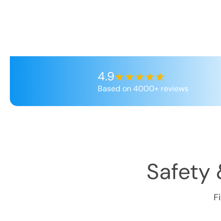
4.9
Based on 4000+ reviews
Safety 
F