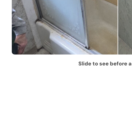
Slide to see before a