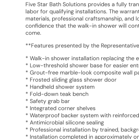
Five Star Bath Solutions provides a fully tr
labor for qualifying installations. The warr
materials, professional craftsmanship, and 
confidence that the walk-in shower will cont
come.
**Features presented by the Representative
* Walk-in shower installation replacing the e
* Low-threshold shower base for easier ent
* Grout-free marble-look composite wall p
* Frosted sliding glass shower door
* Handheld shower system
* Fold-down teak bench
* Safety grab bar
* Integrated corner shelves
* Waterproof backer system with reinforced
* Antimicrobial silicone sealing
* Professional installation by trained, ba
* Installation completed in approximately o