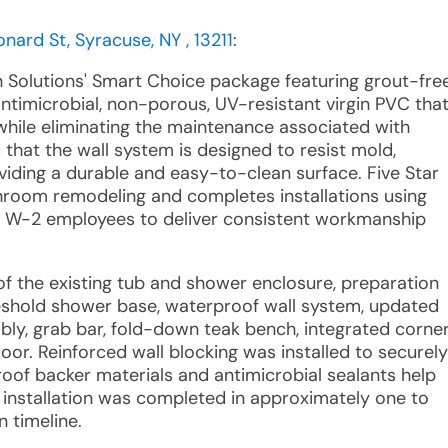
nard St, Syracuse, NY , 13211
:
h Solutions' Smart Choice package featuring grout-fre
timicrobial, non-porous, UV-resistant virgin PVC tha
while eliminating the maintenance associated with
d that the wall system is designed to resist mold,
oviding a durable and easy-to-clean surface. Five Star
athroom remodeling and completes installations using
d W-2 employees to deliver consistent workmanship
of the existing tub and shower enclosure, preparation
hreshold shower base, waterproof wall system, updated
ly, grab bar, fold-down teak bench, integrated corne
door. Reinforced wall blocking was installed to securely
roof backer materials and antimicrobial sealants help
 installation was completed in approximately one to
 timeline.