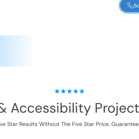
Sc
& Accessibility
Project
ive Star Results Without The Five Star Price. Guarantee