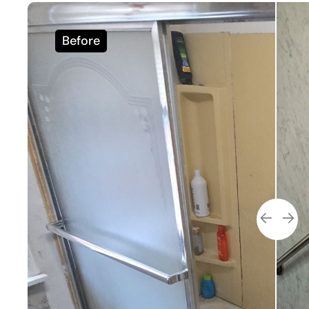
Before