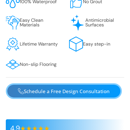
100% Waterproof
No Grout
Easy Clean
Antimicrobial
Materials
Surfaces
Lifetime Warranty
Easy step-in
Non-slip Flooring
Schedule a Free Design Consultation
4.9