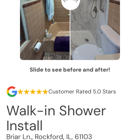
Slide to see before and after!
Customer Rated 5.0 Stars
Walk-in Shower
Install
Briar Ln.
,
Rockford
,
IL
,
61103