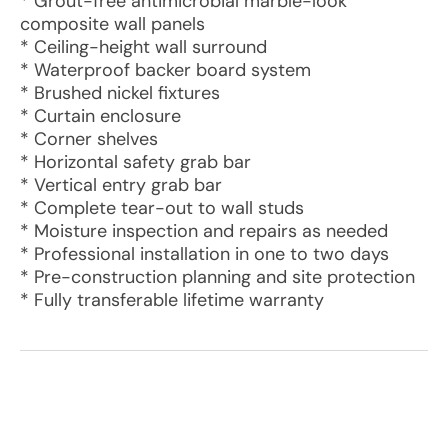
* Grout-free antimicrobial marble-look
composite wall panels
* Ceiling-height wall surround
* Waterproof backer board system
* Brushed nickel fixtures
* Curtain enclosure
* Corner shelves
* Horizontal safety grab bar
* Vertical entry grab bar
* Complete tear-out to wall studs
* Moisture inspection and repairs as needed
* Professional installation in one to two days
* Pre-construction planning and site protection
* Fully transferable lifetime warranty