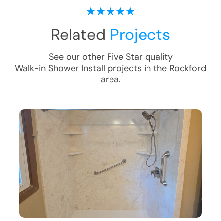
Related
Projects
See our other Five Star quality
Walk-in Shower Install
projects in the
Rockford
area.