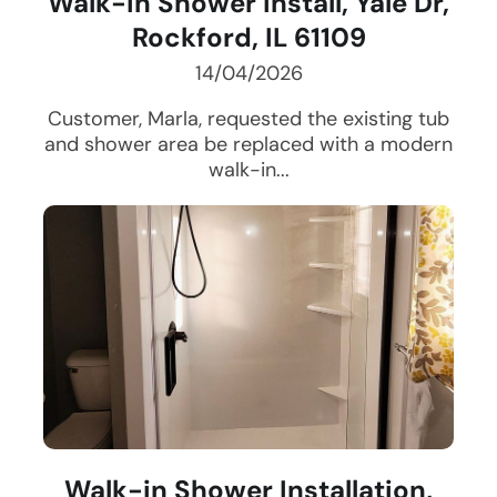
Walk-in Shower Install, Yale Dr,
Rockford, IL 61109
14/04/2026
Customer, Marla, requested the existing tub
and shower area be replaced with a modern
walk-in...
Walk-in Shower Installation,