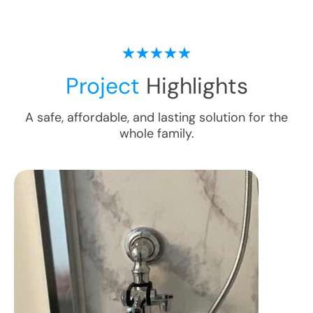
Project
Highlights
A safe, affordable, and lasting solution for the
whole family.