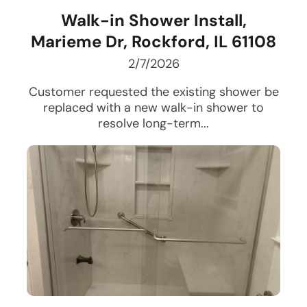
Walk-in Shower Install,
Marieme Dr, Rockford, IL 61108
2/7/2026
Customer requested the existing shower be
replaced with a new walk-in shower to
resolve long-term...