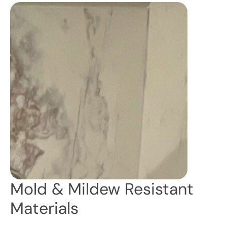
Mold & Mildew Resistant
Materials