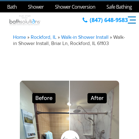
Bath
Shower
Shower Conversion
Safe Bathing
(847) 648-9583
Home
»
Rockford, IL
»
Walk-in Shower Install
»
Walk-
in Shower Install, Briar Ln, Rockford, IL 61103
Before
After