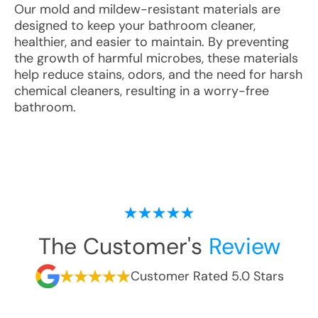
Our mold and mildew-resistant materials are
designed to keep your bathroom cleaner,
healthier, and easier to maintain. By preventing
the growth of harmful microbes, these materials
help reduce stains, odors, and the need for harsh
chemical cleaners, resulting in a worry-free
bathroom.
The Customer's
Review
Customer Rated 5.0 Stars