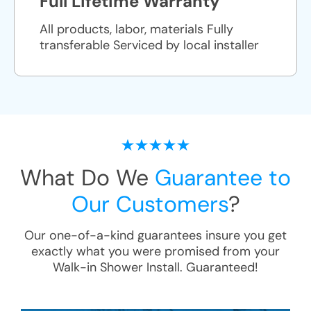
Full Lifetime Warranty
All products, labor, materials Fully
transferable Serviced by local installer
What Do We
Guarantee to
Our Customers
?
Our one-of-a-kind guarantees insure you get
exactly what you were promised from your
Walk-in Shower Install
. Guaranteed!