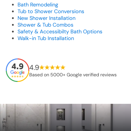
Bath Remodeling
Tub to Shower Conversions
New Shower Installation
Shower & Tub Combos
Safety & Accessibilty Bath Options
Walk-in Tub Installation
4.9
Based on 5000+ Google verified reviews