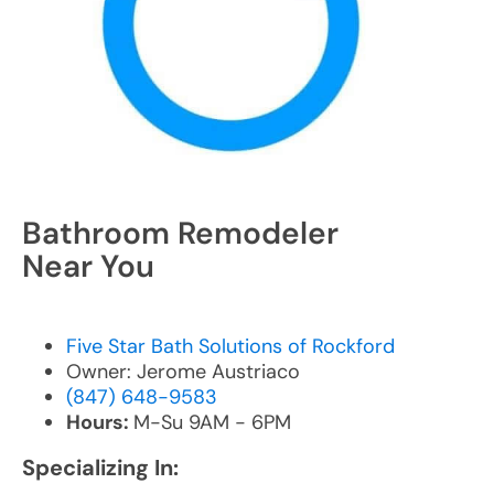
Bathroom Remodeler
Near You
Five Star Bath Solutions of Rockford
Owner: Jerome Austriaco
(847) 648-9583
Hours:
M-Su 9AM - 6PM
Specializing In: