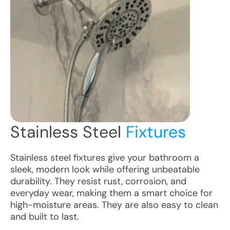
Stainless Steel
Fixtures
Stainless steel fixtures give your bathroom a
sleek, modern look while offering unbeatable
durability. They resist rust, corrosion, and
everyday wear, making them a smart choice for
high-moisture areas. They are also easy to clean
and built to last.