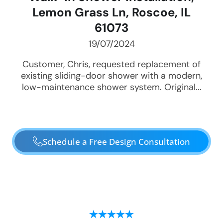
Lemon Grass Ln, Roscoe, IL
61073
19/07/2024
Customer, Chris, requested replacement of
existing sliding-door shower with a modern,
low-maintenance shower system. Original...
Schedule a Free Design Consultation