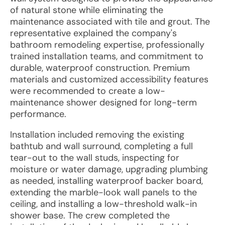
of natural stone while eliminating the
maintenance associated with tile and grout. The
representative explained the company's
bathroom remodeling expertise, professionally
trained installation teams, and commitment to
durable, waterproof construction. Premium
materials and customized accessibility features
were recommended to create a low-
maintenance shower designed for long-term
performance.
Installation included removing the existing
bathtub and wall surround, completing a full
tear-out to the wall studs, inspecting for
moisture or water damage, upgrading plumbing
as needed, installing waterproof backer board,
extending the marble-look wall panels to the
ceiling, and installing a low-threshold walk-in
shower base. The crew completed the