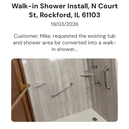
Walk-in Shower Install, N Court
St, Rockford, IL 61103
19/03/2026
Customer, Mike, requested the existing tub
and shower area be converted into a walk-
in shower...