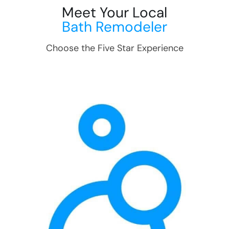
Meet Your Local
Bath Remodeler
Choose the Five Star Experience