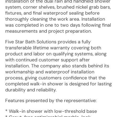
installation of the dual rain and handheld shower
system, corner shelves, brushed nickel grab bars,
fixtures, and final waterproof sealing before
thoroughly cleaning the work area. Installation
was completed in one to two days following final
measurements and project preparation.
Five Star Bath Solutions provides a fully
transferable lifetime warranty covering both
product and labor on qualifying systems, along
with continued customer support after
installation. The company also stands behind its
workmanship and waterproof installation
process, giving customers confidence that the
completed walk-in shower is designed for lasting
durability and reliability.
Features presented by the representative:
* Walk-in shower with low-threshold base