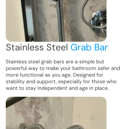
Stainless Steel
Grab Bar
Stainless steel grab bars are a simple but
powerful way to make your bathroom safer and
more functional as you age. Designed for
stability and support, especially for those who
want to stay independent and age in place.