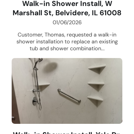
Walk-in Shower Install, W
Marshall St, Belvidere, IL 61008
01/06/2026
Customer, Thomas, requested a walk-in
shower installation to replace an existing
tub and shower combination...