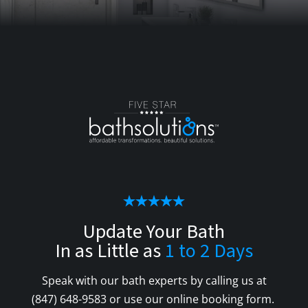
Update Your Bath
In as Little as
1 to 2 Days
Speak with our bath experts by calling us at
(847) 648-9583
or use our online booking form.