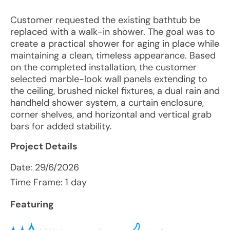
Customer requested the existing bathtub be
replaced with a walk-in shower. The goal was to
create a practical shower for aging in place while
maintaining a clean, timeless appearance. Based
on the completed installation, the customer
selected marble-look wall panels extending to
the ceiling, brushed nickel fixtures, a dual rain and
handheld shower system, a curtain enclosure,
corner shelves, and horizontal and vertical grab
bars for added stability.
Project Details
Date:
29/6/2026
Time Frame: 1 day
Featuring