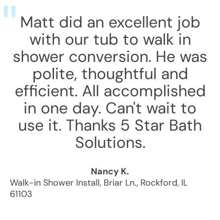
Matt did an excellent job
with our tub to walk in
shower conversion. He was
polite, thoughtful and
efficient. All accomplished
in one day. Can't wait to
use it. Thanks 5 Star Bath
Solutions.
Nancy K.
Walk-in Shower Install
,
Briar Ln.
,
Rockford
,
IL
61103