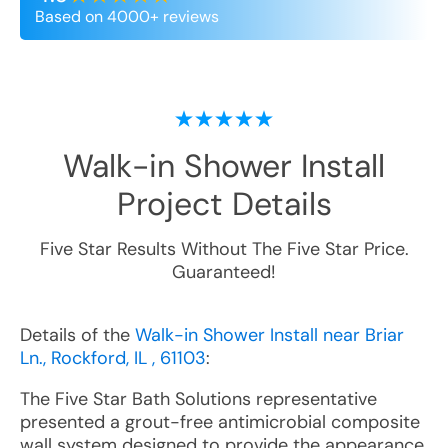
Based on 4000+ reviews
Walk-in Shower Install
Project Details
Five Star Results Without The Five Star Price.
Guaranteed!
Details of the
Walk-in Shower Install near Briar
Ln., Rockford, IL , 61103
:
The Five Star Bath Solutions representative
presented a grout-free antimicrobial composite
wall system designed to provide the appearance