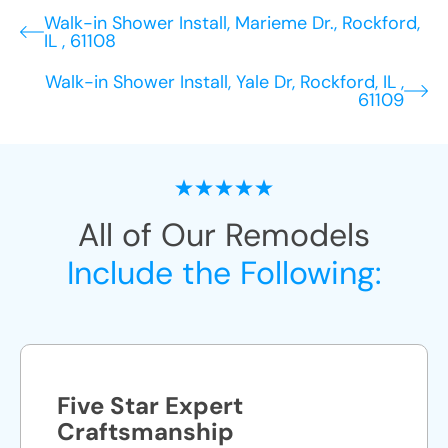
Walk-in Shower Install, Marieme Dr., Rockford,
IL , 61108
Walk-in Shower Install, Yale Dr, Rockford, IL ,
61109
All of Our Remodels
Include the Following:
Five Star Expert
Craftsmanship