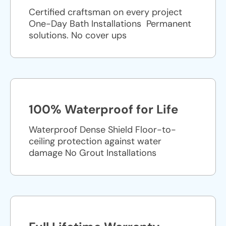
Certified craftsman on every project
One-Day Bath Installations ​ Permanent
solutions. No cover ups
100% Waterproof for Life
Waterproof Dense Shield Floor-to-
ceiling protection against water
damage No Grout Installations