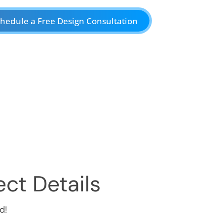
hedule a Free Design Consultation
ct Details
d!