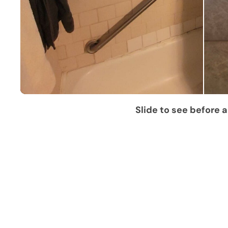
Slide to see before a