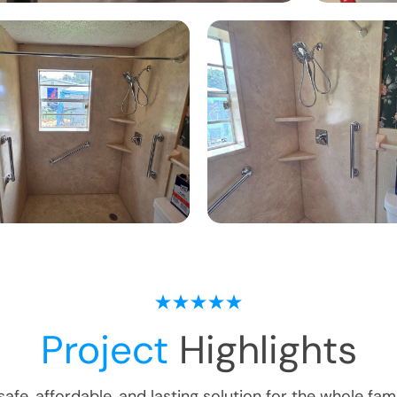
Project
Highlights
safe, affordable, and lasting solution for the whole fami