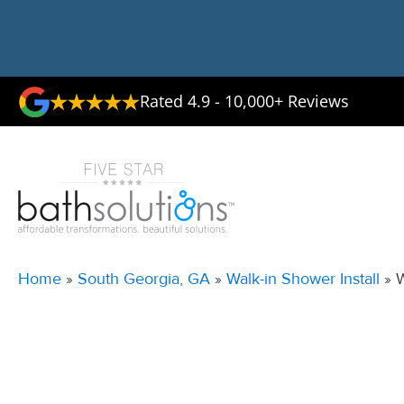
Rated 4.9 - 10,000+ Reviews
Home
»
South Georgia, GA
»
Walk-in Shower Install
»
W