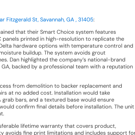
ar Fitzgerald St, Savannah, GA , 31405
:
lained that their Smart Choice system features
panels printed in high-resolution to replicate the
Delta hardware options with temperature control and
 moisture buildup. The system avoids grout
hes. Dan highlighted the company’s national-brand
, GA, backed by a professional team with a reputation
ocess from demolition to backer replacement and
irs at no added cost. Installation would take
 grab bars, and a textured base would ensure
ould confirm final details before installation. The unit
t.
nsferable lifetime warranty that covers product,
ty avoids fine print limitations and includes support fo