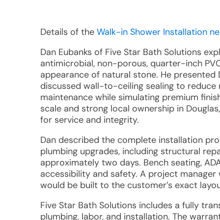
Details of the
Walk-in Shower Installation ne
Dan Eubanks of Five Star Bath Solutions exp
antimicrobial, non-porous, quarter-inch PVC 
appearance of natural stone. He presented 
discussed wall-to-ceiling sealing to reduce
maintenance while simulating premium finis
scale and strong local ownership in Douglas
for service and integrity.
Dan described the complete installation pr
plumbing upgrades, including structural repa
approximately two days. Bench seating, ADA
accessibility and safety. A project manager w
would be built to the customer’s exact layou
Five Star Bath Solutions includes a fully tra
plumbing, labor, and installation. The warran