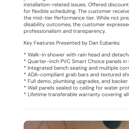
installation-related issues. Offered discoun
for flexible scheduling. The customer recei
the mid-tier Performance tier. While not p
disability outcomes, the customer expressed 
professionalism and transparency.
Key Features Presented by Dan Eubanks:
* Walk-in shower with rain head and detac
* Quarter-inch PVC Smart Choice panels in 
* Integrated bench seating and multiple cor
* ADA-compliant grab bars and textured s
* Full demo, plumbing upgrades, and backe
* Wall panels sealed to ceiling for water pro
* Lifetime transferable warranty covering a