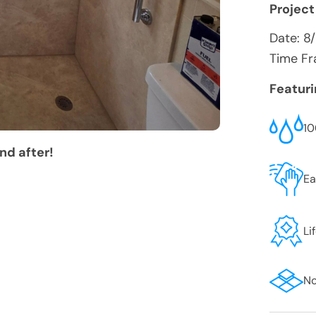
Project
Date:
8
Time Fr
Featur
10
nd after!
Ea
Li
No