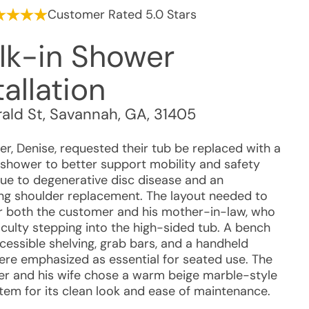
Customer Rated 5.0 Stars
lk-in Shower
tallation
rald St
,
Savannah
,
GA
,
31405
r, Denise, requested their tub be replaced with a
 shower to better support mobility and safety
ue to degenerative disc disease and an
g shoulder replacement. The layout needed to
r both the customer and his mother-in-law, who
iculty stepping into the high-sided tub. A bench
cessible shelving, grab bars, and a handheld
re emphasized as essential for seated use. The
r and his wife chose a warm beige marble-style
stem for its clean look and ease of maintenance.