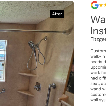
After
Wa
Ins
Fitzge
Custome
walk-in
needs d
upcomin
work fo
had diff
seat, ac
wand we
custome
wall sy