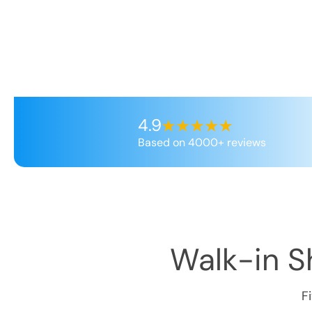
4.9
Based on 4000+ reviews
Walk-in Sh
F