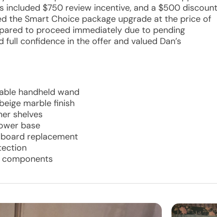
ts included $750 review incentive, and a $500 discoun
ved the Smart Choice package upgrade at the price of
repared to proceed immediately due to pending
full confidence in the offer and valued Dan’s
hable handheld wand
beige marble finish
ner shelves
hower base
r board replacement
tection
ll components