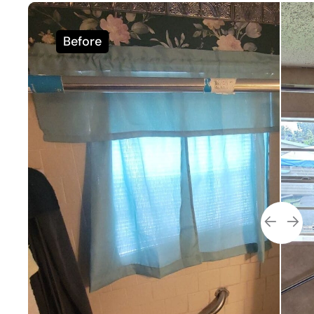
Before