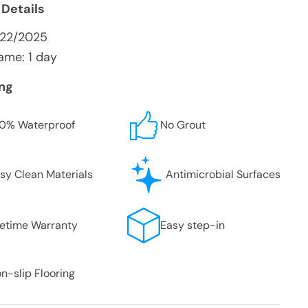
 Details
/22/2025
ame: 1 day
ing
0% Waterproof
No Grout
sy Clean Materials
Antimicrobial Surfaces
fetime Warranty
Easy step-in
n-slip Flooring