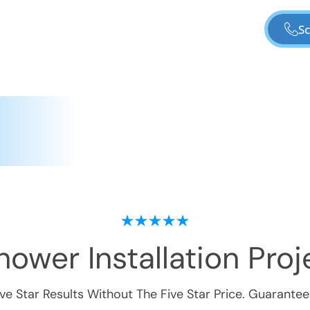
Sc
ower Installation
Proje
ive Star Results Without The Five Star Price. Guarantee