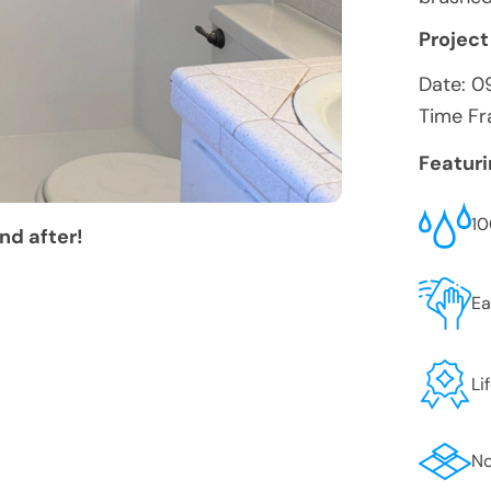
Project
Date:
0
Time Fr
Featur
10
nd after!
Ea
Li
No