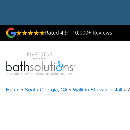
Rated 4.9 - 10,000+ Reviews
Home
»
South Georgia, GA
»
Walk-in Shower Install
»
W