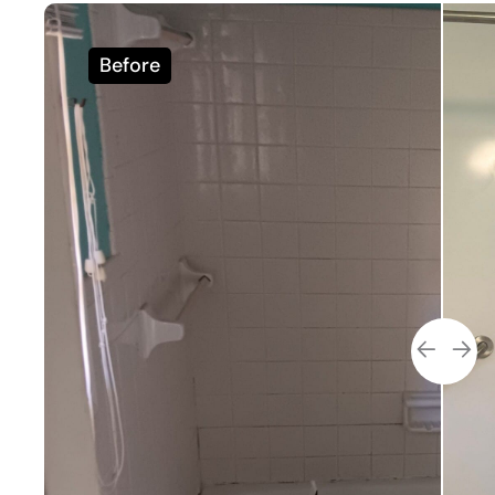
Before