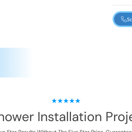
Sc
ower Installation
Proje