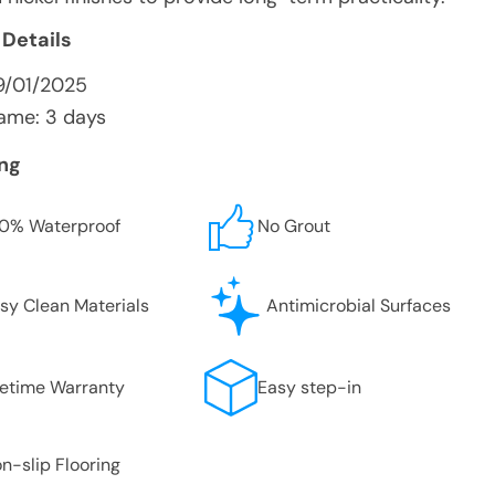
 Details
9/01/2025
ame: 3 days
ing
0% Waterproof
No Grout
sy Clean Materials
Antimicrobial Surfaces
fetime Warranty
Easy step-in
n-slip Flooring