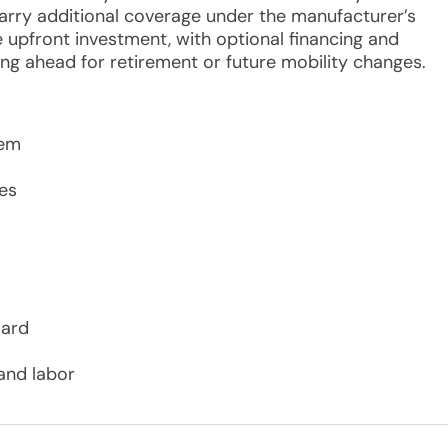
carry additional coverage under the manufacturer’s
 upfront investment, with optional financing and
ing ahead for retirement or future mobility changes.
tem
es
oard
and labor