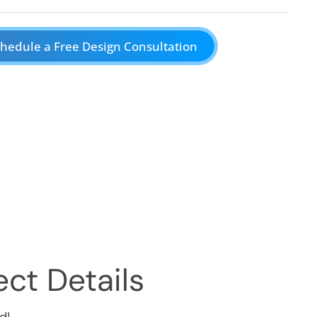
hedule a Free Design Consultation
ct Details