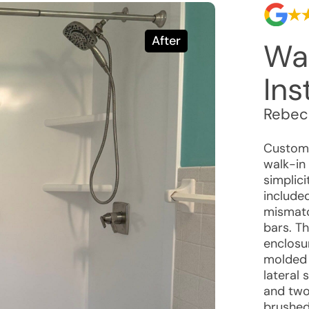
After
Wa
Ins
Rebec
Custome
walk-in
simplici
included
mismatc
bars. T
enclosu
molded 
lateral
and two 
brushed 