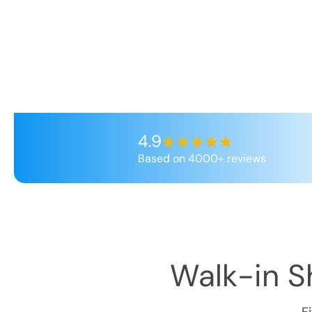
4.9
Based on 4000+ reviews
Walk-in Sh