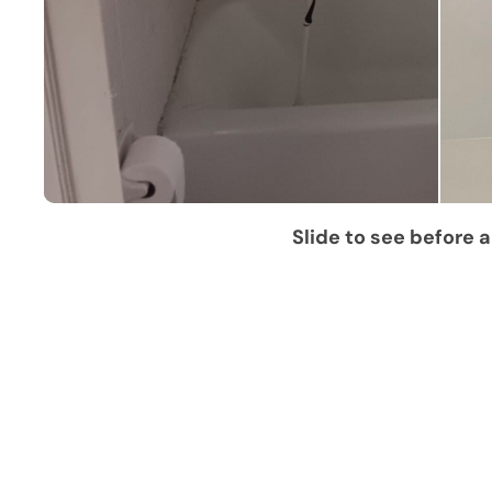
Slide to see before a