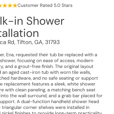
Customer Rated 5.0 Stars
lk-in Shower
tallation
ca Rd
,
Tifton
,
GA
,
31793
r, Ena, requested their tub be replaced with a
 shower, focusing on ease of access, modern
ty, and a grout-free finish. The original layout
 an aged cast-iron tub with worn tile walls,
hed hardware, and no safe seating or support
he replacement features a sleek, white shower
re with clean paneling, a matching bench seat
into the wall surround, and a grab bar placed for
 support. A dual-function handheld shower head
triangular corner shelves were installed in
nickel finishes to provide long-term practicality.