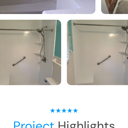
Project
Highlights