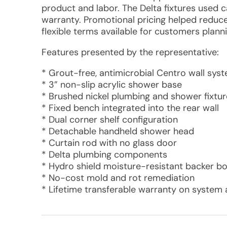
product and labor. The Delta fixtures used 
warranty. Promotional pricing helped reduce
flexible terms available for customers plann
Features presented by the representative:
* Grout-free, antimicrobial Centro wall sys
* 3” non-slip acrylic shower base
* Brushed nickel plumbing and shower fixtur
* Fixed bench integrated into the rear wall
* Dual corner shelf configuration
* Detachable handheld shower head
* Curtain rod with no glass door
* Delta plumbing components
* Hydro shield moisture-resistant backer b
* No-cost mold and rot remediation
* Lifetime transferable warranty on system 