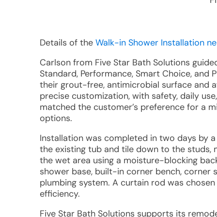
F
Details of the
Walk-in Shower Installation ne
Carlson from Five Star Bath Solutions guid
Standard, Performance, Smart Choice, and 
their grout-free, antimicrobial surface and
precise customization, with safety, daily use
matched the customer’s preference for a min
options.
Installation was completed in two days by
the existing tub and tile down to the studs,
the wet area using a moisture-blocking back
shower base, built-in corner bench, corner s
plumbing system. A curtain rod was chosen i
efficiency.
Five Star Bath Solutions supports its remode