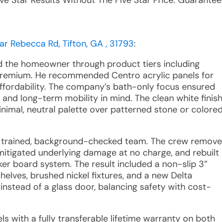
ive Star Results Without The Five Star Price. Guarantee
ar Rebecca Rd, Tifton, GA , 31793
:
ed the homeowner through product tiers including
Premium. He recommended Centro acrylic panels for
 affordability. The company’s bath-only focus ensured
, and long-term mobility in mind. The clean white finis
imal, neutral palette over patterned stone or colore
 a trained, background-checked team. The crew remov
 mitigated underlying damage at no charge, and rebuilt
er board system. The result included a non-slip 3”
helves, brushed nickel fixtures, and a new Delta
nstead of a glass door, balancing safety with cost-
ls with a fully transferable lifetime warranty on both