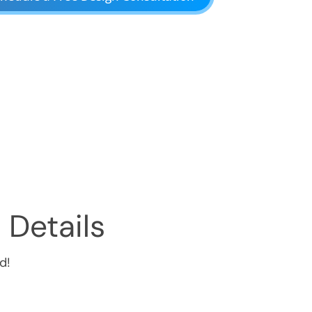
 Details
d!