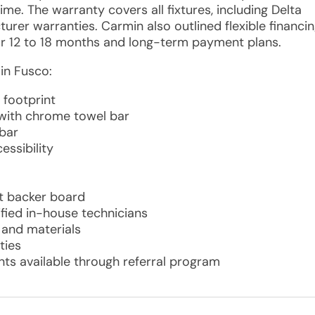
me. The warranty covers all fixtures, including Delta
rer warranties. Carmin also outlined flexible financi
or 12 to 18 months and long-term payment plans.
in Fusco:
footprint
 with chrome towel bar
bar
essibility
t backer board
ified in-house technicians
r and materials
ties
ts available through referral program