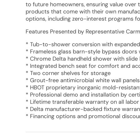
to future homeowners, ensuring value over ti
products that come with their own manufactu
options, including zero-interest programs f
Features Presented by Representative Carm
* Tub-to-shower conversion with expanded 
* Frameless glass barn-style bypass doors
* Chrome Delta handheld shower with slide 
* Integrated bench seat for comfort and acc
* Two corner shelves for storage
* Grout-free antimicrobial white wall panels
* HBOT proprietary inorganic mold-resistan
* Professional demo and installation by cert
* Lifetime transferable warranty on all labo
* Delta manufacturer-backed fixture warran
* Financing options and promotional discoun