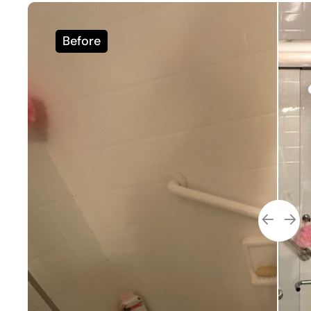
Before