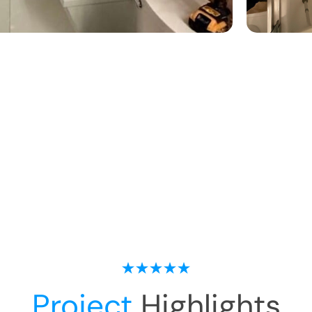
Project
Highlights