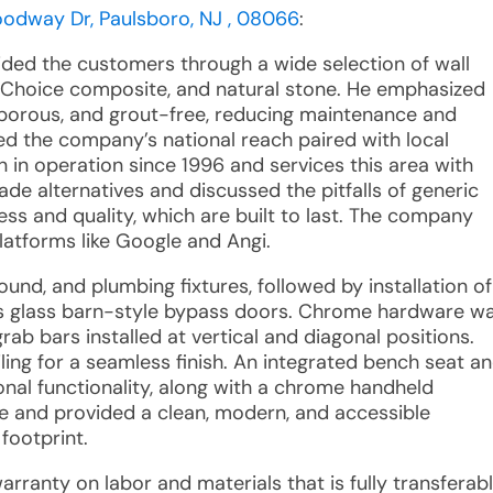
oodway Dr, Paulsboro, NJ , 08066
:
ided the customers through a wide selection of wall
art Choice composite, and natural stone. He emphasized
n-porous, and grout-free, reducing maintenance and
ed the company’s national reach paired with local
n in operation since 1996 and services this area with
de alternatives and discussed the pitfalls of generic
kness and quality, which are built to last. The company
platforms like Google and Angi.
round, and plumbing fixtures, followed by installation of
s glass barn-style bypass doors. Chrome hardware w
ab bars installed at vertical and diagonal positions.
ling for a seamless finish. An integrated bench seat a
onal functionality, along with a chrome handheld
 and provided a clean, modern, and accessible
 footprint.
warranty on labor and materials that is fully transferab