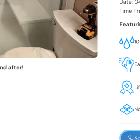
Date:
0
Time Fr
Featur
10
Ea
nd after!
Li
No
Sc