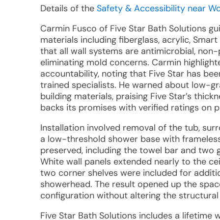
Details of the
Safety & Accessibility near W
Carmin Fusco of Five Star Bath Solutions gu
materials including fiberglass, acrylic, Sm
that all wall systems are antimicrobial, no
eliminating mold concerns. Carmin highlight
accountability, noting that Five Star has bee
trained specialists. He warned about low-gra
building materials, praising Five Star’s thic
backs its promises with verified ratings on 
Installation involved removal of the tub, sur
a low-threshold shower base with frameles
preserved, including the towel bar and two gr
White wall panels extended nearly to the cei
two corner shelves were included for additi
showerhead. The result opened up the space
configuration without altering the structural
Five Star Bath Solutions includes a lifetime 