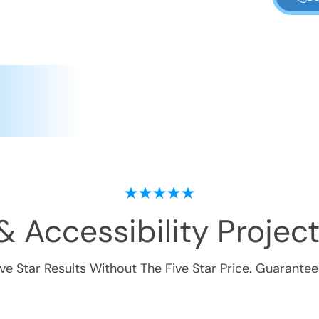
& Accessibility
Project
ive Star Results Without The Five Star Price. Guarantee