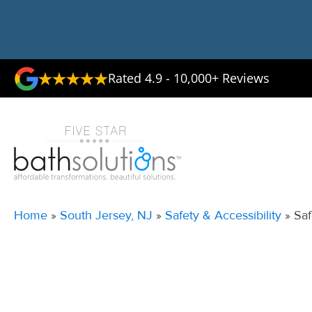
Rated 4.9 - 10,000+ Reviews
Home
»
South Jersey, NJ
»
Safety & Accessibility
»
Saf