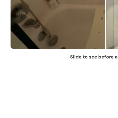
Slide to see before a