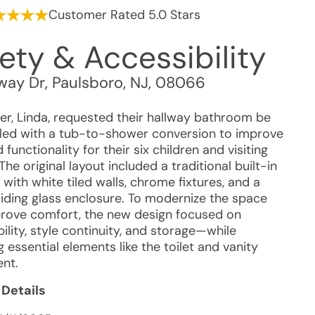
Customer Rated 5.0 Stars
ety & Accessibility
ay Dr
,
Paulsboro
,
NJ
,
08066
r, Linda, requested their hallway bathroom be
ed with a tub-to-shower conversion to improve
 functionality for their six children and visiting
The original layout included a traditional built-in
with white tiled walls, chrome fixtures, and a
liding glass enclosure. To modernize the space
rove comfort, the new design focused on
ility, style continuity, and storage—while
g essential elements like the toilet and vanity
nt.
 Details