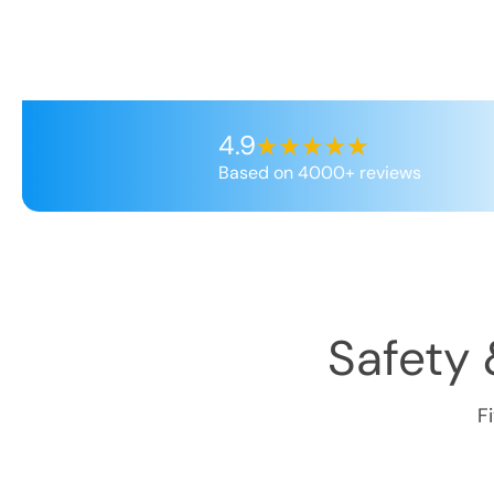
4.9
Based on 4000+ reviews
Safety 
F