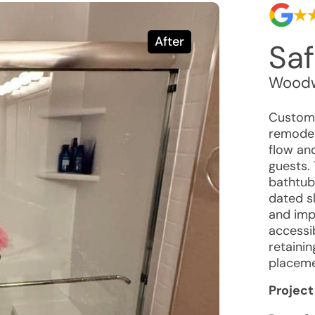
After
Saf
Woodw
Custome
remodel
flow and
guests. 
bathtub 
dated s
and imp
accessib
retainin
placeme
Project