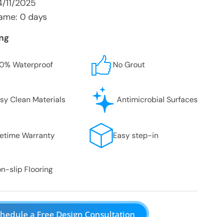
4/11/2025
ame: 0 days
ing
0% Waterproof
No Grout
sy Clean Materials
Antimicrobial Surfaces
fetime Warranty
Easy step-in
n-slip Flooring
hedule a Free Design Consultation