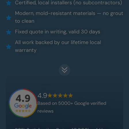
Certified, local installers (no subcontractors)
Modern, mold-resistant materials — no grout
to clean
Fixed quote in writing, valid 30 days
All work backed by our lifetime local
warranty
4.9
Based on 5000+ Google verified
reviews