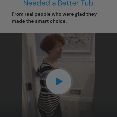
Needed a Better Tub
From real people who were glad they
made the smart choice.
CLOSE
X