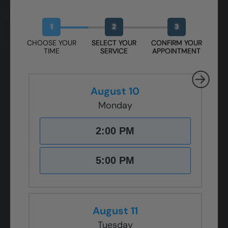
Book Your Free Design Session
1
2
3
CHOOSE YOUR
SELECT YOUR
CONFIRM YOUR
TIME
SERVICE
APPOINTMENT
August 10
Monday
2:00 PM
5:00 PM
August 11
Tuesday