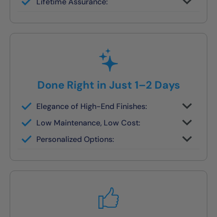
Lifetime Assurance:
finish in 1–2 days
Clean job site, inspected before we leave
Done Right in Just 1–2 Days
Elegance of High-End Finishes:
Grout-free, non-porous walls and slip-
Low Maintenance, Low Cost:
resistant base
Tile or stone design, but wipes clean in
Personalized Options:
seconds
Options for families, seniors, and guest
bath upgrades