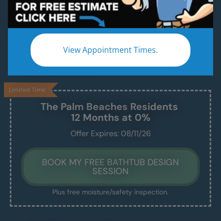
A Modern, Functional, Bathtub Installed in 1–2
Days — Without the Remodel Headache.
We handle the demo, design, install, and cleanup
View Appointment Times.
— and leave you with a beautiful, safe, and easy-
to-maintain new tub.
Limited Time
The Palm Beaches
Residents
12 Months at 0%
Offer Expires: 08/11/26
BOOK MY FREE BATHTUB DESIGN
SESSION
Plus free moisture/safety inspection.