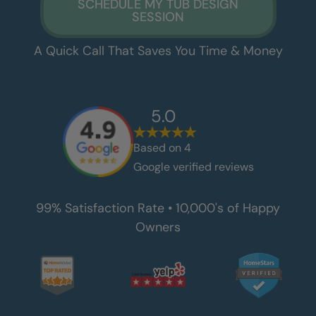
SCHEDULE MY TUB DESIGN
SESSION
A Quick Call That Saves You Time & Money
5.0
Based on
4
Google verified reviews
99% Satisfaction Rate • 10,000's of Happy
Owners