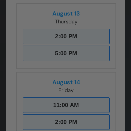
August 13
Thursday
2:00 PM
5:00 PM
August 14
Friday
11:00 AM
2:00 PM