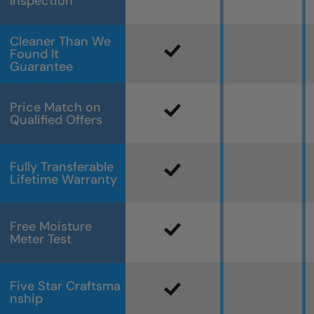
Inspection
Cleaner Than We
Found It
Guarantee
Price Match on
Qualified Offers
Fully Transferable
Lifetime Warranty
Free Moisture
Meter Test
Five Star Craftsma
nship