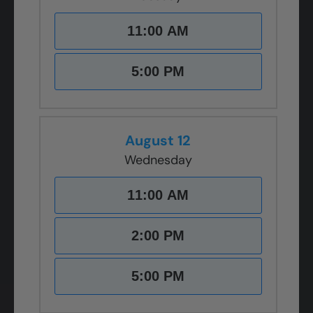
11:00 AM
5:00 PM
August 12
Wednesday
11:00 AM
2:00 PM
5:00 PM