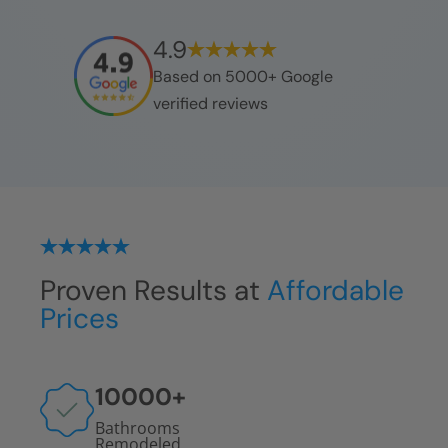
4.9
Based on 5000+ Google
verified reviews
Proven Results at
Affordable
Prices
10000
+
Bathrooms
Remodeled