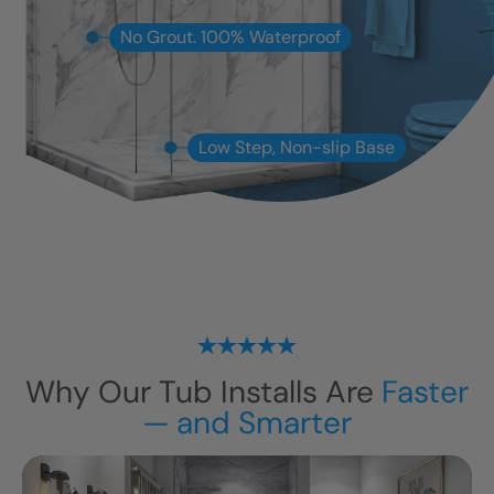
No Grout. 100% Waterproof
Low Step, Non-slip Base
Why Our Tub Installs Are
Faster
— and Smarter