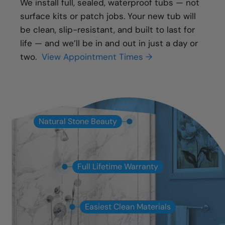
We install full, sealed, waterproof tubs — not
surface kits or patch jobs. Your new tub will
be clean, slip-resistant, and built to last for
life — and we’ll be in and out in just a day or
two.
View Appointment Times →
Natural Stone Beauty
Full Lifetime Warranty
Easiest Clean Materials