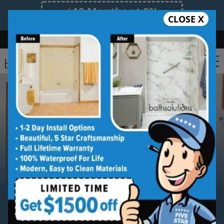
12 Months at 0%
CLOSE X
Limited Time Offer. Expires 08/09/26.
Bath
Shower
Shower Conversion
Safe Bathing
(561) 220-9968
Serving
The Palm Beaches
The Palm Beaches New Bathtub
Installation Service