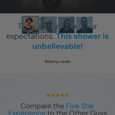
This has exceeded our
expectations.
This shower is
unbelievable!
Sherry Levin
Compare the
Five Star
Experience
to the Other Guys