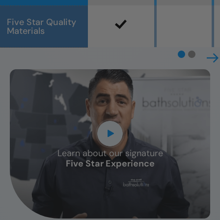
Five Star Quality
Materials
Learn about our signature
CLOSE
Five Star Experience
X