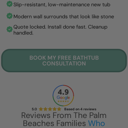
Slip-resistant, low-maintenance new tub
Modern wall surrounds that look like stone
Quote locked. Install done fast. Cleanup
handled.
BOOK MY FREE BATHTUB
CONSULTATION
5.0
Based on
4
reviews
Reviews From The Palm
Beaches Families
Who