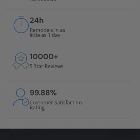
24
h
Remodels in as
little as 1 day
10000
+
5 Star Reviews
99.88
%
Customer Satisfaction
Rating