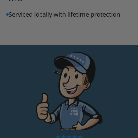
Serviced locally with lifetime protection