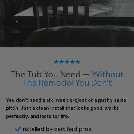
The Tub You Need —
Without
The Remodel You Don’t
You don’t need a six-week project or a pushy sales
pitch. Just a clean install that looks good, works
perfectly, and lasts for life.
Installed by certified pros