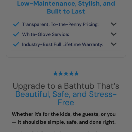
Low-Maintenance, Stylish, and
Built to Last
Transparent, To-the-Penny Pricing:
You get your full quote during the design
White-Glove Service:
consult
No changes unless you request them
Industry-Best Full Lifetime Warranty:
Local team = real warranty, not a 1-800
number
Upgrade to a Bathtub That’s
Beautiful, Safe, and Stress-
Free
Whether it’s for the kids, the guests, or you
— it should be simple, safe, and done right.