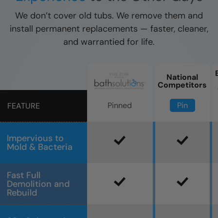
We don’t cover old tubs. We remove them and
install permanent replacements — faster, cleaner,
and warrantied for life.
National
Competitors
Pin
Pinned
FEATURE
Impervious to
Mold & Bacteria
Fast Full
Demolition and
Rebuild