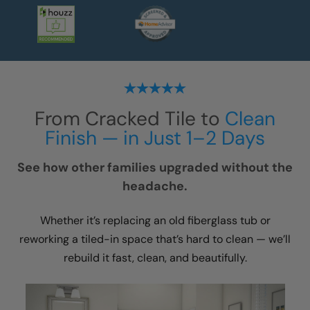
From Cracked Tile to
Clean
Finish — in Just 1–2 Days
See how other families upgraded without the
headache.
Whether it’s replacing an old fiberglass tub or
reworking a tiled-in space that’s hard to clean — we’ll
rebuild it fast, clean, and beautifully.