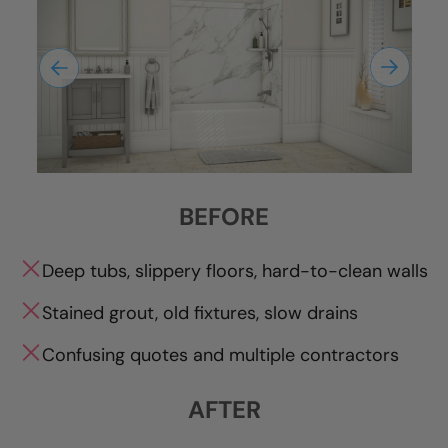
BEFORE
Deep tubs, slippery floors, hard-to-clean walls
Stained grout, old fixtures, slow drains
Confusing quotes and multiple contractors
AFTER