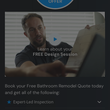
OFFER
Learn about your
CLOSE
FREE Design Session
X
Book your Free Bathroom Remodel Quote today
and get all of the following:
Expert-Led Inspection