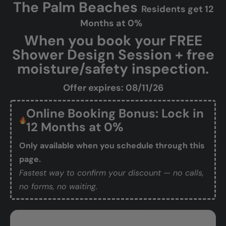
The Palm Beaches
Residents get 12
Months at 0%
When you book your FREE
Shower Design Session + free
moisture/safety inspection.
Offer expires: 08/11/26
Online Booking Bonus: Lock in
12 Months at 0%
Only available when you schedule through this
page.
Fastest way to confirm your discount — no calls,
no forms, no waiting.