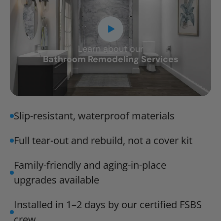
Learn about our
CLOSE
Bathroom Remodeling Services
X
Slip-resistant, waterproof materials
Full tear-out and rebuild, not a cover kit
Family-friendly and aging-in-place
upgrades available
Installed in 1–2 days by our certified FSBS
crew