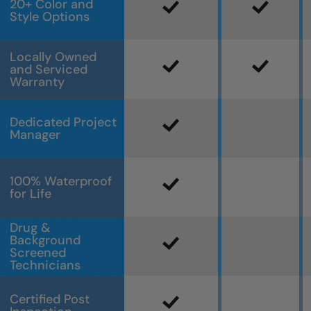
20+ Color and
Style Options
Locally Owned
and Serviced
Warranty
Dedicated Project
Manager
100% Waterproof
for Life
Drug &
Background
Screened
Technicians
Certified Post