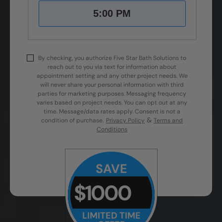
5:00 PM
By checking, you authorize Five Star Bath Solutions to
reach out to you via text for information about
appointment setting and any other project needs. We
will never share your personal information with third
parties for marketing purposes. Messaging frequency
varies based on project needs. You can opt out at any
time. Message/data rates apply. Consent is not a
&
condition of purchase.
Privacy Policy
Terms and
Conditions
SAVE
$1000
LIMITED TIME