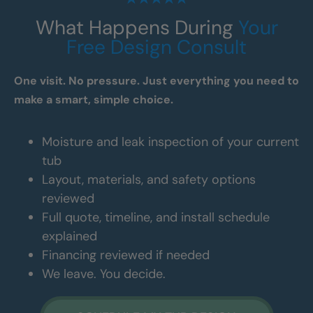
What Happens During
Your
Free Design Consult
One visit. No pressure. Just everything you need to
make a smart, simple choice.
Moisture and leak inspection of your current
tub
Layout, materials, and safety options
reviewed
Full quote, timeline, and install schedule
explained
Financing reviewed if needed
We leave. You decide.