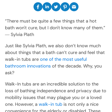
“There must be quite a few things that a hot
bath won't cure, but I don't know many of them.”
― Sylvia Plath
Just like Sylvia Plath, we also don’t know much
about things that a bath can’t cure and feel that
walk-in tubs are
one of the most useful
bathroom innovations
of the decade. Why, you
ask?
Walk-In tubs are an incredible solution to the
loss of bathing independence and privacy due to
mobility issues that may plague you or a loved
one. However, a
walk-in tub
is not only a nice
convenience for the elderly or disabled. These