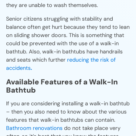
they are unable to wash themselves.
Senior citizens struggling with stability and
balance often get hurt because they tend to lean
on sliding shower doors. This is something that
could be prevented with the use of a walk-in
bathtub. Also, walk-in bathtubs have handrails
and seats which further
reducing the risk of
accidents
.
Available Features of a Walk-In
Bathtub
If you are considering installing a walk-in bathtub
– then you also need to know about the various
features that walk-in bathtubs can contain.
Bathroom renovations
do not take place very