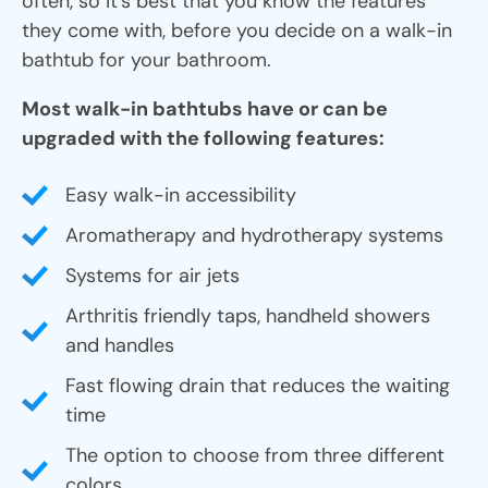
often, so it’s best that you know the features
they come with, before you decide on a walk-in
bathtub for your bathroom.
Most walk-in bathtubs have or can be
upgraded with the following features:
Easy walk-in accessibility
Aromatherapy and hydrotherapy systems
Systems for air jets
Arthritis friendly taps, handheld showers
and handles
Fast flowing drain that reduces the waiting
time
The option to choose from three different
colors