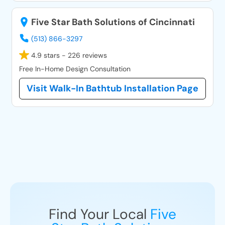
Five Star Bath Solutions of Cincinnati
(513) 866-3297
4.9 stars - 226 reviews
Free In-Home Design Consultation
Visit Walk-In Bathtub Installation Page
Find Your Local
Five