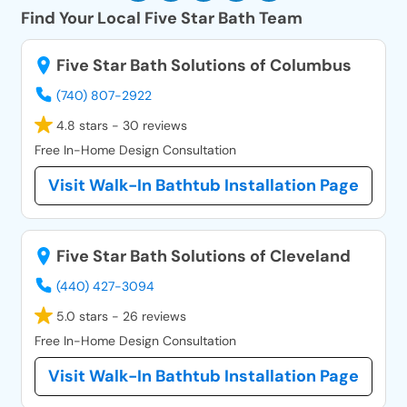
Find Your Local Five Star Bath Team
Five Star Bath Solutions of Columbus
(740) 807-2922
4.8 stars - 30 reviews
Free In-Home Design Consultation
Visit Walk-In Bathtub Installation Page
Five Star Bath Solutions of Cleveland
(440) 427-3094
5.0 stars - 26 reviews
Free In-Home Design Consultation
Visit Walk-In Bathtub Installation Page