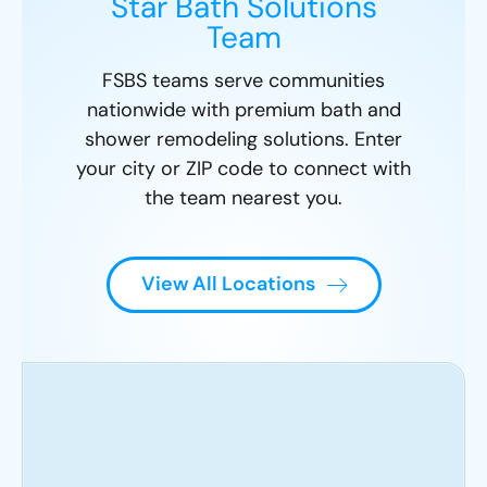
Star Bath Solutions
Team
FSBS teams serve communities
nationwide with premium bath and
shower remodeling solutions. Enter
your city or ZIP code to connect with
the team nearest you.
View All Locations