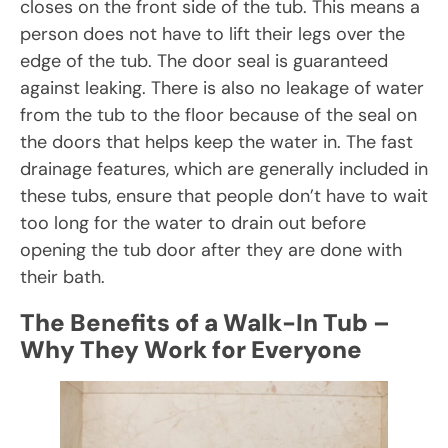
closes on the front side of the tub. This means a
person does not have to lift their legs over the
edge of the tub. The door seal is guaranteed
against leaking. There is also no leakage of water
from the tub to the floor because of the seal on
the doors that helps keep the water in. The fast
drainage features, which are generally included in
these tubs, ensure that people don’t have to wait
too long for the water to drain out before
opening the tub door after they are done with
their bath.
The Benefits of a Walk-In Tub –
Why They Work for Everyone