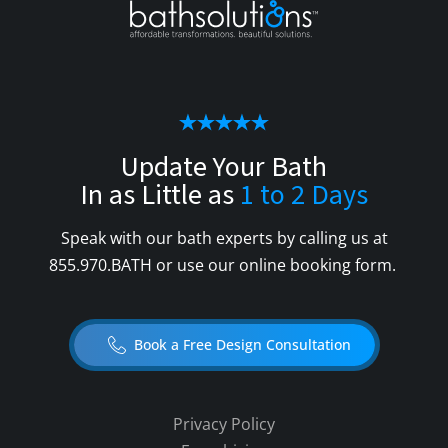
Update Your Bath
In as Little as
1 to 2 Days
Speak with our bath experts by calling us at
855.970.BATH
or use our online booking form.
Book a Free Design Consultation
Privacy Policy