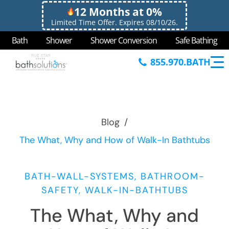
12 Months at 0%
Limited Time Offer. Expires 08/10/26.
Bath
Shower
Shower Conversion
Safe Bathing
855.970.BATH
Blog
/
The What, Why and How of Walk-In Bathtubs
BATH-WALL-SYSTEMS, BATHROOM-
SAFETY, WALK-IN-BATHTUBS
The What, Why and