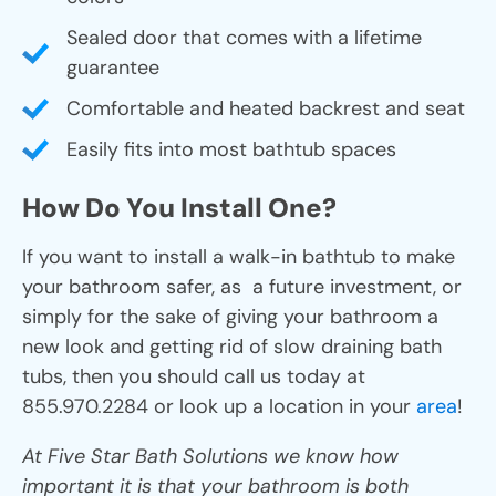
Sealed door that comes with a lifetime
guarantee
Comfortable and heated backrest and seat
Easily fits into most bathtub spaces
How Do You Install One?
If you want to install a walk-in bathtub to make
your bathroom safer, as a future investment, or
simply for the sake of giving your bathroom a
new look and getting rid of slow draining bath
tubs, then you should call us today at
855.970.2284 or look up a location in your
area
!
At Five Star Bath Solutions we know how
important it is that your bathroom is both