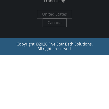
Franchising
United States
Canada
Copyright ©
2026
Five Star Bath Solutions.
All rights reserved.