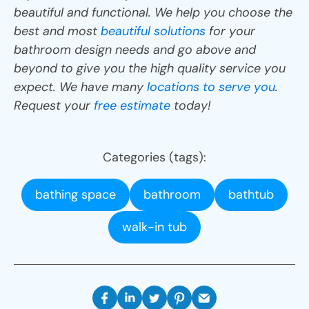
beautiful and functional. We help you choose the
best and most
beautiful solutions
for your
bathroom design needs and go above and
beyond to give you the high quality service you
expect. We have many
locations to serve you
.
Request your
free estimate
today!
Categories (tags):
bathing space
bathroom
bathtub
walk-in tub