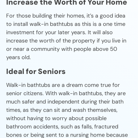
Increase the Worth of Your Home
For those building their homes, it’s a good idea
to install walk-in bathtubs as this is a one time
investment for your later years. It will also
increase the worth of the property if you live in
or near a community with people above 50
years old.
Ideal for Seniors
Walk-in bathtubs are a dream come true for
senior citizens. With walk-in bathtubs, they are
much safer and independent during their bath
times, as they can sit and wash themselves,
without having to worry about possible
bathroom accidents, such as falls, fractured
bones or being sent to a nursing home because