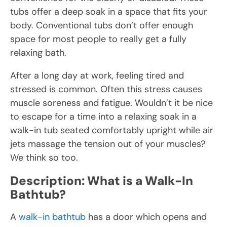
tubs offer a deep soak in a space that fits your
body. Conventional tubs don’t offer enough
space for most people to really get a fully
relaxing bath.
After a long day at work, feeling tired and
stressed is common. Often this stress causes
muscle soreness and fatigue. Wouldn’t it be nice
to escape for a time into a relaxing soak in a
walk-in tub seated comfortably upright while air
jets massage the tension out of your muscles?
We think so too.
Description: What is a Walk-In
Bathtub?
A
walk-in bathtub
has a door which opens and