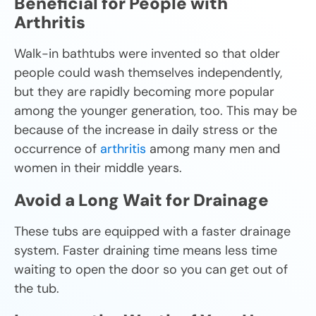
Beneficial for People with
Arthritis
Walk-in bathtubs were invented so that older
people could wash themselves independently,
but they are rapidly becoming more popular
among the younger generation, too. This may be
because of the increase in daily stress or the
occurrence of
arthritis
among many men and
women in their middle years.
Avoid a Long Wait for Drainage
These tubs are equipped with a faster drainage
system. Faster draining time means less time
waiting to open the door so you can get out of
the tub.