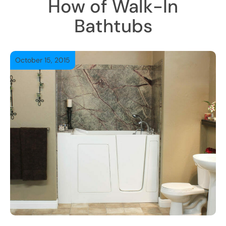
How of Walk-In
Bathtubs
October 15, 2015