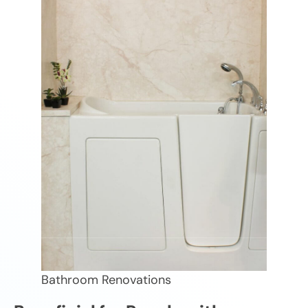
Bathroom Renovations