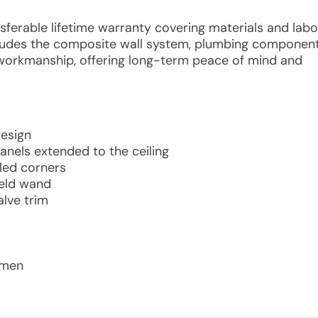
nsferable lifetime warranty covering materials and labo
includes the composite wall system, plumbing componen
 workmanship, offering long-term peace of mind and
design
anels extended to the ceiling
led corners
held wand
lve trim
tsmen