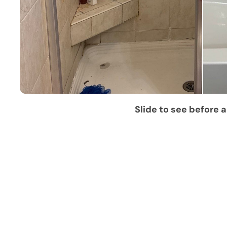
Slide to see before a