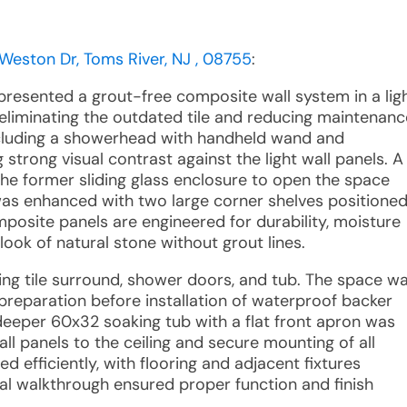
 Weston Dr, Toms River, NJ , 08755
:
 presented a grout-free composite wall system in a lig
g, eliminating the outdated tile and reducing maintenanc
including a showerhead with handheld wand and
strong visual contrast against the light wall panels. A
the former sliding glass enclosure to open the space
 was enhanced with two large corner shelves positione
omposite panels are engineered for durability, moisture
 look of natural stone without grout lines.
sting tile surround, shower doors, and tub. The space w
preparation before installation of waterproof backer
eper 60x32 soaking tub with a flat front apron was
wall panels to the ceiling and secure mounting of all
 efficiently, with flooring and adjacent fixtures
al walkthrough ensured proper function and finish