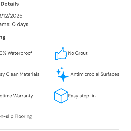
 Details
3/12/2025
ame: 0 days
ing
0% Waterproof
No Grout
sy Clean Materials
Antimicrobial Surfaces
fetime Warranty
Easy step-in
n-slip Flooring