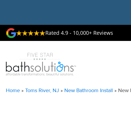
Rated 4.9 - 10,000+ Reviews
Home
»
Toms River, NJ
»
New Bathroom Install
»
New B