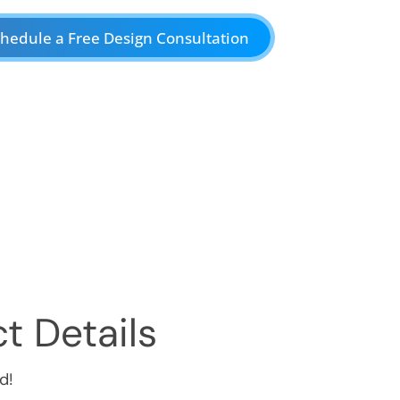
hedule a Free Design Consultation
t Details
d!