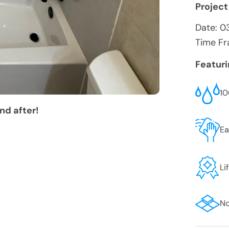
Project
Date:
0
Time Fr
Featur
10
nd after!
Ea
Li
No