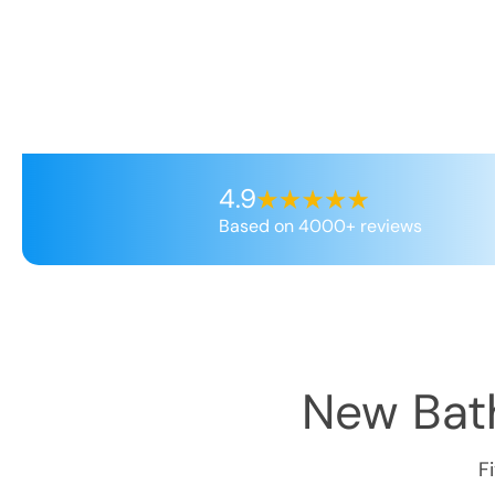
4.9
Based on 4000+ reviews
New Bath
F