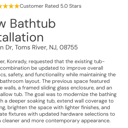
Customer Rated 5.0 Stars
w Bathtub
tallation
n Dr
,
Toms River
,
NJ
,
08755
r, Konrady, requested that the existing tub-
combination be updated to improve overall
cs, safety, and functionality while maintaining the
l bathroom layout. The previous space featured
le walls, a framed sliding glass enclosure, and an
hallow tub. The goal was to modernize the bathing
th a deeper soaking tub, extend wall coverage to
ing, brighten the space with lighter finishes, and
ate fixtures with updated hardware selections to
a cleaner and more contemporary appearance.