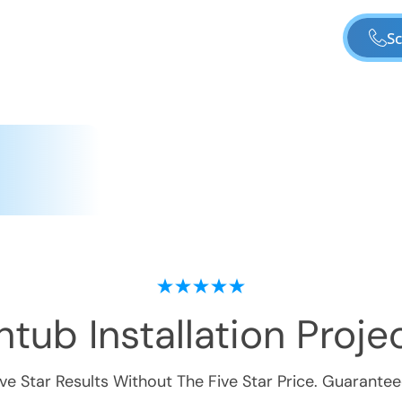
Sc
tub Installation
Projec
ive Star Results Without The Five Star Price. Guarantee