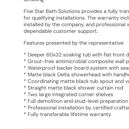
Five Star Bath Solutions provides a fully tra
for qualifying installations. The warranty 
installed by the company, and professional
dependable customer support.
Features presented by the representative:
* Deeper 60x32 soaking tub with flat front 
* Grout-free antimicrobial composite wall p
* Waterproof backer board system with sea
* Matte black Delta showerhead with hand
* Coordinating matte black tub spout and va
* Straight matte black shower curtain rod
* Two large integrated corner shelves
* Full demolition and stud-level preparation
* Professional installation by certified craf
* Fully transferable lifetime warranty