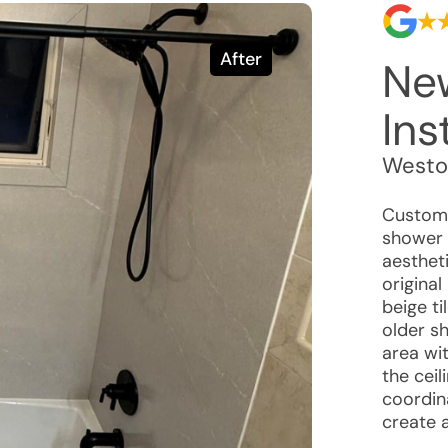
After
Ne
Ins
Westo
Custome
shower 
aestheti
origina
beige ti
older s
area wi
the ceil
coordin
create 