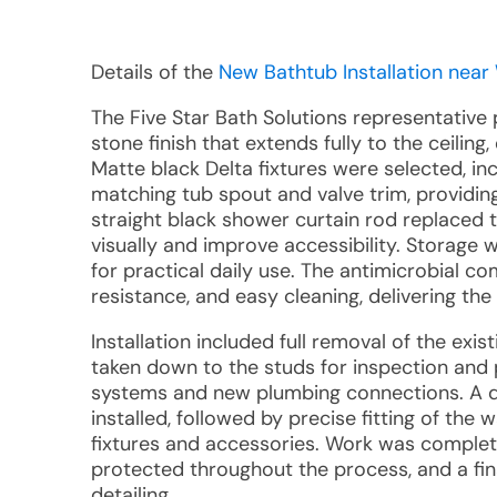
Details of the
New Bathtub Installation near
The Five Star Bath Solutions representative
stone finish that extends fully to the ceilin
Matte black Delta fixtures were selected, 
matching tub spout and valve trim, providing 
straight black shower curtain rod replaced 
visually and improve accessibility. Storage
for practical daily use. The antimicrobial c
resistance, and easy cleaning, delivering the
Installation included full removal of the exi
taken down to the studs for inspection and 
systems and new plumbing connections. A de
installed, followed by precise fitting of the 
fixtures and accessories. Work was completed
protected throughout the process, and a fin
detailing.