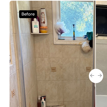
Before