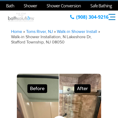
Bath
Shower
Shower Conversion
Safe Bathing
(908) 304-9216
Home
»
Toms River, NJ
»
Walk-in Shower Install
»
Walk-in Shower Installation, N Lakeshore Dr,
Stafford Township, NJ 08050
Before
After