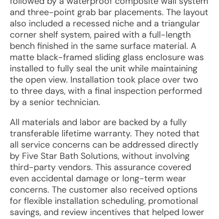
followed by a waterproof composite wall system
and three-point grab bar placements. The layout
also included a recessed niche and a triangular
corner shelf system, paired with a full-length
bench finished in the same surface material. A
matte black-framed sliding glass enclosure was
installed to fully seal the unit while maintaining
the open view. Installation took place over two
to three days, with a final inspection performed
by a senior technician.
All materials and labor are backed by a fully
transferable lifetime warranty. They noted that
all service concerns can be addressed directly
by Five Star Bath Solutions, without involving
third-party vendors. This assurance covered
even accidental damage or long-term wear
concerns. The customer also received options
for flexible installation scheduling, promotional
savings, and review incentives that helped lower