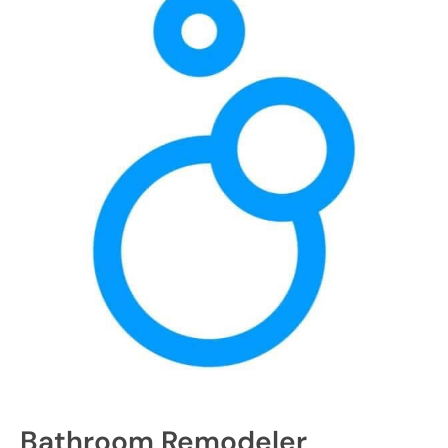
Bathroom Remodeler