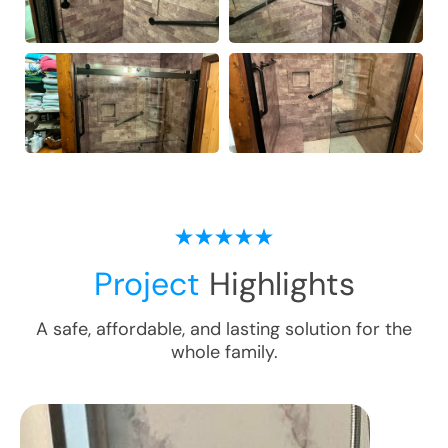
Project
Highlights
A safe, affordable, and lasting solution for the
whole family.