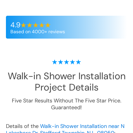
4.9
Based on 4000+ reviews
Walk-in Shower Installation
Project Details
Five Star Results Without The Five Star Price.
Guaranteed!
Details of the
Walk-in Shower Installation near N