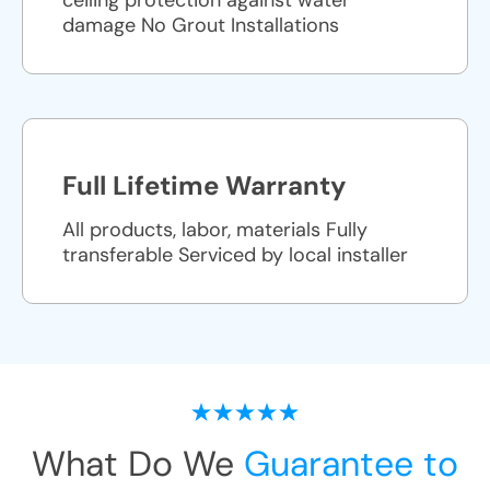
ceiling protection against water
damage No Grout Installations
Full Lifetime Warranty
All products, labor, materials Fully
transferable Serviced by local installer
What Do We
Guarantee to