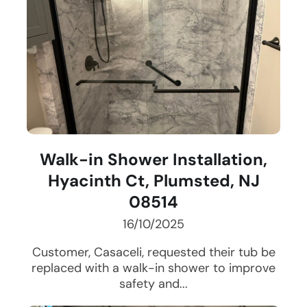
Walk-in Shower Installation,
Hyacinth Ct, Plumsted, NJ
08514
16/10/2025
Customer, Casaceli, requested their tub be
replaced with a walk-in shower to improve
safety and...