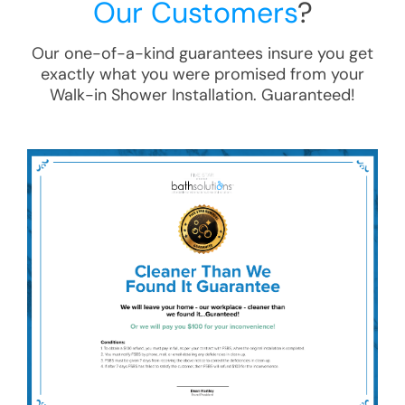
Our Customers
?
Our one-of-a-kind guarantees insure you get
exactly what you were promised from your
Walk-in Shower Installation
. Guaranteed!