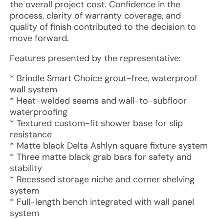
the overall project cost. Confidence in the
process, clarity of warranty coverage, and
quality of finish contributed to the decision to
move forward.
Features presented by the representative:
* Brindle Smart Choice grout-free, waterproof
wall system
* Heat-welded seams and wall-to-subfloor
waterproofing
* Textured custom-fit shower base for slip
resistance
* Matte black Delta Ashlyn square fixture system
* Three matte black grab bars for safety and
stability
* Recessed storage niche and corner shelving
system
* Full-length bench integrated with wall panel
system