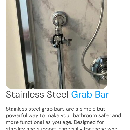
Stainless Steel
Grab Bar
Stainless steel grab bars are a simple but
powerful way to make your bathroom safer and
more functional as you age. Designed for
stability and support, especially for those who