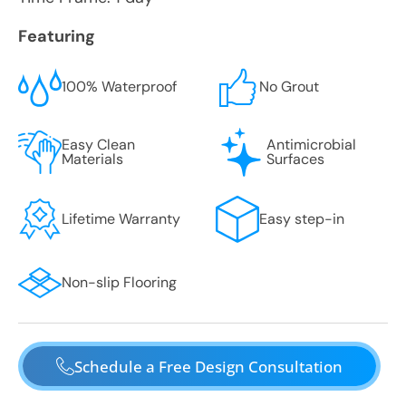
Featuring
100% Waterproof
No Grout
Easy Clean
Antimicrobial
Materials
Surfaces
Lifetime Warranty
Easy step-in
Non-slip Flooring
Schedule a Free Design Consultation