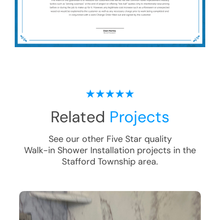
Related
Projects
See our other Five Star quality
Walk-in Shower Installation
projects in the
Stafford Township
area.