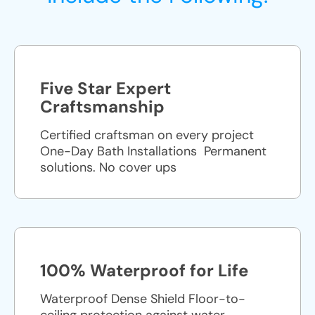
Five Star Expert
Craftsmanship
Certified craftsman on every project
One-Day Bath Installations ​ Permanent
solutions. No cover ups
100% Waterproof for Life
Waterproof Dense Shield Floor-to-