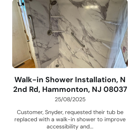
Walk-in Shower Installation, N
2nd Rd, Hammonton, NJ 08037
25/08/2025
Customer, Snyder, requested their tub be
replaced with a walk-in shower to improve
accessibility and...