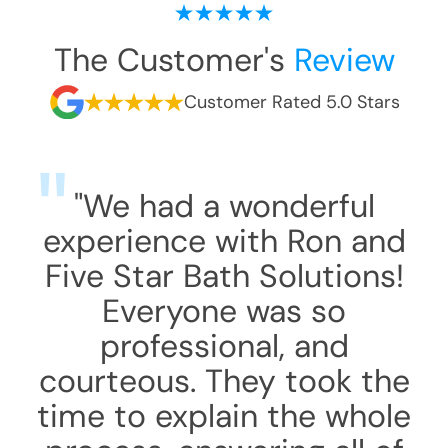
The Customer's
Review
Customer Rated 5.0 Stars
"We had a wonderful
experience with Ron and
Five Star Bath Solutions!
Everyone was so
professional, and
courteous. They took the
time to explain the whole