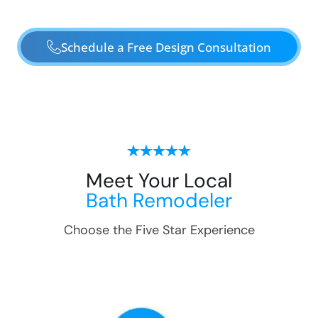
Schedule a Free Design Consultation
Meet Your Local
Bath Remodeler
Choose the Five Star Experience