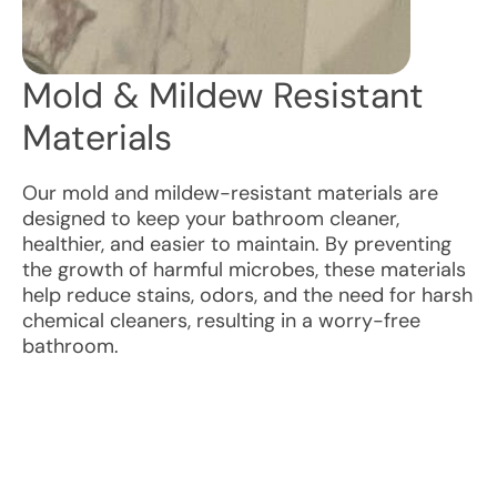
Mold & Mildew Resistant
Materials
Our mold and mildew-resistant materials are
designed to keep your bathroom cleaner,
healthier, and easier to maintain. By preventing
the growth of harmful microbes, these materials
help reduce stains, odors, and the need for harsh
chemical cleaners, resulting in a worry-free
bathroom.