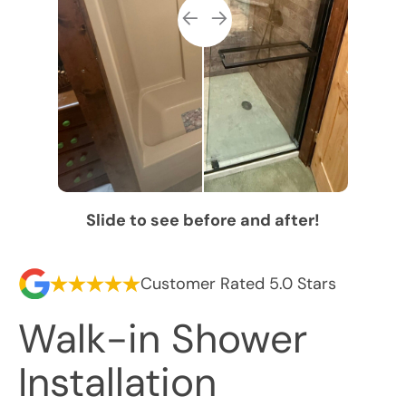
Slide to see before and after!
Customer Rated 5.0 Stars
Walk-in Shower
Installation