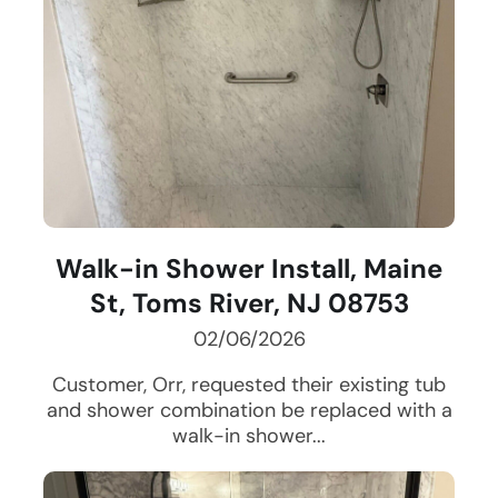
Walk-in Shower Install, Maine
St, Toms River, NJ 08753
02/06/2026
Customer, Orr, requested their existing tub
and shower combination be replaced with a
walk-in shower...