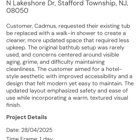
N Lakeshore Dr
,
Stafford Township
,
NJ
,
08050
Customer, Cadmus, requested their existing tub
be replaced with a walk-in shower to create a
cleaner, more updated space that required less
upkeep. The original bathtub setup was rarely
used, and concerns centered around visible
aging, grime, and difficulty maintaining
cleanliness. The customer aimed for a hotel-
style aesthetic with improved accessibility and a
design that felt modern yet easy to maintain. The
updated layout emphasized safety and ease of
use while incorporating a warm, textured visual
finish.
Project Details
Date:
28/04/2025
Time Frame: 1 day