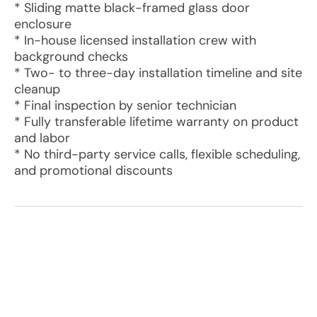
* Sliding matte black-framed glass door
enclosure
* In-house licensed installation crew with
background checks
* Two- to three-day installation timeline and site
cleanup
* Final inspection by senior technician
* Fully transferable lifetime warranty on product
and labor
* No third-party service calls, flexible scheduling,
and promotional discounts