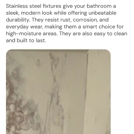
Stainless steel fixtures give your bathroom a
sleek, modern look while offering unbeatable
durability. They resist rust, corrosion, and
everyday wear, making them a smart choice for
high-moisture areas. They are also easy to clean
and built to last.