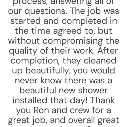
process, answering all of
our questions. The job was
started and completed in
the time agreed to, but
without compromising the
quality of their work. After
completion, they cleaned
up beautifully, you would
never know there was a
beautiful new shower
installed that day! Thank
you Ron and crew for a
great job, and overall great