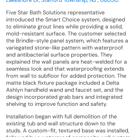
Lakeshore Dr, Stafford Township, NJ , 08050
:
Five Star Bath Solutions representative
introduced the Smart Choice system, designed
to eliminate grout lines while providing a solid,
mold-resistant surface. The customer selected
the Brindle-style panel system, which features a
variegated stone-like pattern with waterproof
and antibacterial surface properties. They
explained the wall panels are heat-welded for a
seamless look and that waterproofing extends
from wall to subfloor for added protection. The
matte black fixture package included a Delta
Ashlyn handheld wand and faucet set, and the
design incorporated grab bars and integrated
shelving to improve function and safety.
Installation began with full demolition of the
existing tub and wall structure down to the
studs. A custom-fit, textured base was installed,