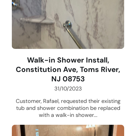
Walk-in Shower Install,
Constitution Ave, Toms River,
NJ 08753
31/10/2023
Customer, Rafael, requested their existing
tub and shower combination be replaced
with a walk-in shower...