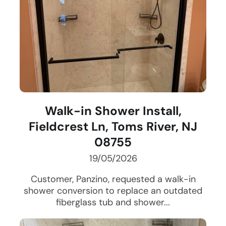
Walk-in Shower Install,
Fieldcrest Ln, Toms River, NJ
08755
19/05/2026
Customer, Panzino, requested a walk-in
shower conversion to replace an outdated
fiberglass tub and shower...