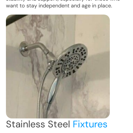
want to stay independent and age in place.
Stainless Steel
Fixtures