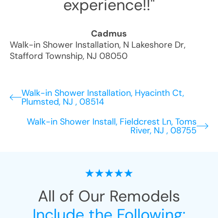
experience!!"
Cadmus
Walk-in Shower Installation
,
N Lakeshore Dr
,
Stafford Township
,
NJ
08050
Walk-in Shower Installation, Hyacinth Ct,
Plumsted, NJ , 08514
Walk-in Shower Install, Fieldcrest Ln, Toms
River, NJ , 08755
All of Our Remodels
Include the Following: