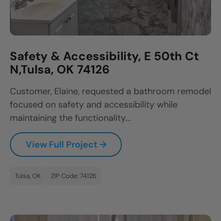
Safety & Accessibility, E 50th Ct
N,Tulsa, OK 74126
Customer, Elaine, requested a bathroom remodel
focused on safety and accessibility while
maintaining the functionality...
View Full Project →
Tulsa, OK
ZIP Code: 74126