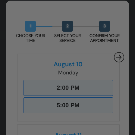
Book Your Free Design Session
1
2
3
CHOOSE YOUR
SELECT YOUR
CONFIRM YOUR
TIME
SERVICE
APPOINTMENT
August 10
Monday
2:00 PM
5:00 PM