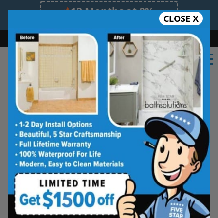
12 Months at 0%
CLOSE X
Limited Time Offer. Expires 08/09/26.
Bath
Shower
Shower Conversion
Safe Bathing
(918) 228-3824
Shower Spaces
Designed for Real Life
See how outdated showers are transformed into
clean, open spaces that feel better to use every
day. Simple, functional, and built for comfort.
Type