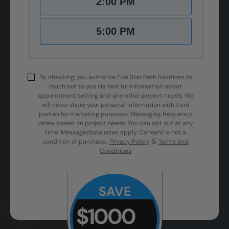
2:00 PM
5:00 PM
By checking, you authorize Five Star Bath Solutions to
reach out to you via text for information about
appointment setting and any other project needs. We
will never share your personal information with third
parties for marketing purposes. Messaging frequency
varies based on project needs. You can opt out at any
time. Message/data rates apply. Consent is not a
&
condition of purchase.
Privacy Policy
Terms and
Conditions
SAVE
$1000