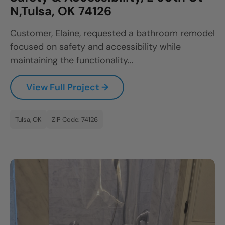
N,Tulsa, OK 74126
Customer, Elaine, requested a bathroom remodel
focused on safety and accessibility while
maintaining the functionality...
View Full Project →
Tulsa, OK
ZIP Code: 74126