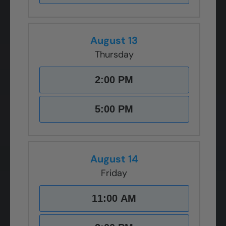
August 13
Thursday
2:00 PM
5:00 PM
August 14
Friday
11:00 AM