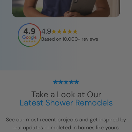
4.9
Based on 10,000+ reviews
Take a Look at Our
Latest Shower Remodels
See our most recent projects and get inspired by
real updates completed in homes like yours.