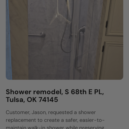
Shower remodel, S 68th E PL,
Tulsa, OK 74145
Customer, Jason, requested a shower
replacement to create a safer, easier-to-
maintain walk-in shower while preserving...