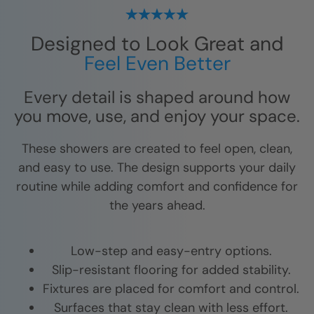
Designed to Look Great and
Feel Even Better
Every detail is shaped around how
you move, use, and enjoy your space.
These showers are created to feel open, clean,
and easy to use. The design supports your daily
routine while adding comfort and confidence for
the years ahead.
Low-step and easy-entry options.
Slip-resistant flooring for added stability.
Fixtures are placed for comfort and control.
Surfaces that stay clean with less effort.