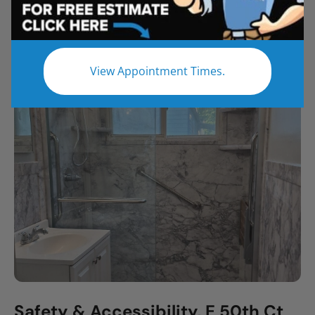
All
Bathroom Remodel
Shower Remodel
Tub to Shower
View Appointment Times.
Safety & Accessibility, E 50th Ct