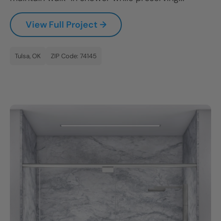
View Full Project →
Tulsa, OK
ZIP Code: 74145