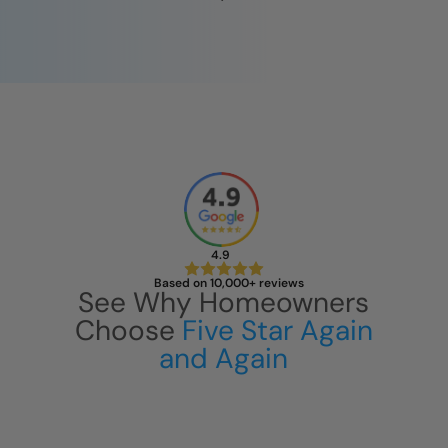
CLOSE
X
4.9
Based on 10,000+ reviews
See Why Homeowners
Choose
Five Star Again
and Again