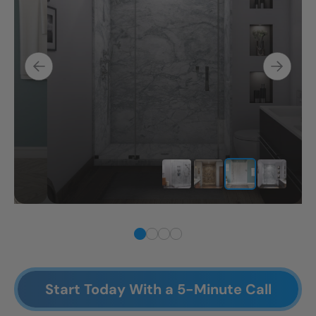
Start Today With a 5-Minute Call