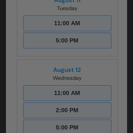
August 11
Tuesday
11:00 AM
5:00 PM
August 12
Wednesday
11:00 AM
2:00 PM
5:00 PM