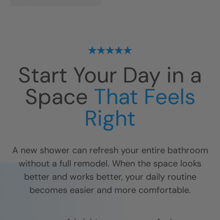
Start Your Day in a
Space
That Feels
Right
A new shower can refresh your entire bathroom
without a full remodel. When the space looks
better and works better, your daily routine
becomes easier and more comfortable.