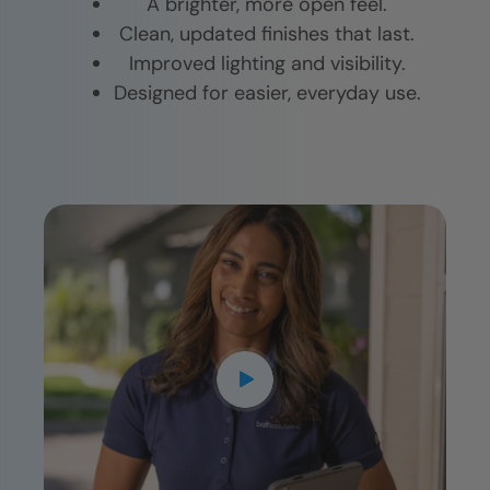
A brighter, more open feel.
Clean, updated finishes that last.
Improved lighting and visibility.
Designed for easier, everyday use.