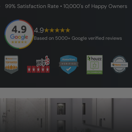
99% Satisfaction Rate • 10,000's of Happy Owners
4.9
Based on 5000+ Google verified reviews