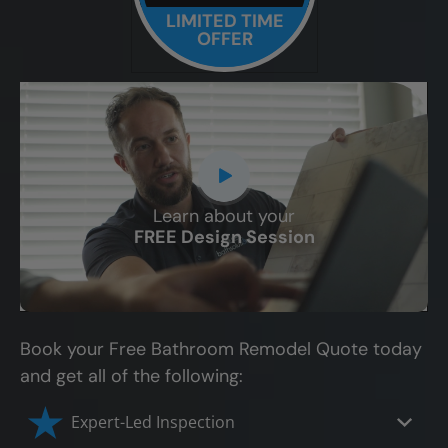
LIMITED TIME
OFFER
Learn about your
CLOSE
FREE Design Session
X
Book your Free Bathroom Remodel Quote today
and get all of the following:
Expert-Led Inspection