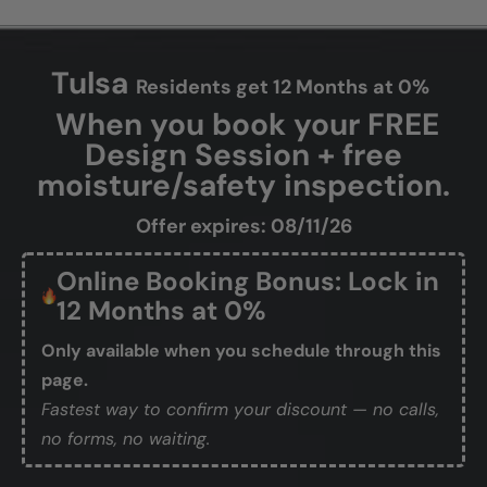
Tulsa
Residents get 12 Months at 0%
When you book your FREE
Design Session + free
moisture/safety inspection.
Offer expires: 08/11/26
Online Booking Bonus: Lock in
12 Months at 0%
Only available when you schedule through this
page.
Fastest way to confirm your discount — no calls,
no forms, no waiting.