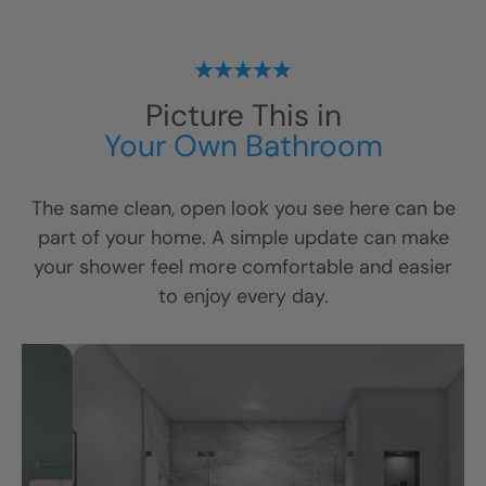
Picture This in
Your Own Bathroom
The same clean, open look you see here can be
part of your home. A simple update can make
your shower feel more comfortable and easier
to enjoy every day.