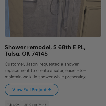
Shower remodel, S 68th E PL,
Tulsa, OK 74145
Customer, Jason, requested a shower
replacement to create a safer, easier-to-
maintain walk-in shower while preserving...
View Full Project →
Tulsa, OK
ZIP Code: 74145