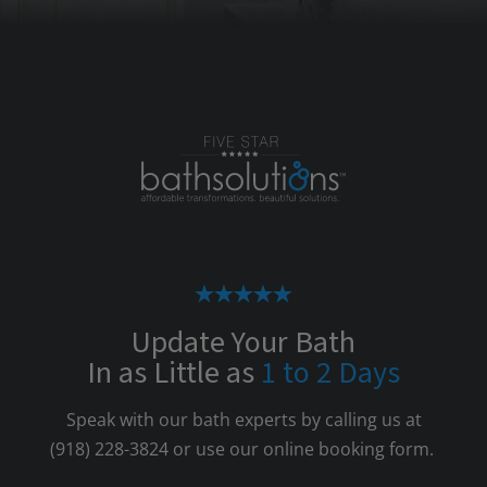
Update Your Bath
In as Little as
1 to 2 Days
Speak with our bath experts by calling us at
(918) 228-3824
or use our online booking form.