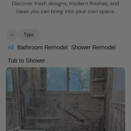
Discover fresh designs, modern finishes, and
ideas you can bring into your own space.
Type
All
Bathroom Remodel
Shower Remodel
Tub to Shower