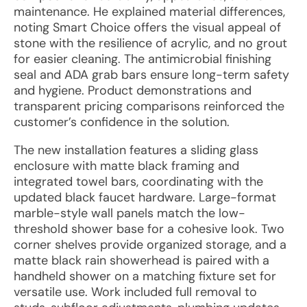
maintenance. He explained material differences,
noting Smart Choice offers the visual appeal of
stone with the resilience of acrylic, and no grout
for easier cleaning. The antimicrobial finishing
seal and ADA grab bars ensure long-term safety
and hygiene. Product demonstrations and
transparent pricing comparisons reinforced the
customer’s confidence in the solution.
The new installation features a sliding glass
enclosure with matte black framing and
integrated towel bars, coordinating with the
updated black faucet hardware. Large-format
marble-style wall panels match the low-
threshold shower base for a cohesive look. Two
corner shelves provide organized storage, and a
matte black rain showerhead is paired with a
handheld shower on a matching fixture set for
versatile use. Work included full removal to