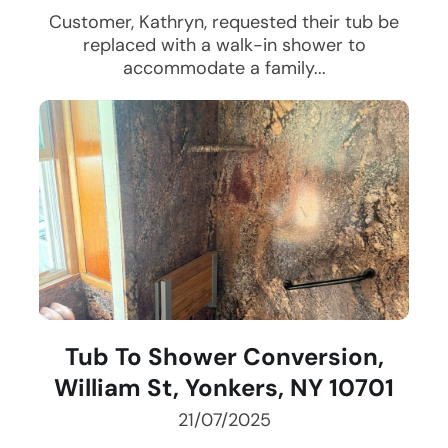
Customer, Kathryn, requested their tub be
replaced with a walk-in shower to
accommodate a family...
Tub To Shower Conversion,
William St, Yonkers, NY 10701
21/07/2025