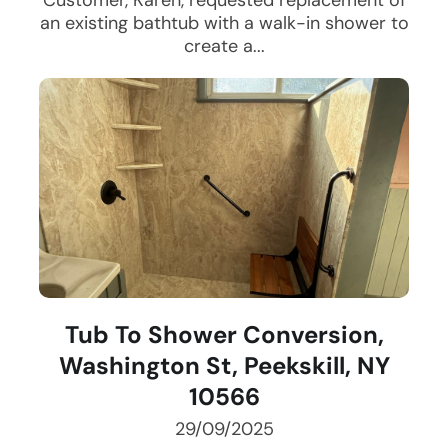
Customer, Karen, requested replacement of
an existing bathtub with a walk-in shower to
create a...
Tub To Shower Conversion,
Washington St, Peekskill, NY
10566
29/09/2025