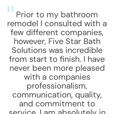
Prior to my bathroom
remodel I consulted with a
few different companies,
however, Five Star Bath
Solutions was incredible
from start to finish. I have
never been more pleased
with a companies
professionalism,
communication, quality,
and commitment to
service. I am absolutely in