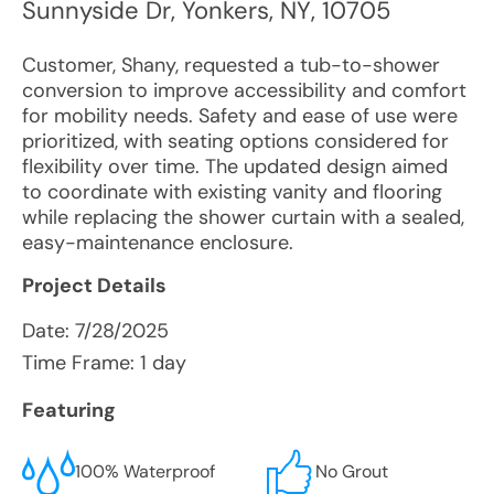
Sunnyside Dr
,
Yonkers
,
NY
,
10705
Customer, Shany, requested a tub-to-shower
conversion to improve accessibility and comfort
for mobility needs. Safety and ease of use were
prioritized, with seating options considered for
flexibility over time. The updated design aimed
to coordinate with existing vanity and flooring
while replacing the shower curtain with a sealed,
easy-maintenance enclosure.
Project Details
Date:
7/28/2025
Time Frame: 1 day
Featuring
100% Waterproof
No Grout