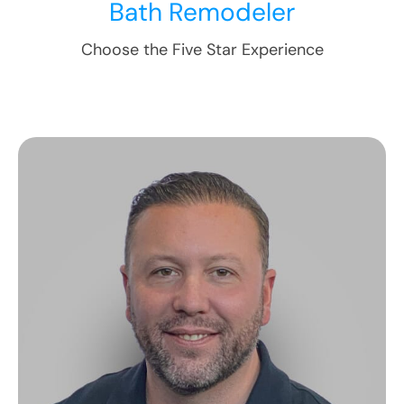
Bath Remodeler
Choose the Five Star Experience