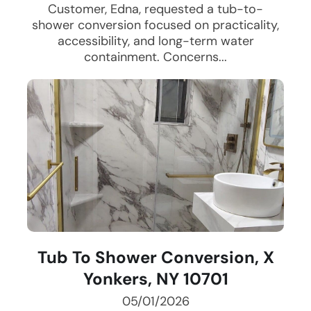
Customer, Edna, requested a tub-to-
shower conversion focused on practicality,
accessibility, and long-term water
containment. Concerns...
Tub To Shower Conversion, X
Yonkers, NY 10701
05/01/2026