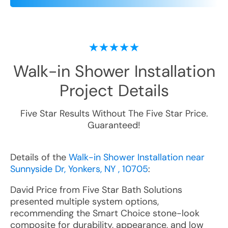
Walk-in Shower Installation
Project Details
Five Star Results Without The Five Star Price.
Guaranteed!
Details of the
Walk-in Shower Installation near
Sunnyside Dr, Yonkers, NY , 10705
:
David Price from Five Star Bath Solutions
presented multiple system options,
recommending the Smart Choice stone-look
composite for durability, appearance, and low