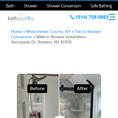
Bath
Shower
Shower Conversion
Safe Bathing
(914) 758-0883
Home
»
Westchester County, NY
»
Tub to Shower
Conversion
»
Walk-in Shower Installation,
Sunnyside Dr, Yonkers, NY 10705
Before
After