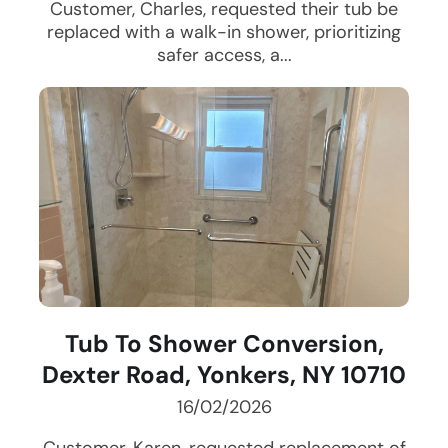
Customer, Charles, requested their tub be
replaced with a walk-in shower, prioritizing
safer access, a...
Tub To Shower Conversion,
Dexter Road, Yonkers, NY 10710
16/02/2026