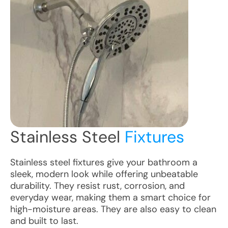
Stainless Steel
Fixtures
Stainless steel fixtures give your bathroom a
sleek, modern look while offering unbeatable
durability. They resist rust, corrosion, and
everyday wear, making them a smart choice for
high-moisture areas. They are also easy to clean
and built to last.