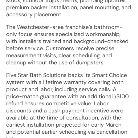
studs, subfloor adjustments, plumbing updates,
premium backer installation, panel mounting, and
accessory placement.
The Westchester-area franchise’s bathroom-
only focus ensures specialized workmanship,
with installers trained and background-checked
before service. Customers receive precise
measurement visits, clear scheduling, and
cleanup without the use of dumpsters.
Five Star Bath Solutions backs its Smart Choice
system with a lifetime warranty covering both
product and labor, including service calls. A
price-match guarantee with an additional \$100
refund ensures competitive value. Labor
discounts and a cash payment incentive were
available at the time of consultation, with the
earliest installation projected for early March
and potential earlier scheduling via cancellation