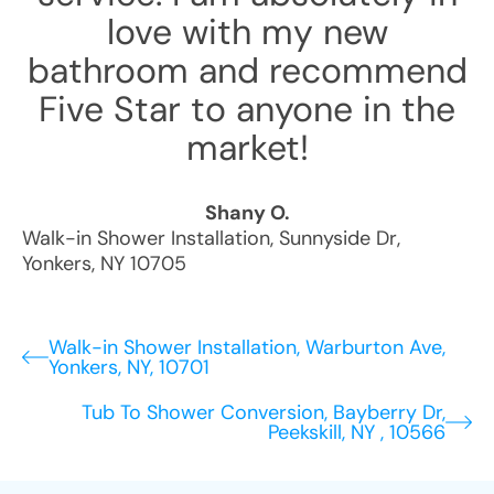
love with my new
bathroom and recommend
Five Star to anyone in the
market!
Shany O.
Walk-in Shower Installation
,
Sunnyside Dr
,
Yonkers
,
NY
10705
Walk-in Shower Installation, Warburton Ave,
Yonkers, NY, 10701
Tub To Shower Conversion, Bayberry Dr,
Peekskill, NY , 10566