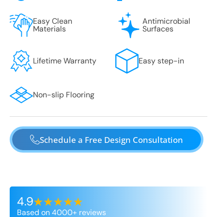
Easy Clean
Antimicrobial
Materials
Surfaces
Lifetime Warranty
Easy step-in
Non-slip Flooring
Schedule a Free Design Consultation
4.9
Based on 4000+ reviews