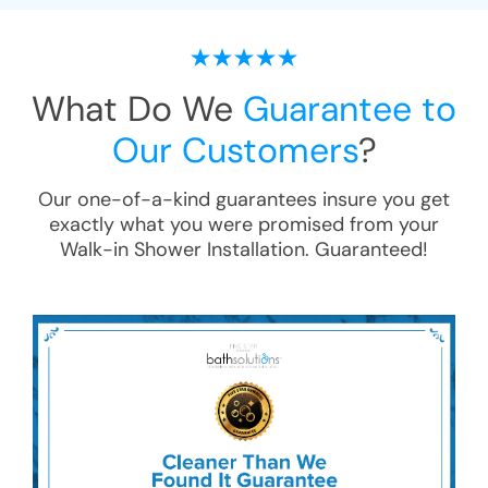
What Do We
Guarantee to
Our Customers
?
Our one-of-a-kind guarantees insure you get
exactly what you were promised from your
Walk-in Shower Installation
. Guaranteed!