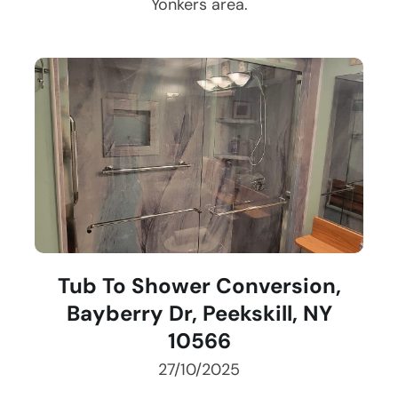
Yonkers
area.
Tub To Shower Conversion,
Bayberry Dr, Peekskill, NY
10566
27/10/2025