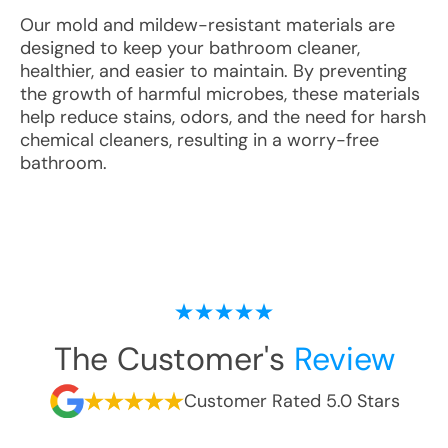
Our mold and mildew-resistant materials are
designed to keep your bathroom cleaner,
healthier, and easier to maintain. By preventing
the growth of harmful microbes, these materials
help reduce stains, odors, and the need for harsh
chemical cleaners, resulting in a worry-free
bathroom.
The Customer's
Review
Customer Rated 5.0 Stars