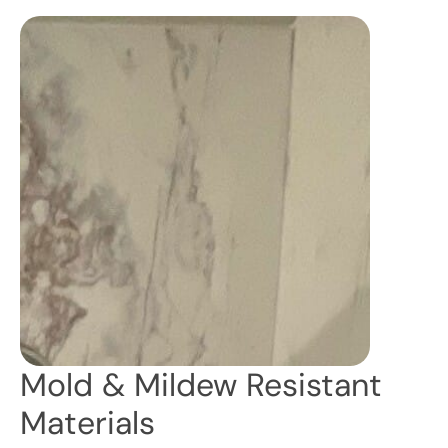
Mold & Mildew Resistant
Materials