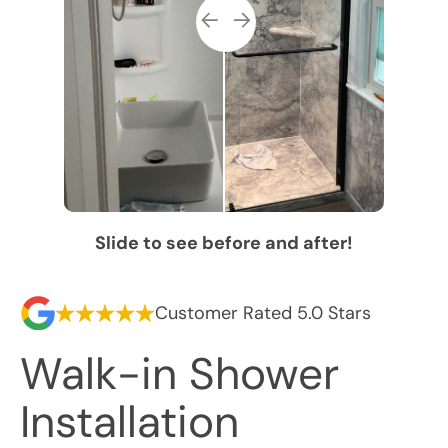
Slide to see before and after!
Customer Rated 5.0 Stars
Walk-in Shower
Installation