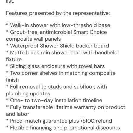
list.
Features presented by the representative:
* Walk-in shower with low-threshold base
* Grout-free, antimicrobial Smart Choice
composite wall panels
* Waterproof Shower Shield backer board
* Matte black rain showerhead with handheld
fixture
* Sliding glass enclosure with towel bars
* Two corner shelves in matching composite
finish
* Full removal to studs and subfloor, with
plumbing updates
* One- to two-day installation timeline
* Fully transferable lifetime warranty on product
and labor
* Price-match guarantee plus \$100 refund
* Flexible financing and promotional discounts