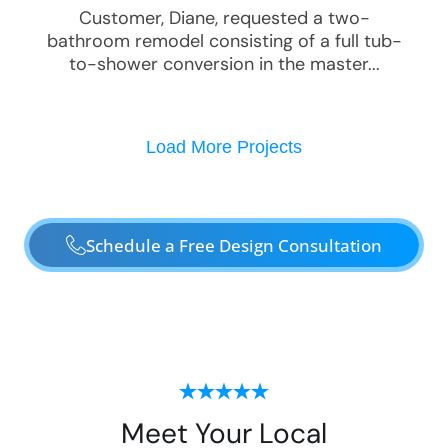
Customer, Diane, requested a two-
bathroom remodel consisting of a full tub-
to-shower conversion in the master...
Load More Projects
Schedule a Free Design Consultation
Meet Your Local