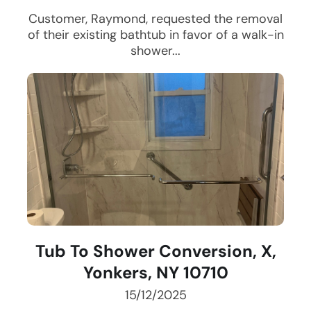
Customer, Raymond, requested the removal
of their existing bathtub in favor of a walk-in
shower...
Tub To Shower Conversion, X,
Yonkers, NY 10710
15/12/2025