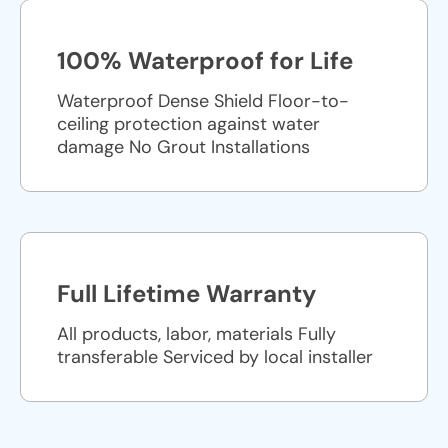
100% Waterproof for Life
Waterproof Dense Shield Floor-to-
ceiling protection against water
damage No Grout Installations
Full Lifetime Warranty
All products, labor, materials Fully
transferable Serviced by local installer