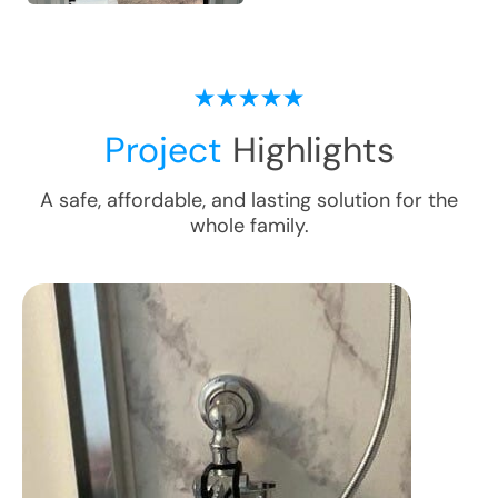
Project
Highlights
A safe, affordable, and lasting solution for the
whole family.