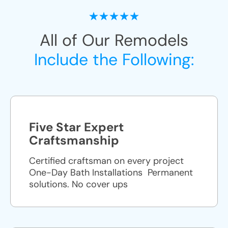
All of Our Remodels
Include the Following:
Five Star Expert
Craftsmanship
Certified craftsman on every project
One-Day Bath Installations ​ Permanent
solutions. No cover ups