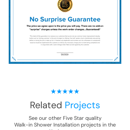
Related
Projects
See our other Five Star quality
Walk-in Shower Installation
projects in the