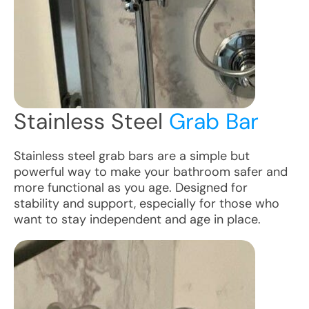
Stainless Steel
Grab Bar
Stainless steel grab bars are a simple but
powerful way to make your bathroom safer and
more functional as you age. Designed for
stability and support, especially for those who
want to stay independent and age in place.