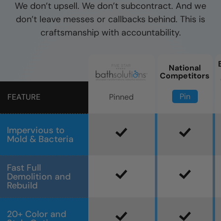
We don’t upsell. We don’t subcontract. And we
don’t leave messes or callbacks behind. This is
craftsmanship with accountability.
National
Competitors
Pin
Pinned
FEATURE
Impervious to
Mold & Bacteria
Fast Full
Demolition and
Rebuild
20+ Color and