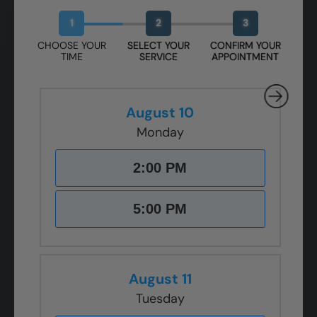
Book Your Free Design Session
1
2
3
CHOOSE YOUR
SELECT YOUR
CONFIRM YOUR
TIME
SERVICE
APPOINTMENT
August 10
Monday
2:00 PM
5:00 PM
August 11
Tuesday