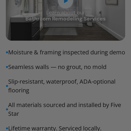
Learn about our
CLOSE
Bathroom Remodeling Services
X
Moisture & framing inspected during demo
Seamless walls — no grout, no mold
Slip-resistant, waterproof, ADA-optional
flooring
All materials sourced and installed by Five
Star
Lifetime warranty. Serviced locally.