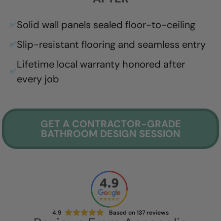
Solid wall panels sealed floor-to-ceiling
✅
Slip-resistant flooring and seamless entry
✅
Lifetime local warranty honored after
✅
every job
GET A CONTRACTOR-GRADE
BATHROOM DESIGN SESSION
4.9
Based on
137
reviews