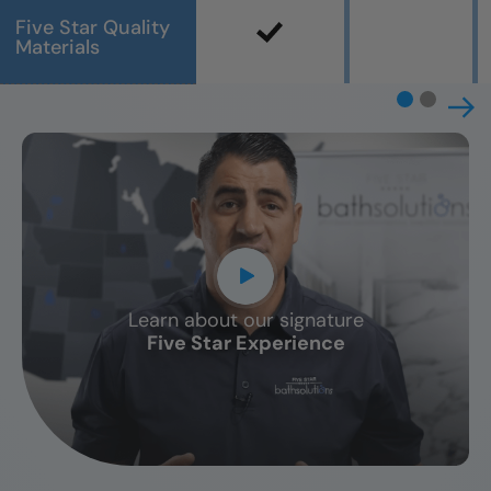
Five Star Quality
Materials
Learn about our signature
CLOSE
Five Star Experience
X