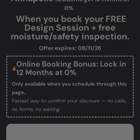
0%
When you book your FREE
Design Session + free
moisture/safety inspection.
Offer expires: 08/11/26
Online Booking Bonus: Lock in
12 Months at 0%
Only available when you schedule through this
page.
Fastest way to confirm your discount — no calls,
no forms, no waiting.