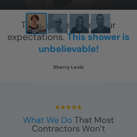
This has exceeded our
expectations.
This shower is
unbelievable!
Sherry Levin
What We Do
That Most
Contractors Won’t