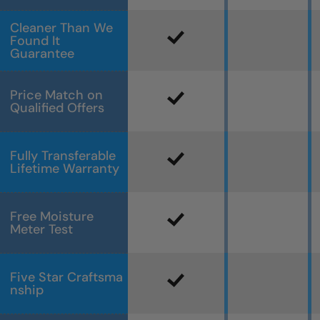
Cleaner Than We
Found It
Guarantee
Price Match on
Qualified Offers
Fully Transferable
Lifetime Warranty
Free Moisture
Meter Test
Five Star Craftsma
nship