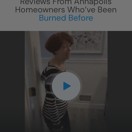
Reviews From
Annapolis
Homeowners Who’ve Been
Burned Before
CLOSE
X