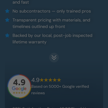
and fast
No subcontractors — only trained pros
Transparent pricing with materials, and
timelines outlined up front
Backed by our local, post-job inspected
lifetime warranty
4.9
Based on 5000+ Google verified
reviews