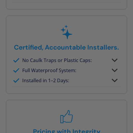
Post-job walkthrough signed on site
Certified, Accountable Installers.
No Caulk Traps or Plastic Caps:
Factory-certified technicians only
Full Waterproof System:
Background checked, professionally
Installed in 1–2 Days:
trained
On-time, respectful, and clean every job
Pricing with Integrity