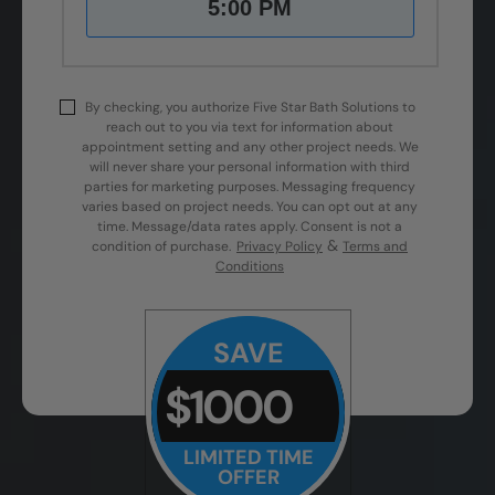
5:00 PM
By checking, you authorize Five Star Bath Solutions to
reach out to you via text for information about
appointment setting and any other project needs. We
will never share your personal information with third
parties for marketing purposes. Messaging frequency
varies based on project needs. You can opt out at any
time. Message/data rates apply. Consent is not a
&
condition of purchase.
Privacy Policy
Terms and
Conditions
SAVE
$1000
LIMITED TIME
OFFER