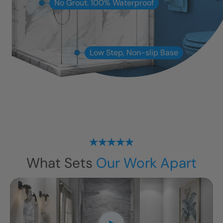
No Grout. 100% Waterproof
Low Step, Non-slip Base
What Sets
Our Work Apart