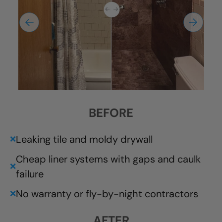
BEFORE
Leaking tile and moldy drywall
❌
Cheap liner systems with gaps and caulk
❌
failure
No warranty or fly-by-night contractors
❌
AFTER