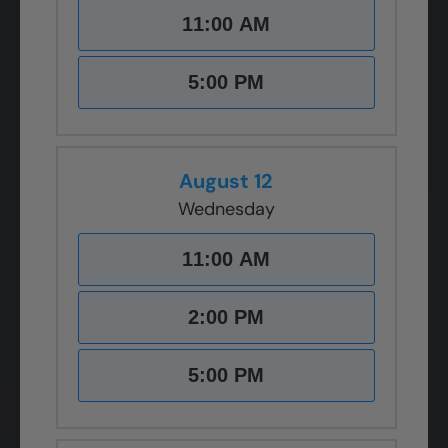
11:00 AM
5:00 PM
August 12
Wednesday
11:00 AM
2:00 PM
5:00 PM