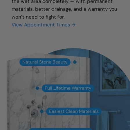
the wet area completely — with permanent
materials, better drainage, and a warranty you
won’t need to fight for.
View Appointment Times →
Natural Stone Beauty
Full Lifetime Warranty
Easiest Clean Materials