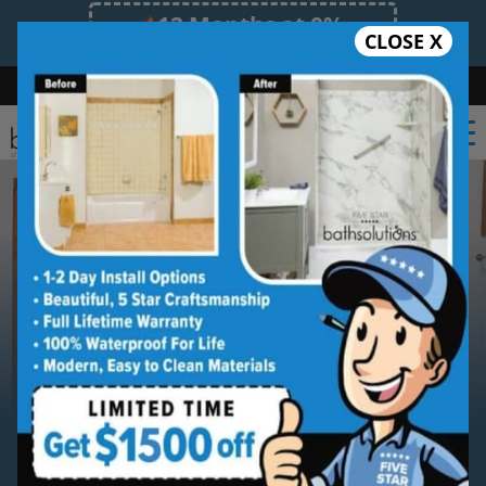
12 Months at 0%
CLOSE X
Limited Time Offer. Expires 08/09/26.
Bath
Shower
Shower Conversion
Safe Bathing
(410) 946-1678
Serving
Annapolis
Annapolis New Shower
Installation Service