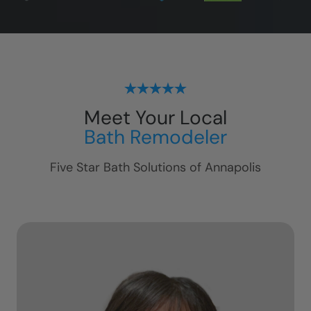
Meet Your Local
Bath Remodeler
Five Star Bath Solutions of
Annapolis