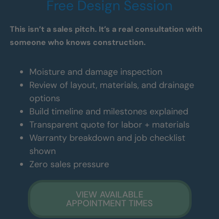
Free Design Session
This isn’t a sales pitch. It’s a real consultation with
someone who knows construction.
Moisture and damage inspection
Review of layout, materials, and drainage
options
Build timeline and milestones explained
Transparent quote for labor + materials
Warranty breakdown and job checklist
shown
Zero sales pressure
VIEW AVAILABLE
APPOINTMENT TIMES