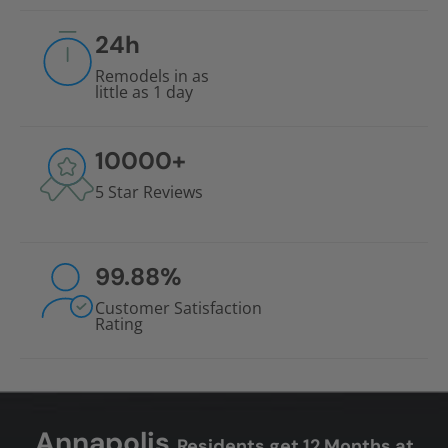
24
h
Remodels in as
little as 1 day
10000
+
5 Star Reviews
99.88
%
Customer Satisfaction
Rating
Annapolis
Residents get 12 Months at