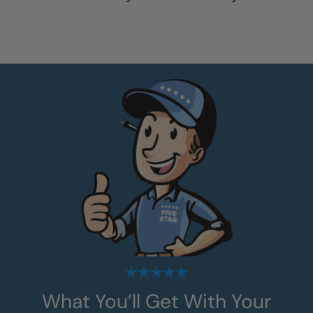
What You’ll Get With Your