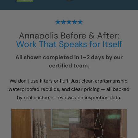
Annapolis
Before & After:
Work That Speaks for Itself
All shown completed in 1–2 days by our
certified team.
We don’t use filters or fluff. Just clean craftsmanship,
waterproofed rebuilds, and clear pricing — all backed
by real customer reviews and inspection data.