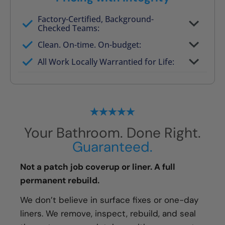
Factory-Certified, Background-
Checked Teams:
Full project quote with material and labor
Clean. On-time. On-budget:
Valid for 30 days — no pressure to commit
All Work Locally Warrantied for Life:
What we quote is what you pay
Your Bathroom. Done Right.
Guaranteed.
Not a patch job coverup or liner. A full
permanent rebuild.
We don’t believe in surface fixes or one-day
liners. We remove, inspect, rebuild, and seal