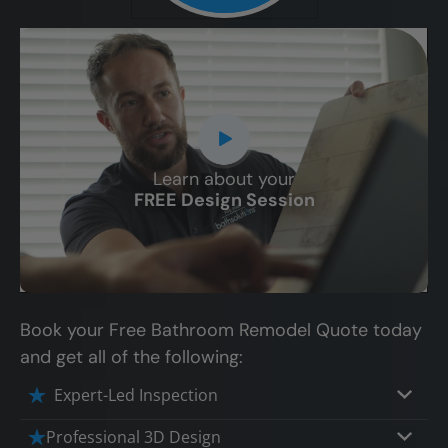
Learn about your
CLOSE
FREE Design Session
X
Book your Free Bathroom Remodel Quote today
and get all of the following:
Expert-Led Inspection
Professional 3D Design