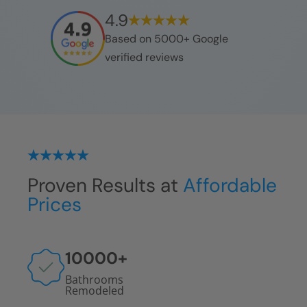
4.9
Based on 5000+ Google
verified reviews
Proven Results at
Affordable
Prices
10000
+
Bathrooms
Remodeled