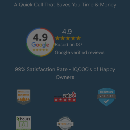
A Quick Call That Saves You Time & Money
4.9
Based on
137
Google verified reviews
99% Satisfaction Rate • 10,000's of Happy
Owners