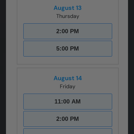
August 13
Thursday
2:00 PM
5:00 PM
August 14
Friday
11:00 AM
2:00 PM