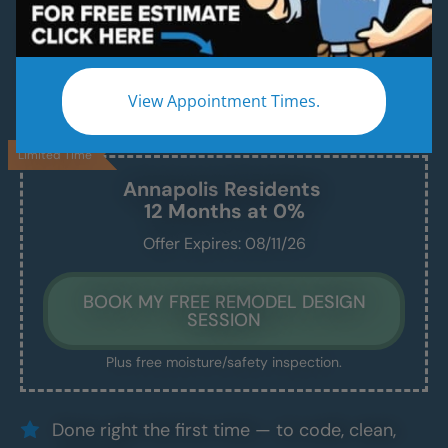
A Modern, Beautiful, New Shower Installed in
Just 1–2 Days
We handle everything — demo, design, install —
View Appointment Times.
and we show up exactly when we say we will.
Limited Time
Annapolis
Residents
12 Months at 0%
Offer Expires: 08/11/26
BOOK MY FREE REMODEL DESIGN
SESSION
Plus free moisture/safety inspection.
Done right the first time — to code, clean,