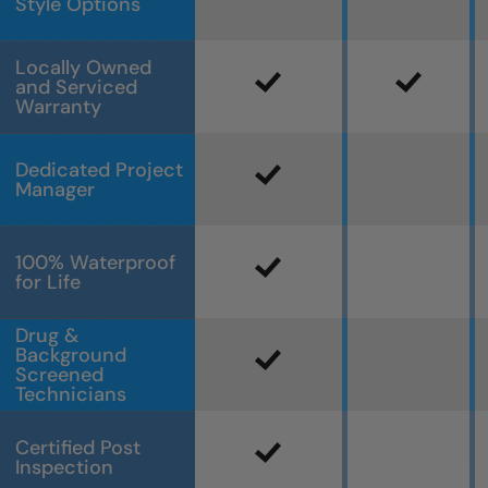
Style Options
Locally Owned
and Serviced
Warranty
Dedicated Project
Manager
100% Waterproof
for Life
Drug &
Background
Screened
Technicians
Certified Post
Inspection