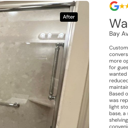
After
Wal
Bay Av
Custome
convers
more op
for gue
wanted 
reduced
maintai
Based o
was rep
light s
base, a 
shelvin
conveni