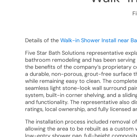
F
Details of the
Walk-in Shower Install near Ba
Five Star Bath Solutions representative expl
bathroom remodeling and has been serving 
the benefits of the company’s proprietary 
a durable, non-porous, grout-free surface t
while remaining easy to clean. The comple
seamless light stone-look wall surround pai
system, built-in corner shelving, and a sli
and functionality. The representative also 
ratings, local ownership, and fully licensed a
The installation process included removal of
allowing the area to be rebuilt as a custo
low-entry shower pan, full-height composit