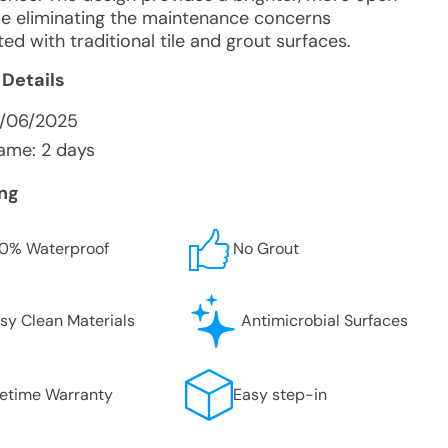
ile eliminating the maintenance concerns
ed with traditional tile and grout surfaces.
 Details
0/06/2025
ame: 2 days
ing
0% Waterproof
No Grout
sy Clean Materials
Antimicrobial Surfaces
fetime Warranty
Easy step-in