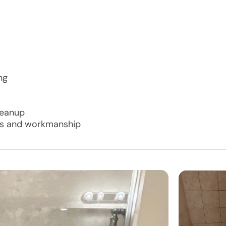
ng
cleanup
als and workmanship