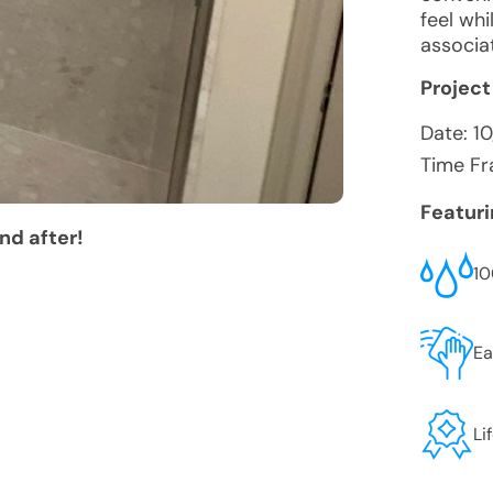
feel wh
associat
Project
Date:
1
Time Fr
Featur
nd after!
10
Ea
Li