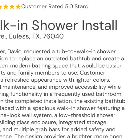
Customer Rated 5.0 Stars
k-in Shower Install
e,
,
Euless
,
TX
,
76040
r, David, requested a tub-to-walk-in shower
ion to replace an outdated bathtub and create a
en, modern bathing space that would be easier
sts and family members to use. Customer
a refreshed appearance with lighter colors,
 maintenance, and improved accessibility while
ning functionality in a frequently used bathroom.
n the completed installation, the existing bathtub
laced with a spacious walk-in shower featuring a
tone-look wall system, a low-threshold shower
sliding glass enclosure, integrated storage
g, and multiple grab bars for added safety and
ence. The design provides a brighter, more open