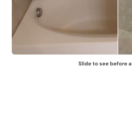
Slide to see before a