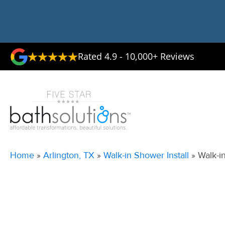
Rated 4.9 - 10,000+ Reviews
Home
»
Arlington, TX
»
Walk-in Shower Install
»
Walk-i