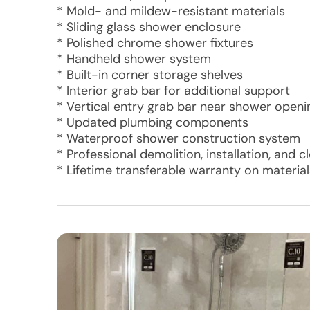
* Mold- and mildew-resistant materials
* Sliding glass shower enclosure
* Polished chrome shower fixtures
* Handheld shower system
* Built-in corner storage shelves
* Interior grab bar for additional support
* Vertical entry grab bar near shower openi
* Updated plumbing components
* Waterproof shower construction system
* Professional demolition, installation, and 
* Lifetime transferable warranty on materi