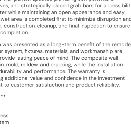
ves, and strategically placed grab bars for accessibilit
water while maintaining an open appearance and easy
 wet area is completed first to minimize disruption an
, construction, cleanup, and final inspection to ensure
 completion.
n was presented as a long-term benefit of the remodel
r system, fixtures, materials, and workmanship are
rovide lasting peace of mind. The composite wall
n, mold, mildew, and cracking, while the installation
durability and performance. The warranty is
g additional value and confidence in the investment
to customer satisfaction and product reliability.
:**
cess
stem