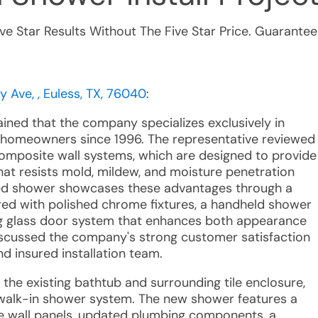
ive Star Results Without The Five Star Price. Guarantee
y Ave, , Euless, TX, 76040
:
ained that the company specializes exclusively in
homeowners since 1996. The representative reviewed
composite wall systems, which are designed to provide
hat resists mold, mildew, and moisture penetration
ted shower showcases these advantages through a
red with polished chrome fixtures, a handheld shower
ding glass door system that enhances both appearance
discussed the company's strong customer satisfaction
nd insured installation team.
 the existing bathtub and surrounding tile enclosure,
m walk-in shower system. The new shower features a
e wall panels, updated plumbing components, a