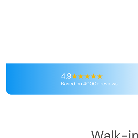
4.9
Based on 4000+ reviews
Walk-in