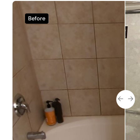
Before