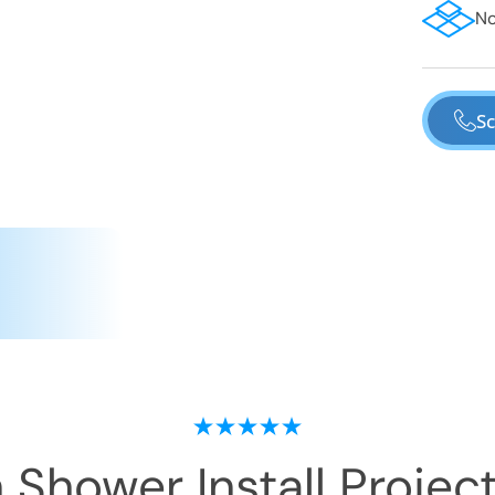
No
Sc
 Shower Install
Project