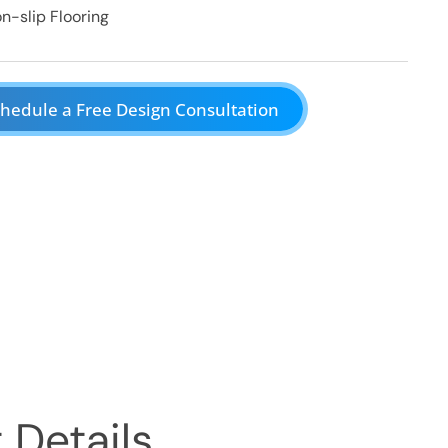
n-slip Flooring
hedule a Free Design Consultation
 Details