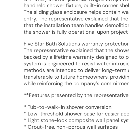
handheld shower fixture, built-in corner shel
The sliding glass enclosure helps contain 
entry. The representative explained that the
that the installation team handles demolition
the shower is fully operational upon project
Five Star Bath Solutions warranty protectio
The representative explained that the showe
backed by a lifetime warranty designed to p
system is engineered to resist water intrusio
methods are intended to deliver long-term 
transferable to future homeowners, providin
while reinforcing the company’s commitment 
**Features presented by the representative
* Tub-to-walk-in shower conversion
* Low-threshold shower base for easier ac
* Light stone-look composite wall panel sy
* Grout-free, non-porous wall surfaces