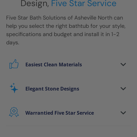
Design,
Five Star Service
Five Star Bath Solutions
of
Asheville North
can
help you select the right bathtub for your style,
specifications and budget and install it in 1-2
days.
Easiest Clean Materials
Stop scrubbing and maintaining your bathing
area. Our new-age bath materials make your
Elegant Stone Designs
bathing space maintenance-free and protect
your walls from floor to ceiling.
Warrantied Five Star Service
Microbe protection properties
Impervious to mold, mildew & water
We provide each and every customer with our
exclusive Five Star white-glove experience, to