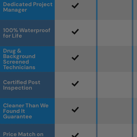
Dedicated Project
Manager
100% Waterproof
for Life
Drug &
Background
Screened
Technicians
Certified Post
Inspection
Cleaner Than We
Found It
Guarantee
Price Match on