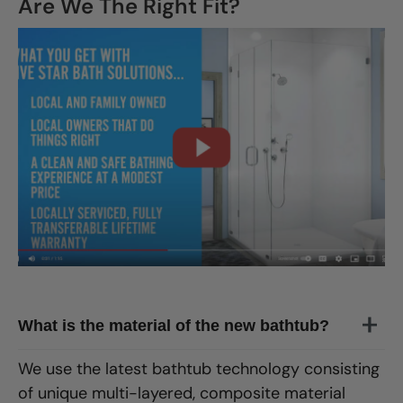
Are We The Right Fit?
CLOSE
X
What is the material of the new bathtub?
We use the latest bathtub technology consisting
of unique multi-layered, composite material