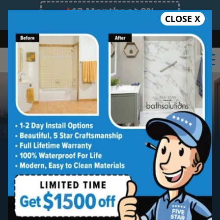
12 Months at 0%
CLOSE X
Limited Time Offer. Expires 08/07/26.
Bath
Shower
Shower Conversion
Safe Bathing
(828) 481-8051
Asheville North
New Bathtub Install
Five star quality new bathtub installation
without the five star price. Guaranteed!
Five Star Expert Craftsmanship