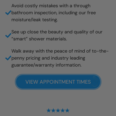
Avoid costly mistakes with a through
bathroom inspection, including our free
moisture/leak testing.
See up close the beauty and quality of our
“smart” shower materials.
Walk away with the peace of mind of to-the-
penny pricing and industry leading
guarantee/warranty information.
VIEW APPOINTMENT TIMES