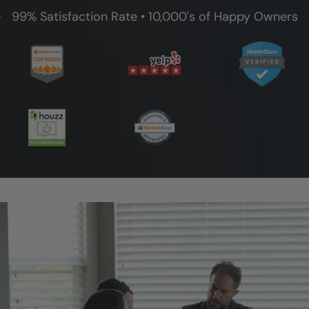
99% Satisfaction Rate • 10,000's of Happy Owners