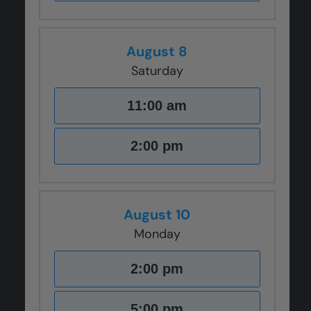
August 8
Saturday
11:00 am
2:00 pm
August 10
Monday
2:00 pm
5:00 pm