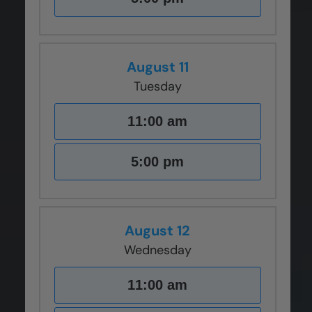
August 11
Tuesday
11:00 am
5:00 pm
August 12
Wednesday
11:00 am