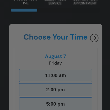
TIME
SERVICE
APPOINTMENT
Choose Your Time
August 7
Friday
11:00 am
2:00 pm
5:00 pm