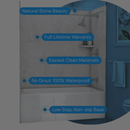
Natural Stone Beauty
Full Lifetime Warranty
Easiest Clean Materials
No Grout. 100% Waterproof
Low Step, Non-slip Base