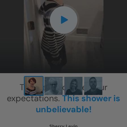
CLOSE
X
This has exceeded our
expectations.
This shower is
unbelievable!
Sherry Levin