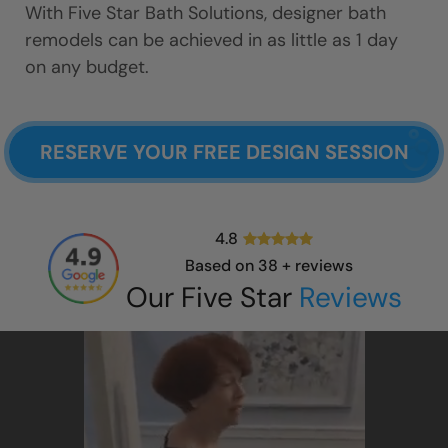
With Five Star Bath Solutions, designer bath
remodels can be achieved in as little as 1 day
on any budget.
RESERVE YOUR FREE DESIGN SESSION
4.8
Based on
38
+ reviews
Our Five Star
Reviews