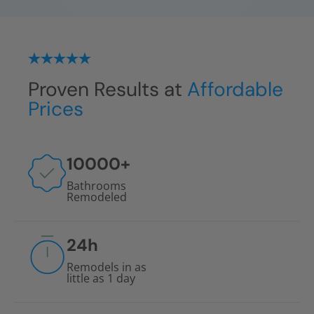
Proven Results at
Affordable
Prices
10000
+
Bathrooms
Remodeled
24
h
Remodels in as
little as 1 day