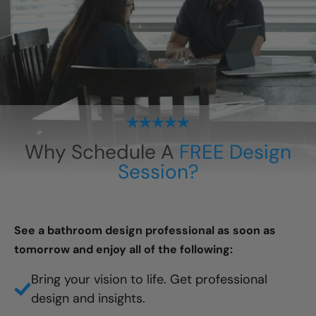
Why Schedule A
FREE Design
Session?
See a bathroom design professional as soon as
tomorrow and enjoy all of the following:
Bring your vision to life. Get professional
design and insights.