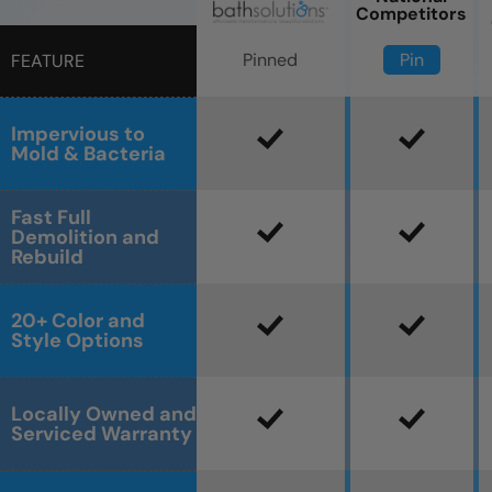
Competitors
Pin
Pinned
FEATURE
Impervious to
Mold & Bacteria
Fast Full
Demolition and
Rebuild
20+ Color and
Style Options
Locally Owned and
Serviced Warranty