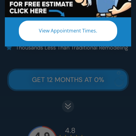
Five Star Quality Materials
Five Star Satisfaction Guarantee
Five Star Lifetime Warranty
View Appointment Times.
Five Star Easy Clean Materials
Thousands Less Than Traditional Remodeling
GET 12 MONTHS AT 0%
4.8