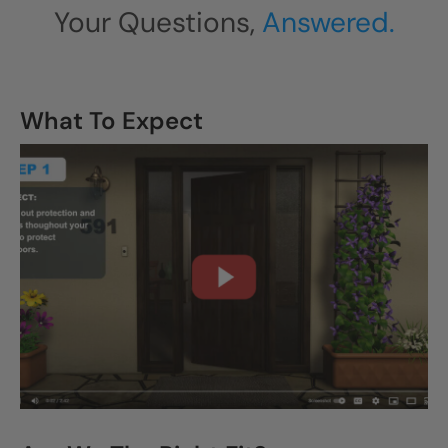
Your Questions,
Answered.
What To Expect
CLOSE
X