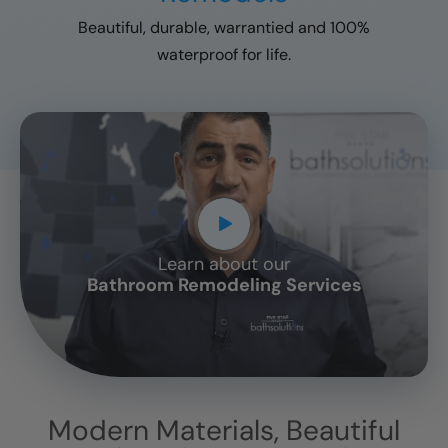
Beautiful, durable, warrantied and 100%
waterproof for life.
Learn about our
CLOSE
Bathroom Remodeling Services
X
Modern Materials, Beautiful