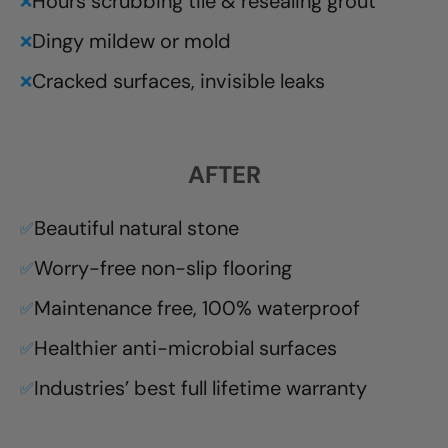
Hours scrubbing tile & resealing grout
❌
Dingy mildew or mold
❌
Cracked surfaces, invisible leaks
❌
AFTER
Beautiful natural stone
✅
Worry-free non-slip flooring
✅
Maintenance free, 100% waterproof
✅
Healthier anti-microbial surfaces
✅
Industries’ best full lifetime warranty
✅