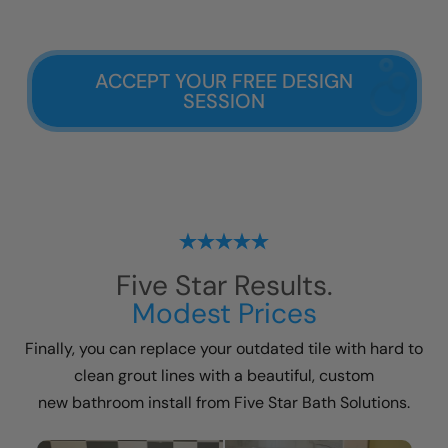
ACCEPT YOUR FREE DESIGN
SESSION
Five Star Results.
Modest Prices
Finally, you can replace your outdated tile with hard to
clean grout lines with a beautiful, custom
new bathroom install
from Five Star Bath Solutions.