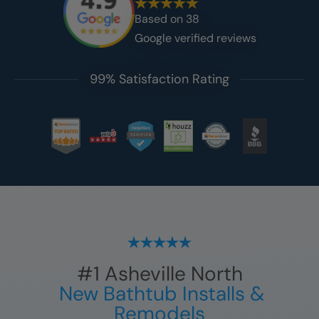
Based on
38
Google verified reviews
99% Satisfaction Rating
#1
Asheville North
New Bathtub Installs &
Remodels