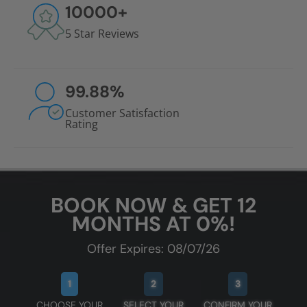
10000
+
5 Star Reviews
99.88
%
Customer Satisfaction
Rating
BOOK NOW & GET 12
MONTHS AT 0%!
Offer Expires: 08/07/26
1
2
3
CHOOSE YOUR
SELECT YOUR
CONFIRM YOUR