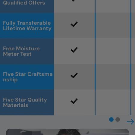
Qualified Offers
Fully Transferable
Lifetime Warranty
Free Moisture
Meter Test
Five Star Craftsma
nship
Five Star Quality
Materials