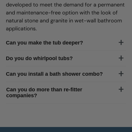
developed to meet the demand for a permanent
and maintenance-free option with the look of
natural stone and granite in wet-wall bathroom
applications.
Can you make the tub deeper?
Do you do whirlpool tubs?
Can you install a bath shower combo?
Can you do more than re-fitter
companies?