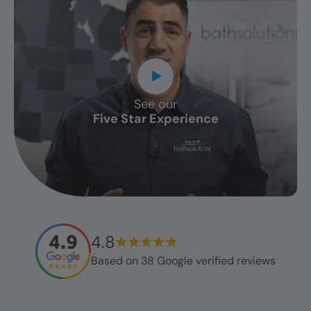
See our
CLOSE
Five Star Experience
X
4.8
Based on
38
Google verified reviews