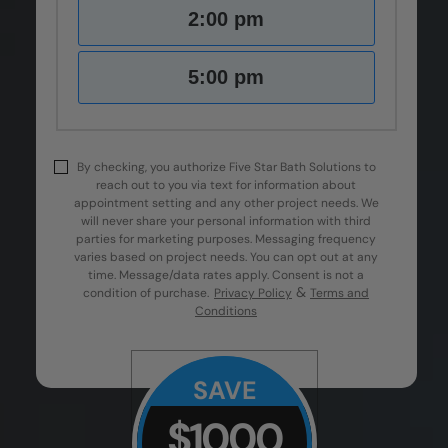
2:00 pm
5:00 pm
By checking, you authorize Five Star Bath Solutions to
reach out to you via text for information about
appointment setting and any other project needs. We
will never share your personal information with third
parties for marketing purposes. Messaging frequency
varies based on project needs. You can opt out at any
time. Message/data rates apply. Consent is not a
&
condition of purchase.
Privacy Policy
Terms and
Conditions
SAVE
$1000