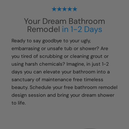
ensure every aspect of the remodeling
process, from start to finish, is handled with
Your Dream Bathroom
your happiness in mind:
Remodel
in 1-2 Days
Meticulous attention to detail
Transparent communication and pricing
Ready to say goodbye to your ugly,
Full warranty on all materials, products &
embarrasing or unsafe tub or shower? Are
workmanship
you tired of scrubbing or cleaning grout or
using harsh chemicals? Imagine, in just 1-2
days you can elevate your bathroom into a
sanctuary of maintenance free timeless
beauty. Schedule your free bathroom remodel
design session and bring your dream shower
to life.