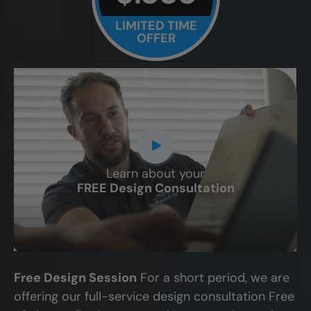
LIMITED TIME
OFFER
Learn about your
CLOSE
FREE Design Consultation
X
Free Design Session
For a short period, we are
offering our full-service design consultation Free