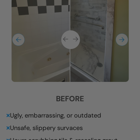
BEFORE
Ugly, embarrassing, or outdated
❌
Unsafe, slippery survaces
❌