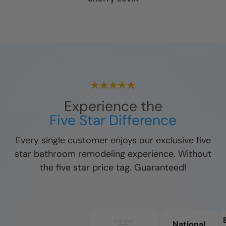
Experience the
Five Star Difference
Every single customer enjoys our exclusive five
star bathroom remodeling experience. Without
the five star price tag. Guaranteed!
National