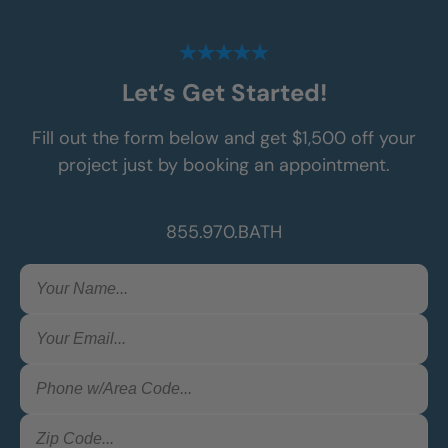
Let’s Get Started!
Fill out the form below and get $1,500 off your
project just by booking an appointment.
855.970.BATH