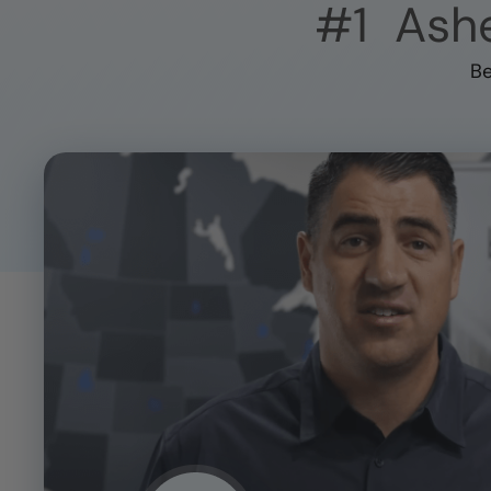
#1
Ashe
Be
CLOSE
X