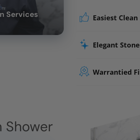
on Services
Easiest Clean
Stop scrubbing an
bath materials ma
Elegant Stone
protect your walls 
Microbe prote
Warrantied Fi
Impervious to
We back all our As
projects with our e
guarantee. We guara
All Parts
n Shower
All Materials
All Labor