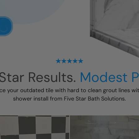
Star Results.
Modest P
ace your outdated tile with hard to clean grout lines wi
shower install
from Five Star Bath Solutions.