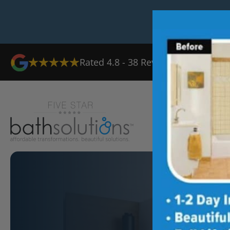
Rated
4.8
-
38
Reviews