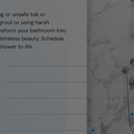
You'll have peace o
g or unsafe tub or
new shower, your lo
grout or using harsh
installer will be ther
ransform your bathroom into
timeless beauty. Schedule
hower to life.