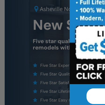
Asheville North
New Shower
Five star quality
Asheville
remodels without the five
Five Star Expert Craftsmanship
Five Star Quality Materials
Five Star Satisfaction Guarantee
Five Star Lifetime Warranty
Five Star Easy Clean Materials