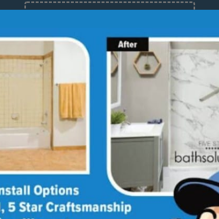
12 Months at 0%
Limited Time Offer. Expires 08/08/26.
About
Med
Why
Bath
Sho
Our
Giv