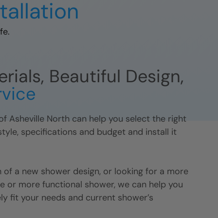
tallation
fe.
ials, Beautiful Design,
rvice
of
Asheville North
can help you select the right
yle, specifications and budget and install it
 of a new shower design, or looking for a more
 or more functional shower, we can help you
ely fit your needs and current shower’s