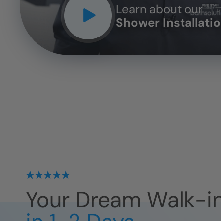
Learn about our
Shower Installati
Your Dream Walk-i