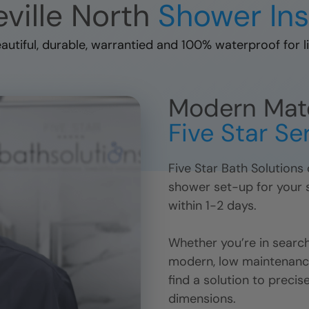
ville North
Shower Ins
autiful, durable, warrantied and 100% waterproof for li
Modern Mater
Five Star Se
Five Star Bath Solutions
shower set-up for your st
within 1-2 days.
Whether you’re in search
modern, low maintenance
find a solution to precis
dimensions.