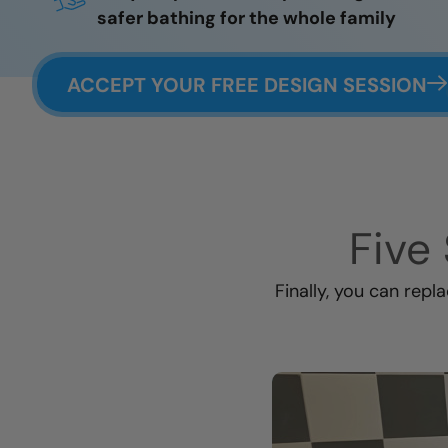
safer bathing for the whole family
ACCEPT YOUR FREE DESIGN SESSION
Five 
Finally, you can repl