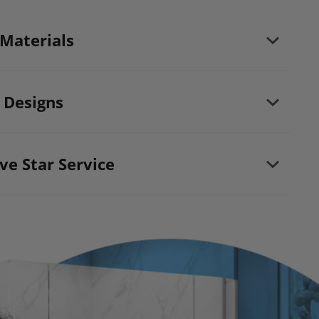
 Materials
d maintaining your bathing area. Our new-age
ke your bathing space maintenance-free and
 Designs
from floor to ceiling.
ction properties
ve Star Service
 mold, mildew & water
heville North shower install and remodeling
xclusive Lifetime Plus* fully transferable
ntee the following for life: