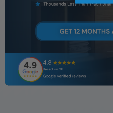
Thousands Less Than Traditional
GET 12 MONTHS 
4.8
Based on
38
Google verified reviews