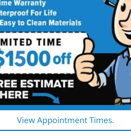
 Installation
 North
shower installs and
 star price. Guaranteed!
View Appointment Times.