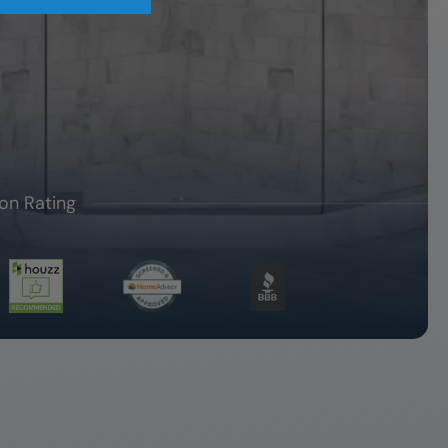
on Rating