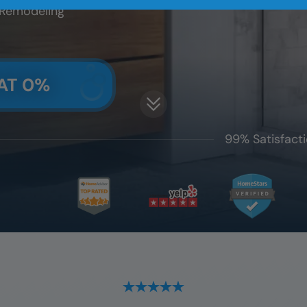
 Remodeling
AT 0%
99% Satisfacti