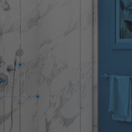
f mind that if you ever have an issue with your
cal Five Star Bath Solutions of Asheville North
e to fix it.