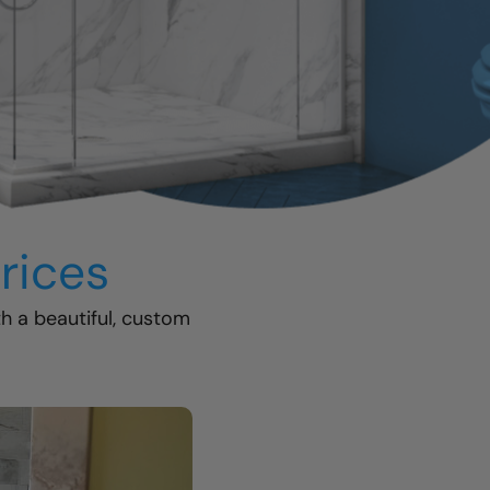
rices
th a beautiful, custom