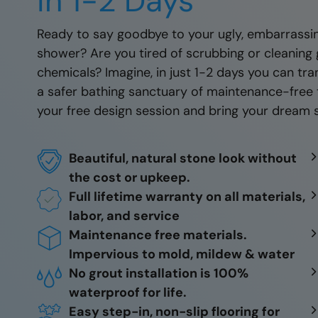
in 1-2 Days
Ready to say goodbye to your ugly, embarrassin
shower? Are you tired of scrubbing or cleaning 
chemicals? Imagine, in just 1-2 days you can t
a safer bathing sanctuary of maintenance-free 
your free design session and bring your dream s
Beautiful, natural stone look without
the cost or upkeep.
Full lifetime warranty on all materials,
labor, and service
Maintenance free materials.
Impervious to mold, mildew & water
No grout installation is 100%
waterproof for life.
Easy step-in, non-slip flooring for