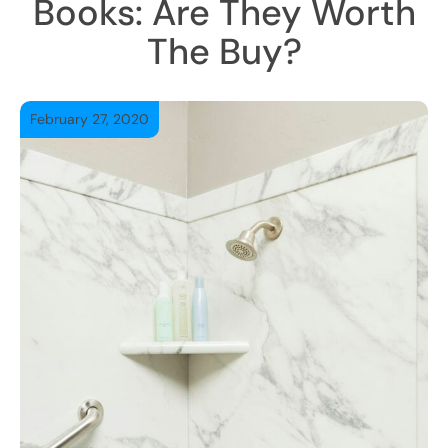
Books: Are They Worth
The Buy?
February 27, 2020