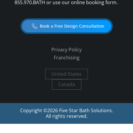
855.970.BATH
or use our online booking form.
Book a Free Design Consultation
Privacy Policy
Franchising
United States
Canada
Copyright ©
2026
Five Star Bath Solutions.
All rights reserved.