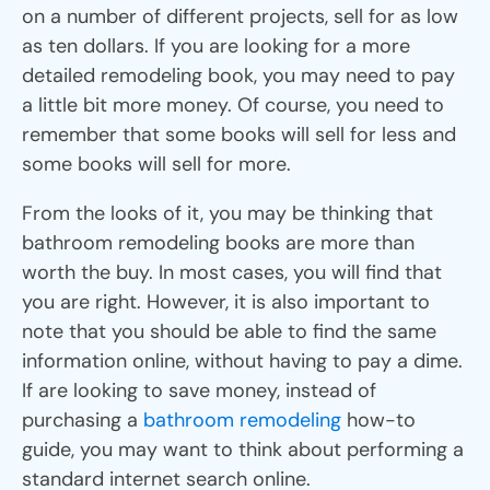
on a number of different projects, sell for as low
as ten dollars. If you are looking for a more
detailed remodeling book, you may need to pay
a little bit more money. Of course, you need to
remember that some books will sell for less and
some books will sell for more.
From the looks of it, you may be thinking that
bathroom remodeling books are more than
worth the buy. In most cases, you will find that
you are right. However, it is also important to
note that you should be able to find the same
information online, without having to pay a dime.
If are looking to save money, instead of
purchasing a
bathroom remodeling
how-to
guide, you may want to think about performing a
standard internet search online.