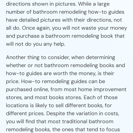
directions shown in pictures. While a large
number of bathroom remodeling how-to guides
have detailed pictures with their directions, not
all do. Once again, you will not waste your money
and purchase a bathroom remodeling book that
will not do you any help.
Another thing to consider, when determining
whether or not bathroom remodeling books and
how-to guides are worth the money, is their
price. How-to remodeling guides can be
purchased online, from most home improvement
stores, and most books stores. Each of those
locations is likely to sell different books, for
different prices. Despite the variation in costs,
you will find that most traditional bathroom
remodeling books, the ones that tend to focus