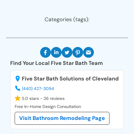
Categories (tags):
Find Your Local Five Star Bath Team
Five Star Bath Solutions of Cleveland
(440) 427-3094
5.0 stars - 26 reviews
Free In-Home Design Consultation
Visit Bathroom Remodeling Page