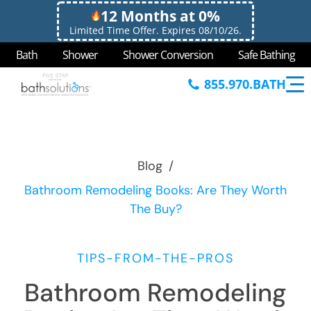
12 Months at 0%
Limited Time Offer. Expires 08/10/26.
Bath
Shower
Shower Conversion
Safe Bathing
855.970.BATH
Blog
/
Bathroom Remodeling Books: Are They Worth
The Buy?
TIPS-FROM-THE-PROS
Bathroom Remodeling