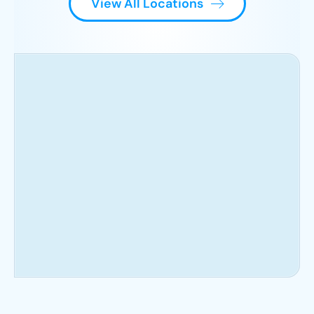
View All Locations