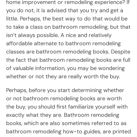
home improvement or remodeling experience? If
you do not, it is advised that you try and get a
little. Perhaps, the best way to do that would be
to take a class on bathroom remodeling, but that
isn’t always possible. A nice and relatively
affordable alternate to bathroom remodeling
classes are bathroom remodeling books. Despite
the fact that bathroom remodeling books are full
of valuable information, you may be wondering
whether or not they are really worth the buy.
Perhaps, before you start determining whether
or not bathroom remodeling books are worth
the buy, you should first familiarize yourself with
exactly what they are. Bathroom remodeling
books, which are also sometimes referred to as
bathroom remodeling how-to guides, are printed