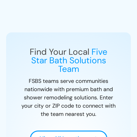
Find Your Local
Five
Star Bath Solutions
Team
FSBS teams serve communities
nationwide with premium bath and
shower remodeling solutions. Enter
your city or ZIP code to connect with
the team nearest you.