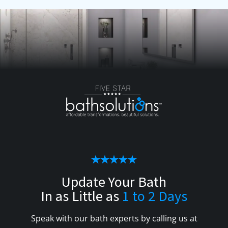
Update Your Bath
In as Little as
1 to 2 Days
Speak with our bath experts by calling us at