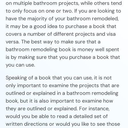
on multiple bathroom projects, while others tend
to only focus on one or two. If you are looking to
have the majority of your bathroom remodeled,
it may be a good idea to purchase a book that
covers a number of different projects and visa
versa. The best way to make sure that a
bathroom remodeling book is money well spent
is by making sure that you purchase a book that
you can use.
Speaking of a book that you can use, it is not
only important to examine the projects that are
outlined or explained in a bathroom remodeling
book, but it is also important to examine how
they are outlined or explained. For instance,
would you be able to read a detailed set of
written directions or would you like to see those