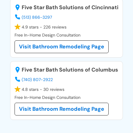
Five Star Bath Solutions of Cincinnati
(513) 866-3297
4.9 stars - 226 reviews
Free In-Home Design Consultation
Visit Bathroom Remodeling Page
Five Star Bath Solutions of Columbus
(740) 807-2922
4.8 stars - 30 reviews
Free In-Home Design Consultation
Visit Bathroom Remodeling Page