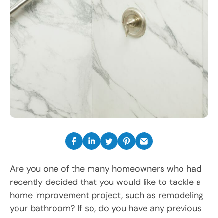
Are you one of the many homeowners who had
recently decided that you would like to tackle a
home improvement project, such as remodeling
your bathroom? If so, do you have any previous