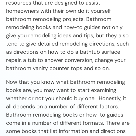
resources that are designed to assist
homeowners with their own do it yourself
bathroom remodeling projects. Bathroom
remodeling books and how-to guides not only
give you remodeling ideas and tips, but they also
tend to give detailed remodeling directions, such
as directions on how to do a bathtub surface
repair, a tub to shower conversion, change your
bathroom vanity counter tops and so on.
Now that you know what bathroom remodeling
books are, you may want to start examining
whether or not you should buy one. Honestly, it
all depends on a number of different factors.
Bathroom remodeling books or how-to guides
come in a number of different formats. There are
some books that list information and directions