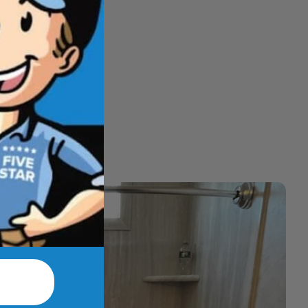
hat feel better
t.