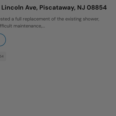
Lincoln Ave, Piscataway, NJ 08854
sted a full replacement of the existing shower,
fficult maintenance,...
854