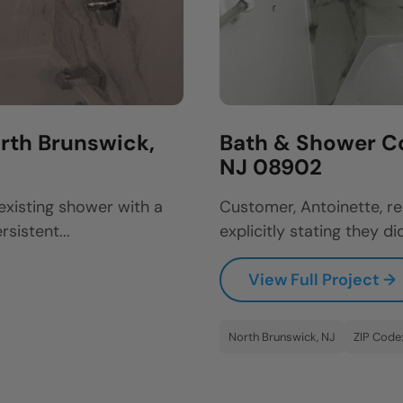
rth Brunswick,
Bath & Shower C
NJ 08902
existing shower with a
Customer, Antoinette, re
sistent...
explicitly stating they did
View Full Project →
North Brunswick, NJ
ZIP Code