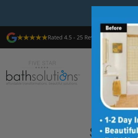
Rated
4.5
-
25
Reviews
Ab
Shower