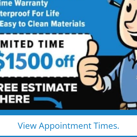
ed showers are transformed into clean, open spaces t
o use every day. Simple, functional, and built for comfor
emodel
Tub to Shower
View Appointment Times.