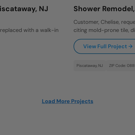
iscataway, NJ
Shower Remodel, 
Customer, Chelise, reque
 replaced with a walk-in
citing mold-prone tile, di
View Full Project →
Piscataway, NJ
ZIP Code: 08
Load More Projects