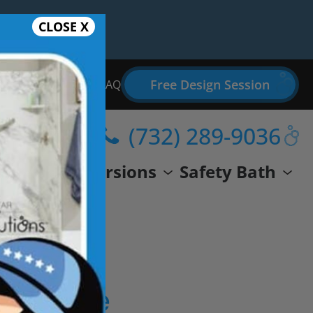
CLOSE X
Free Design Session
Bathroom Remodel FAQ
(732) 289-9036
wer
Conversions
Safety Bath
eal Life