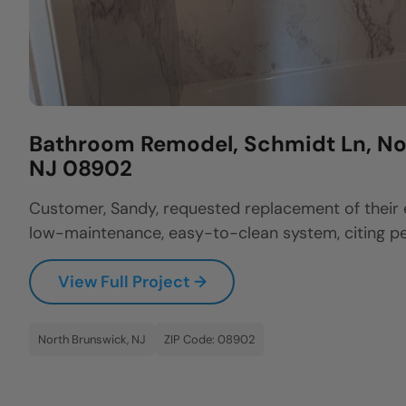
Bathroom Remodel, Schmidt Ln, No
NJ 08902
Customer, Sandy, requested replacement of their 
low-maintenance, easy-to-clean system, citing per
View Full Project →
North Brunswick, NJ
ZIP Code: 08902