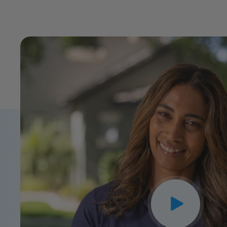
CLOSE