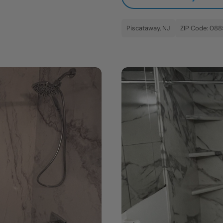
Piscataway, NJ
ZIP Code: 08