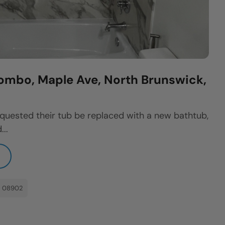
ombo, Maple Ave, North Brunswick,
quested their tub be replaced with a new bathtub,
...
: 08902