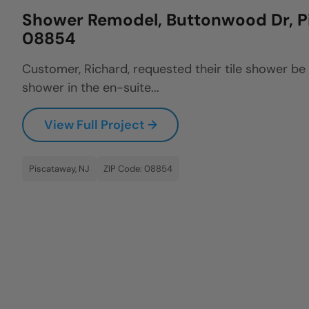
Shower Remodel, Buttonwood Dr, P
08854
Customer, Richard, requested their tile shower be
shower in the en-suite...
View Full Project →
Piscataway, NJ
ZIP Code: 08854