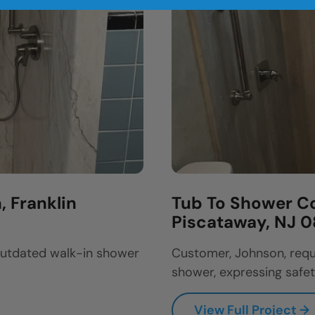
 Franklin
Tub To Shower Co
Piscataway, NJ 
outdated walk-in shower
Customer, Johnson, requ
shower, expressing safet
View Full Project →