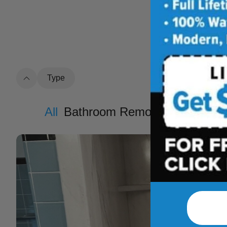
See how outdat
t
Type
All
Bathroom Remodel
Shower R