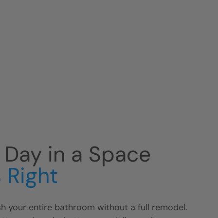
r Day in a Space
 Right
h your entire bathroom without a full remodel.