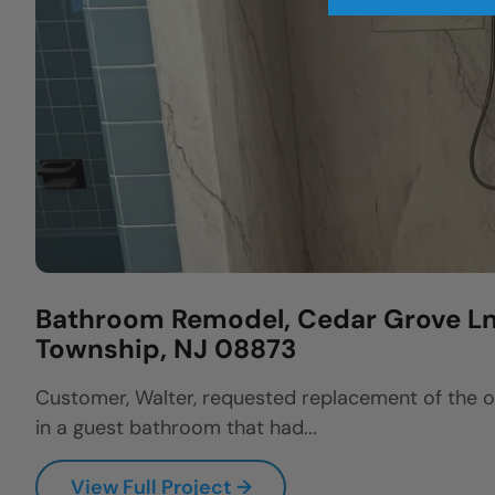
Bathroom Remodel, Cedar Grove Ln,
Township, NJ 08873
Customer, Walter, requested replacement of the 
in a guest bathroom that had...
View Full Project →