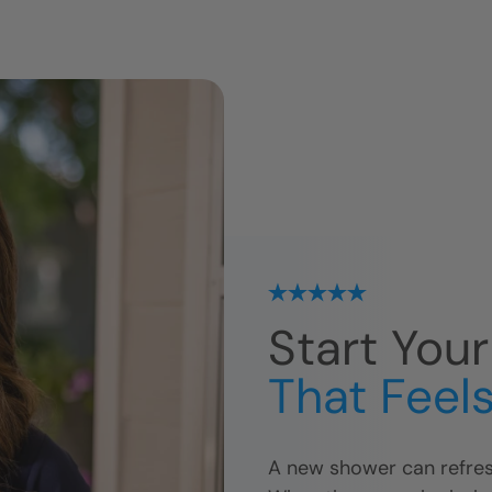
Start You
That Feels
A new shower can refres