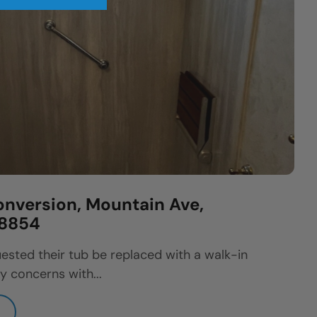
nversion, Mountain Ave,
08854
ested their tub be replaced with a walk-in
y concerns with...