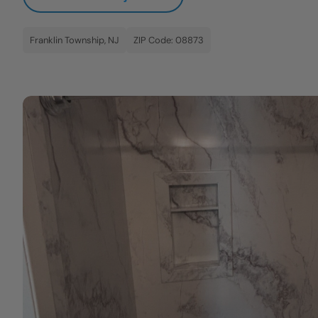
Franklin Township, NJ
ZIP Code: 08873