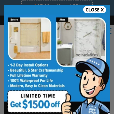
12 Months at 0%
CLOSE X
Limited Time Offer. Expires 08/11/26.
Bath
Shower
Shower Conversion
Safe Bathing
(732) 289-9036
★★★★★
Brunswick
Frequently
Asked