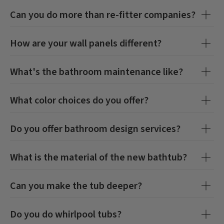
Can you do more than re-fitter companies?
How are your wall panels different?
What's the bathroom maintenance like?
What color choices do you offer?
Do you offer bathroom design services?
What is the material of the new bathtub?
Can you make the tub deeper?
Do you do whirlpool tubs?