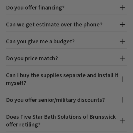
Do you offer financing?
Can we get estimate over the phone?
Can you give me a budget?
Do you price match?
Can I buy the supplies separate and install it
myself?
Do you offer senior/military discounts?
Does
Five Star Bath Solutions of Brunswick
offer retiling?