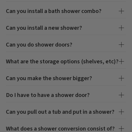
Can you install a bath shower combo?
Can you install a new shower?
Can you do shower doors?
What are the storage options (shelves, etc)?
Can you make the shower bigger?
Do I have to have a shower door?
Can you pull out a tub and put in a shower?
What does a shower conversion consist of?