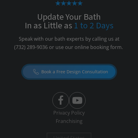
Update Your Bath
In as Little as
1 to 2 Days
Speak with our bath experts by calling us at
(732) 289-9036
or use our online booking form.
Book a Free Design Consultation
Privacy Policy
Franchising