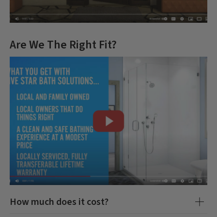
Are We The Right Fit?
How much does it cost?