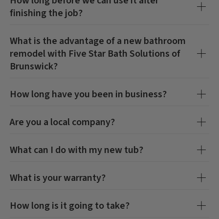
How long before we can use it after
finishing the job?
What is the advantage of a new bathroom
remodel with
Five Star Bath Solutions of
Brunswick
?
How long have you been in business?
Are you a local company?
What can I do with my new tub?
CLOSE
CLOSE
X
X
What is your warranty?
How long is it going to take?