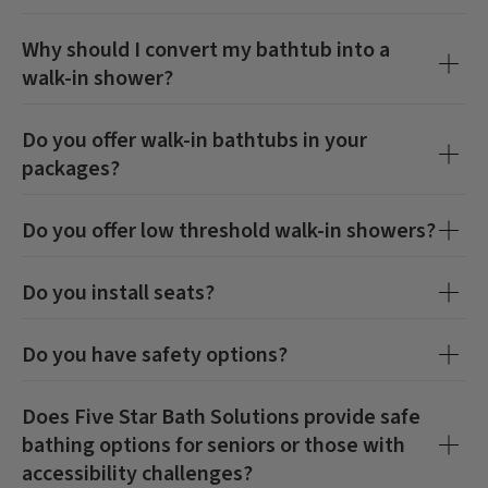
Why should I convert my bathtub into a
walk-in shower?
Do you offer walk-in bathtubs in your
packages?
Do you offer low threshold walk-in showers?
Do you install seats?
Do you have safety options?
Does Five Star Bath Solutions provide safe
bathing options for seniors or those with
accessibility challenges?