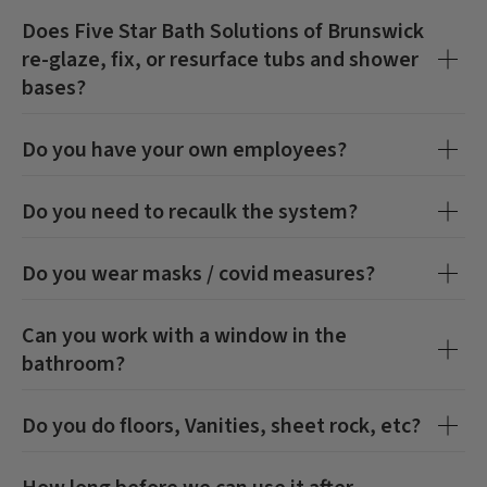
Does
Five Star Bath Solutions of Brunswick
re-glaze, fix, or resurface tubs and shower
bases?
Do you have your own employees?
Do you need to recaulk the system?
Do you wear masks / covid measures?
Can you work with a window in the
bathroom?
Do you do floors, Vanities, sheet rock, etc?