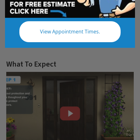
Questions
View Appointment Times.
Let us give you the bathroom of your
dreams
What To Expect