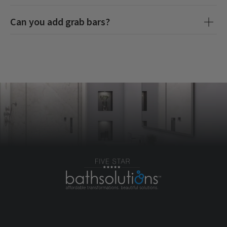
Can you add grab bars?