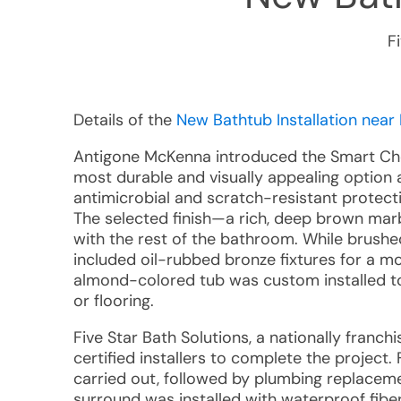
F
Details of the
New Bathtub Installation near 
Antigone McKenna introduced the Smart Cho
most durable and visually appealing option a
antimicrobial and scratch-resistant protecti
The selected finish—a rich, deep brown ma
with the rest of the bathroom. While brushed 
included oil-rubbed bronze fixtures for a 
almond-colored tub was custom installed to
or flooring.
Five Star Bath Solutions, a nationally franc
certified installers to complete the project.
carried out, followed by plumbing replacem
surround was installed with waterproof fi