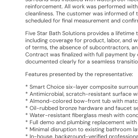
reinforcement. All work was performed with 
cleanliness. The customer was informed of 
scheduled for final measurement and confirm
Five Star Bath Solutions provides a lifetime
including coverage for product, labor, and
of terms, the absence of subcontractors, a
Contract was finalized with full payment by 
documented clearly for a seamless transition
Features presented by the representative:
* Smart Choice six-layer composite surroun
* Antimicrobial, scratch-resistant surface 
* Almond-colored bow-front tub with matc
* Oil-rubbed bronze hardware and faucet s
* Water-resistant fiberglass mesh with con
* Full demo and plumbing replacement with 
* Minimal disruption to existing bathroom la
* In-house, background-verified professiona