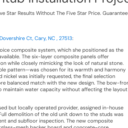
ive Star Results Without The Five Star Price. Guarantee
Dovershire Ct, Cary, NC , 27513
:
ice composite system, which she positioned as the
vailable. The six-layer composite panels offer
on while closely mimicking the look of natural stone.
rble pattern—was chosen for its warmth and harmony
nickel was initially requested, the final selection
more balanced match with the new design. The bow-fro
 maintain water capacity without affecting the layout
hised but locally operated provider, assigned in-house
 Full demolition of the old unit down to the studs was
ent and subfloor inspection. The new composite
berglass-mesh backer board and concrete-core