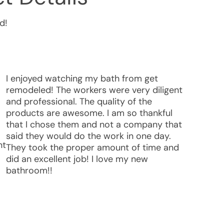
d!
I enjoyed watching my bath from get
remodeled! The workers were very diligent
and professional. The quality of the
products are awesome. I am so thankful
that I chose them and not a company that
said they would do the work in one day.
nt
They took the proper amount of time and
did an excellent job! I love my new
bathroom!!