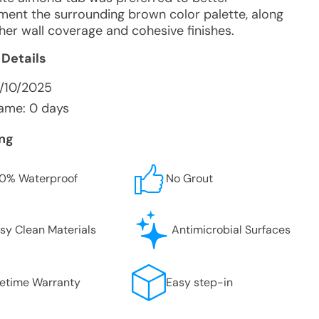
ent the surrounding brown color palette, along
her wall coverage and cohesive finishes.
 Details
4/10/2025
ame: 0 days
ing
0% Waterproof
No Grout
sy Clean Materials
Antimicrobial Surfaces
fetime Warranty
Easy step-in