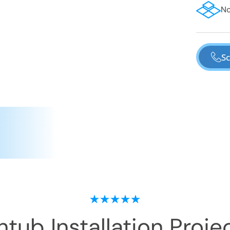
No
Sc
tub Installation
Projec