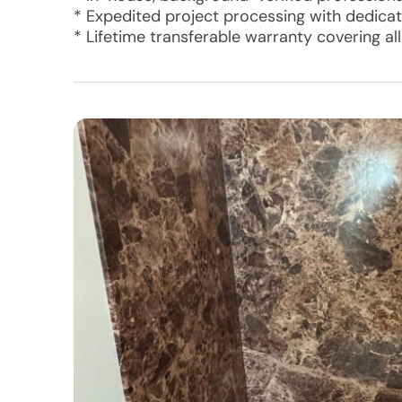
* Expedited project processing with dedic
* Lifetime transferable warranty covering al