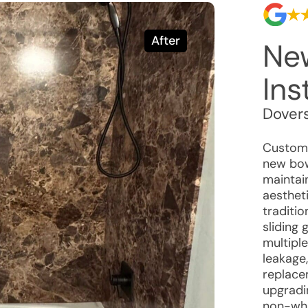
After
Ne
Ins
Dovers
Custome
new bow
maintain
aestheti
traditio
sliding
multipl
leakage
replace
upgradin
non-whi