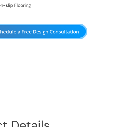
n-slip Flooring
hedule a Free Design Consultation
t Details