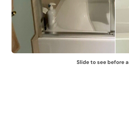
Slide to see before a