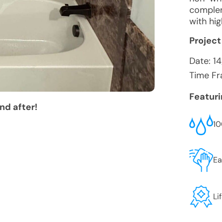
complem
with hig
Project
Date:
1
Time Fr
Featur
nd after!
10
Ea
Li