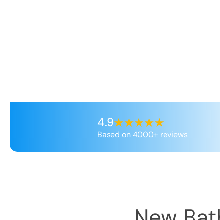
4.9
Based on 4000+ reviews
New Bath