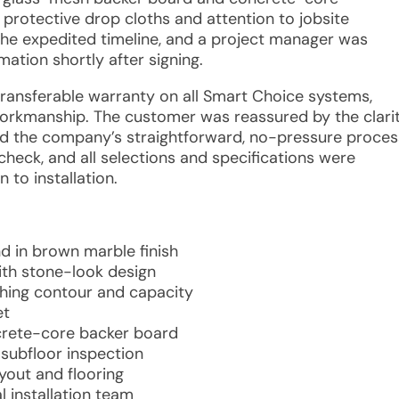
protective drop cloths and attention to jobsite
the expedited timeline, and a project manager was
ation shortly after signing.
 transferable warranty on all Smart Choice systems,
 workmanship. The customer was reassured by the clari
nd the company’s straightforward, no-pressure proces
check, and all selections and specifications were
 to installation.
d in brown marble finish
with stone-look design
hing contour and capacity
et
crete-core backer board
subfloor inspection
yout and flooring
l installation team