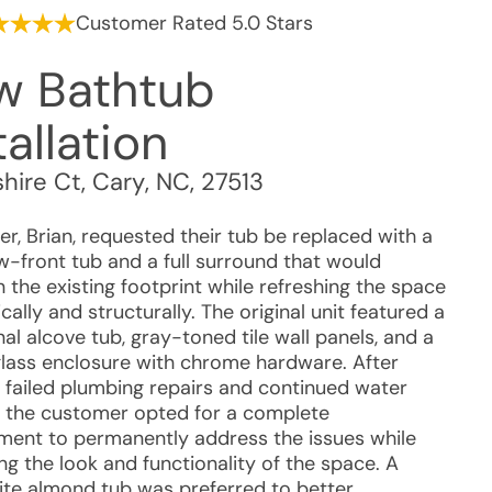
Customer Rated 5.0 Stars
w Bathtub
tallation
hire Ct
,
Cary
,
NC
,
27513
r, Brian, requested their tub be replaced with a
-front tub and a full surround that would
 the existing footprint while refreshing the space
cally and structurally. The original unit featured a
nal alcove tub, gray-toned tile wall panels, and a
 glass enclosure with chrome hardware. After
e failed plumbing repairs and continued water
, the customer opted for a complete
ment to permanently address the issues while
g the look and functionality of the space. A
te almond tub was preferred to better