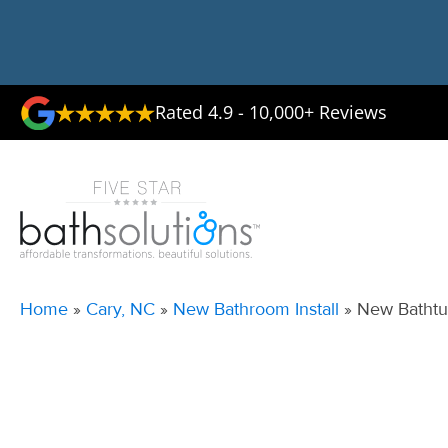
Rated 4.9 - 10,000+ Reviews
Home
»
Cary, NC
»
New Bathroom Install
»
New Bathtub