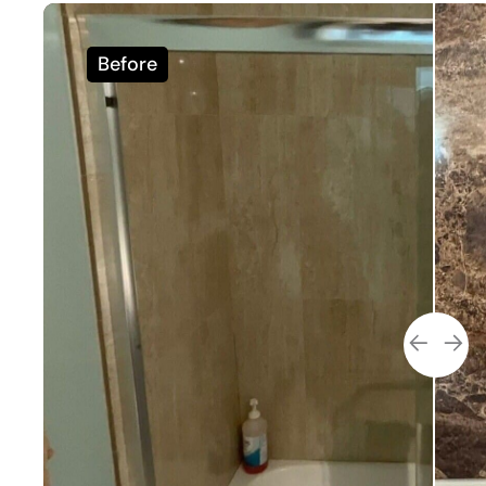
Before