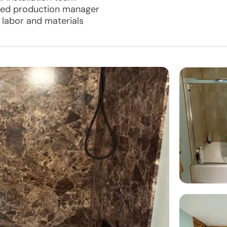
ated production manager
l labor and materials