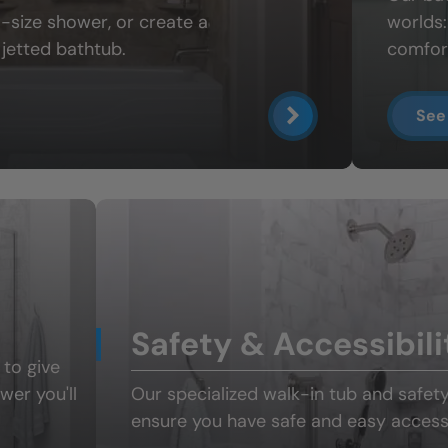
ll-size shower
, or create a
worlds
jetted bathtub.
comfort
See
Safety & Accessibili
 to give
ower
you'll
Our specialized
walk-in tub and safet
ensure you have safe and easy access