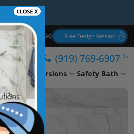
CLOSE X
Free Design Session
Bathroom Remodel FAQ
(919) 769-6907
wer
Conversions
Safety Bath