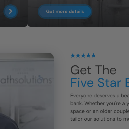
Get more details
Get The
Five Star
Everyone deserves a beau
bank. Whether you're a 
space or an older coupl
tailor our solutions to m