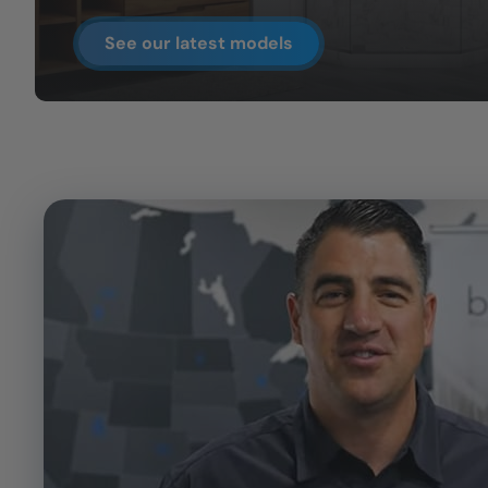
See our latest models
CLOSE
X