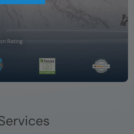
on Rating
Services