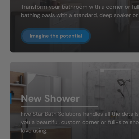
Transform your bathroom with a
corner or fu
bathing oasis
with a standard, deep soaker or 
Imagine the potential
New Shower
Five Star Bath Solutions handles all the details
you a beautiful, custom
corner or full-size sh
love using.