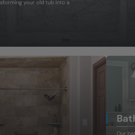
sforming your old tub into a
Bat
Our ba