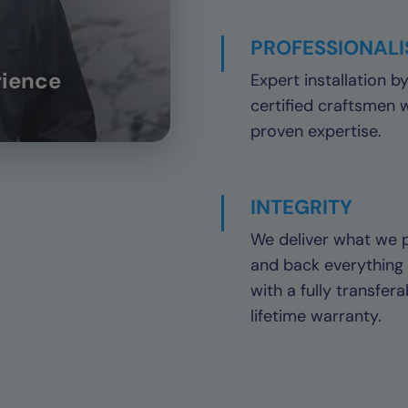
PROFESSIONAL
rience
Expert installation b
certified craftsmen 
proven expertise.
INTEGRITY
We deliver what we 
and back everything
with a fully transfera
lifetime warranty.