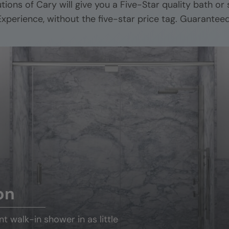
utions of
Cary
will give you a Five-Star quality bath or
Experience, without the five-star price tag. Guaranteed
on
ant
walk-in shower
in as little