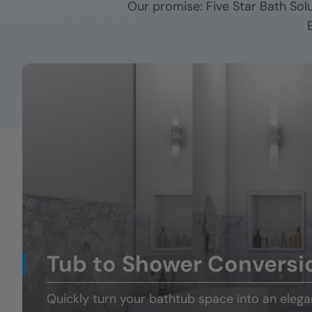
Our promise: Five Star Bath Sol
Tub to Shower Conversi
Quickly turn your
bathtub space
into an eleg