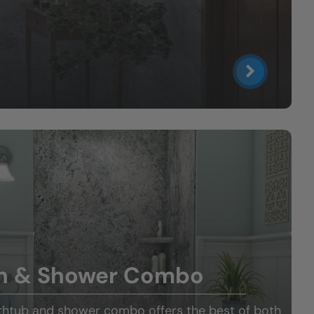
h & Shower Combo
thtub and shower combo offers the best of both