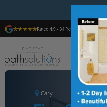
Rated
4.9
-
34
Reviews
Ab
Cary