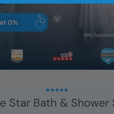
 at 0%
99% Satisfacti
e Star Bath & Shower 