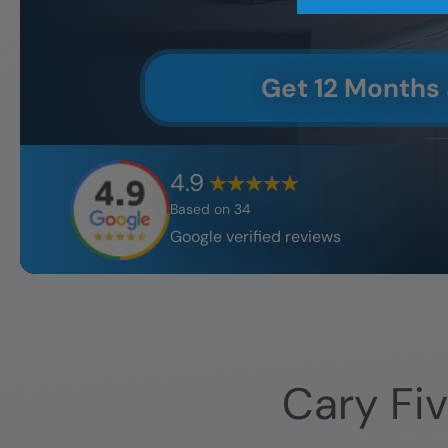
Get 12 Months
4.9
Based on
34
Google verified reviews
Cary
Fiv