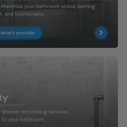
: Maximize your bathroom space, bathing
, and functionality.
 what’s possible
ty
y shower
remodeling services
 to your bathroom.