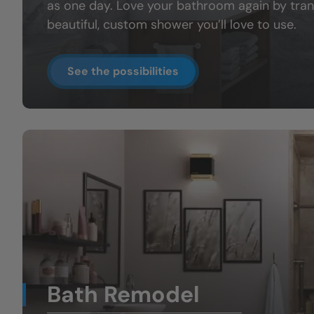
as one day. Love your bathroom again by tran
beautiful, custom shower you’ll love to use.
See the possibilities
Bath Remodel