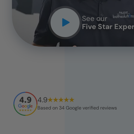
See our
Five Star Expe
4.9
Based on
34
Google verified reviews