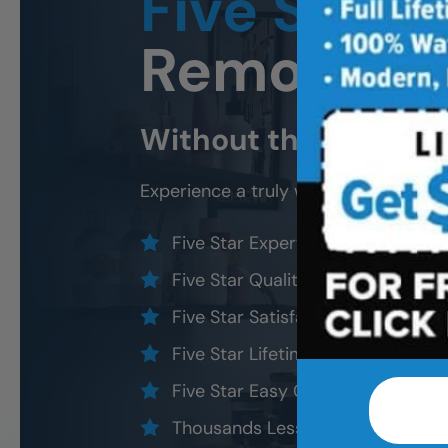
Five Star
B
Remodeli
Without the five star
Experience a truly worry-free
Cary
b
Five Star Expert Craftsmanship
Five Star Quality Modern Materia
Five Star Satisfaction Guarantee
Five Star Lifetime Warranty
Five Star Easy Clean Materials
Thousands Less Than Traditional