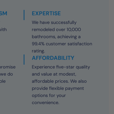
ISM
EXPERTISE
y
We have successfully
with
remodeled over 10,000
bathrooms, achieving a
99.4% customer satisfaction
rating.
AFFORDABILITY
promise
Experience five-star quality
 we do
and value at modest,
ble
affordable prices. We also
provide flexible payment
options for your
convenience.