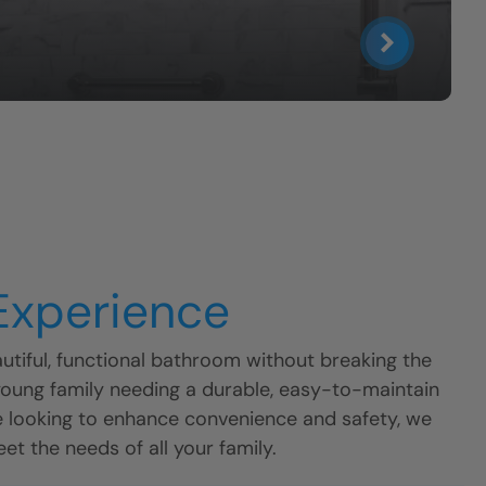
 Experience
tiful, functional bathroom without breaking the
young family needing a durable, easy-to-maintain
e looking to enhance convenience and safety, we
eet the needs of all your family.