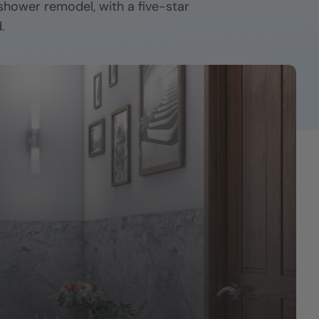
 shower remodel, with a five-star
.