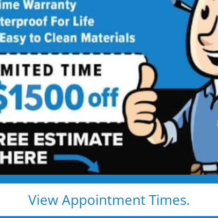
athroom
ng
 price. Guaranteed!
athroom remodel:
ls
View Appointment Times.
 Remodeling