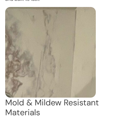
Mold & Mildew Resistant
Materials