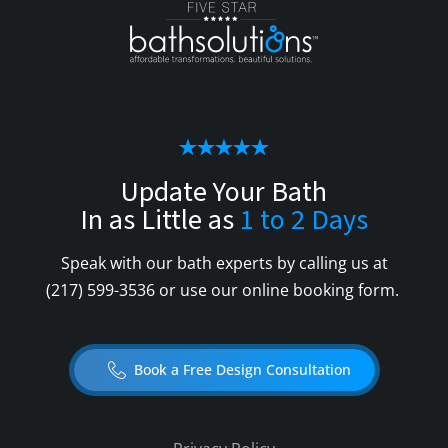
Update Your Bath
In as Little as
1 to 2 Days
Speak with our bath experts by calling us at
(217) 599-3536
or use our online booking form.
Book a Free Design Consultation