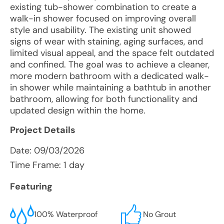
existing tub-shower combination to create a
walk-in shower focused on improving overall
style and usability. The existing unit showed
signs of wear with staining, aging surfaces, and
limited visual appeal, and the space felt outdated
and confined. The goal was to achieve a cleaner,
more modern bathroom with a dedicated walk-
in shower while maintaining a bathtub in another
bathroom, allowing for both functionality and
updated design within the home.
Project Details
Date:
09/03/2026
Time Frame: 1 day
Featuring
100% Waterproof
No Grout