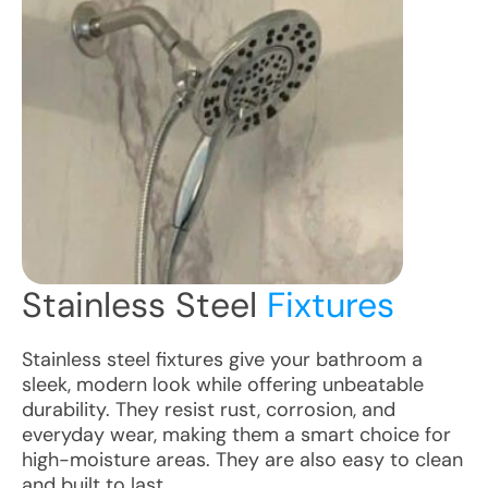
Stainless Steel
Fixtures
Stainless steel fixtures give your bathroom a
sleek, modern look while offering unbeatable
durability. They resist rust, corrosion, and
everyday wear, making them a smart choice for
high-moisture areas. They are also easy to clean
and built to last.