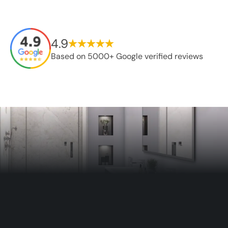
4.9
Based on 5000+ Google verified reviews