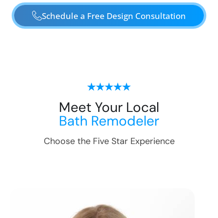
Schedule a Free Design Consultation
Meet Your Local
Bath Remodeler
Choose the Five Star Experience