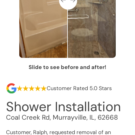
Slide to see before and after!
Customer Rated 5.0 Stars
Shower Installation
Coal Creek Rd
,
Murrayville
,
IL
,
62668
Customer, Ralph, requested removal of an