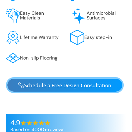
Easy Clean
Antimicrobial
Materials
Surfaces
Lifetime Warranty
Easy step-in
Non-slip Flooring
Schedule a Free Design Consultation
4.9
Based on 4000+ reviews