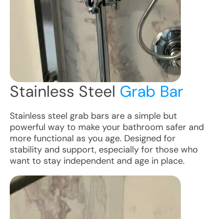
Stainless Steel
Grab Bar
Stainless steel grab bars are a simple but
powerful way to make your bathroom safer and
more functional as you age. Designed for
stability and support, especially for those who
want to stay independent and age in place.