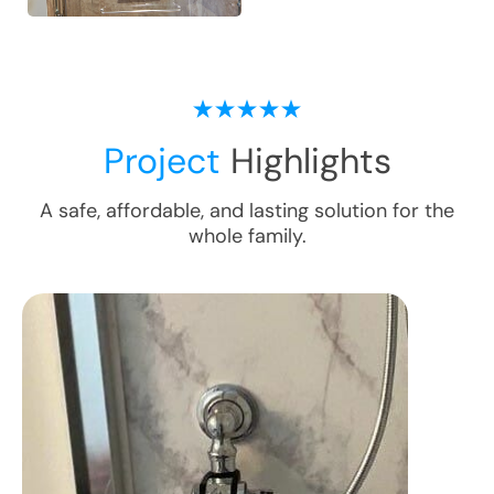
Project
Highlights
A safe, affordable, and lasting solution for the
whole family.