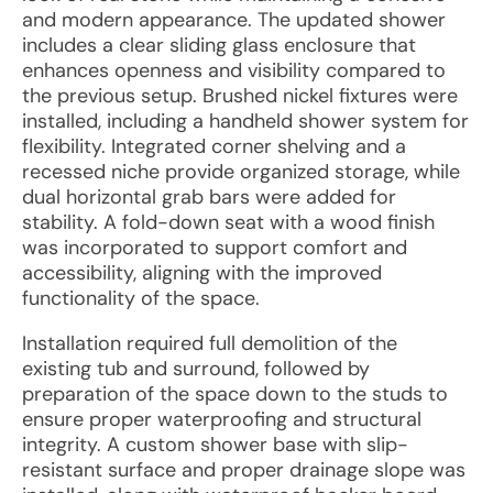
and modern appearance. The updated shower
includes a clear sliding glass enclosure that
enhances openness and visibility compared to
the previous setup. Brushed nickel fixtures were
installed, including a handheld shower system for
flexibility. Integrated corner shelving and a
recessed niche provide organized storage, while
dual horizontal grab bars were added for
stability. A fold-down seat with a wood finish
was incorporated to support comfort and
accessibility, aligning with the improved
functionality of the space.
Installation required full demolition of the
existing tub and surround, followed by
preparation of the space down to the studs to
ensure proper waterproofing and structural
integrity. A custom shower base with slip-
resistant surface and proper drainage slope was