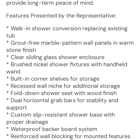
provide long-term peace of mind.
Features Presented by the Representative:
* Walk-in shower conversion replacing existing
tub
* Grout-free marble-pattern wall panels in warm
stone finish
* Clear sliding glass shower enclosure
* Brushed nickel shower fixtures with handheld
wand
* Built-in corner shelves for storage
* Recessed wall niche for additional storage
* Fold-down shower seat with wood finish
* Dual horizontal grab bars for stability and
support
* Custom slip-resistant shower base with
proper drainage
* Waterproof backer board system
* Reinforced wall blocking for mounted features