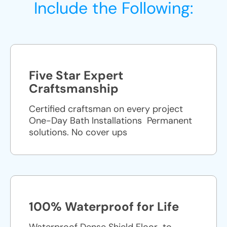
Include the Following:
Five Star Expert
Craftsmanship
Certified craftsman on every project
One-Day Bath Installations ​ Permanent
solutions. No cover ups
100% Waterproof for Life