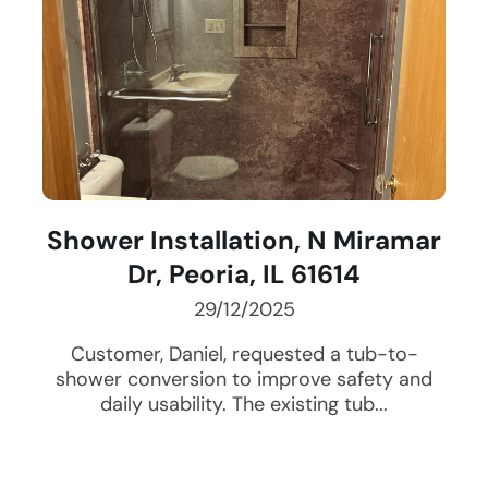
Shower Installation, N Miramar
Dr, Peoria, IL 61614
29/12/2025
Customer, Daniel, requested a tub-to-
shower conversion to improve safety and
daily usability. The existing tub...