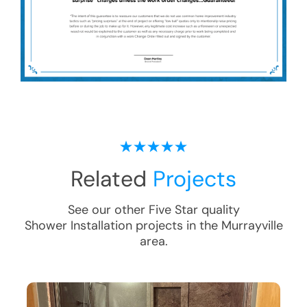
Related
Projects
See our other Five Star quality
Shower Installation
projects in the
Murrayville
area.