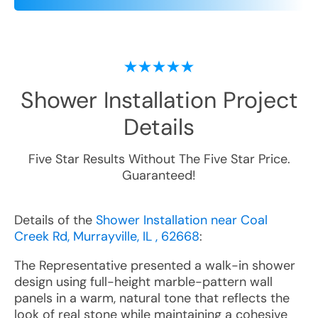
Shower Installation
Project
Details
Five Star Results Without The Five Star Price.
Guaranteed!
Details of the
Shower Installation near Coal
Creek Rd, Murrayville, IL , 62668
:
The Representative presented a walk-in shower
design using full-height marble-pattern wall
panels in a warm, natural tone that reflects the
look of real stone while maintaining a cohesive