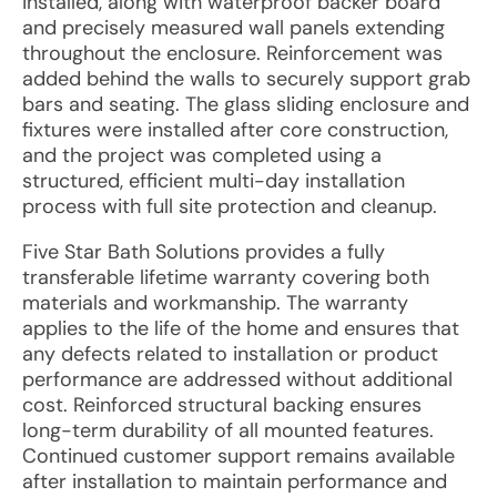
installed, along with waterproof backer board
and precisely measured wall panels extending
throughout the enclosure. Reinforcement was
added behind the walls to securely support grab
bars and seating. The glass sliding enclosure and
fixtures were installed after core construction,
and the project was completed using a
structured, efficient multi-day installation
process with full site protection and cleanup.
Five Star Bath Solutions provides a fully
transferable lifetime warranty covering both
materials and workmanship. The warranty
applies to the life of the home and ensures that
any defects related to installation or product
performance are addressed without additional
cost. Reinforced structural backing ensures
long-term durability of all mounted features.
Continued customer support remains available
after installation to maintain performance and