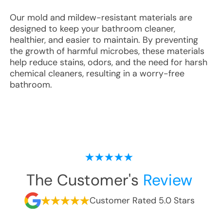
Our mold and mildew-resistant materials are
designed to keep your bathroom cleaner,
healthier, and easier to maintain. By preventing
the growth of harmful microbes, these materials
help reduce stains, odors, and the need for harsh
chemical cleaners, resulting in a worry-free
bathroom.
The Customer's
Review
Customer Rated 5.0 Stars