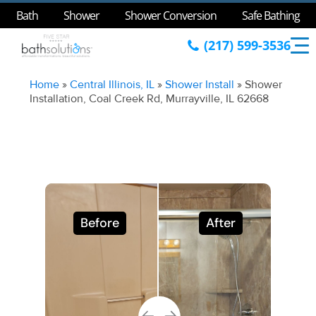
Bath
Shower
Shower Conversion
Safe Bathing
(217) 599-3536
Home
»
Central Illinois, IL
»
Shower Install
»
Shower
Installation, Coal Creek Rd, Murrayville, IL 62668
Before
After