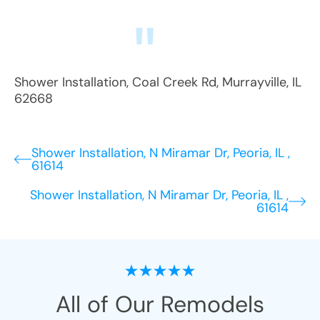
Shower Installation
,
Coal Creek Rd
,
Murrayville
,
IL
62668
Shower Installation, N Miramar Dr, Peoria, IL ,
61614
Shower Installation, N Miramar Dr, Peoria, IL ,
61614
All of Our Remodels