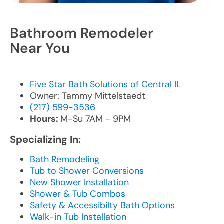
Bathroom Remodeler
Near You
Five Star Bath Solutions of Central IL
Owner: Tammy Mittelstaedt
(217) 599-3536
Hours:
M-Su 7AM - 9PM
Specializing In:
Bath Remodeling
Tub to Shower Conversions
New Shower Installation
Shower & Tub Combos
Safety & Accessibilty Bath Options
Walk-in Tub Installation