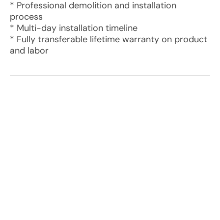
* Professional demolition and installation
process
* Multi-day installation timeline
* Fully transferable lifetime warranty on product
and labor