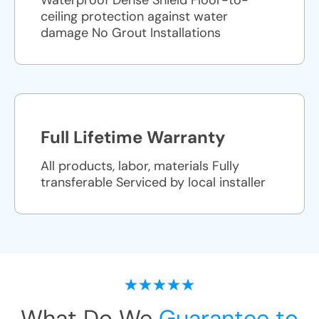
Waterproof Dense Shield Floor-to-
ceiling protection against water
damage No Grout Installations
Full Lifetime Warranty
All products, labor, materials Fully
transferable Serviced by local installer
What Do We
Guarantee to