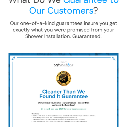
Our Customers
?
Our one-of-a-kind guarantees insure you get
exactly what you were promised from your
Shower Installation
. Guaranteed!