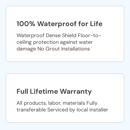
100% Waterproof for Life
Waterproof Dense Shield Floor-to-
ceiling protection against water
damage No Grout Installations
Full Lifetime Warranty
All products, labor, materials Fully
transferable Serviced by local installer