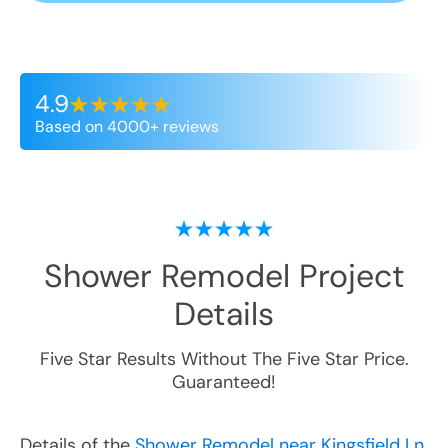
4.9
Based on 4000+ reviews
Shower Remodel
Project
Details
Five Star Results Without The Five Star Price.
Guaranteed!
Details of the
Shower Remodel near Kingsfield Ln,