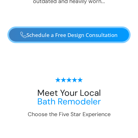
outdated and heavily worn...
Schedule a Free Design Consultation
Meet Your Local
Bath Remodeler
Choose the Five Star Experience