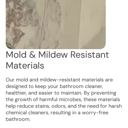
Mold & Mildew Resistant
Materials
Our mold and mildew-resistant materials are
designed to keep your bathroom cleaner,
healthier, and easier to maintain. By preventing
the growth of harmful microbes, these materials
help reduce stains, odors, and the need for harsh
chemical cleaners, resulting in a worry-free
bathroom.