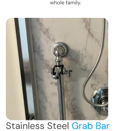
whole family.
Stainless Steel
Grab Bar