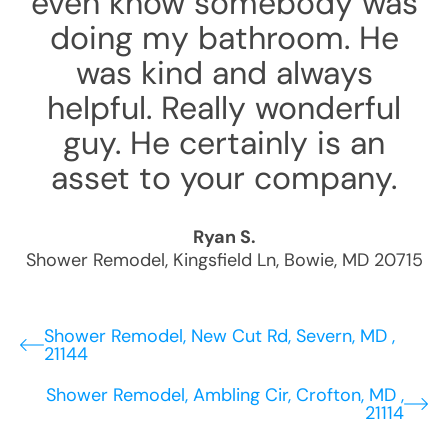
even know somebody was
doing my bathroom. He
was kind and always
helpful. Really wonderful
guy. He certainly is an
asset to your company.
Ryan S.
Shower Remodel
,
Kingsfield Ln
,
Bowie
,
MD
20715
Shower Remodel, New Cut Rd, Severn, MD ,
21144
Shower Remodel, Ambling Cir, Crofton, MD ,
21114