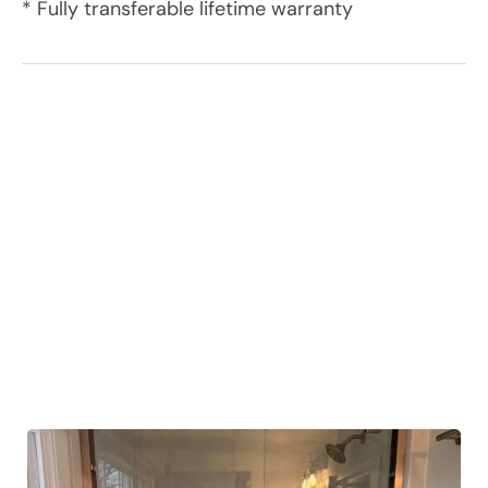
* Fully transferable lifetime warranty