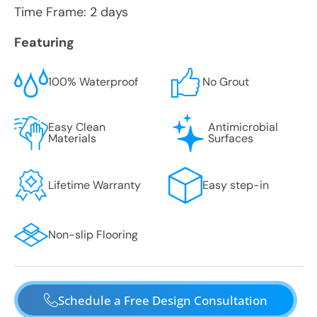
Time Frame: 2 days
Featuring
100% Waterproof
No Grout
Easy Clean
Antimicrobial
Materials
Surfaces
Lifetime Warranty
Easy step-in
Non-slip Flooring
Schedule a Free Design Consultation