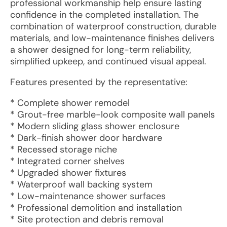
professional workmanship help ensure lasting
confidence in the completed installation. The
combination of waterproof construction, durable
materials, and low-maintenance finishes delivers
a shower designed for long-term reliability,
simplified upkeep, and continued visual appeal.
Features presented by the representative:
* Complete shower remodel
* Grout-free marble-look composite wall panels
* Modern sliding glass shower enclosure
* Dark-finish shower door hardware
* Recessed storage niche
* Integrated corner shelves
* Upgraded shower fixtures
* Waterproof wall backing system
* Low-maintenance shower surfaces
* Professional demolition and installation
* Site protection and debris removal