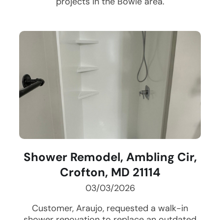
projects in the
Bowie
area.
Shower Remodel, Ambling Cir,
Crofton, MD 21114
03/03/2026
Customer, Araujo, requested a walk-in
shower renovation to replace an outdated