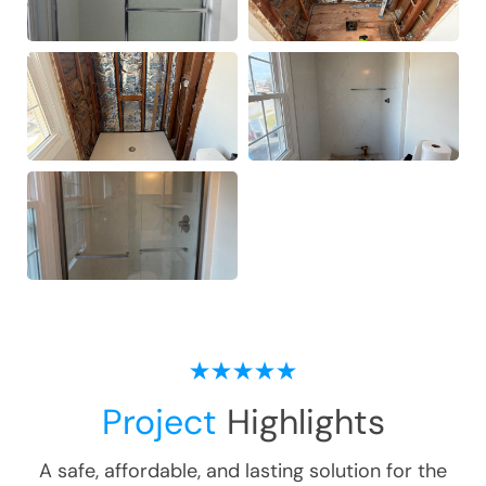
Project
Highlights
A safe, affordable, and lasting solution for the