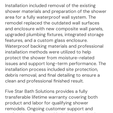
Installation included removal of the existing
shower materials and preparation of the shower
area for a fully waterproof wall system. The
remodel replaced the outdated wall surfaces
and enclosure with new composite wall panels,
upgraded plumbing fixtures, integrated storage
features, and a custom glass enclosure.
Waterproof backing materials and professional
installation methods were utilized to help
protect the shower from moisture-related
issues and support long-term performance. The
installation process included site protection,
debris removal, and final detailing to ensure a
clean and professional finished result.
Five Star Bath Solutions provides a fully
transferable lifetime warranty covering both
product and labor for qualifying shower
remodels. Ongoing customer support and