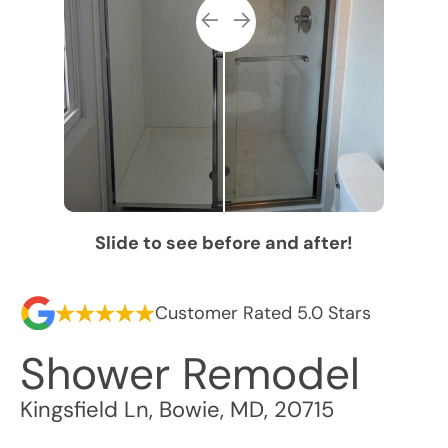
Slide to see before and after!
Customer Rated 5.0 Stars
Shower Remodel
Kingsfield Ln
,
Bowie
,
MD
,
20715