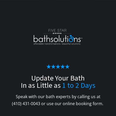
Update Your Bath
In as Little as
1 to 2 Days
Speak with our bath experts by calling us at
(410) 431-0043
or use our online booking form.