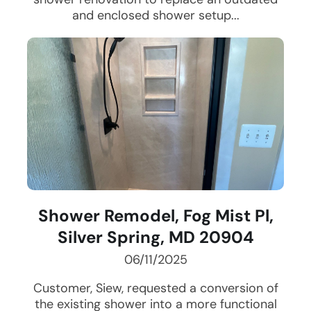
and enclosed shower setup...
Shower Remodel, Fog Mist Pl,
Silver Spring, MD 20904
06/11/2025
Customer, Siew, requested a conversion of
the existing shower into a more functional