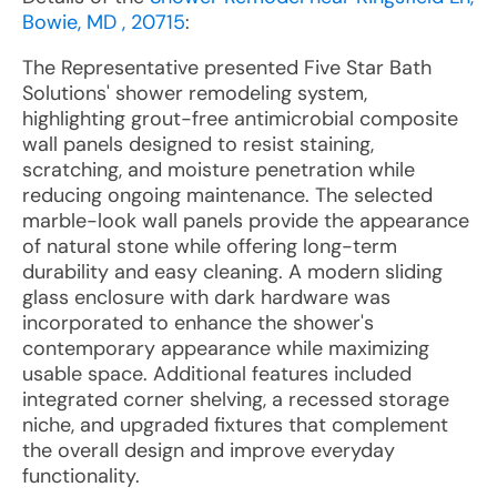
Bowie, MD , 20715
:
The Representative presented Five Star Bath
Solutions' shower remodeling system,
highlighting grout-free antimicrobial composite
wall panels designed to resist staining,
scratching, and moisture penetration while
reducing ongoing maintenance. The selected
marble-look wall panels provide the appearance
of natural stone while offering long-term
durability and easy cleaning. A modern sliding
glass enclosure with dark hardware was
incorporated to enhance the shower's
contemporary appearance while maximizing
usable space. Additional features included
integrated corner shelving, a recessed storage
niche, and upgraded fixtures that complement
the overall design and improve everyday
functionality.