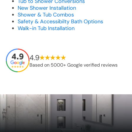
Tub to Shower Conversions
New Shower Installation
Shower & Tub Combos
Safety & Accessibilty Bath Options
Walk-in Tub Installation
4.9
Based on 5000+ Google verified reviews