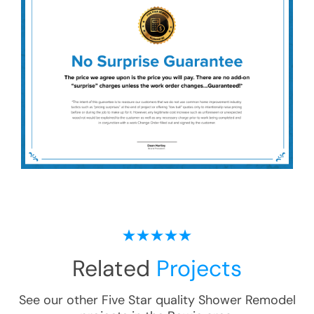
Related
Projects
See our other Five Star quality
Shower Remodel