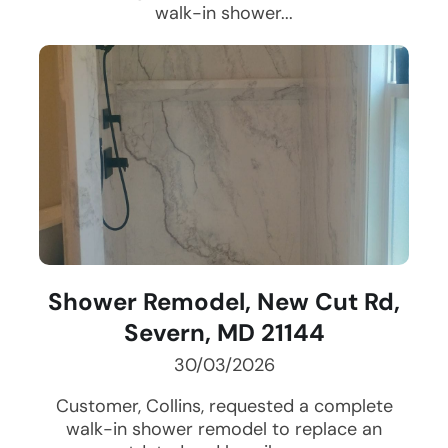
walk-in shower...
Shower Remodel, New Cut Rd,
Severn, MD 21144
30/03/2026
Customer, Collins, requested a complete
walk-in shower remodel to replace an