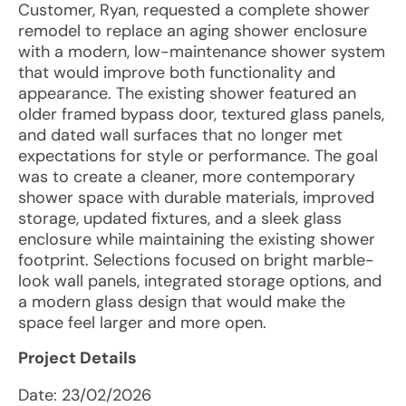
Customer, Ryan, requested a complete shower
remodel to replace an aging shower enclosure
with a modern, low-maintenance shower system
that would improve both functionality and
appearance. The existing shower featured an
older framed bypass door, textured glass panels,
and dated wall surfaces that no longer met
expectations for style or performance. The goal
was to create a cleaner, more contemporary
shower space with durable materials, improved
storage, updated fixtures, and a sleek glass
enclosure while maintaining the existing shower
footprint. Selections focused on bright marble-
look wall panels, integrated storage options, and
a modern glass design that would make the
space feel larger and more open.
Project Details
Date:
23/02/2026