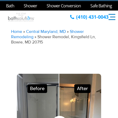
Bath
Shower
Shower Conversion
Safe Bathing
(410) 431-0043
Home
»
Central Maryland, MD
»
Shower
Remodeling
»
Shower Remodel, Kingsfield Ln,
Bowie, MD 20715
Before
After