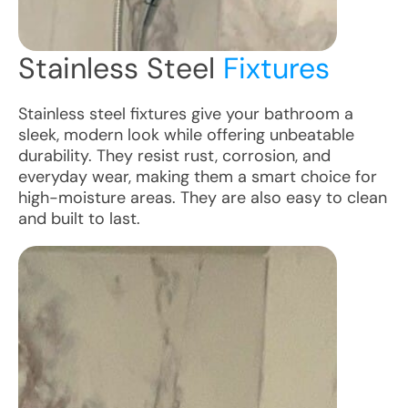
Stainless Steel
Fixtures
Stainless steel fixtures give your bathroom a
sleek, modern look while offering unbeatable
durability. They resist rust, corrosion, and
everyday wear, making them a smart choice for
high-moisture areas. They are also easy to clean
and built to last.