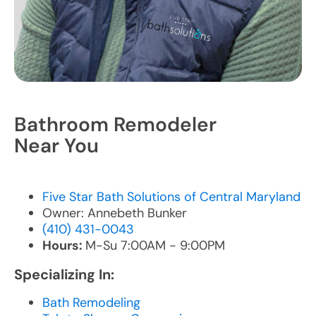
Bathroom Remodeler
Near You
Five Star Bath Solutions of Central Maryland
Owner: Annebeth Bunker
(410) 431-0043
Hours:
M-Su 7:00AM - 9:00PM
Specializing In:
Bath Remodeling