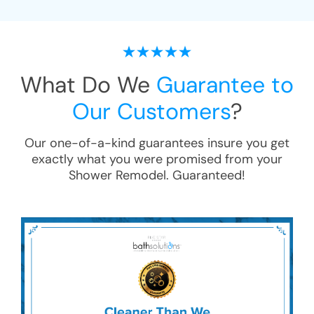
What Do We
Guarantee to
Our Customers
?
Our one-of-a-kind guarantees insure you get
exactly what you were promised from your
Shower Remodel
. Guaranteed!