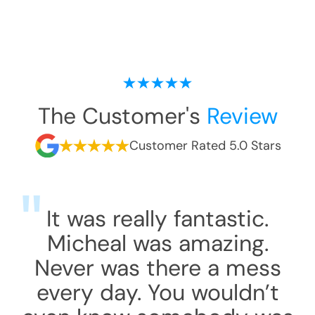
The Customer's
Review
Customer Rated 5.0 Stars
It was really fantastic.
Micheal was amazing.
Never was there a mess
every day. You wouldn’t