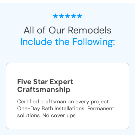
All of Our Remodels
Include the Following:
Five Star Expert
Craftsmanship
Certified craftsman on every project
One-Day Bath Installations ​ Permanent
solutions. No cover ups