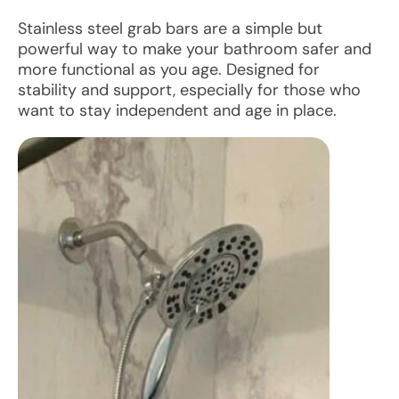
Stainless steel grab bars are a simple but
powerful way to make your bathroom safer and
more functional as you age. Designed for
stability and support, especially for those who
want to stay independent and age in place.