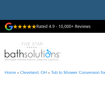
Rated 4.9 - 10,000+ Reviews
Home
»
Cleveland, OH
»
Tub to Shower Conversion fo