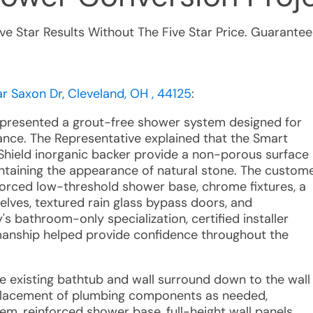
ive Star Results Without The Five Star Price. Guarantee
 Saxon Dr, Cleveland, OH , 44125
:
e presented a grout-free shower system designed for
ance. The Representative explained that the Smart
hield inorganic backer provide a non-porous surface
ntaining the appearance of natural stone. The custom
nforced low-threshold shower base, chrome fixtures, a
lves, textured rain glass bypass doors, and
s bathroom-only specialization, certified installer
anship helped provide confidence throughout the
he existing bathtub and wall surround down to the wall
eplacement of plumbing components as needed,
em, reinforced shower base, full-height wall panels,