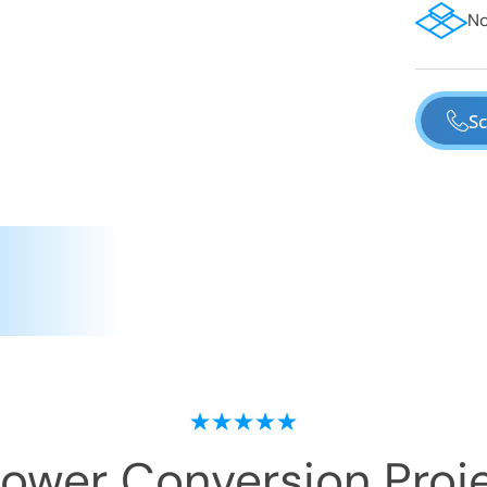
No
Sc
hower Conversion
Proje