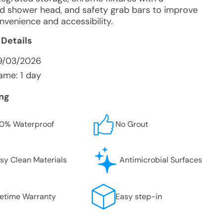
d shower head, and safety grab bars to improve
nvenience and accessibility.
 Details
9/03/2026
ame: 1 day
ing
0% Waterproof
No Grout
sy Clean Materials
Antimicrobial Surfaces
fetime Warranty
Easy step-in