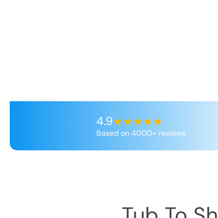
4.9
Based on 4000+ reviews
Tub To S