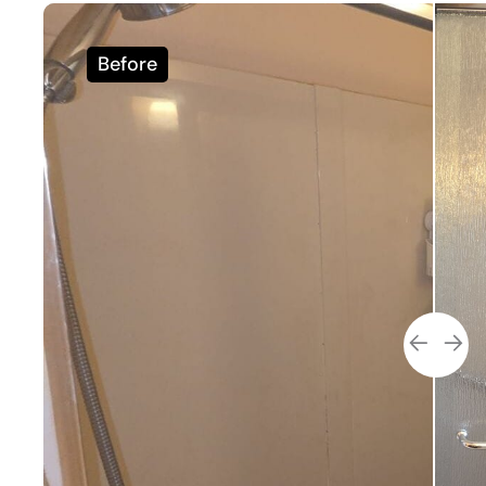
Before