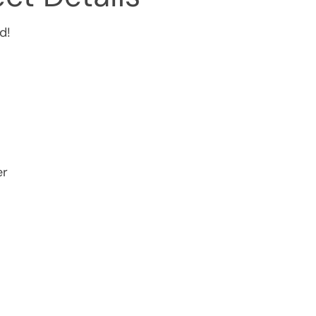
d!
er