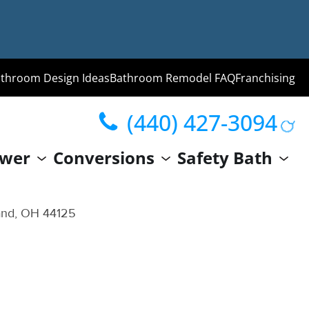
throom Design Ideas
Bathroom Remodel FAQ
Franchising
(440) 427-3094
ng
wer
Conversions
Safety Bath
hroom
Guide
and, OH 44125