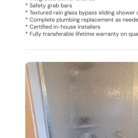
* Safety grab bars
* Textured rain glass bypass sliding shower
* Complete plumbing replacement as need
* Certified in-house installers
* Fully transferable lifetime warranty on q