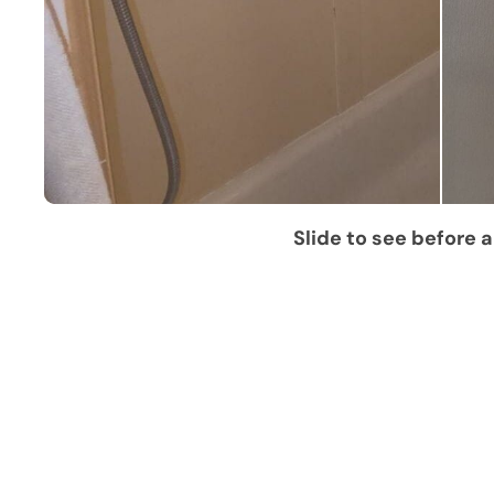
Slide to see before a