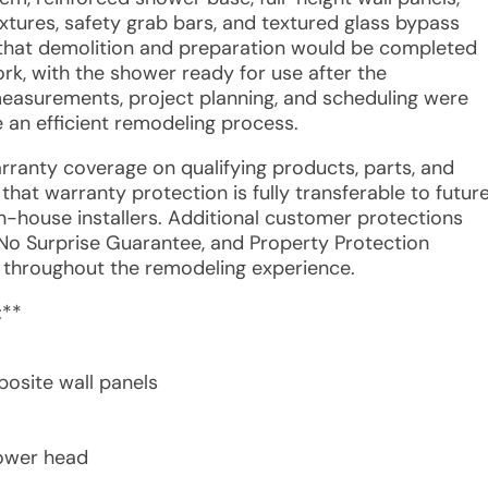
xtures, safety grab bars, and textured glass bypass
 that demolition and preparation would be completed
work, with the shower ready for use after the
easurements, project planning, and scheduling were
 an efficient remodeling process.
arranty coverage on qualifying products, parts, and
hat warranty protection is fully transferable to futur
-house installers. Additional customer protections
 No Surprise Guarantee, and Property Protection
 throughout the remodeling experience.
:**
osite wall panels
hower head