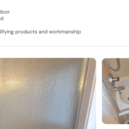
 door
ed
ualifying products and workmanship