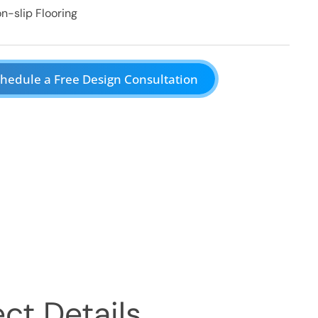
n-slip Flooring
hedule a Free Design Consultation
ct Details