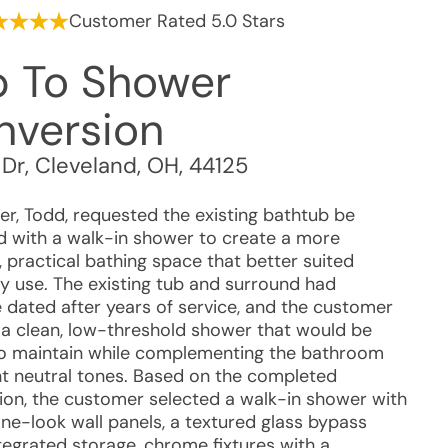
Customer Rated 5.0 Stars
b To Shower
nversion
 Dr
,
Cleveland
,
OH
,
44125
r, Todd, requested the existing bathtub be
d with a walk-in shower to create a more
 practical bathing space that better suited
y use. The existing tub and surround had
dated after years of service, and the customer
a clean, low-threshold shower that would be
to maintain while complementing the bathroom
ght neutral tones. Based on the completed
ation, the customer selected a walk-in shower with
one-look wall panels, a textured glass bypass
tegrated storage, chrome fixtures with a