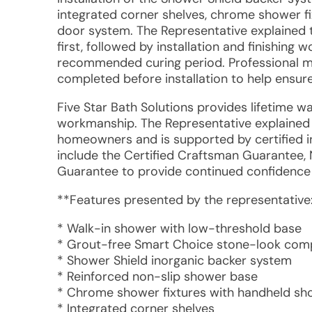
integrated corner shelves, chrome shower fi
door system. The Representative explained
first, followed by installation and finishing 
recommended curing period. Professional m
completed before installation to help ensure
Five Star Bath Solutions provides lifetime w
workmanship. The Representative explained t
homeowners and is supported by certified in
include the Certified Craftsman Guarantee,
Guarantee to provide continued confidence
**Features presented by the representative
* Walk-in shower with low-threshold base
* Grout-free Smart Choice stone-look comp
* Shower Shield inorganic backer system
* Reinforced non-slip shower base
* Chrome shower fixtures with handheld s
* Integrated corner shelves