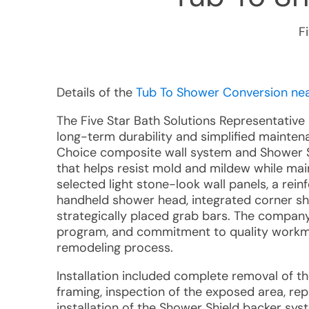
F
Details of the
Tub To Shower Conversion near
The Five Star Bath Solutions Representativ
long-term durability and simplified mainten
Choice composite wall system and Shower S
that helps resist mold and mildew while mai
selected light stone-look wall panels, a rei
handheld shower head, integrated corner she
strategically placed grab bars. The company'
program, and commitment to quality workm
remodeling process.
Installation included complete removal of t
framing, inspection of the exposed area, r
installation of the Shower Shield backer syst