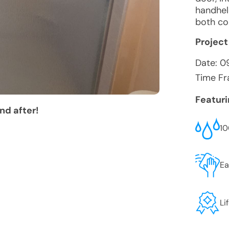
handhel
both co
Project
Date:
0
Time Fr
Featur
nd after!
10
Ea
Li