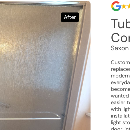
After
Tu
Co
Saxon
Custome
replace
modern,
everyda
become 
wanted 
easier 
with li
install
light st
door, in