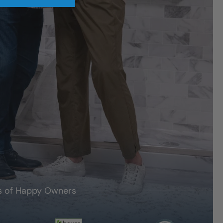
's of Happy Owners