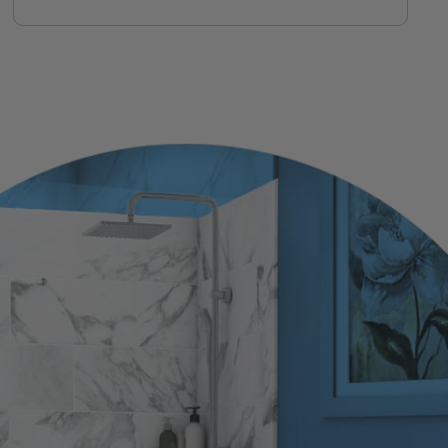
installer, not a call center