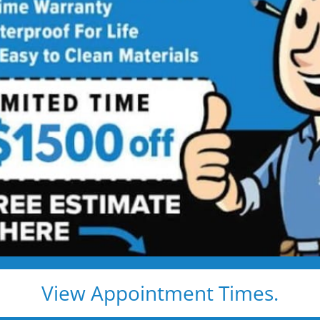
D Tub to Shower
h a Modern, Safe, Easy-Access
s
stration. We convert your old, ugly, unsafe tub into a
afety, comfort, and peace of mind.
r conversion
s, never
als with lifetime
View Appointment Times.
o guesswork.