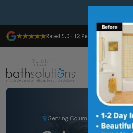
Rated
5.0
-
12
Reviews
Ab
Serving
Columbia, MD