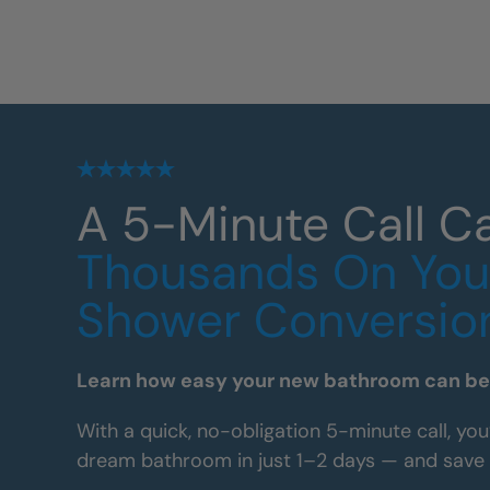
A 5-Minute Call C
Thousands On You
Shower Conversio
Learn how easy your new bathroom can be 
With a quick, no-obligation 5-minute call, you
dream bathroom in just 1–2 days — and save