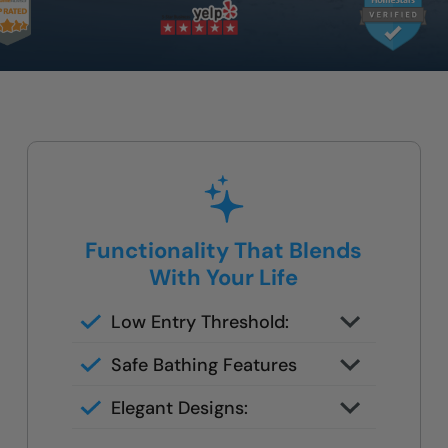
Functionality That Blends
With Your Life
Low Entry Threshold:
Step-in access eliminates the
Safe Bathing Features
danger of climbing over deep tubs
Everything tailored to your
Elegant Designs:
mobility needs
Marble and Stone designs for your