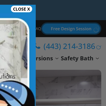
CLOSE X
Free Design Session
Bathroom Remodel FAQ
(443) 214-3186
wer
Conversions
Safety Bath