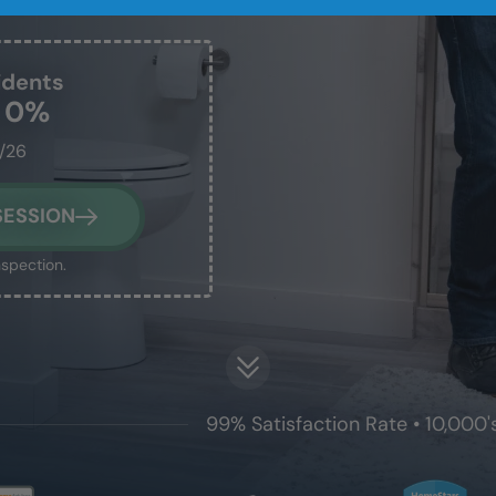
idents
t 0%
1/26
SESSION
nspection.
99% Satisfaction Rate • 10,000