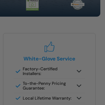
White-Glove Service
Factory-Certified
Installers:
No third parties or subcontractors
To-the-Penny Pricing
Guarantee:
You’ll get the full cost upfront —
Local Lifetime Warranty:
no surprises or pressure.
Service is handled by your original