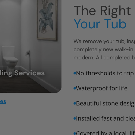
The Right
Your Tub
We remove your tub, insp
completely new walk-in
modern. All completed by
ing Services
No thresholds to trip
Waterproof for life
mes
Beautiful stone design
Installed fast and cle
Covered by a local, l