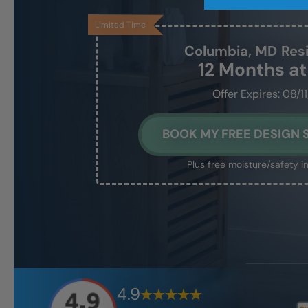
Limited Time
Columbia, MD
Res
12 Months a
Offer Expires: 08/1
BOOK MY FREE DESIGN 
Plus free moisture/safety i
4.9