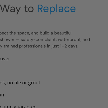
 Way to
Replace
ect the space, and build a beautiful,
 shower — safety-compliant, waterproof, and
 trained professionals in just 1–2 days.
 over
s, no tile or grout
an
ifetime guarantee