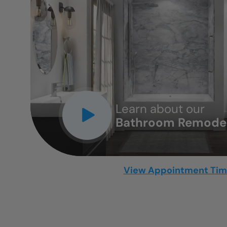
CLOSE
X
Learn about our
Bathroom Remodel
View Appointment Ti