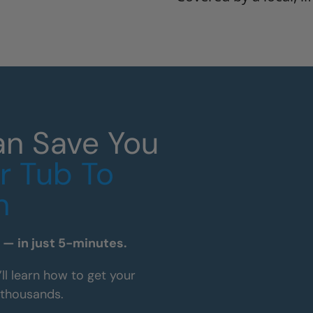
an Save You
r Tub To
n
— in just 5-minutes.
’ll learn how to get your
 thousands.