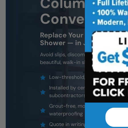
Columbia, M
Conversion
Replace Your Old Tub Wit
Shower — in Just 1–2 Day
Avoid slips, discomfort, and daily fru
beautiful, walk-in shower built for s
Low-threshold, accessible showe
Installed by certified professional
subcontractors
Grout-free, mold-resistant materi
waterproofing
Quote in writing. No pressure. N