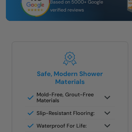
Based on 5000+ Google
verified reviews
Safe, Modern Shower
Materials
Mold-Free, Grout-Free
Materials
No scrubbing, no seams — just
Slip-Resistant Flooring:
smooth, easy-to-clean surfaces
NanoGrip™ texture reduces fall
Waterproof For Life:
risk, even with soapy feet