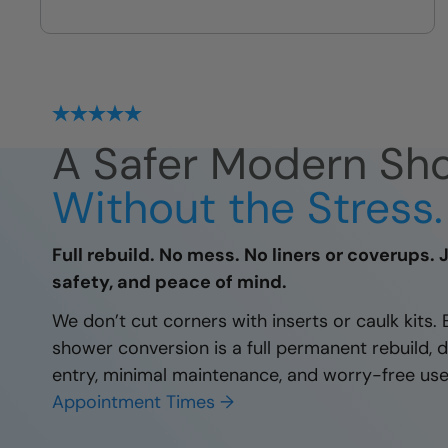
Our exclusive build system is
sealed, guaranteed, and protected
for decades
A Safer Modern Sho
Without the Stress.
Full rebuild. No mess. No liners or coverups. 
safety, and peace of mind.
We don’t cut corners with inserts or caulk kits.
shower conversion is a full permanent rebuild, 
entry, minimal maintenance, and worry-free use
Appointment Times →