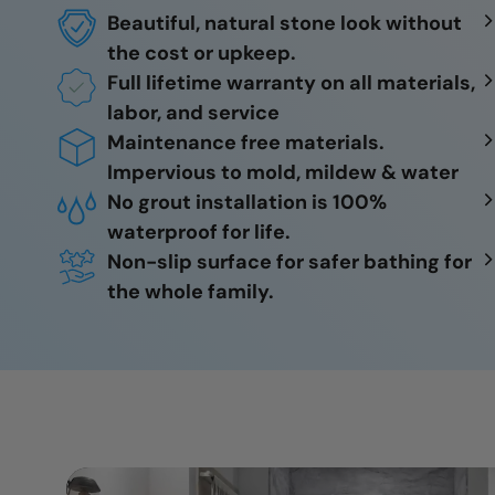
Beautiful, natural stone look without
the cost or upkeep.
Full lifetime warranty on all materials,
labor, and service
Maintenance free materials.
Impervious to mold, mildew & water
No grout installation is 100%
waterproof for life.
Non-slip surface for safer bathing for
the whole family.