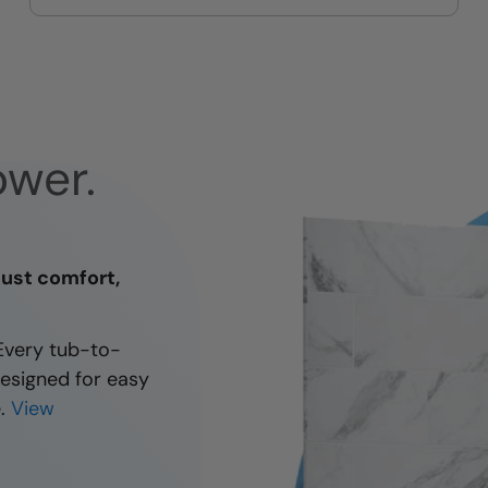
taste and your comfort
wer.
Just comfort,
 Every tub-to-
designed for easy
.
View