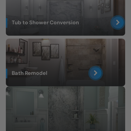
Tub to Shower Conversion
Bath Remodel