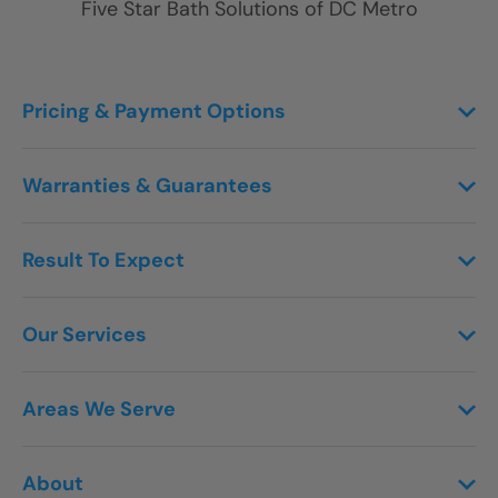
Five Star Bath Solutions of
DC Metro
Pricing & Payment Options
Warranties & Guarantees
Result To Expect
Our Services
Areas We Serve
About