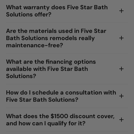
What warranty does Five Star Bath
Solutions offer?
Are the materials used in Five Star
Bath Solutions remodels really
maintenance-free?
What are the financing options
available with Five Star Bath
Solutions?
How do I schedule a consultation with
Five Star Bath Solutions?
What does the $1500 discount cover,
and how can I qualify for it?