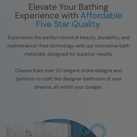
Elevate Your Bathing
Experience with
Affordable
Five Star Quality.
Experience the perfect blend of beauty, durability, and
maintenance-free technology with our innovative bath
materials, designed for superior results.
Choose from over 20 elegant stone designs and
patterns to craft the designer bathroom of your
dreams, all within your budget.