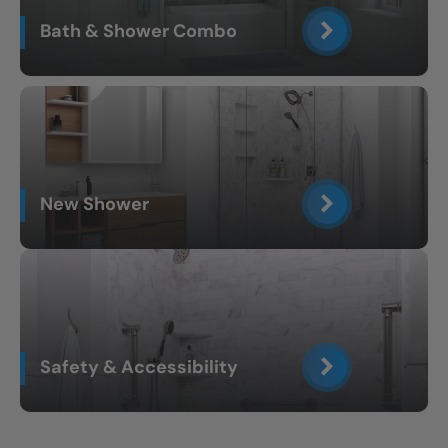
Bath & Shower Combo
New Shower
Safety & Accessibility