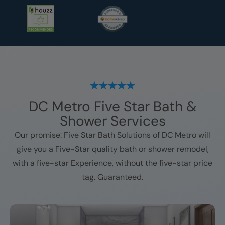
DC Metro
Five Star Bath &
Shower Services
Our promise: Five Star Bath Solutions of
DC Metro
will
give you a Five-Star quality bath or shower remodel,
with a five-star Experience, without the five-star price
tag. Guaranteed.