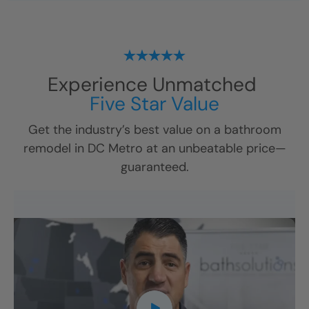
Experience Unmatched
Five Star Value
Get the industry’s best value on a bathroom
remodel in
DC Metro
at an unbeatable price—
guaranteed.