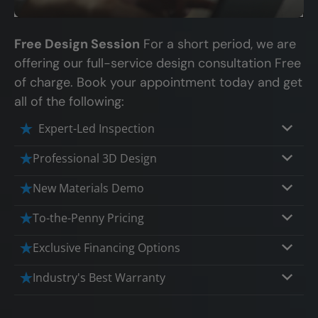
Free Design Session
For a short period, we are
offering our full-service design consultation Free
of charge. Book your appointment today and get
all of the following:
Expert-Led Inspection
Professional 3D Design
Our professional designers will turn your
New Materials Demo
vision into vivid reality. It’s not just planning;
Demo our cutting edge materials that solve
To-the-Penny Pricing
it’s bringing your dream to life.
your biggest bathing problems: design,
Worried about hidden costs? Experience the
Exclusive Financing Options
safety, maintenance and longevity, all in an
peace of mind with knowing exactly what
elegant, affordable solution.
We'll share the exciting details of your
Industry's Best Warranty
you’re paying for, tailored to your budget,
affordable and attractive financing options
without hidden fees.
We'll go over the details of the industry's
for any budget.