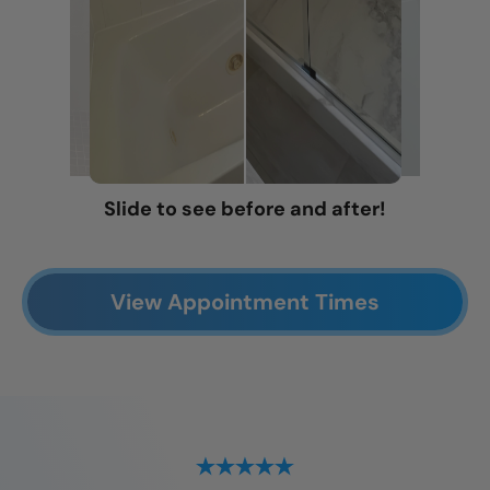
Slide to see before and after!
View Appointment Times