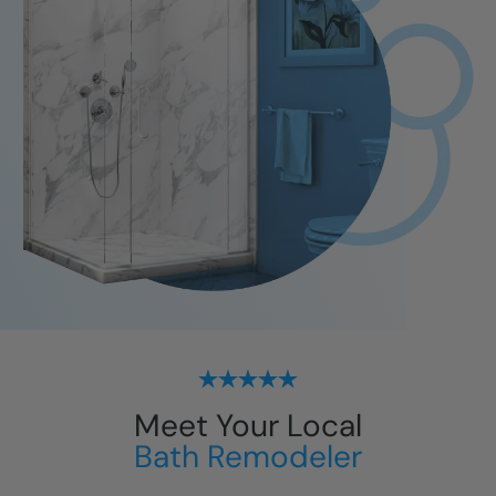
Meet Your Local
Bath Remodeler