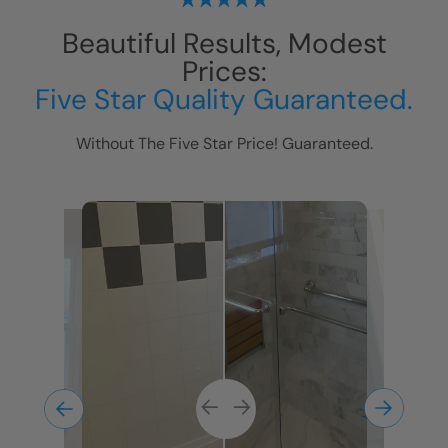
Beautiful Results, Modest
Prices:
Five Star Quality Guaranteed.
Without The Five Star Price! Guaranteed.