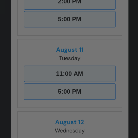
2:00 PM
CLOSE
CLOSE
CLOSE
CLOSE
CLOSE
X
X
X
X
X
5:00 PM
August 11
Tuesday
11:00 AM
5:00 PM
August 12
Wednesday