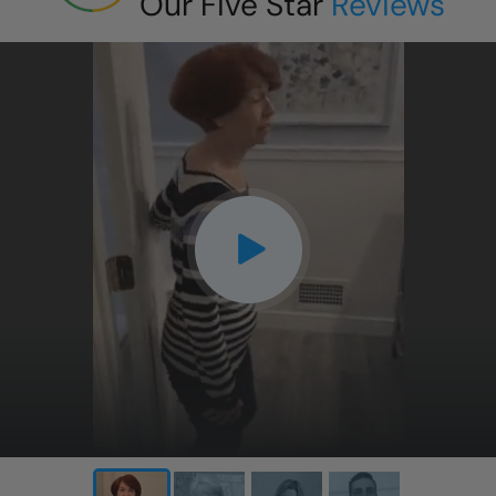
Our Five Star
Reviews