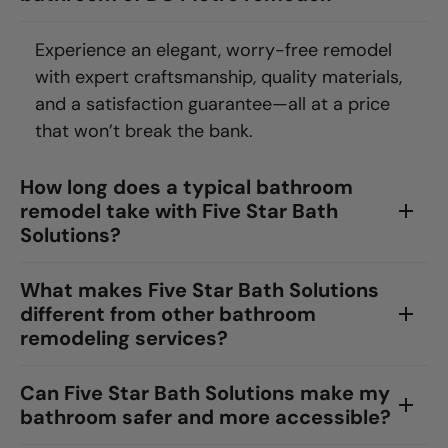
Experience an elegant, worry-free remodel
with expert craftsmanship, quality materials,
and a satisfaction guarantee—all at a price
that won’t break the bank.
How long does a typical bathroom
remodel take with Five Star Bath
Solutions?
What makes Five Star Bath Solutions
different from other bathroom
remodeling services?
Can Five Star Bath Solutions make my
bathroom safer and more accessible?