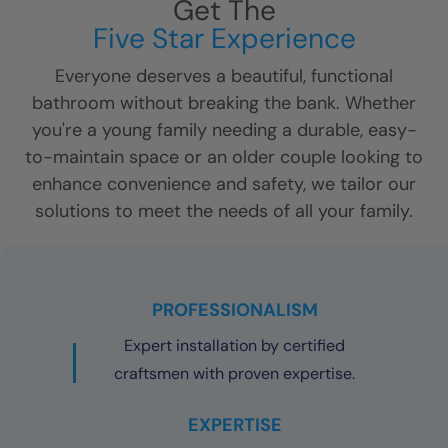
Get The
Five Star Experience
Everyone deserves a beautiful, functional
bathroom without breaking the bank. Whether
you're a young family needing a durable, easy-
to-maintain space or an older couple looking to
enhance convenience and safety, we tailor our
solutions to meet the needs of all your family.
PROFESSIONALISM
Expert installation by certified
craftsmen with proven expertise.
EXPERTISE