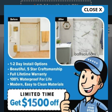
12 Months at 0%
CLOSE X
Limited Time Offer. Expires 08/08/26.
Bath
Shower
Shower Conversion
Safe Bathing
(703) 997-2404
DC Metro
Five Star