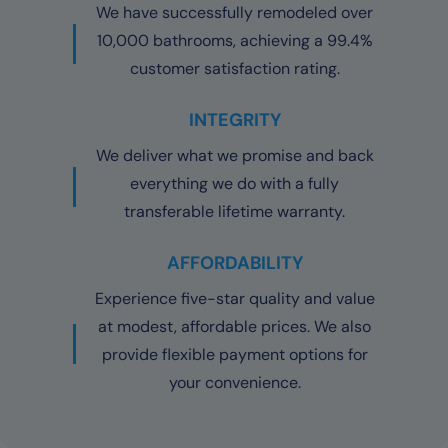
We have successfully remodeled over
10,000 bathrooms, achieving a 99.4%
customer satisfaction rating.
INTEGRITY
We deliver what we promise and back
everything we do with a fully
transferable lifetime warranty.
AFFORDABILITY
Experience five-star quality and value
at modest, affordable prices. We also
provide flexible payment options for
your convenience.