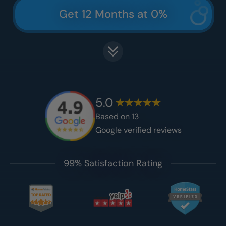
Get 12 Months at 0%
5.0
Based on
13
Google verified reviews
99% Satisfaction Rating