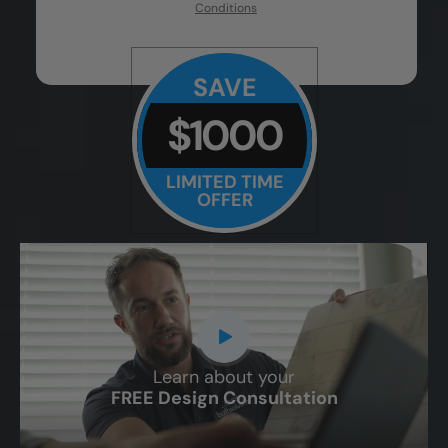
Conditions
SAVE
$1000
LIMITED TIME
OFFER
Learn about your
CLOSE
FREE Design Consultation
X