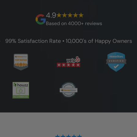
best full lifetime warranty, value guarantees
on our workmanship, and 100% waterproof
4.9
guarantee.
Based on 4000+ reviews
99% Satisfaction Rate • 10,000's of Happy Owners