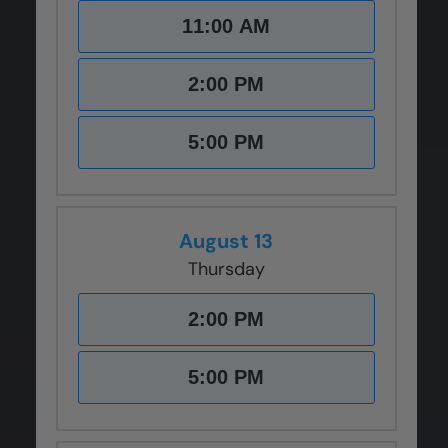
11:00 AM
2:00 PM
5:00 PM
August 13
Thursday
2:00 PM
5:00 PM