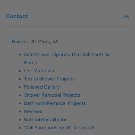
Contact
Home
»
DC Metro, VA
Safe Shower Options That Still Feel Like
Home
Our Materials
Tub to Shower Projects
Polished Gallery
Shower Remodel Projects
Bathroom Remodel Projects
Reviews
Bathtub Installation
Wall Surrounds for DC Metro, VA