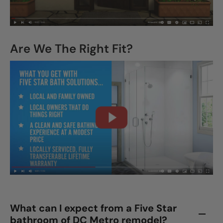
Are We The Right Fit?
What can I expect from a Five Star
bathroom of DC Metro remodel?