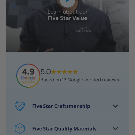
Learn about our
Five Star Value
5.0
Based on
13
Google verified reviews
Five Star Craftsmanship
Every project features certified
craftsmen
Five Star Quality Materials
Over 10,000 bathrooms successfully