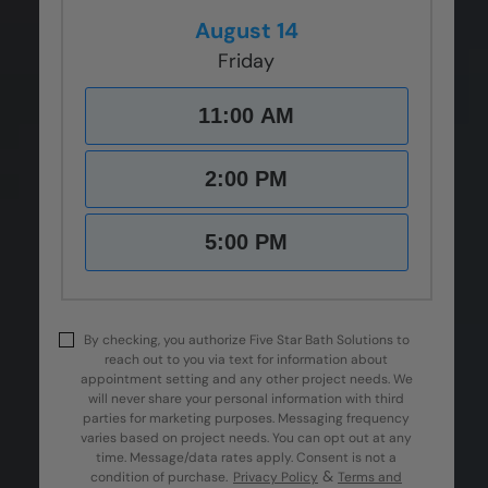
August 14
Friday
11:00 AM
2:00 PM
5:00 PM
By checking, you authorize Five Star Bath Solutions to
reach out to you via text for information about
appointment setting and any other project needs. We
will never share your personal information with third
parties for marketing purposes. Messaging frequency
varies based on project needs. You can opt out at any
time. Message/data rates apply. Consent is not a
&
condition of purchase.
Privacy Policy
Terms and