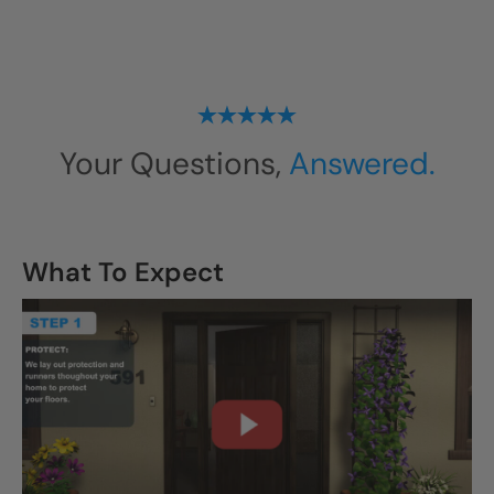
Your Questions,
Answered.
What To Expect