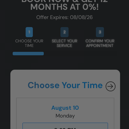
MONTHS AT 0%!
Offer Expires: 08/08/26
1
2
3
CHOOSE YOUR
SELECT YOUR
CONFIRM YOUR
TIME
SERVICE
APPOINTMENT
Choose Your Time
August 10
Monday