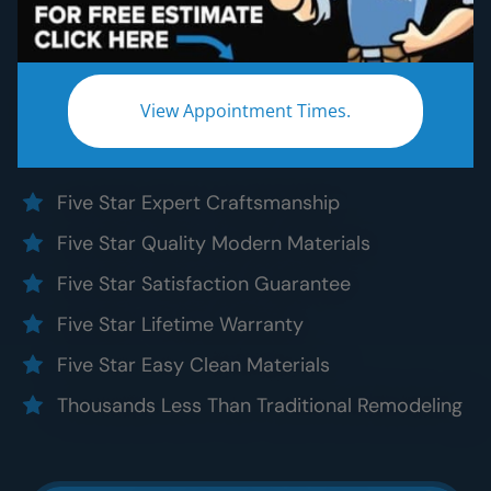
Bathroom Remodeling
Without the five star price. Guaranteed!
Experience a truly worry-free
DC Metro
View Appointment Times.
bathroom remodel:
Five Star Expert Craftsmanship
Five Star Quality Modern Materials
Five Star Satisfaction Guarantee
Five Star Lifetime Warranty
Five Star Easy Clean Materials
Thousands Less Than Traditional Remodeling