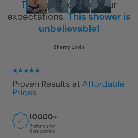
This has exceeded our
expectations.
This shower is
unbelievable!
Sherry Levin
Proven Results at
Affordable
Prices
10000
+
Bathrooms
Remodeled