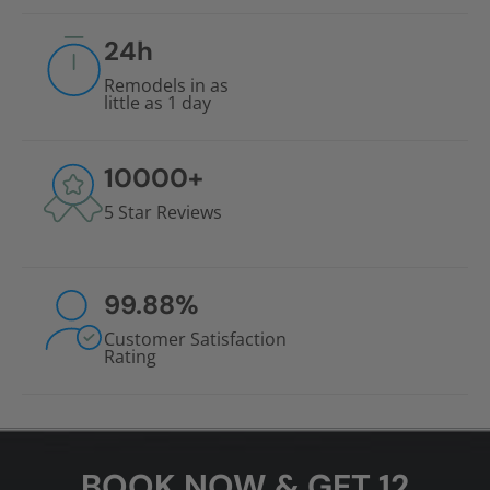
24
h
Remodels in as
little as 1 day
10000
+
5 Star Reviews
99.88
%
Customer Satisfaction
Rating
BOOK NOW & GET 12