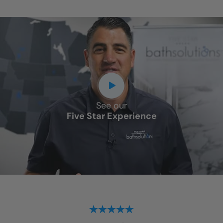
See our
Five Star Experience