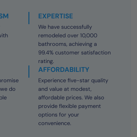
ISM
EXPERTISE
y
We have successfully
with
remodeled over 10,000
bathrooms, achieving a
99.4% customer satisfaction
rating.
AFFORDABILITY
promise
Experience five-star quality
 we do
and value at modest,
ble
affordable prices. We also
provide flexible payment
options for your
convenience.