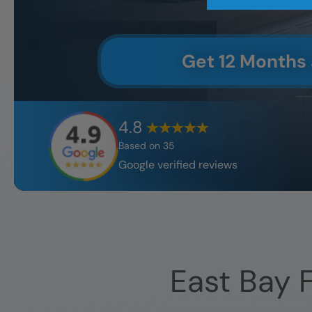
Get 12 Months
4.8
Based on
35
Google verified reviews
East Bay
F