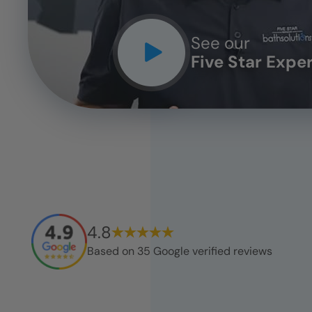
See our
Five Star Expe
4.8
Based on
35
Google verified reviews