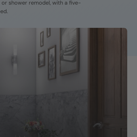
h or shower remodel, with a five-
eed.