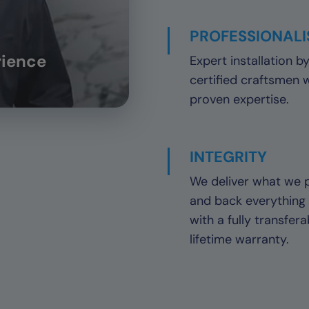
PROFESSIONAL
rience
Expert installation b
certified craftsmen 
proven expertise.
INTEGRITY
We deliver what we 
and back everything
with a fully transfera
lifetime warranty.