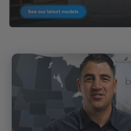
See our latest models
CLOSE
X