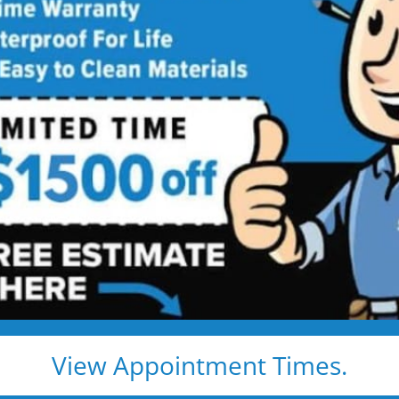
athroom
ng
 price. Guaranteed!
ay
bathroom remodel:
ls
View Appointment Times.
 Remodeling