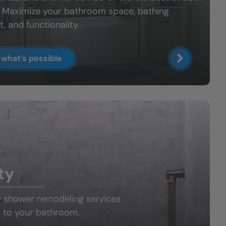
: Maximize your bathroom space, bathing
, and functionality.
 what’s possible
ty
y shower
remodeling services
 to your bathroom.