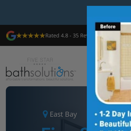
Rated
4.8
-
35
Reviews
Ab
East Bay