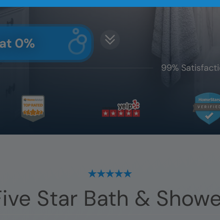
 at 0%
99% Satisfacti
ive Star Bath & Showe