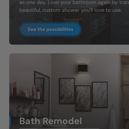
as one day. Love your bathroom again by tran
beautiful, custom shower you’ll love to use.
See the possibilities
Bath Remodel