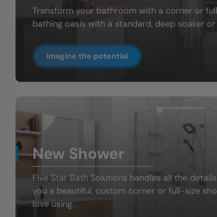
Transform your bathroom with a
corner or fu
bathing oasis
with a standard, deep soaker or 
Imagine the potential
New Shower
Five Star Bath Solutions handles all the details
you a beautiful, custom
corner or full-size sh
love using.