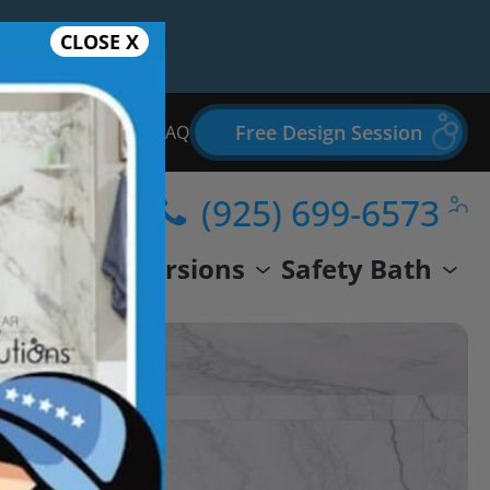
CLOSE X
Free Design Session
Bathroom Remodel FAQ
(925) 699-6573
wer
Conversions
Safety Bath