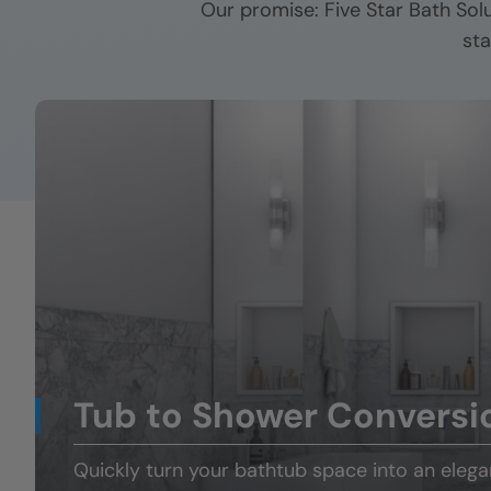
Our promise: Five Star Bath Sol
sta
Tub to Shower Conversi
Quickly turn your
bathtub space
into an eleg