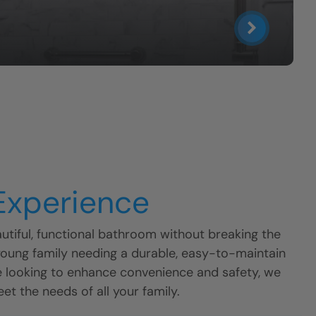
 Experience
tiful, functional bathroom without breaking the
young family needing a durable, easy-to-maintain
e looking to enhance convenience and safety, we
eet the needs of all your family.