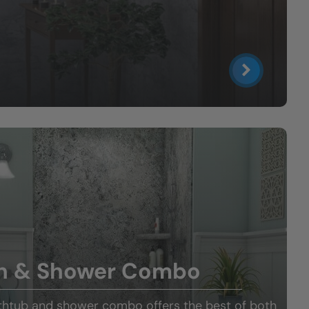
h & Shower Combo
thtub and shower combo offers the best of both