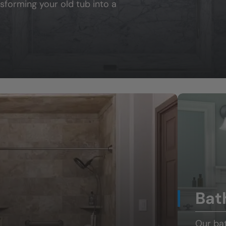
sforming your old tub into a
Bat
Our ba