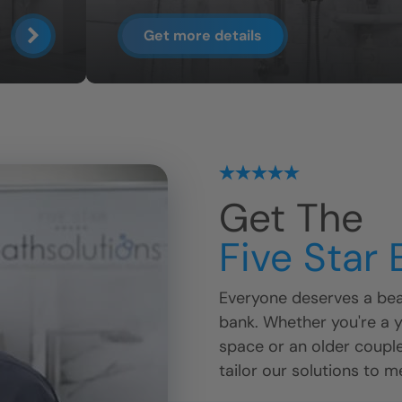
Get more details
Get The
Five Star
Everyone deserves a beau
bank. Whether you're a 
space or an older coupl
tailor our solutions to m