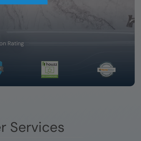
on Rating
r Services