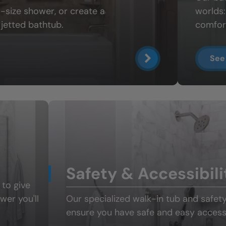
ll-size shower
, or create a
worlds
jetted bathtub.
comfort
See
Safety & Accessibili
 to give
ower
you'll
Our specialized
walk-in tub and safet
ensure you have safe and easy access