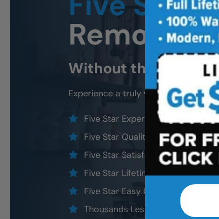
Five Star
B
Remodeli
Without the five star
Experience a truly worry-free
East B
Five Star Expert Craftsmanship
Five Star Quality Modern Materia
Five Star Satisfaction Guarantee
Five Star Lifetime Warranty
Five Star Easy Clean Materials
Thousands Less Than Traditional