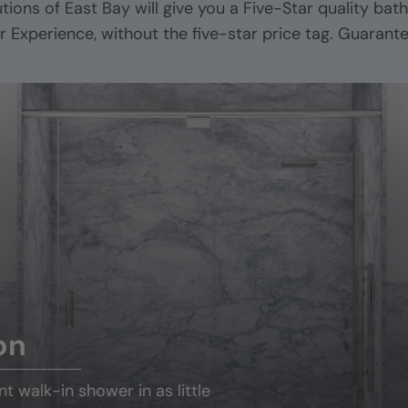
utions of
East Bay
will give you a Five-Star quality bat
r Experience, without the five-star price tag. Guarant
on
ant
walk-in shower
in as little