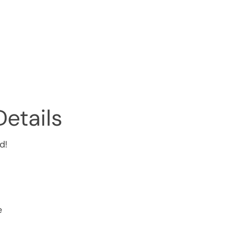
Details
d!
e