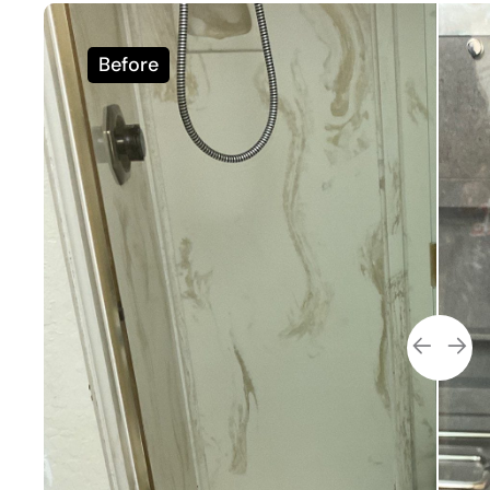
Before