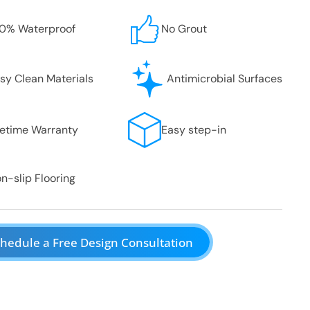
0% Waterproof
No Grout
sy Clean Materials
Antimicrobial Surfaces
fetime Warranty
Easy step-in
n-slip Flooring
hedule a Free Design Consultation