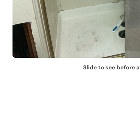
Slide to see before a