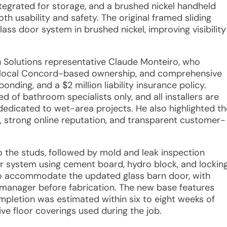
tegrated for storage, and a brushed nickel handheld
 usability and safety. The original framed sliding
ass door system in brushed nickel, improving visibility
h Solutions representative Claude Monteiro, who
 local Concord-based ownership, and comprehensive
nding, and a $2 million liability insurance policy.
d of bathroom specialists only, and all installers are
edicated to wet-area projects. He also highlighted th
, strong online reputation, and transparent customer-
o the studs, followed by mold and leak inspection
ier system using cement board, hydro block, and lockin
to accommodate the updated glass barn door, with
manager before fabrication. The new base features
mpletion was estimated within six to eight weeks of
e floor coverings used during the job.