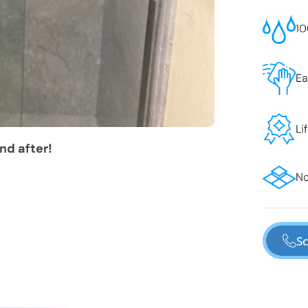
10
Ea
Li
nd after!
No
Sc