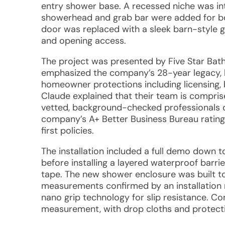
entry shower base. A recessed niche was in
showerhead and grab bar were added for both
door was replaced with a sleek barn-style gl
and opening access.
The project was presented by Five Star Bat
emphasized the company’s 28-year legacy,
homeowner protections including licensing, bo
Claude explained that their team is comprise
vetted, background-checked professionals d
company’s A+ Better Business Bureau rating
first policies.
The installation included a full demo down t
before installing a layered waterproof barr
tape. The new shower enclosure was built 
measurements confirmed by an installation 
nano grip technology for slip resistance. Co
measurement, with drop cloths and protectiv