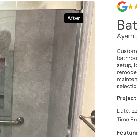
After
Ba
Ayamo
Custome
bathroo
setup, f
remodel.
mainten
selecti
Project
Date:
2
Time Fr
Featur