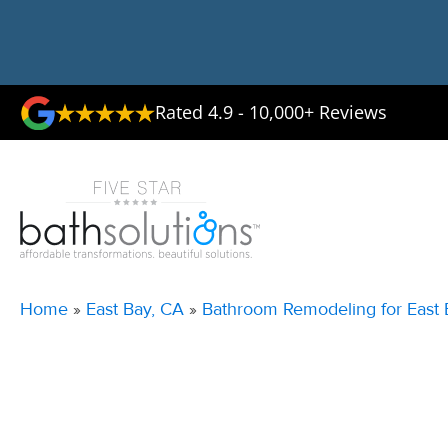
Rated 4.9 - 10,000+ Reviews
Home
»
East Bay, CA
»
Bathroom Remodeling for East 