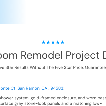
oom Remodel
Project 
ive Star Results Without The Five Star Price. Guarantee
nte Ct, San Ramon, CA , 94583
:
 shower system, gold-framed enclosure, and worn bas
surface gray stone-look panels and a matching low-