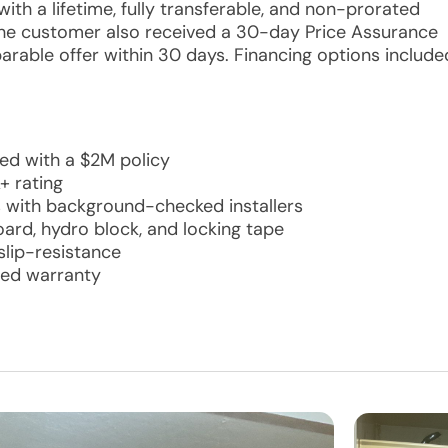
ith a lifetime, fully transferable, and non-prorated
 The customer also received a 30-day Price Assurance
able offer within 30 days. Financing options include
red with a $2M policy
+ rating
s with background-checked installers
ard, hydro block, and locking tape
slip-resistance
ated warranty