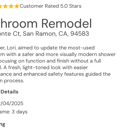
Customer Rated 5.0 Stars
throom Remodel
nte Ct
,
San Ramon
,
CA
,
94583
r, Lori, aimed to update the most-used
m with a safer and more visually modern shower
ocusing on function and finish without a full
 A fresh, light-toned look with easier
ance and enhanced safety features guided the
on process.
 Details
2/04/2025
ame: 3 days
ing