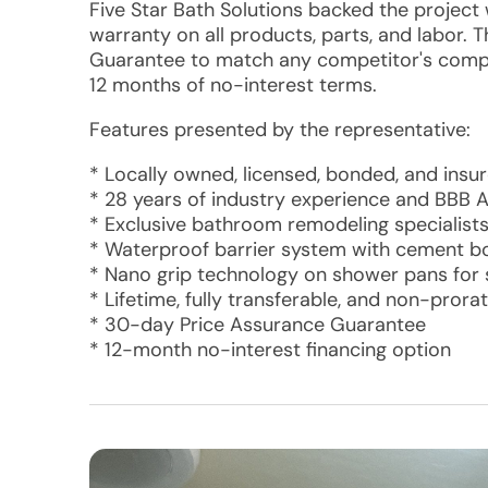
Five Star Bath Solutions backed the project w
warranty on all products, parts, and labor.
Guarantee to match any competitor's compar
12 months of no-interest terms.
Features presented by the representative:
* Locally owned, licensed, bonded, and insu
* 28 years of industry experience and BBB A
* Exclusive bathroom remodeling specialist
* Waterproof barrier system with cement bo
* Nano grip technology on shower pans for 
* Lifetime, fully transferable, and non-pror
* 30-day Price Assurance Guarantee
* 12-month no-interest financing option