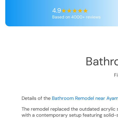
4.9
Based on 4000+ reviews
Bathr
F
Details of the
Bathroom Remodel near Ayamo
The remodel replaced the outdated acrylic
with a contemporary setup featuring solid-