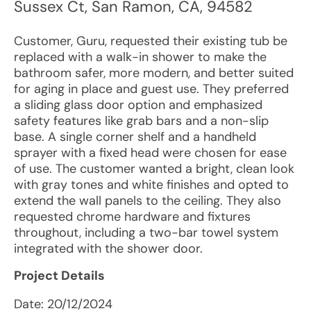
Sussex Ct
,
San Ramon
,
CA
,
94582
Customer, Guru, requested their existing tub be
replaced with a walk-in shower to make the
bathroom safer, more modern, and better suited
for aging in place and guest use. They preferred
a sliding glass door option and emphasized
safety features like grab bars and a non-slip
base. A single corner shelf and a handheld
sprayer with a fixed head were chosen for ease
of use. The customer wanted a bright, clean look
with gray tones and white finishes and opted to
extend the wall panels to the ceiling. They also
requested chrome hardware and fixtures
throughout, including a two-bar towel system
integrated with the shower door.
Project Details
Date:
20/12/2024