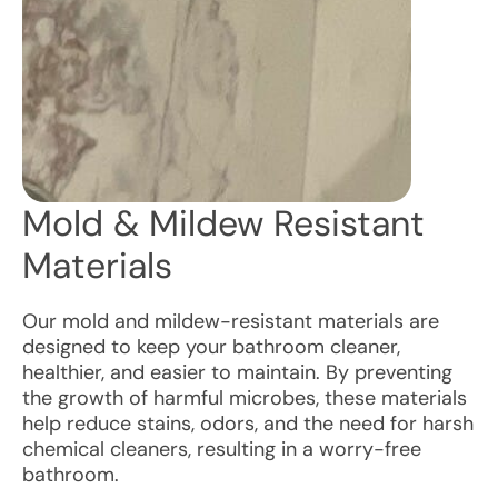
Mold & Mildew Resistant
Materials
Our mold and mildew-resistant materials are
designed to keep your bathroom cleaner,
healthier, and easier to maintain. By preventing
the growth of harmful microbes, these materials
help reduce stains, odors, and the need for harsh
chemical cleaners, resulting in a worry-free
bathroom.