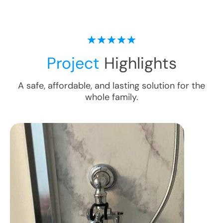
Project
Highlights
A safe, affordable, and lasting solution for the
whole family.