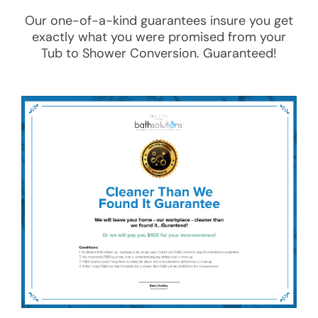
Our one-of-a-kind guarantees insure you get
exactly what you were promised from your
Tub to Shower Conversion
. Guaranteed!