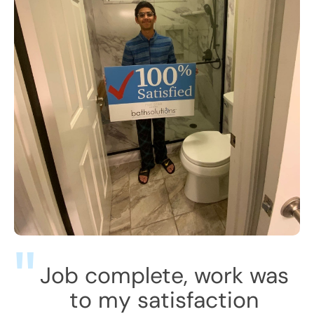
Job complete, work was
to my satisfaction