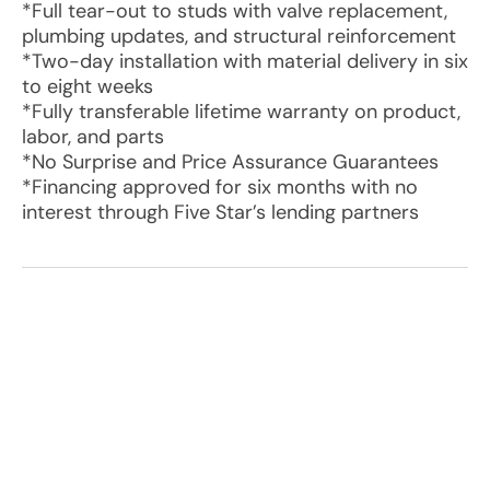
*Full tear-out to studs with valve replacement,
plumbing updates, and structural reinforcement
*Two-day installation with material delivery in six
to eight weeks
*Fully transferable lifetime warranty on product,
labor, and parts
*No Surprise and Price Assurance Guarantees
*Financing approved for six months with no
interest through Five Star’s lending partners