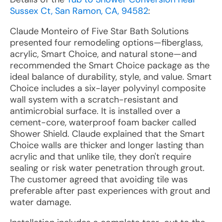
Sussex Ct, San Ramon, CA, 94582
:
Claude Monteiro of Five Star Bath Solutions
presented four remodeling options—fiberglass,
acrylic, Smart Choice, and natural stone—and
recommended the Smart Choice package as the
ideal balance of durability, style, and value. Smart
Choice includes a six-layer polyvinyl composite
wall system with a scratch-resistant and
antimicrobial surface. It is installed over a
cement-core, waterproof foam backer called
Shower Shield. Claude explained that the Smart
Choice walls are thicker and longer lasting than
acrylic and that unlike tile, they don't require
sealing or risk water penetration through grout.
The customer agreed that avoiding tile was
preferable after past experiences with grout and
water damage.