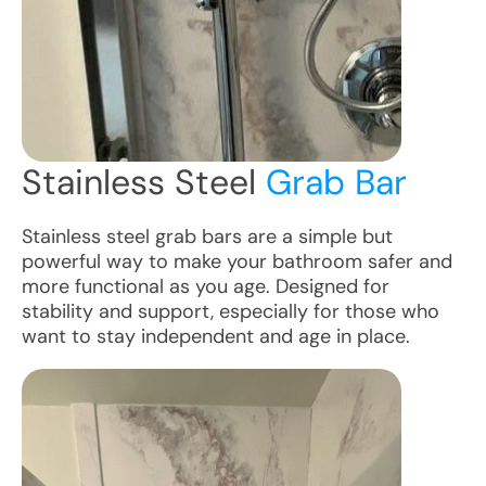
Stainless Steel
Grab Bar
Stainless steel grab bars are a simple but
powerful way to make your bathroom safer and
more functional as you age. Designed for
stability and support, especially for those who
want to stay independent and age in place.