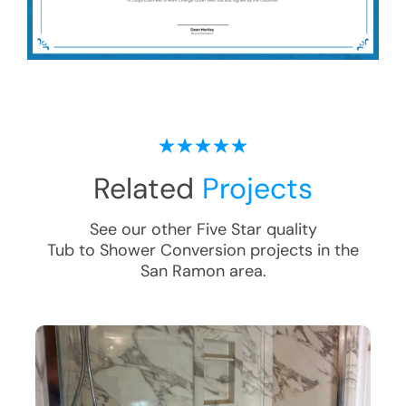
Related
Projects
See our other Five Star quality
Tub to Shower Conversion
projects in the
San Ramon
area.