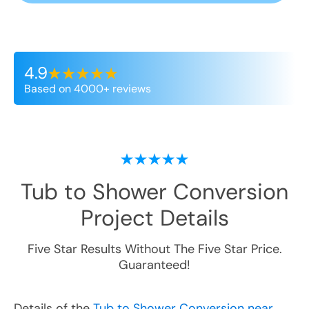
4.9
Based on 4000+ reviews
Tub to Shower Conversion
Project Details
Five Star Results Without The Five Star Price.
Guaranteed!
Details of the
Tub to Shower Conversion near