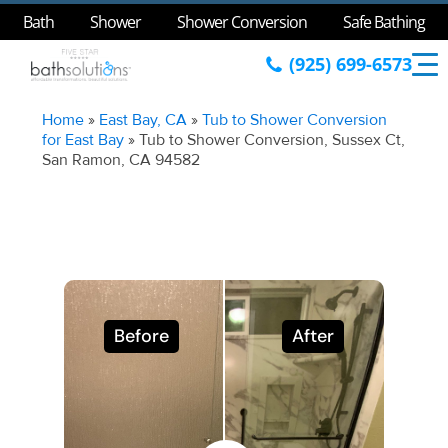
Bath
Shower
Shower Conversion
Safe Bathing
(925) 699-6573
Home
»
East Bay, CA
»
Tub to Shower Conversion
for East Bay
»
Tub to Shower Conversion, Sussex Ct,
San Ramon, CA 94582
Before
After