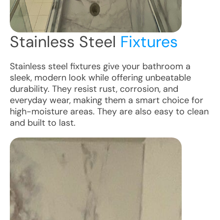
Stainless Steel
Fixtures
Stainless steel fixtures give your bathroom a
sleek, modern look while offering unbeatable
durability. They resist rust, corrosion, and
everyday wear, making them a smart choice for
high-moisture areas. They are also easy to clean
and built to last.