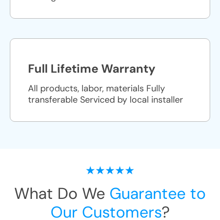
Full Lifetime Warranty
All products, labor, materials Fully
transferable Serviced by local installer
What Do We
Guarantee to
Our Customers
?