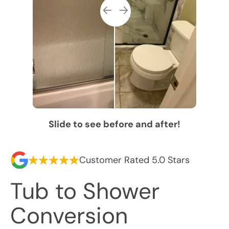
Slide to see before and after!
Customer Rated 5.0 Stars
Tub to Shower
Conversion