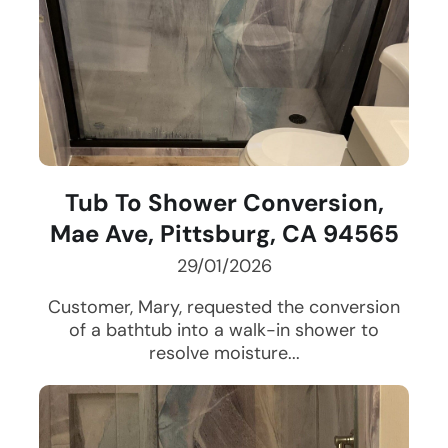
Tub To Shower Conversion,
Mae Ave, Pittsburg, CA 94565
29/01/2026
Customer, Mary, requested the conversion
of a bathtub into a walk-in shower to
resolve moisture...