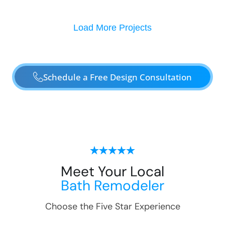
Load More Projects
Schedule a Free Design Consultation
Meet Your Local
Bath Remodeler
Choose the Five Star Experience