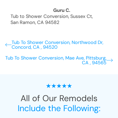
Guru C.
Tub to Shower Conversion
,
Sussex Ct
,
San Ramon
,
CA
94582
Tub To Shower Conversion, Northwood Dr,
Concord, CA , 94520
Tub To Shower Conversion, Mae Ave, Pittsburg,
CA , 94565
All of Our Remodels
Include the Following: