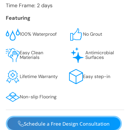
Time Frame: 2 days
Featuring
100% Waterproof
No Grout
Easy Clean
Antimicrobial
Materials
Surfaces
Lifetime Warranty
Easy step-in
Non-slip Flooring
Schedule a Free Design Consultation