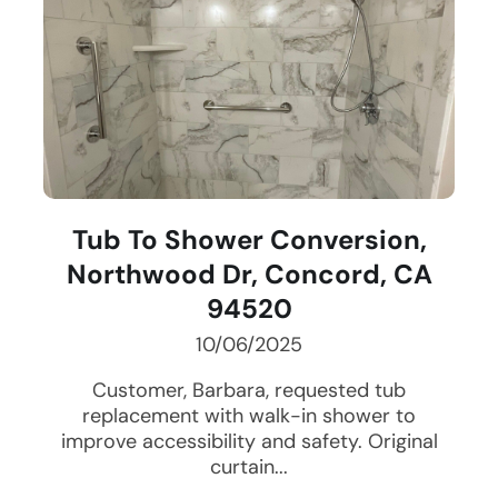
Tub To Shower Conversion,
Northwood Dr, Concord, CA
94520
10/06/2025
Customer, Barbara, requested tub
replacement with walk-in shower to
improve accessibility and safety. Original
curtain...