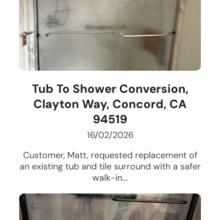
Tub To Shower Conversion,
Clayton Way, Concord, CA
94519
16/02/2026
Customer, Matt, requested replacement of
an existing tub and tile surround with a safer
walk-in...