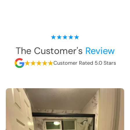
The Customer's
Review
Customer Rated 5.0 Stars