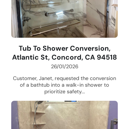
Tub To Shower Conversion,
Atlantic St, Concord, CA 94518
26/01/2026
Customer, Janet, requested the conversion
of a bathtub into a walk-in shower to
prioritize safety...