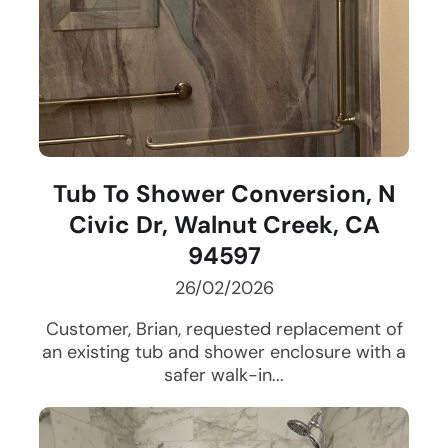
Tub To Shower Conversion, N
Civic Dr, Walnut Creek, CA
94597
26/02/2026
Customer, Brian, requested replacement of
an existing tub and shower enclosure with a
safer walk-in...