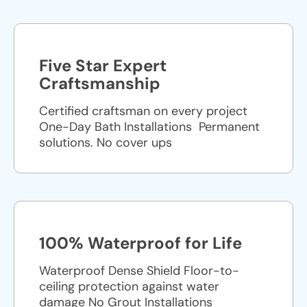
Five Star Expert
Craftsmanship
Certified craftsman on every project
One-Day Bath Installations ​ Permanent
solutions. No cover ups
100% Waterproof for Life
Waterproof Dense Shield Floor-to-
ceiling protection against water
damage No Grout Installations