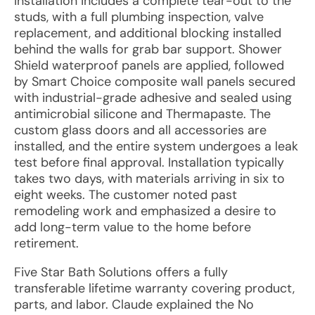
Installation includes a complete tear-out to the
studs, with a full plumbing inspection, valve
replacement, and additional blocking installed
behind the walls for grab bar support. Shower
Shield waterproof panels are applied, followed
by Smart Choice composite wall panels secured
with industrial-grade adhesive and sealed using
antimicrobial silicone and Thermapaste. The
custom glass doors and all accessories are
installed, and the entire system undergoes a leak
test before final approval. Installation typically
takes two days, with materials arriving in six to
eight weeks. The customer noted past
remodeling work and emphasized a desire to
add long-term value to the home before
retirement.
Five Star Bath Solutions offers a fully
transferable lifetime warranty covering product,
parts, and labor. Claude explained the No