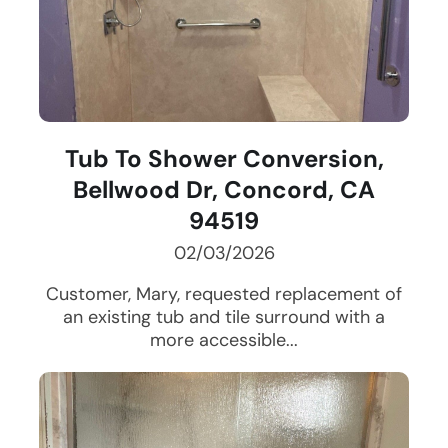
Tub To Shower Conversion,
Bellwood Dr, Concord, CA
94519
02/03/2026
Customer, Mary, requested replacement of
an existing tub and tile surround with a
more accessible...