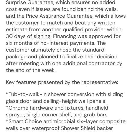
Surprise Guarantee, which ensures no added
cost even if issues are found behind the walls,
and the Price Assurance Guarantee, which allows
the customer to match and beat any written
estimate from another qualified provider within
30 days of signing. Financing was approved for
six months of no-interest payments. The
customer ultimately chose the standard
package and planned to finalize their decision
after meeting with one additional contractor by
the end of the week.
Key features presented by the representative:
*Tub-to-walk-in shower conversion with sliding
glass door and ceiling-height wall panels
*Chrome hardware and fixtures, handheld
sprayer, single corner shelf, and grab bars
*Smart Choice antimicrobial six-layer composite
walls over waterproof Shower Shield backer