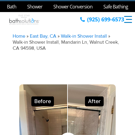
Bath
Shower
Shower Conversion
Safe Bathing
(925) 699-6573
Home
»
East Bay, CA
»
Walk-in Shower Install
»
Walk-in Shower Install, Mandarin Ln, Walnut Creek,
CA 94598, USA
Before
After