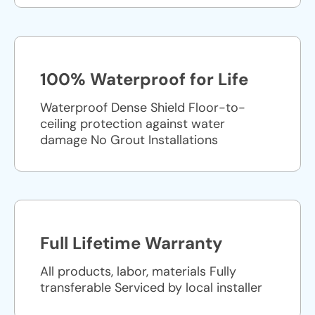
100% Waterproof for Life
Waterproof Dense Shield Floor-to-
ceiling protection against water
damage No Grout Installations
Full Lifetime Warranty
All products, labor, materials Fully
transferable Serviced by local installer