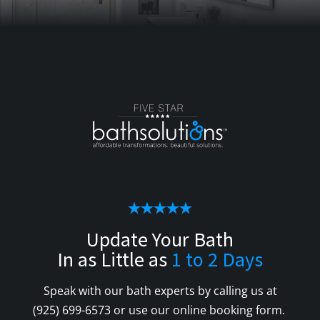
Update Your Bath
In as Little as
1 to 2 Days
Speak with our bath experts by calling us at
(925) 699-6573
or use our online booking form.