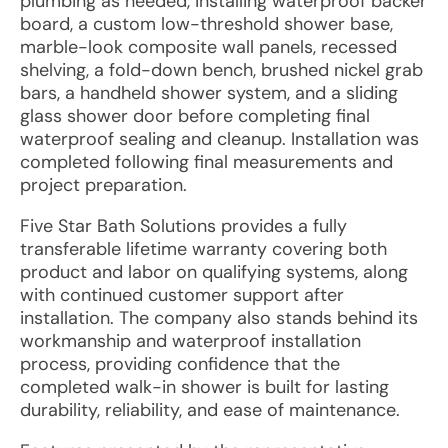
plumbing as needed, installing waterproof backer
board, a custom low-threshold shower base,
marble-look composite wall panels, recessed
shelving, a fold-down bench, brushed nickel grab
bars, a handheld shower system, and a sliding
glass shower door before completing final
waterproof sealing and cleanup. Installation was
completed following final measurements and
project preparation.
Five Star Bath Solutions provides a fully
transferable lifetime warranty covering both
product and labor on qualifying systems, along
with continued customer support after
installation. The company also stands behind its
workmanship and waterproof installation
process, providing confidence that the
completed walk-in shower is built for lasting
durability, reliability, and ease of maintenance.