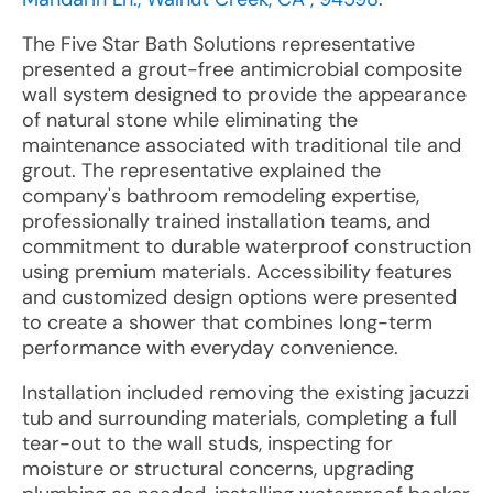
The Five Star Bath Solutions representative
presented a grout-free antimicrobial composite
wall system designed to provide the appearance
of natural stone while eliminating the
maintenance associated with traditional tile and
grout. The representative explained the
company's bathroom remodeling expertise,
professionally trained installation teams, and
commitment to durable waterproof construction
using premium materials. Accessibility features
and customized design options were presented
to create a shower that combines long-term
performance with everyday convenience.
Installation included removing the existing jacuzzi
tub and surrounding materials, completing a full
tear-out to the wall studs, inspecting for
moisture or structural concerns, upgrading