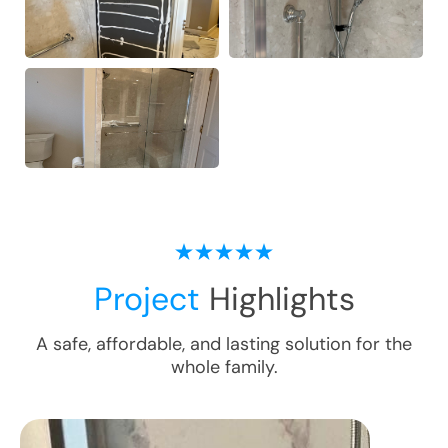
Project
Highlights
A safe, affordable, and lasting solution for the
whole family.