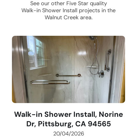
See our other Five Star quality
Walk-in Shower Install
projects in the
Walnut Creek
area.
Walk-in Shower Install, Norine
Dr, Pittsburg, CA 94565
20/04/2026