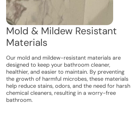
Mold & Mildew Resistant
Materials
Our mold and mildew-resistant materials are
designed to keep your bathroom cleaner,
healthier, and easier to maintain. By preventing
the growth of harmful microbes, these materials
help reduce stains, odors, and the need for harsh
chemical cleaners, resulting in a worry-free
bathroom.