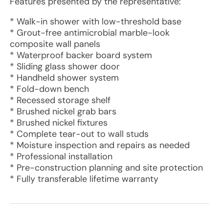
Features presented by the representative:
* Walk-in shower with low-threshold base
* Grout-free antimicrobial marble-look
composite wall panels
* Waterproof backer board system
* Sliding glass shower door
* Handheld shower system
* Fold-down bench
* Recessed storage shelf
* Brushed nickel grab bars
* Brushed nickel fixtures
* Complete tear-out to wall studs
* Moisture inspection and repairs as needed
* Professional installation
* Pre-construction planning and site protection
* Fully transferable lifetime warranty