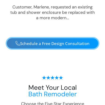
Customer, Marlene, requested an existing
tub and shower enclosure be replaced with
a more modern...
Schedule a Free Design Consultation
Meet Your Local
Bath Remodeler
Choose the Five Star Experience