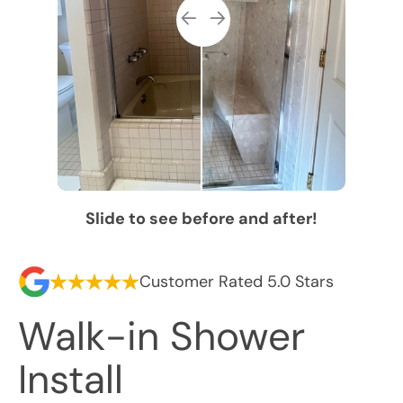
Slide to see before and after!
Customer Rated 5.0 Stars
Walk-in Shower
Install