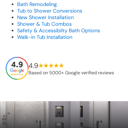
Bath Remodeling
Tub to Shower Conversions
New Shower Installation
Shower & Tub Combos
Safety & Accessibilty Bath Options
Walk-in Tub Installation
4.9
Based on 5000+ Google verified reviews