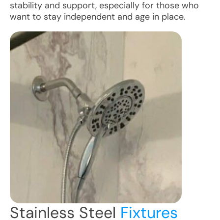
stability and support, especially for those who
want to stay independent and age in place.
Stainless Steel
Fixtures