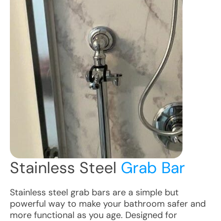
Stainless Steel
Grab Bar
Stainless steel grab bars are a simple but
powerful way to make your bathroom safer and
more functional as you age. Designed for