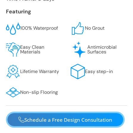
Featuring
100% Waterproof
No Grout
Easy Clean
Antimicrobial
Materials
Surfaces
Lifetime Warranty
Easy step-in
Non-slip Flooring
Schedule a Free Design Consultation