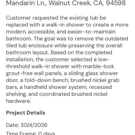
Mandarin Ln.
,
Walnut Creek
,
CA
,
94598
Customer requested the existing tub be
replaced with a walk-in shower to create a more
modern, accessible, and easier-to-maintain
bathroom. The goal was to remove the outdated
tiled tub enclosure while preserving the overall
bathroom layout. Based on the completed
installation, the customer selected a low-
threshold walk-in shower with marble-look
grout-free wall panels, a sliding glass shower
door, a fold-down bench, brushed nickel grab
bars, a handheld shower system, recessed
shelving, and coordinated brushed nickel
hardware.
Project Details
Date:
30/4/2026
Time Frame: 0 days