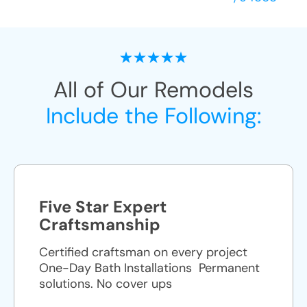
All of Our Remodels
Include the Following:
Five Star Expert
Craftsmanship
Certified craftsman on every project
One-Day Bath Installations ​ Permanent
solutions. No cover ups