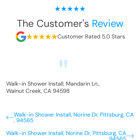
The Customer's
Review
Customer Rated 5.0 Stars
Walk-in Shower Install
,
Mandarin Ln.
,
Walnut Creek
,
CA
94598
Walk-in Shower Install, Norine Dr, Pittsburg, CA
, 94565
Walk-in Shower Install, Norine Dr, Pittsburg, CA
, 94565