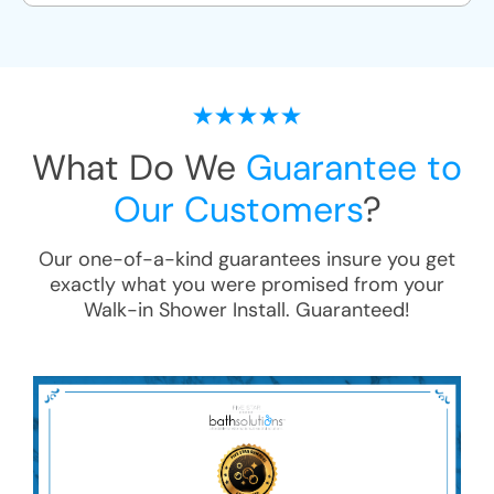
What Do We
Guarantee to
Our Customers
?
Our one-of-a-kind guarantees insure you get
exactly what you were promised from your
Walk-in Shower Install
. Guaranteed!