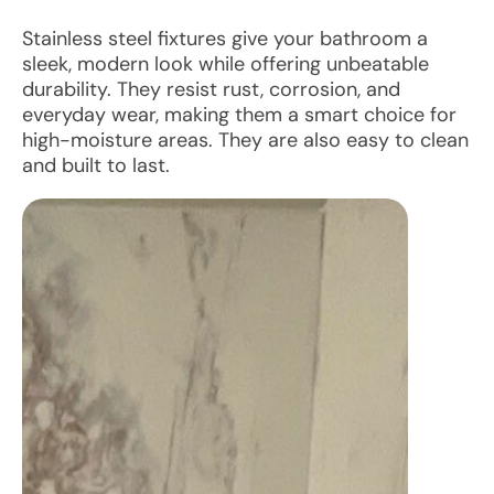
Stainless steel fixtures give your bathroom a
sleek, modern look while offering unbeatable
durability. They resist rust, corrosion, and
everyday wear, making them a smart choice for
high-moisture areas. They are also easy to clean
and built to last.