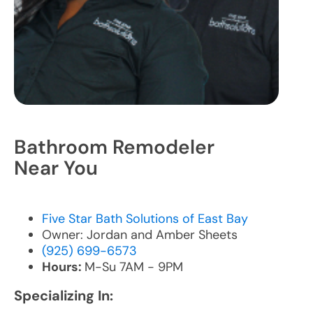
Bathroom Remodeler
Near You
Five Star Bath Solutions of East Bay
Owner: Jordan and Amber Sheets
(925) 699-6573
Hours:
M-Su 7AM - 9PM
Specializing In: