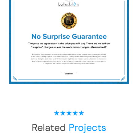
Related
Projects