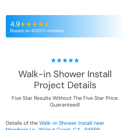
4.9
Based on 4000+ reviews
Walk-in Shower Install
Project Details
Five Star Results Without The Five Star Price.
Guaranteed!
Details of the
Walk-in Shower Install near
Mandarin Ln., Walnut Creek, CA , 94598
: