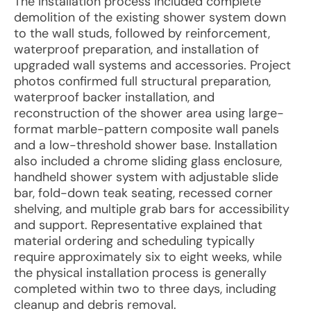
The installation process included complete
demolition of the existing shower system down
to the wall studs, followed by reinforcement,
waterproof preparation, and installation of
upgraded wall systems and accessories. Project
photos confirmed full structural preparation,
waterproof backer installation, and
reconstruction of the shower area using large-
format marble-pattern composite wall panels
and a low-threshold shower base. Installation
also included a chrome sliding glass enclosure,
handheld shower system with adjustable slide
bar, fold-down teak seating, recessed corner
shelving, and multiple grab bars for accessibility
and support. Representative explained that
material ordering and scheduling typically
require approximately six to eight weeks, while
the physical installation process is generally
completed within two to three days, including
cleanup and debris removal.