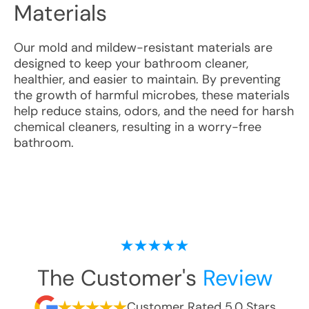
Materials
Our mold and mildew-resistant materials are
designed to keep your bathroom cleaner,
healthier, and easier to maintain. By preventing
the growth of harmful microbes, these materials
help reduce stains, odors, and the need for harsh
chemical cleaners, resulting in a worry-free
bathroom.
The Customer's
Review
Customer Rated 5.0 Stars