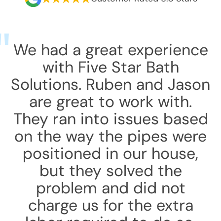
We had a great experience
with Five Star Bath
Solutions. Ruben and Jason
are great to work with.
They ran into issues based
on the way the pipes were
positioned in our house,
but they solved the
problem and did not
charge us for the extra