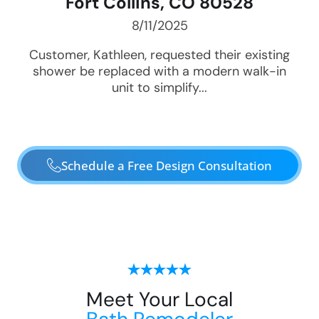
Fort Collins, CO 80528
8/11/2025
Customer, Kathleen, requested their existing
shower be replaced with a modern walk-in
unit to simplify...
Schedule a Free Design Consultation
Meet Your Local