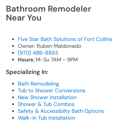
Bathroom Remodeler
Near You
Five Star Bath Solutions of Fort Collins
Owner: Ruben Maldonado
(970) 489-8883
Hours:
M-Su 7AM - 9PM
Specializing In:
Bath Remodeling
Tub to Shower Conversions
New Shower Installation
Shower & Tub Combos
Safety & Accessibilty Bath Options
Walk-in Tub Installation