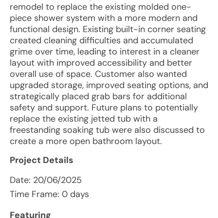
remodel to replace the existing molded one-
piece shower system with a more modern and
functional design. Existing built-in corner seating
created cleaning difficulties and accumulated
grime over time, leading to interest in a cleaner
layout with improved accessibility and better
overall use of space. Customer also wanted
upgraded storage, improved seating options, and
strategically placed grab bars for additional
safety and support. Future plans to potentially
replace the existing jetted tub with a
freestanding soaking tub were also discussed to
create a more open bathroom layout.
Project Details
Date:
20/06/2025
Time Frame: 0 days
Featuring