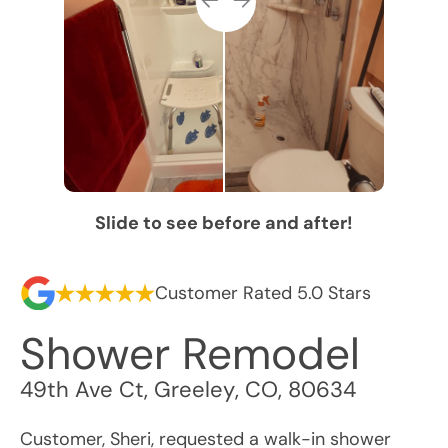
Slide to see before and after!
Customer Rated 5.0 Stars
Shower Remodel
49th Ave Ct
,
Greeley
,
CO
,
80634
Customer, Sheri, requested a walk-in shower