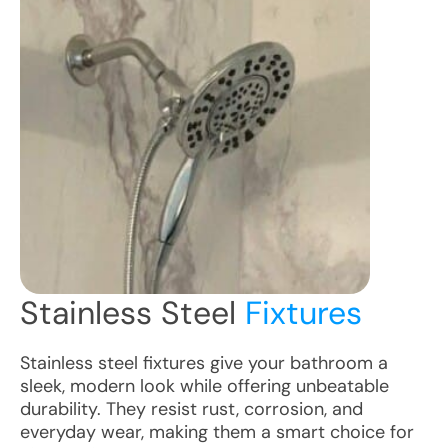
Stainless Steel
Fixtures
Stainless steel fixtures give your bathroom a
sleek, modern look while offering unbeatable
durability. They resist rust, corrosion, and
everyday wear, making them a smart choice for