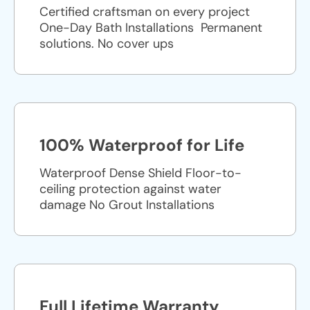
Certified craftsman on every project
One-Day Bath Installations ​ Permanent
solutions. No cover ups
100% Waterproof for Life
Waterproof Dense Shield Floor-to-
ceiling protection against water
damage No Grout Installations
Full Lifetime Warranty