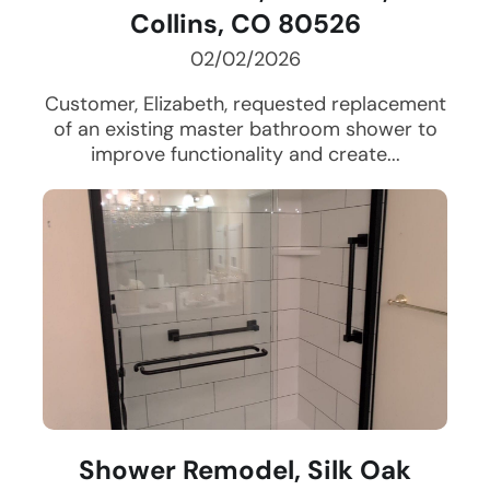
Collins, CO 80526
02/02/2026
Customer, Elizabeth, requested replacement
of an existing master bathroom shower to
improve functionality and create...
Shower Remodel, Silk Oak