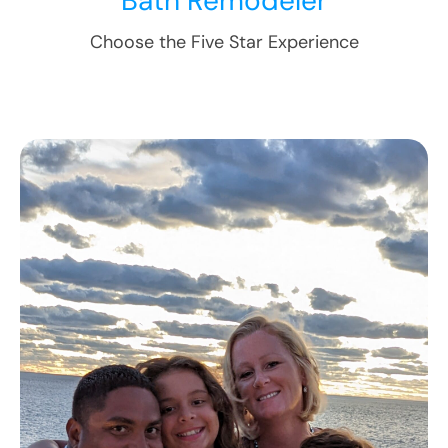
Bath Remodeler
Choose the Five Star Experience