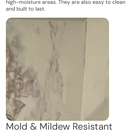
high-moisture areas. They are also easy to clean
and built to last.
Mold & Mildew Resistant