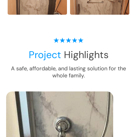
Project
Highlights
A safe, affordable, and lasting solution for the
whole family.