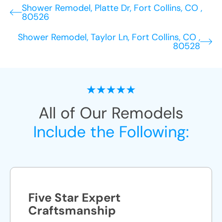
Shower Remodel, Platte Dr, Fort Collins, CO ,
80526
Shower Remodel, Taylor Ln, Fort Collins, CO ,
80528
All of Our Remodels
Include the Following:
Five Star Expert
Craftsmanship