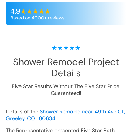
4.9
Based on 4000+ reviews
Shower Remodel
Project
Details
Five Star Results Without The Five Star Price.
Guaranteed!
Details of the
Shower Remodel near 49th Ave Ct,
Greeley, CO , 80634
:
The Representative presented Five Star Bath