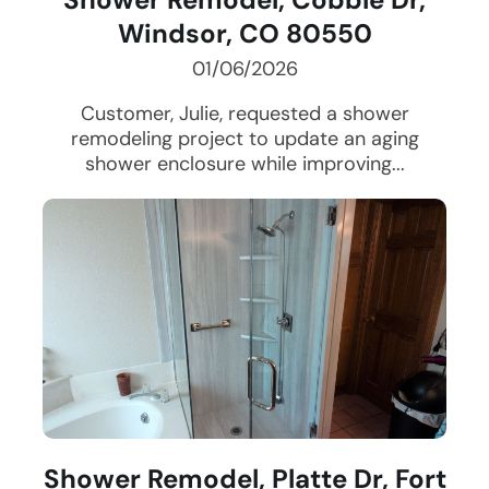
Windsor, CO 80550
01/06/2026
Customer, Julie, requested a shower
remodeling project to update an aging
shower enclosure while improving...
Shower Remodel, Platte Dr, Fort