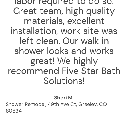
labor required to do so.
Great team, high quality
materials, excellent
installation, work site was
left clean. Our walk in
shower looks and works
great! We highly
recommend Five Star Bath
Solutions!
Sheri M.
Shower Remodel
,
49th Ave Ct
,
Greeley
,
CO
80634