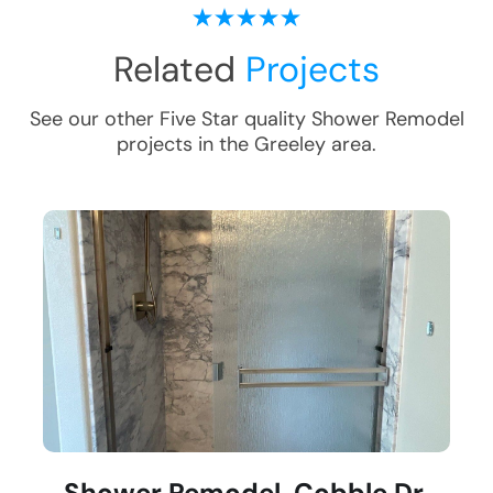
Related
Projects
See our other Five Star quality
Shower Remodel
projects in the
Greeley
area.
Shower Remodel, Cobble Dr,