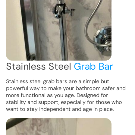
Stainless Steel
Grab Bar
Stainless steel grab bars are a simple but
powerful way to make your bathroom safer and
more functional as you age. Designed for
stability and support, especially for those who
want to stay independent and age in place.