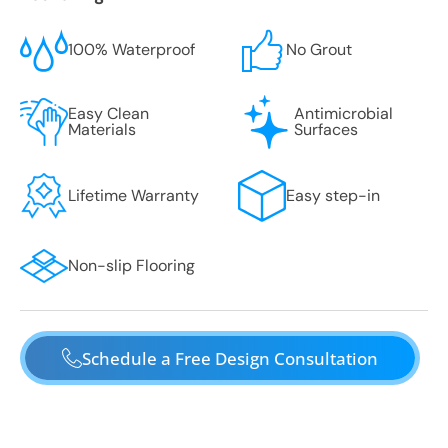
100% Waterproof
No Grout
Easy Clean
Antimicrobial
Materials
Surfaces
Lifetime Warranty
Easy step-in
Non-slip Flooring
Schedule a Free Design Consultation