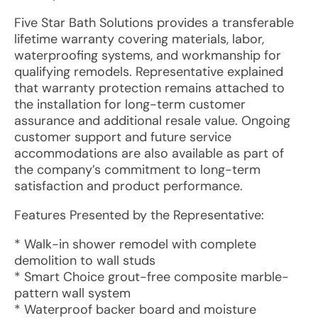
Five Star Bath Solutions provides a transferable
lifetime warranty covering materials, labor,
waterproofing systems, and workmanship for
qualifying remodels. Representative explained
that warranty protection remains attached to
the installation for long-term customer
assurance and additional resale value. Ongoing
customer support and future service
accommodations are also available as part of
the company’s commitment to long-term
satisfaction and product performance.
Features Presented by the Representative:
* Walk-in shower remodel with complete
demolition to wall studs
* Smart Choice grout-free composite marble-
pattern wall system
* Waterproof backer board and moisture