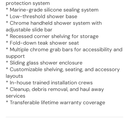
protection system
* Marine-grade silicone sealing system
* Low-threshold shower base
* Chrome handheld shower system with
adjustable slide bar
* Recessed corner shelving for storage
* Fold-down teak shower seat
* Multiple chrome grab bars for accessibility and
support
* Sliding glass shower enclosure
* Customizable shelving, seating, and accessory
layouts
* In-house trained installation crews
* Cleanup, debris removal, and haul away
services
* Transferable lifetime warranty coverage