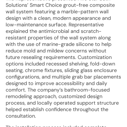
Solutions’ Smart Choice grout-free composite
wall system featuring a marble-pattern wall
design with a clean, modern appearance and
low-maintenance surface. Representative
explained the antimicrobial and scratch-
resistant properties of the wall system along
with the use of marine-grade silicone to help
reduce mold and mildew concerns without
future resealing requirements. Customization
options included recessed shelving, fold-down
seating, chrome fixtures, sliding glass enclosure
configurations, and multiple grab bar placements
designed to improve accessibility and daily
comfort. The company’s bathroom-focused
remodeling approach, customized design
process, and locally operated support structure
helped establish confidence throughout the
consultation.