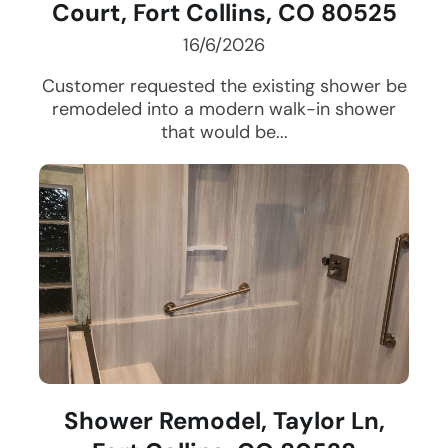
Court, Fort Collins, CO 80525
16/6/2026
Customer requested the existing shower be
remodeled into a modern walk-in shower
that would be...
Shower Remodel, Taylor Ln,