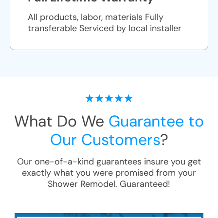
All products, labor, materials Fully
transferable Serviced by local installer
What Do We
Guarantee to
Our Customers
?
Our one-of-a-kind guarantees insure you get
exactly what you were promised from your
Shower Remodel
. Guaranteed!