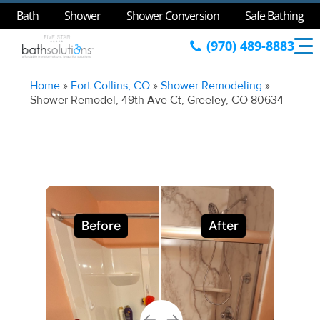
Bath
Shower
Shower Conversion
Safe Bathing
(970) 489-8883
Home
»
Fort Collins, CO
»
Shower Remodeling
»
Shower Remodel, 49th Ave Ct, Greeley, CO 80634
Before
After