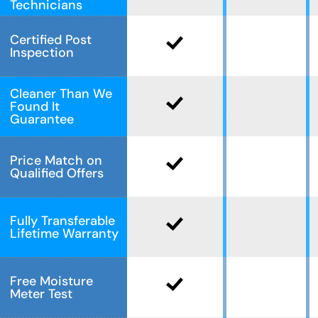
Technicians
Certified Post
Inspection
Cleaner Than We
Found It
Guarantee
Price Match on
Qualified Offers
Fully Transferable
Lifetime Warranty
Free Moisture
Meter Test