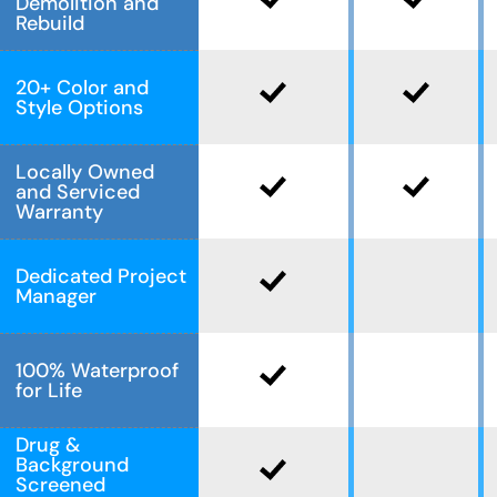
Demolition and
Rebuild
20+ Color and
Style Options
Locally Owned
and Serviced
Warranty
Dedicated Project
Manager
100% Waterproof
for Life
Drug &
Background
Screened