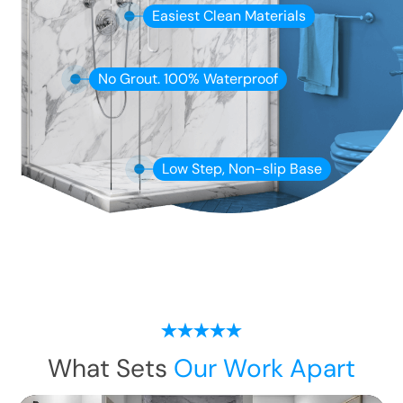
Easiest Clean Materials
No Grout. 100% Waterproof
Low Step, Non-slip Base
What Sets
Our Work Apart