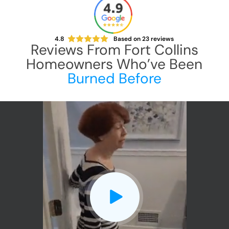
4.8
Based on
23
reviews
Reviews From
Fort Collins
Homeowners Who’ve Been
Burned Before
CLOSE
X