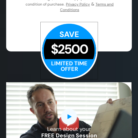
&
condition of purchase.
Privacy Policy
Terms and
Conditions
SAVE
$2500
LIMITED TIME
OFFER
Learn about your
CLOSE
FREE Design Session