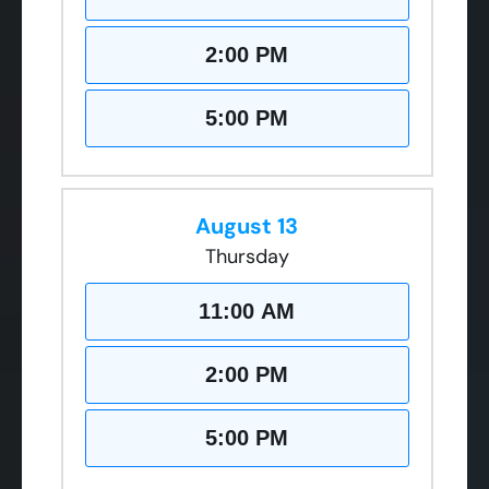
2:00 PM
5:00 PM
August 13
Thursday
11:00 AM
2:00 PM
5:00 PM