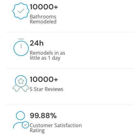
10000
+
Bathrooms
Remodeled
24
h
Remodels in as
little as 1 day
10000
+
5 Star Reviews
99.88
%
Customer Satisfaction
Rating