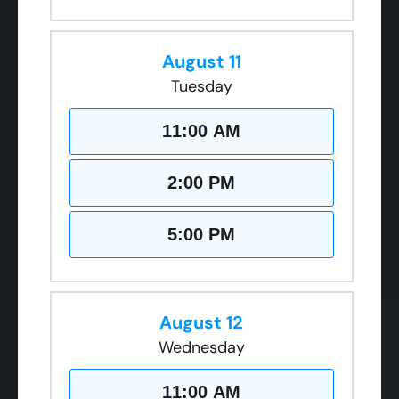
August 11
Tuesday
11:00 AM
2:00 PM
5:00 PM
August 12
Wednesday
11:00 AM