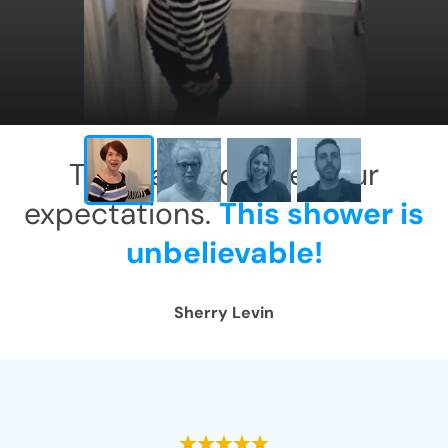
This has exceeded our
expectations.
This shower is
unbelievable!
Sherry Levin