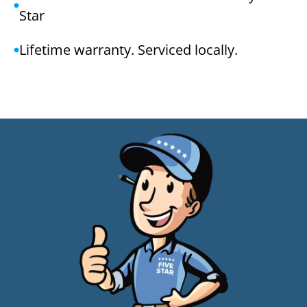
Star
Lifetime warranty. Serviced locally.