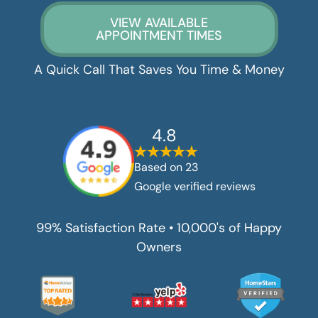
VIEW AVAILABLE
APPOINTMENT TIMES
A Quick Call That Saves You Time & Money
4.8
Based on
23
Google verified reviews
99% Satisfaction Rate • 10,000's of Happy
Owners