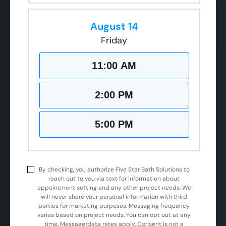
August 14
Friday
11:00 AM
2:00 PM
5:00 PM
By checking, you authorize Five Star Bath Solutions to
reach out to you via text for information about
appointment setting and any other project needs. We
will never share your personal information with third
parties for marketing purposes. Messaging frequency
varies based on project needs. You can opt out at any
time. Message/data rates apply. Consent is not a