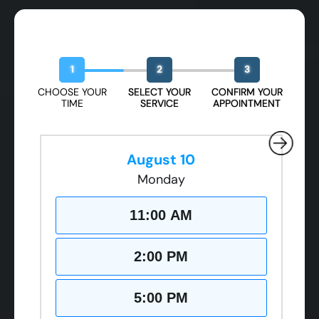
Book Your Free Design Session
1
2
3
CHOOSE YOUR
SELECT YOUR
CONFIRM YOUR
TIME
SERVICE
APPOINTMENT
August 10
Monday
11:00 AM
2:00 PM
5:00 PM