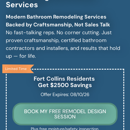
Services
Modern Bathroom Remodeling Services
Backed by Craftsmanship, Not Sales Talk
No fast-talking reps. No corner cutting. Just
proven craftsmanship, certified bathroom
contractors and installers, and results that hold
up — for life.
Limited Time
Fort Collins
Residents
Get $2500 Savings
Offer Expires: 08/10/26
BOOK MY FREE REMODEL DESIGN
SESSION
Plus free moisture/safety inspection.