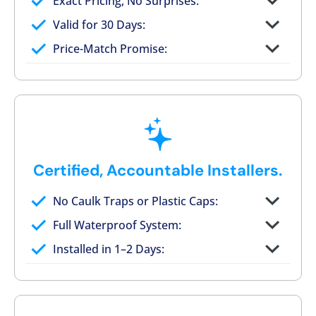
Exact Pricing, No Surprises:
Full permanent waterproof rebuild
Valid for 30 Days:
No tile, no grout, no mold risk
Price-Match Promise:
Post-job walkthrough signed on site
Certified, Accountable Installers.
No Caulk Traps or Plastic Caps:
Factory-certified technicians only
Full Waterproof System:
Background checked, professionally
Installed in 1–2 Days:
trained
On-time, respectful, and clean every job