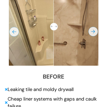
BEFORE
Leaking tile and moldy drywall
❌
Cheap liner systems with gaps and caulk
❌
failure