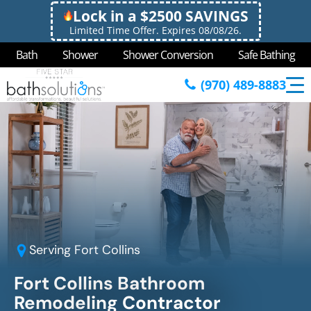
Lock in a $2500 SAVINGS
Limited Time Offer. Expires 08/08/26.
Bath
Shower
Shower Conversion
Safe Bathing
(970) 489-8883
Serving
Fort Collins
Fort Collins Bathroom
Remodeling Contractor