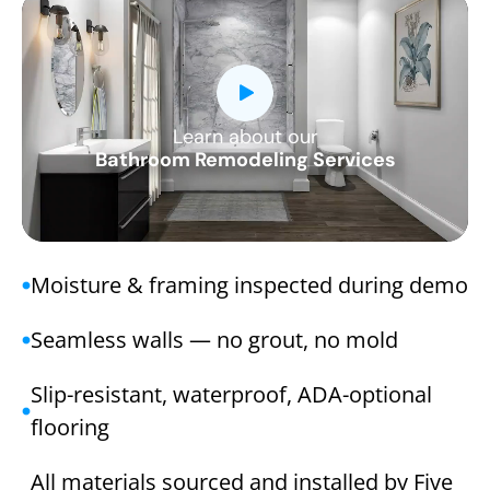
Learn about our
CLOSE
Bathroom Remodeling Services
X
Moisture & framing inspected during demo
Seamless walls — no grout, no mold
Slip-resistant, waterproof, ADA-optional
flooring
All materials sourced and installed by Five