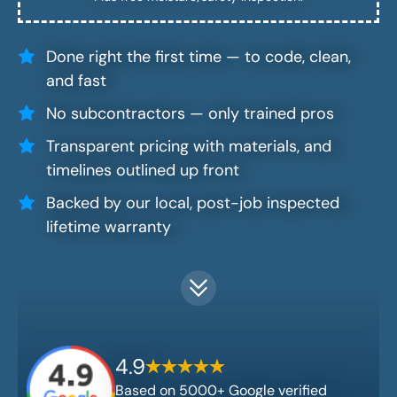
Done right the first time — to code, clean,
and fast
No subcontractors — only trained pros
Transparent pricing with materials, and
timelines outlined up front
Backed by our local, post-job inspected
lifetime warranty
4.9
Based on 5000+ Google verified