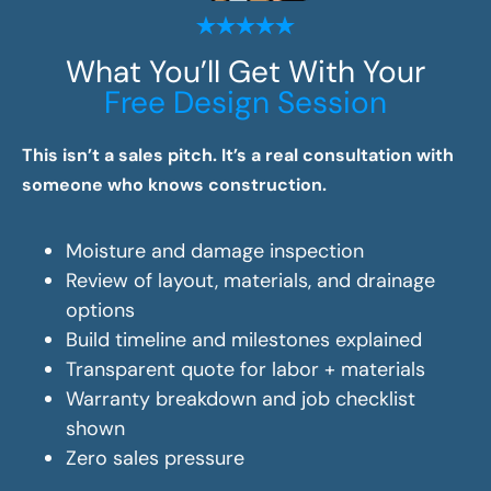
What You’ll Get With Your
Free Design Session
This isn’t a sales pitch. It’s a real consultation with
someone who knows construction.
Moisture and damage inspection
Review of layout, materials, and drainage
options
Build timeline and milestones explained
Transparent quote for labor + materials
Warranty breakdown and job checklist
shown
Zero sales pressure