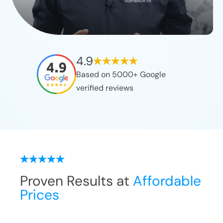
4.9
Based on 5000+ Google
verified reviews
Proven Results at
Affordable
Prices