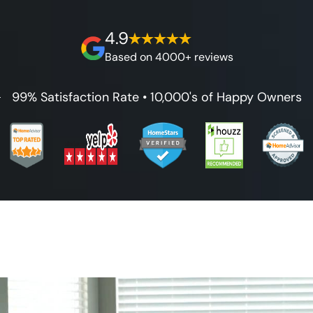
best full lifetime warranty, value guarantees
on our workmanship, and 100% waterproof
4.9
guarantee.
Based on 4000+ reviews
99% Satisfaction Rate • 10,000's of Happy Owners