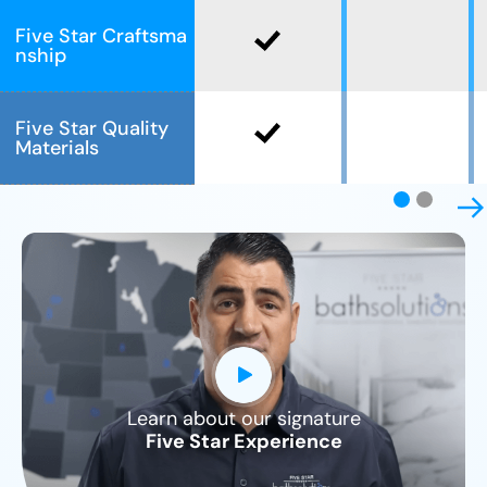
Five Star Craftsma
nship
Five Star Quality
Materials
Learn about our signature
CLOSE
Five Star Experience
X