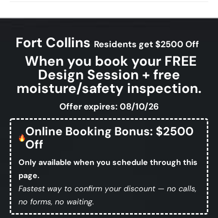
Fort Collins
Residents get $2500 Off
When you book your FREE
Design Session + free
moisture/safety inspection.
Offer expires: 08/10/26
Online Booking Bonus: $2500
Off
Only available when you schedule through this
page.
Fastest way to confirm your discount — no calls,
no forms, no waiting.