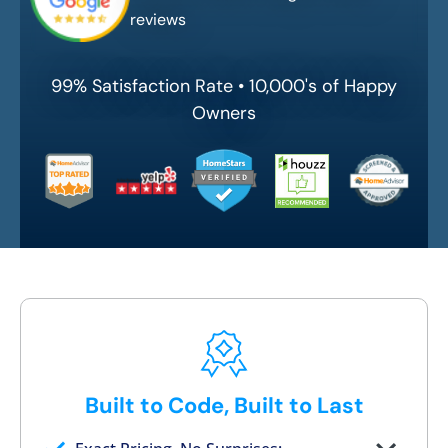
reviews
99% Satisfaction Rate • 10,000's of Happy
Owners
Built to Code, Built to Last