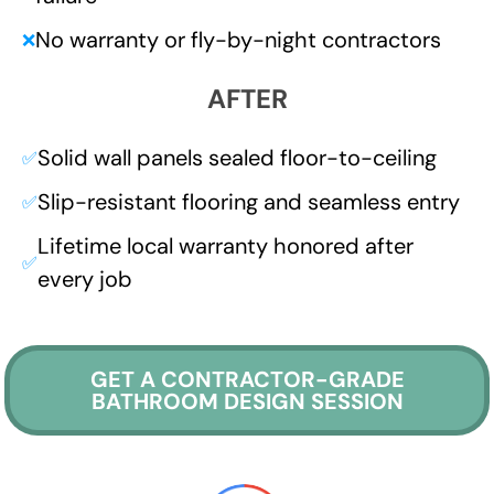
No warranty or fly-by-night contractors
❌
AFTER
Solid wall panels sealed floor-to-ceiling
✅
Slip-resistant flooring and seamless entry
✅
Lifetime local warranty honored after
✅
every job
GET A CONTRACTOR-GRADE
BATHROOM DESIGN SESSION