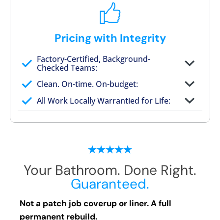
Pricing with Integrity
Factory-Certified, Background-
Checked Teams:
Full project quote with material and labor
Clean. On-time. On-budget:
Valid for 30 days — no pressure to commit
All Work Locally Warrantied for Life:
What we quote is what you pay
Your Bathroom. Done Right.
Guaranteed.
Not a patch job coverup or liner. A full
permanent rebuild.