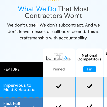
What We Do
That Most
Contractors Won’t
We don’t upsell. We don’t subcontract. And we
don’t leave messes or callbacks behind. This is
craftsmanship with accountability.
National
Competitors
Pin
Pinned
FEATURE
Impervious to
Mold & Bacteria
Fast Full