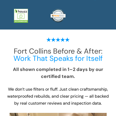
Fort Collins
Before & After:
Work That Speaks for Itself
All shown completed in 1–2 days by our
certified team.
We don’t use filters or fluff. Just clean craftsmanship,
waterproofed rebuilds, and clear pricing — all backed
by real customer reviews and inspection data.