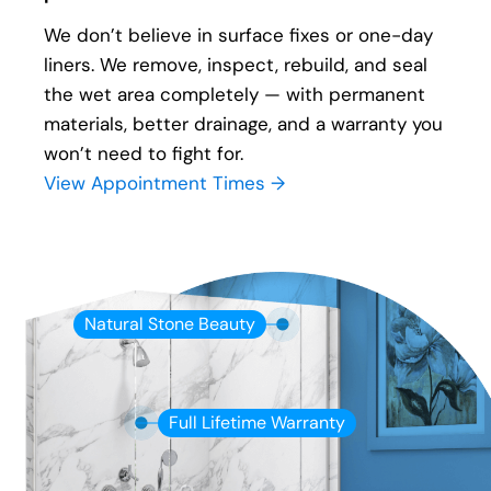
We don’t believe in surface fixes or one-day
liners. We remove, inspect, rebuild, and seal
the wet area completely — with permanent
materials, better drainage, and a warranty you
won’t need to fight for.
View Appointment Times →
Natural Stone Beauty
Full Lifetime Warranty