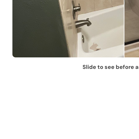
Slide to see before a