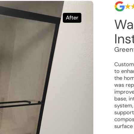
After
Wa
Ins
Greenf
Custome
to enhan
the hom
was rep
improve
base, i
system,
support
composi
surface