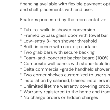
financing available with flexible payment opt
and shelf placements with end user.
Features presented by the representative:
* Tub-to-walk-in shower conversion
* Framed bypass glass door with towel bar
* Low-entry 3-inch shower threshold
* Built-in bench with non-slip surface
* Two grab bars with secure backing
* Foam-and-concrete backer board (100% i
* Composite wall panels with stone-look fin
* Delta commercial-grade handheld shower 
* Two corner shelves customized to user’s 
* Installation by salaried, trained installers 
* Unlimited lifetime warranty covering pro
* Warranty registered to the home and tran
* No change orders or hidden charges