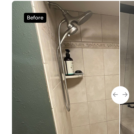
Before