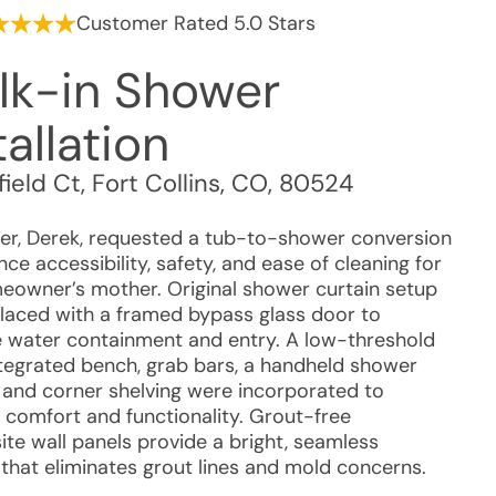
Customer Rated 5.0 Stars
lk-in Shower
tallation
ield Ct
,
Fort Collins
,
CO
,
80524
r, Derek, requested a tub-to-shower conversion
ce accessibility, safety, and ease of cleaning for
eowner’s mother. Original shower curtain setup
laced with a framed bypass glass door to
 water containment and entry. A low-threshold
ntegrated bench, grab bars, a handheld shower
 and corner shelving were incorporated to
 comfort and functionality. Grout-free
te wall panels provide a bright, seamless
 that eliminates grout lines and mold concerns.