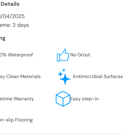
 Details
8/04/2025
ame: 3 days
ing
0% Waterproof
No Grout
sy Clean Materials
Antimicrobial Surfaces
fetime Warranty
Easy step-in
n-slip Flooring