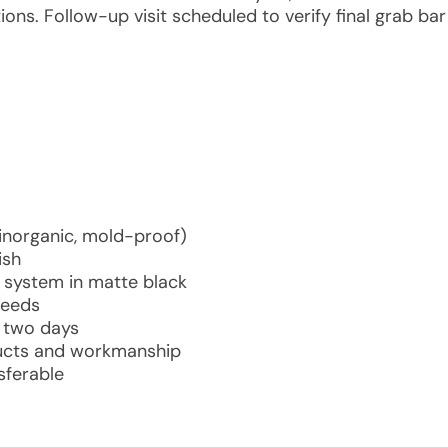
ions. Follow-up visit scheduled to verify final grab bar
norganic, mold-proof)
ish
system in matte black
needs
in two days
ducts and workmanship
sferable