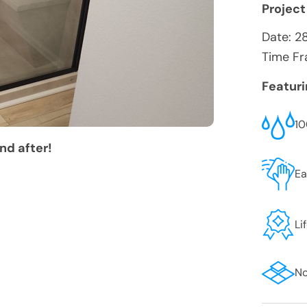
Project
Date:
2
Time Fr
Featur
10
nd after!
Ea
Li
No