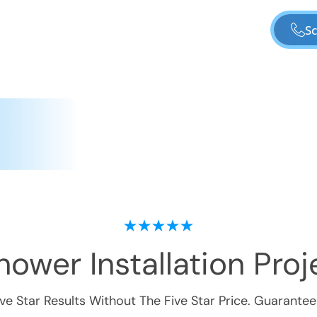
Sc
ower Installation
Proje
ive Star Results Without The Five Star Price. Guarantee