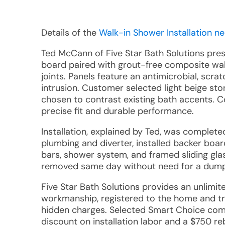
Details of the
Walk-in Shower Installation ne
Ted McCann of Five Star Bath Solutions pr
board paired with grout-free composite wal
joints. Panels feature an antimicrobial, scra
intrusion. Customer selected light beige st
chosen to contrast existing bath accents. 
precise fit and durable performance.
Installation, explained by Ted, was comple
plumbing and diverter, installed backer boar
bars, shower system, and framed sliding gl
removed same day without need for a dump
Five Star Bath Solutions provides an unlimi
workmanship, registered to the home and tr
hidden charges. Selected Smart Choice compo
discount on installation labor and a $750 re