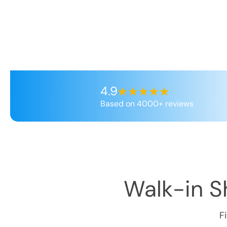
4.9
Based on 4000+ reviews
Walk-in Sh
F