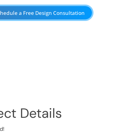
hedule a Free Design Consultation
ct Details
d!