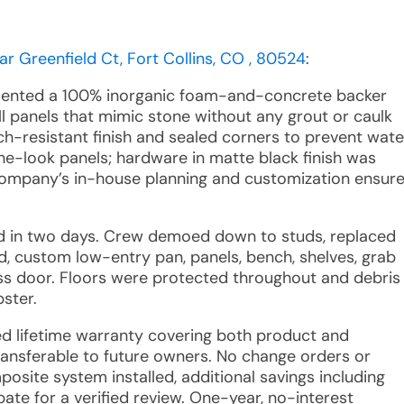
ar Greenfield Ct, Fort Collins, CO , 80524
:
esented a 100% inorganic foam-and-concrete backer
l panels that mimic stone without any grout or caulk
tch-resistant finish and sealed corners to prevent wate
one-look panels; hardware in matte black finish was
Company’s in-house planning and customization ensur
ted in two days. Crew demoed down to studs, replaced
d, custom low-entry pan, panels, bench, shelves, grab
ass door. Floors were protected throughout and debris
ster.
ted lifetime warranty covering both product and
ansferable to future owners. No change orders or
site system installed, additional savings including
bate for a verified review. One-year, no-interest