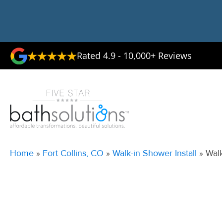
Rated 4.9 - 10,000+ Reviews
Home
»
Fort Collins, CO
»
Walk-in Shower Install
»
Walk