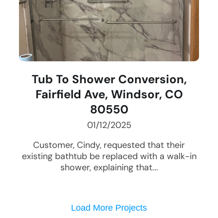
Tub To Shower Conversion,
Fairfield Ave, Windsor, CO
80550
01/12/2025
Customer, Cindy, requested that their
existing bathtub be replaced with a walk-in
shower, explaining that...
Load More Projects