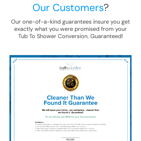
Our Customers
?
Our one-of-a-kind guarantees insure you get
exactly what you were promised from your
Tub To Shower Conversion
. Guaranteed!