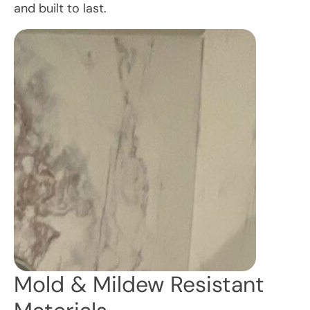
and built to last.
Mold & Mildew Resistant