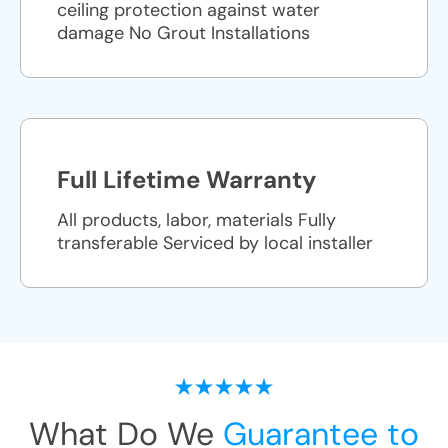
ceiling protection against water
damage No Grout Installations
Full Lifetime Warranty
All products, labor, materials Fully
transferable Serviced by local installer
What Do We
Guarantee to