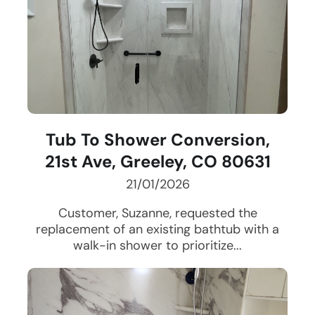
Tub To Shower Conversion,
21st Ave, Greeley, CO 80631
21/01/2026
Customer, Suzanne, requested the
replacement of an existing bathtub with a
walk-in shower to prioritize...