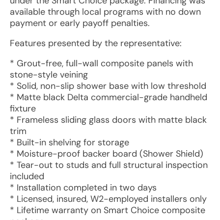
under the Smart Choice package. Financing was
available through local programs with no down
payment or early payoff penalties.
Features presented by the representative:
* Grout-free, full-wall composite panels with
stone-style veining
* Solid, non-slip shower base with low threshold
* Matte black Delta commercial-grade handheld
fixture
* Frameless sliding glass doors with matte black
trim
* Built-in shelving for storage
* Moisture-proof backer board (Shower Shield)
* Tear-out to studs and full structural inspection
included
* Installation completed in two days
* Licensed, insured, W2-employed installers only
* Lifetime warranty on Smart Choice composite