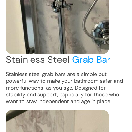
Stainless Steel
Grab Bar
Stainless steel grab bars are a simple but
powerful way to make your bathroom safer and
more functional as you age. Designed for
stability and support, especially for those who
want to stay independent and age in place.