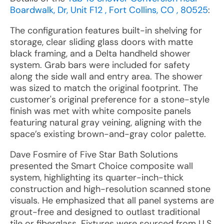
Boardwalk, Dr, Unit F12 , Fort Collins, CO , 80525
:
The configuration features built-in shelving for
storage, clear sliding glass doors with matte
black framing, and a Delta handheld shower
system. Grab bars were included for safety
along the side wall and entry area. The shower
was sized to match the original footprint. The
customer's original preference for a stone-style
finish was met with white composite panels
featuring natural gray veining, aligning with the
space’s existing brown-and-gray color palette.
Dave Fosmire of Five Star Bath Solutions
presented the Smart Choice composite wall
system, highlighting its quarter-inch-thick
construction and high-resolution scanned stone
visuals. He emphasized that all panel systems are
grout-free and designed to outlast traditional
tile or fiberglass. Fixtures were sourced from U.S.