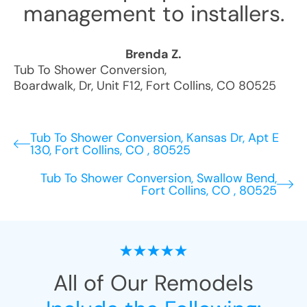
management to installers.
Brenda Z.
Tub To Shower Conversion
,
Boardwalk, Dr, Unit F12
,
Fort Collins
,
CO
80525
Tub To Shower Conversion, Kansas Dr, Apt E
130, Fort Collins, CO , 80525
Tub To Shower Conversion, Swallow Bend,
Fort Collins, CO , 80525
All of Our Remodels