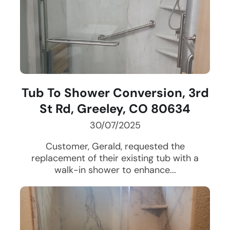
Tub To Shower Conversion, 3rd
St Rd, Greeley, CO 80634
30/07/2025
Customer, Gerald, requested the
replacement of their existing tub with a
walk-in shower to enhance...