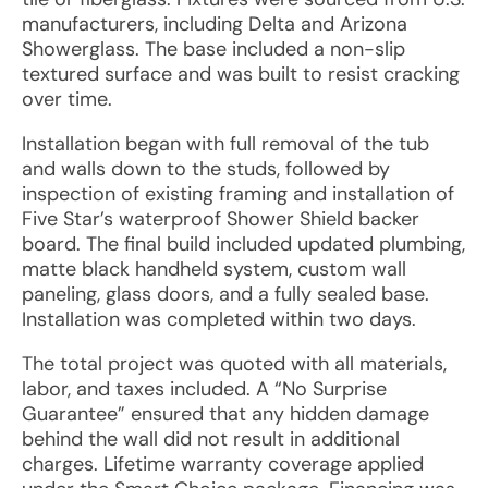
manufacturers, including Delta and Arizona
Showerglass. The base included a non-slip
textured surface and was built to resist cracking
over time.
Installation began with full removal of the tub
and walls down to the studs, followed by
inspection of existing framing and installation of
Five Star’s waterproof Shower Shield backer
board. The final build included updated plumbing,
matte black handheld system, custom wall
paneling, glass doors, and a fully sealed base.
Installation was completed within two days.
The total project was quoted with all materials,
labor, and taxes included. A “No Surprise
Guarantee” ensured that any hidden damage
behind the wall did not result in additional
charges. Lifetime warranty coverage applied