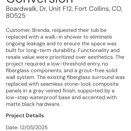
Boardwalk, Dr, Unit F12
,
Fort Collins
,
CO
,
80525
Customer, Brenda, requested their tub be
replaced with a walk-in shower to eliminate
ongoing leakage and to ensure the space was
built for long-term durability. Functionality and
resale value were prioritized over aesthetics. The
project required a low-threshold entry, no
fiberglass components, and a grout-free solid
wall system. The existing fiberglass surround was
replaced with seamless stone-look composite
panels in a gray veined finish, supported by a
low-step waterproof base and accented with
matte black hardware.
Project Details
Date:
12/05/2025