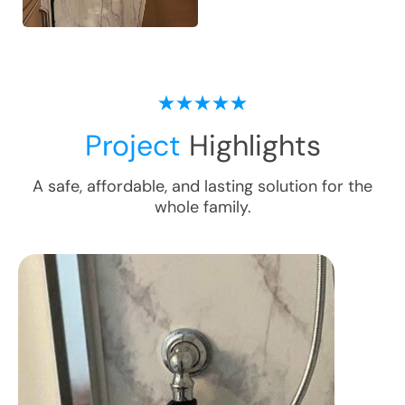
Project
Highlights
A safe, affordable, and lasting solution for the
whole family.