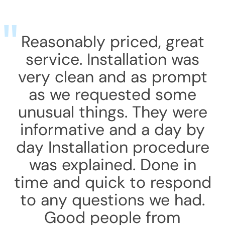
Reasonably priced, great
service. Installation was
very clean and as prompt
as we requested some
unusual things. They were
informative and a day by
day Installation procedure
was explained. Done in
time and quick to respond
to any questions we had.
Good people from