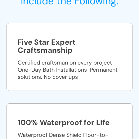
Include the Following:
Five Star Expert
Craftsmanship
Certified craftsman on every project
One-Day Bath Installations ​ Permanent
solutions. No cover ups
100% Waterproof for Life
Waterproof Dense Shield Floor-to-