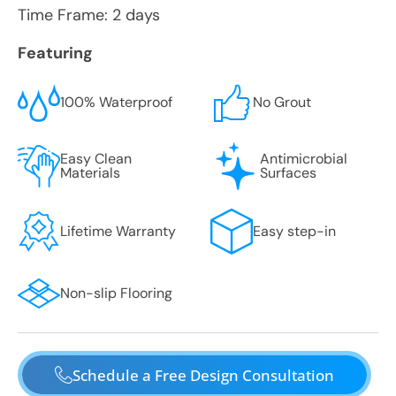
Time Frame: 2 days
Featuring
100% Waterproof
No Grout
Easy Clean
Antimicrobial
Materials
Surfaces
Lifetime Warranty
Easy step-in
Non-slip Flooring
Schedule a Free Design Consultation