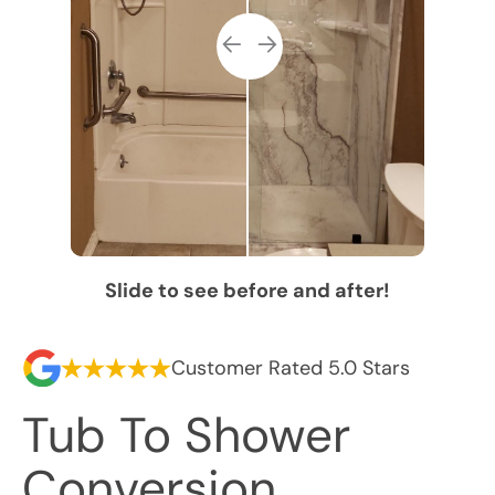
Slide to see before and after!
Customer Rated 5.0 Stars
Tub To Shower
Conversion