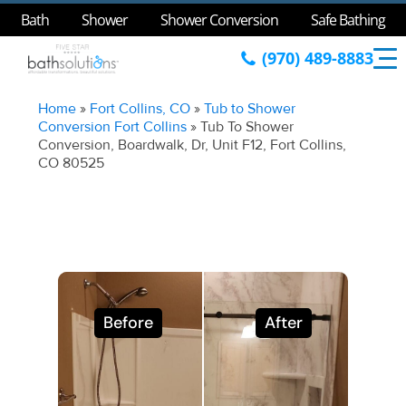
Bath
Shower
Shower Conversion
Safe Bathing
(970) 489-8883
Home
»
Fort Collins, CO
»
Tub to Shower
Conversion Fort Collins
»
Tub To Shower
Conversion, Boardwalk, Dr, Unit F12, Fort Collins,
CO 80525
Before
After