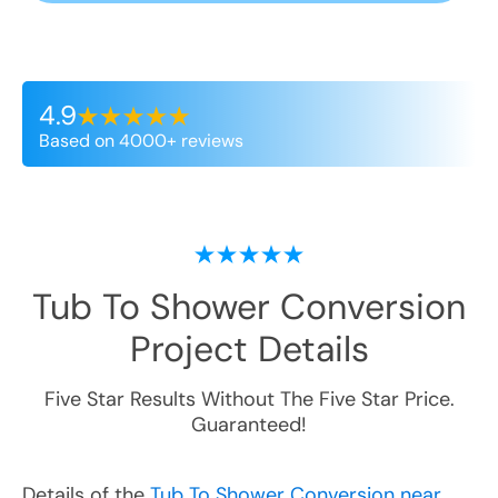
4.9
Based on 4000+ reviews
Tub To Shower Conversion
Project Details
Five Star Results Without The Five Star Price.
Guaranteed!
Details of the
Tub To Shower Conversion near