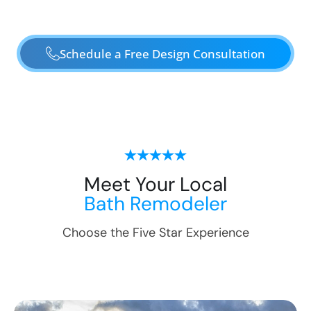
Schedule a Free Design Consultation
Meet Your Local
Bath Remodeler
Choose the Five Star Experience