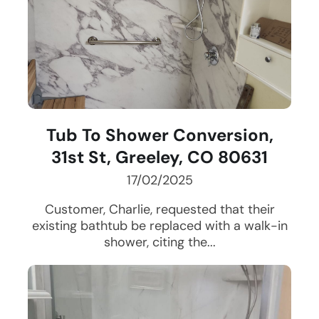
Tub To Shower Conversion,
31st St, Greeley, CO 80631
17/02/2025
Customer, Charlie, requested that their
existing bathtub be replaced with a walk-in
shower, citing the...