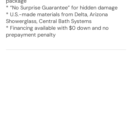
package
* “No Surprise Guarantee” for hidden damage
* U.S.-made materials from Delta, Arizona
Showerglass, Central Bath Systems
* Financing available with $0 down and no
prepayment penalty