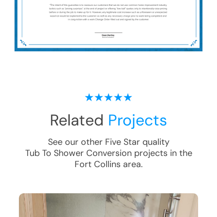
Related
Projects
See our other Five Star quality
Tub To Shower Conversion
projects in the
Fort Collins
area.