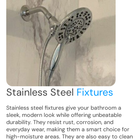
Stainless Steel
Fixtures
Stainless steel fixtures give your bathroom a
sleek, modern look while offering unbeatable
durability. They resist rust, corrosion, and
everyday wear, making them a smart choice for
high-moisture areas. They are also easy to clean