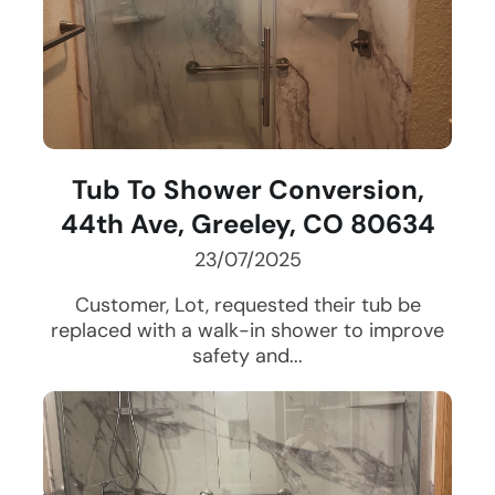
Tub To Shower Conversion,
44th Ave, Greeley, CO 80634
23/07/2025
Customer, Lot, requested their tub be
replaced with a walk-in shower to improve
safety and...