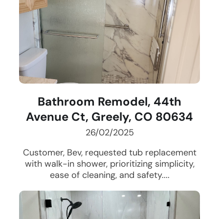
Bathroom Remodel, 44th
Avenue Ct, Greely, CO 80634
26/02/2025
Customer, Bev, requested tub replacement
with walk-in shower, prioritizing simplicity,
ease of cleaning, and safety....