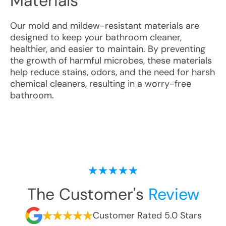
Materials
Our mold and mildew-resistant materials are
designed to keep your bathroom cleaner,
healthier, and easier to maintain. By preventing
the growth of harmful microbes, these materials
help reduce stains, odors, and the need for harsh
chemical cleaners, resulting in a worry-free
bathroom.
The Customer's
Review
Customer Rated 5.0 Stars