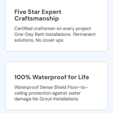
Five Star Expert
Craftsmanship
Certified craftsman on every project
One-Day Bath Installations ​ Permanent
solutions. No cover ups
100% Waterproof for Life
Waterproof Dense Shield Floor-to-
ceiling protection against water
damage No Grout Installations