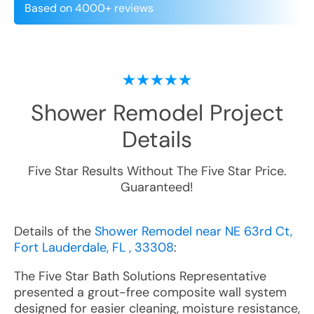
Based on 4000+ reviews
Shower Remodel
Project
Details
Five Star Results Without The Five Star Price.
Guaranteed!
Details of the
Shower Remodel near NE 63rd Ct,
Fort Lauderdale, FL , 33308
:
The Five Star Bath Solutions Representative
presented a grout-free composite wall system
designed for easier cleaning, moisture resistance,