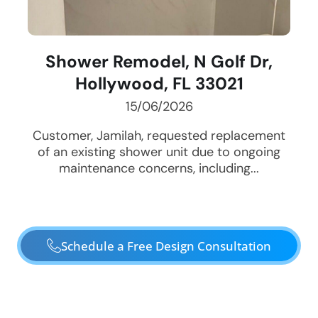
Shower Remodel, N Golf Dr,
Hollywood, FL 33021
15/06/2026
Customer, Jamilah, requested replacement
of an existing shower unit due to ongoing
maintenance concerns, including...
Schedule a Free Design Consultation