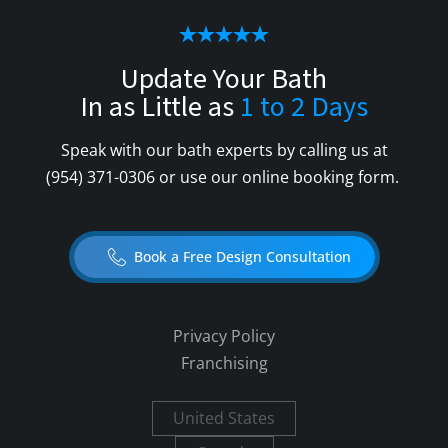
Update Your Bath
In as Little as
1 to 2 Days
Speak with our bath experts by calling us at
(954) 371-0306
or use our online booking form.
Book a Free Design Consultation
Privacy Policy
Franchising
United States