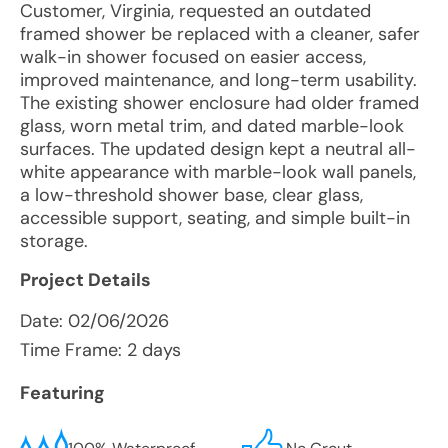
Customer, Virginia, requested an outdated
framed shower be replaced with a cleaner, safer
walk-in shower focused on easier access,
improved maintenance, and long-term usability.
The existing shower enclosure had older framed
glass, worn metal trim, and dated marble-look
surfaces. The updated design kept a neutral all-
white appearance with marble-look wall panels,
a low-threshold shower base, clear glass,
accessible support, seating, and simple built-in
storage.
Project Details
Date:
02/06/2026
Time Frame: 2 days
Featuring