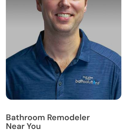
Bathroom Remodeler
Near You