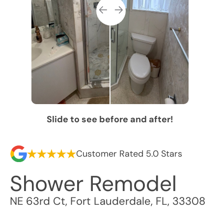
Slide to see before and after!
Customer Rated 5.0 Stars
Shower Remodel
NE 63rd Ct
,
Fort Lauderdale
,
FL
,
33308