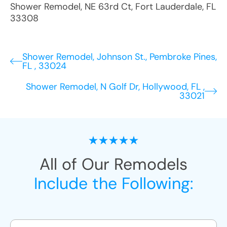
Shower Remodel
,
NE 63rd Ct
,
Fort Lauderdale
,
FL
33308
Shower Remodel, Johnson St., Pembroke Pines,
FL , 33024
Shower Remodel, N Golf Dr, Hollywood, FL ,
33021
All of Our Remodels
Include the Following: