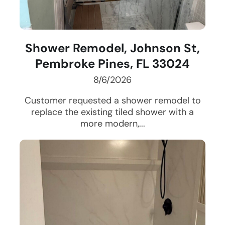
Shower Remodel, Johnson St,
Pembroke Pines, FL 33024
8/6/2026
Customer requested a shower remodel to
replace the existing tiled shower with a
more modern,...