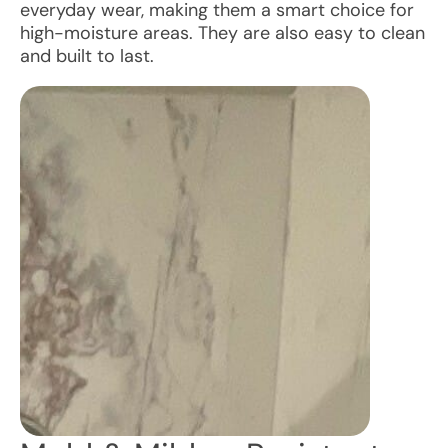
everyday wear, making them a smart choice for
high-moisture areas. They are also easy to clean
and built to last.