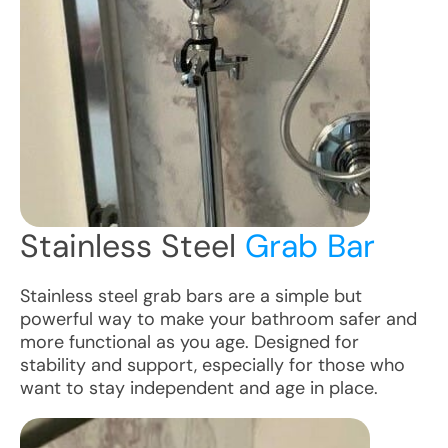
Stainless Steel
Grab Bar
Stainless steel grab bars are a simple but
powerful way to make your bathroom safer and
more functional as you age. Designed for
stability and support, especially for those who
want to stay independent and age in place.