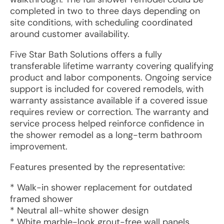
completed in two to three days depending on
site conditions, with scheduling coordinated
around customer availability.
Five Star Bath Solutions offers a fully
transferable lifetime warranty covering qualifying
product and labor components. Ongoing service
support is included for covered remodels, with
warranty assistance available if a covered issue
requires review or correction. The warranty and
service process helped reinforce confidence in
the shower remodel as a long-term bathroom
improvement.
Features presented by the representative:
* Walk-in shower replacement for outdated
framed shower
* Neutral all-white shower design
* White marble-look grout-free wall panels