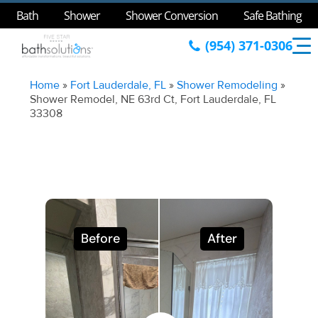
Bath
Shower
Shower Conversion
Safe Bathing
(954) 371-0306
Home
»
Fort Lauderdale, FL
»
Shower Remodeling
»
Shower Remodel, NE 63rd Ct, Fort Lauderdale, FL
33308
Before
After