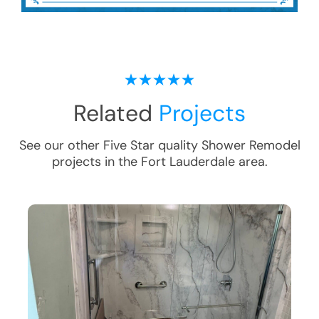
Related
Projects
See our other Five Star quality
Shower Remodel
projects in the
Fort Lauderdale
area.