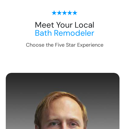
Meet Your Local
Bath Remodeler
Choose the Five Star Experience