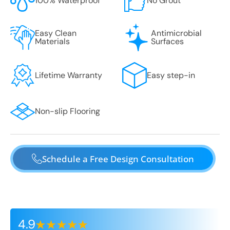
100% Waterproof
No Grout
Easy Clean
Antimicrobial
Materials
Surfaces
Lifetime Warranty
Easy step-in
Non-slip Flooring
Schedule a Free Design Consultation
4.9