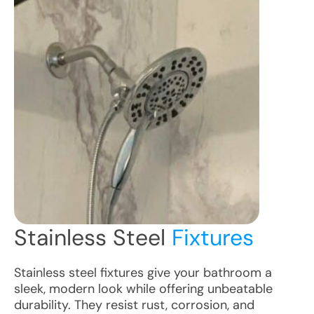
Stainless Steel
Fixtures
Stainless steel fixtures give your bathroom a
sleek, modern look while offering unbeatable
durability. They resist rust, corrosion, and