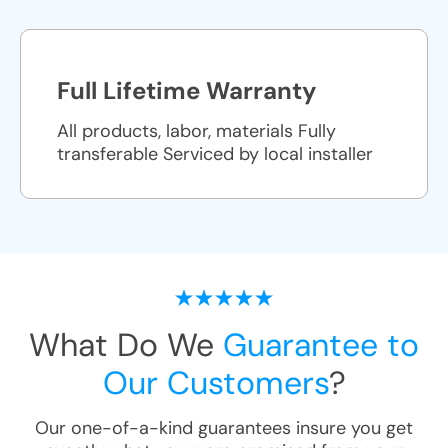
Full Lifetime Warranty
All products, labor, materials Fully
transferable Serviced by local installer
What Do We
Guarantee to
Our Customers
?
Our one-of-a-kind guarantees insure you get