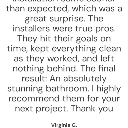
than expected, which was a
great surprise. The
installers were true pros.
They hit their goals on
time, kept everything clean
as they worked, and left
nothing behind. The final
result: An absolutely
stunning bathroom. I highly
recommend them for your
next project. Thank you
Virginia G.