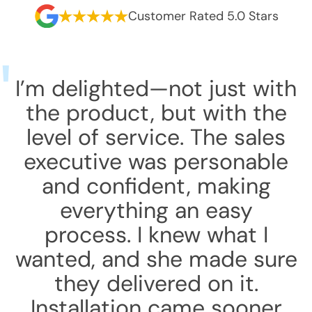
Customer Rated 5.0 Stars
I’m delighted—not just with
the product, but with the
level of service. The sales
executive was personable
and confident, making
everything an easy
process. I knew what I
wanted, and she made sure
they delivered on it.
Installation came sooner