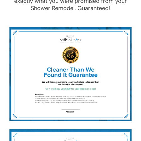
exactly what you were promised from your
Shower Remodel
. Guaranteed!