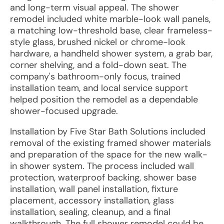
and long-term visual appeal. The shower
remodel included white marble-look wall panels,
a matching low-threshold base, clear frameless-
style glass, brushed nickel or chrome-look
hardware, a handheld shower system, a grab bar,
corner shelving, and a fold-down seat. The
company's bathroom-only focus, trained
installation team, and local service support
helped position the remodel as a dependable
shower-focused upgrade.
Installation by Five Star Bath Solutions included
removal of the existing framed shower materials
and preparation of the space for the new walk-
in shower system. The process included wall
protection, waterproof backing, shower base
installation, wall panel installation, fixture
placement, accessory installation, glass
installation, sealing, cleanup, and a final
walkthrough. The full shower remodel could be