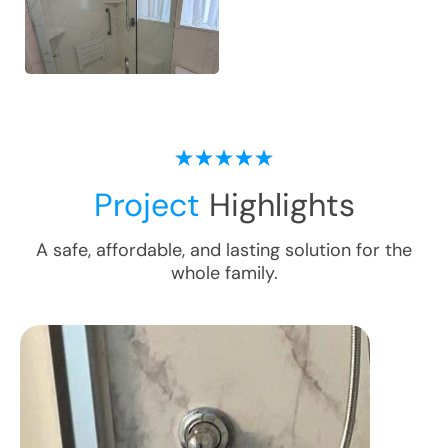
Project
Highlights
A safe, affordable, and lasting solution for the
whole family.