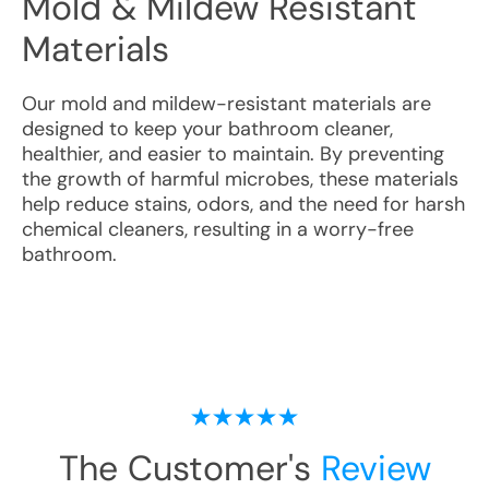
Mold & Mildew Resistant
Materials
Our mold and mildew-resistant materials are
designed to keep your bathroom cleaner,
healthier, and easier to maintain. By preventing
the growth of harmful microbes, these materials
help reduce stains, odors, and the need for harsh
chemical cleaners, resulting in a worry-free
bathroom.
The Customer's
Review