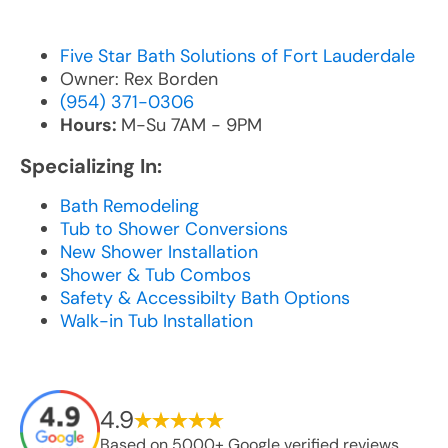
Five Star Bath Solutions of Fort Lauderdale
Owner: Rex Borden
(954) 371-0306
Hours:
M-Su 7AM - 9PM
Specializing In:
Bath Remodeling
Tub to Shower Conversions
New Shower Installation
Shower & Tub Combos
Safety & Accessibilty Bath Options
Walk-in Tub Installation
4.9
Based on 5000+ Google verified reviews