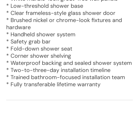
* Low-threshold shower base
* Clear frameless-style glass shower door
* Brushed nickel or chrome-look fixtures and
hardware
* Handheld shower system
* Safety grab bar
* Fold-down shower seat
* Corner shower shelving
* Waterproof backing and sealed shower system
* Two-to-three-day installation timeline
* Trained bathroom-focused installation team
* Fully transferable lifetime warranty