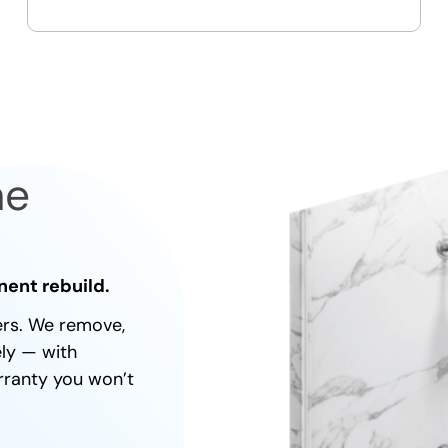
On-time, respectful, and clean
every job
ne
nent rebuild.
ners. We remove,
ely — with
rranty you won’t