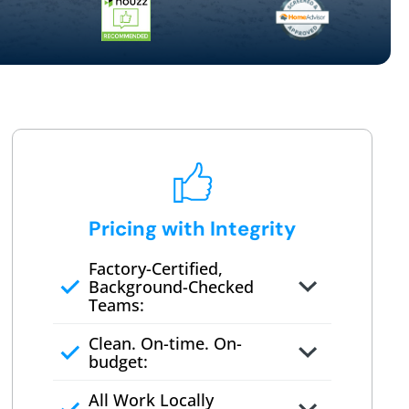
Pricing with Integrity
Factory-Certified,
Background-Checked
Teams:
Full project quote with material
Clean. On-time. On-
and labor
budget:
Valid for 30 days — no pressure
All Work Locally