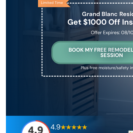
Limited Time
Grand Blanc
Resi
Get $1000 Off Ins
Offer Expires: 08/1
BOOK MY FREE REMODEL
SESSION
Plus free moisture/safety i
4.9