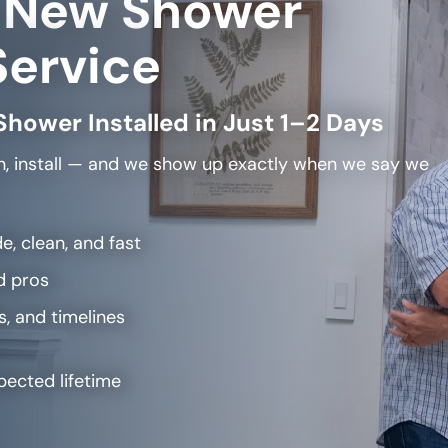
 New Shower
Service
Shower Installed in Just 1–2 Days
, install — and we show up exactly when we say we
e, clean, and fast
d pros
s, and timelines
pected lifetime