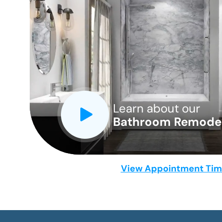
CLOSE
X
Learn about our
Bathroom Remodel
View Appointment Ti