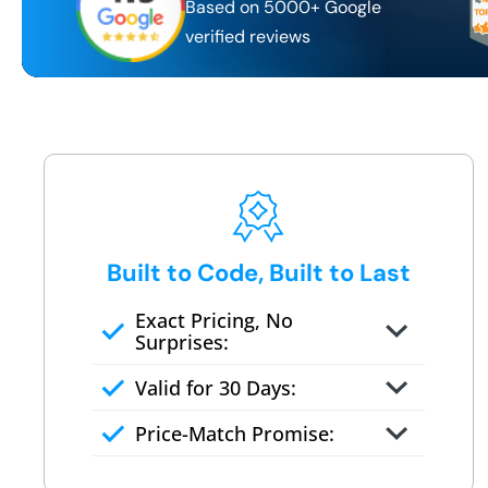
Based on 5000+ Google
verified reviews
Built to Code, Built to Last
Exact Pricing, No
Surprises:
Full permanent waterproof
Valid for 30 Days:
rebuild
No tile, no grout, no mold risk
Price-Match Promise:
Post-job walkthrough signed on