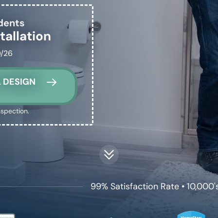
dents
tallation
0/26
 DESIGN
nspection.
99% Satisfaction Rate • 10,000