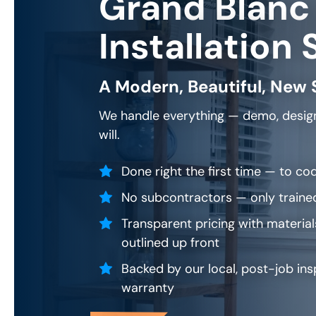
Grand Blanc
Installation 
A Modern, Beautiful, New 
We handle everything — demo, design
will.
Done right the first time — to cod
No subcontractors — only traine
Transparent pricing with material
outlined up front
Backed by our local, post-job ins
warranty