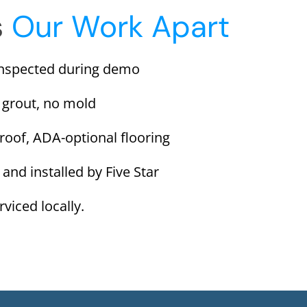
s
Our Work Apart
inspected during demo
 grout, no mold
proof, ADA-optional flooring
 and installed by Five Star
viced locally.