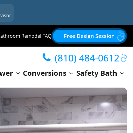
visor
Free Design Session
Bathroom Remodel FAQ
(810) 484-0612
wer
Conversions
Safety Bath