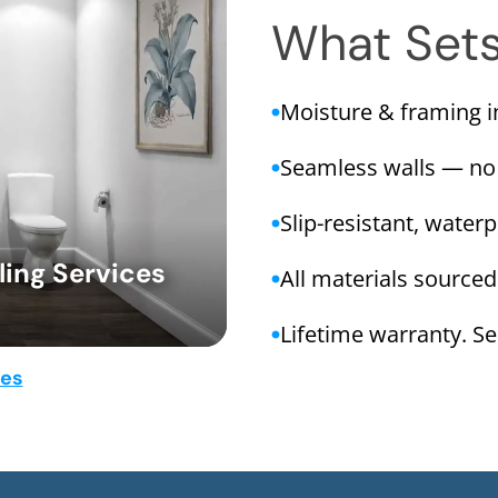
What Set
Moisture & framing 
Seamless walls — no
Slip-resistant, water
ing Services
All materials sourced
Lifetime warranty. Ser
mes