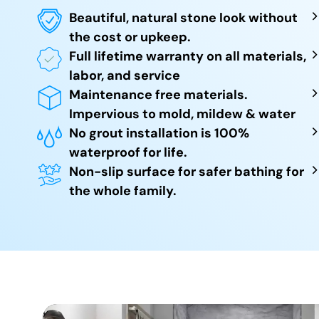
Beautiful, natural stone look without
the cost or upkeep.
Full lifetime warranty on all materials,
labor, and service
Maintenance free materials.
Impervious to mold, mildew & water
No grout installation is 100%
waterproof for life.
Non-slip surface for safer bathing for
the whole family.