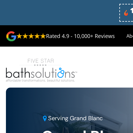
Rated 4.9 - 10,000+ Reviews
Ab
Serving
Grand Blanc