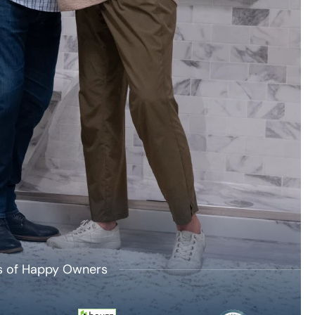
's of Happy Owners