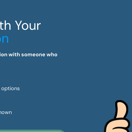
th Your
on
tation with someone who
e options
shown