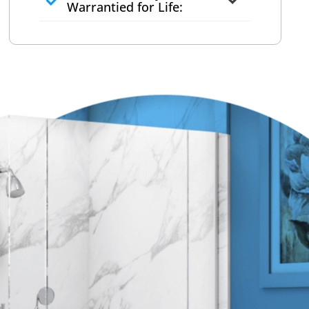
to commit
Warrantied for Life:
What we quote is what you pay