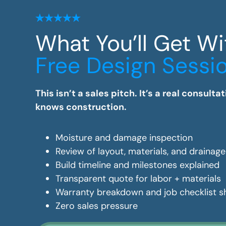
What You’ll Get Wi
Free Design Sessi
This isn’t a sales pitch. It’s a real consul
knows construction.
Moisture and damage inspection
Review of layout, materials, and drainag
Build timeline and milestones explained
Transparent quote for labor + materials
Warranty breakdown and job checklist 
Zero sales pressure