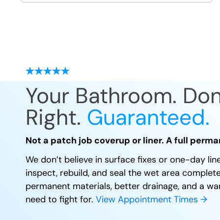
site
Your Bathroom. Do
Right.
Guaranteed.
Not a patch job coverup or liner. A full perma
We don’t believe in surface fixes or one-day li
inspect, rebuild, and seal the wet area complet
permanent materials, better drainage, and a wa
need to fight for.
View Appointment Times →