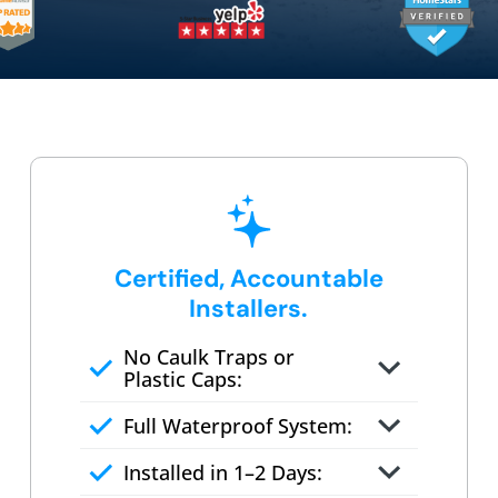
Certified, Accountable
Installers.
No Caulk Traps or
Plastic Caps:
Factory-certified technicians
Full Waterproof System:
only
Background checked,
Installed in 1–2 Days:
professionally trained