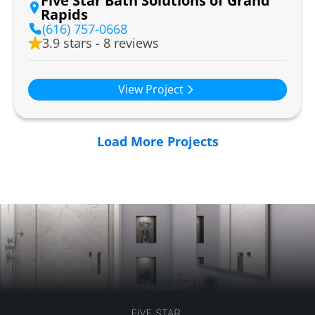
Five Star Bath Solutions of Grand
Rapids
(616) 757-0668
3.9 stars - 8 reviews
View Project
Load More Projects