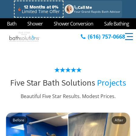
12 Months at 0%
Call Me
Limited Time Offer
Your Grand Rapids Bath Advisor
Bath
Shower
Shower Conversion
Safe Bathing
(616) 757-0668
Five Star Bath Solutions
Projects
Beautiful Five Star Results. Modest Prices.
Before
After