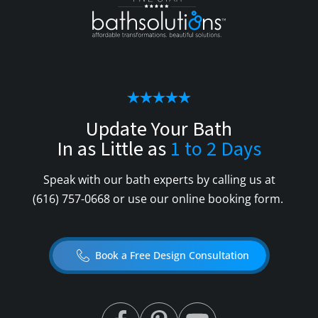
Update Your Bath
In as Little as
1 to 2 Days
Speak with our bath experts by calling us at
(616) 757-0668
or use our online booking form.
Book a Free Design Consultation