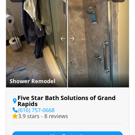
Shower Remodel
Five Star Bath Solutions of Grand
Rapids
(616) 757-0668
3.9 stars - 8 reviews