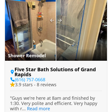
Shower Remodel
Five Star Bath Solutions of Grand
Rapids
(616) 757-0668
3.9 stars - 8 reviews
"Guys we're here at 8am and finished by
1:30. Very polite and efficient. Very happy
with r...
Read more