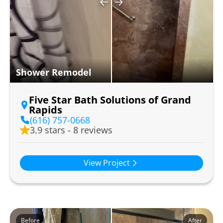
Shower Remodel
Five Star Bath Solutions of Grand
Rapids
(616) 757-0668
3.9 stars - 8 reviews
View Project
Before
After