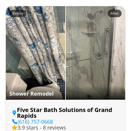
Before
After
Shower Remodel
Five Star Bath Solutions of Grand
Rapids
(616) 757-0668
3.9 stars - 8 reviews