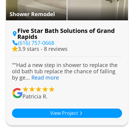
Shower Remodel
Five Star Bath Solutions of Grand
Rapids
(616) 757-0668
3.9 stars - 8 reviews
""Had a new step in shower to replace the
old bath tub replace the chance of falling
by ge...
Read more
Patricia R.
View Project