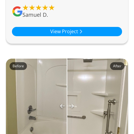
Samuel D.
View Project
Before
After