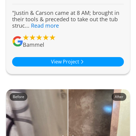
"Justin & Carson came at 8 AM; brought in
their tools & preceded to take out the tub
struc...
Read more
Bammel
View Project
Before
After