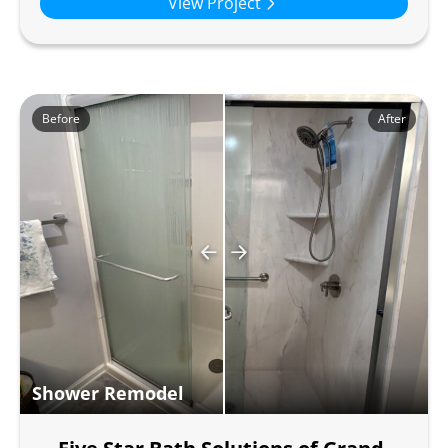
View Project
Before
After
Shower Remodel